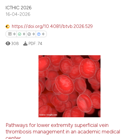
 cited claim, and a label
ICTHIC 2026
icating in which section the
16-04-2026
ation was made.
https://doi.org/10.4081/btvb.2026.529
0
0
0
0
308
PDF:
74
0
Citing Publications
0
Supporting
0
Mentioning
0
Contrasting
Pathways for lower extremity superficial vein
thrombosis management in an academic medical
 how this article has been
center