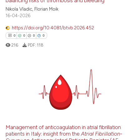
balancing risks of thrombosis and bleeding
Nikola Vladic, Florian Moik
 how this article has been
16-04-2026
ed at
scite.ai
https://doi.org/10.4081/btvb.2026.452
0
0
0
0
te shows how a scientific paper
 been cited by providing the
216
PDF:
118
text of the citation, a
ssification describing whether
supports, mentions, or contrasts
0
Citing Publications
 cited claim, and a label
0
Supporting
icating in which section the
0
Mentioning
ation was made.
0
Contrasting
Management of anticoagulation in atrial fibrillation
patients in Italy: insight from the
Atrial Fibrillation-
 how this article has been