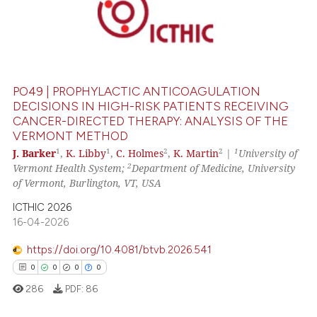
0
Citing Publications
0
Supporting
0
Mentioning
0
Contrasting
PO49 | PROPHYLACTIC ANTICOAGULATION
DECISIONS IN HIGH-RISK PATIENTS RECEIVING
CANCER-DIRECTED THERAPY: ANALYSIS OF THE
VERMONT METHOD
 how this article has been
1
1
2
2
1
J. Barker
,
K. Libby
,
C. Holmes
,
K. Martin
|
University of
ed at
scite.ai
2
Vermont Health System;
Department of Medicine, University
of Vermont, Burlington, VT, USA
te shows how a scientific paper
 been cited by providing the
ICTHIC 2026
16-04-2026
text of the citation, a
ssification describing whether
https://doi.org/10.4081/btvb.2026.541
supports, mentions, or contrasts
0
0
0
0
 cited claim, and a label
286
PDF:
86
icating in which section the
ation was made.