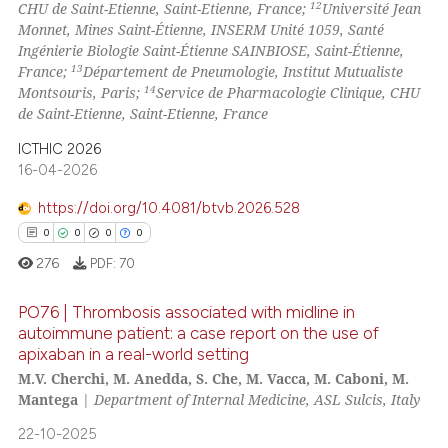
12
CHU de Saint-Etienne, Saint-Etienne, France;
Université Jean
Monnet, Mines Saint-Étienne, INSERM Unité 1059, Santé
Ingénierie Biologie Saint-Étienne SAINBIOSE, Saint-Étienne,
13
France;
Département de Pneumologie, Institut Mutualiste
14
Montsouris, Paris;
Service de Pharmacologie Clinique, CHU
de Saint-Etienne, Saint-Etienne, France
ICTHIC 2026
16-04-2026
https://doi.org/10.4081/btvb.2026.528
0
0
0
0
276
PDF:
70
PO76 | Thrombosis associated with midline in
autoimmune patient: a case report on the use of
apixaban in a real-world setting
0
Citing Publications
M.V. Cherchi, M. Anedda, S. Che, M. Vacca, M. Caboni, M.
0
Supporting
Mantega
|
Department of Internal Medicine, ASL Sulcis, Italy
0
Mentioning
22-10-2025
0
Contrasting