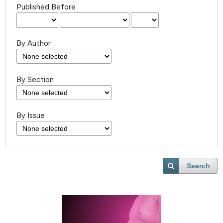
Published Before
By Author
By Section
By Issue
Search