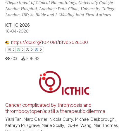
1
Department of Clinical Haematology, University College
te shows how a scientific paper
2
London Hospital, London;
Data Clinic, University College
 been cited by providing the
London, UK; A. Bhide and I. Welding joint First Authors
text of the citation, a
ICTHIC 2026
ssification describing whether
16-04-2026
supports, mentions, or contrasts
https://doi.org/10.4081/btvb.2026.530
 cited claim, and a label
icating in which section the
0
0
0
0
ation was made.
303
PDF:
92
0
Citing Publications
0
Supporting
0
Mentioning
Cancer complicated by thrombosis and
thrombocytopenia: still a therapeutic dilemma
0
Contrasting
Yishi Tan, Marc Carrier, Nicola Curry, Michael Desborough,
Kathryn Musgrave, Marie Scully, Tzu-Fei Wang, Mari Thomas,