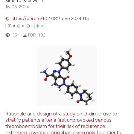
Simon J. Stanworth
16-05-2024
 how this article has been
https://doi.org/10.4081/btvb.2024.115
ed at
scite.ai
0
0
0
0
te shows how a scientific paper
1351
PDF:
1102
 been cited by providing the
text of the citation, a
ssification describing whether
0
Citing Publications
supports, mentions, or contrasts
 cited claim, and a label
0
Supporting
icating in which section the
0
Mentioning
ation was made.
0
Contrasting
Rationale and design of a study on D-dimer use to
stratify patients after a first unprovoked venous
 how this article has been
thromboembolism for their risk of recurrence:
ed at
scite.ai
extended low-dose Apixaban given only to patients