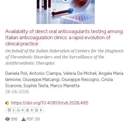
0
Contrasting
Availability of direct oral anticoagulants testing among
See how this article has been
Italian anticoagulation clinics: a rapid evolution of
clinical practice
cited at
scite.ai
On behalf of the Italian Federation of Centers for the Diagnosis
of Thrombotic Disorders and the Surveillance of the
Scite shows how a scientific p
Antithrombotic Therapies
has been cited by providing th
Daniela Poli, Antonio Ciampa, Valeria De Micheli, Angela Maria
context of the citation, a
Iannone, Giuseppe Malcangi, Giuseppe Rescigno, Cinzia
classification describing whet
Scarone, Sophie Testa, Marco Marietta
it supports, mentions, or contr
26-06-2026
the cited claim, and a label
https://doi.org/10.4081/btvb.2026.485
indicating in which section the
1
0
0
0
citation was made.
398
PDF:
59