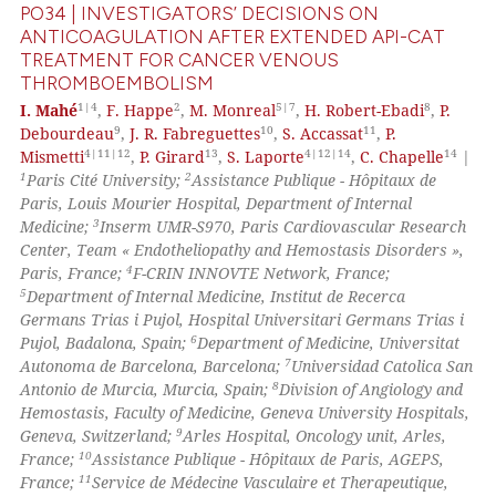
PO34 | INVESTIGATORS’ DECISIONS ON
ANTICOAGULATION AFTER EXTENDED API-CAT
TREATMENT FOR CANCER VENOUS
THROMBOEMBOLISM
 how this article has been
1|4
2
5|7
8
I. Mahé
,
F. Happe
,
M. Monreal
,
H. Robert-Ebadi
,
P.
ed at
scite.ai
9
10
11
Debourdeau
,
J. R. Fabreguettes
,
S. Accassat
,
P.
4|11|12
13
4|12|14
14
Mismetti
,
P. Girard
,
S. Laporte
,
C. Chapelle
|
te shows how a scientific paper
1
2
Paris Cité University;
Assistance Publique - Hôpitaux de
 been cited by providing the
Paris, Louis Mourier Hospital, Department of Internal
text of the citation, a
3
Medicine;
Inserm UMR-S970, Paris Cardiovascular Research
Center, Team « Endotheliopathy and Hemostasis Disorders »,
ssification describing whether
4
Paris, France;
F-CRIN INNOVTE Network, France;
supports, mentions, or contrasts
5
Department of Internal Medicine, Institut de Recerca
 cited claim, and a label
Germans Trias i Pujol, Hospital Universitari Germans Trias i
icating in which section the
6
Pujol, Badalona, Spain;
Department of Medicine, Universitat
7
Autonoma de Barcelona, Barcelona;
Universidad Catolica San
ation was made.
8
Antonio de Murcia, Murcia, Spain;
Division of Angiology and
Hemostasis, Faculty of Medicine, Geneva University Hospitals,
9
Geneva, Switzerland;
Arles Hospital, Oncology unit, Arles,
10
France;
Assistance Publique - Hôpitaux de Paris, AGEPS,
11
France;
Service de Médecine Vasculaire et Therapeutique,