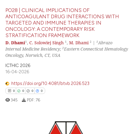
indicating in which section the
PO28 | CLINICAL IMPLICATIONS OF
citation was made.
ANTICOAGULANT DRUG INTERACTIONS WITH
TARGETED AND IMMUNE THERAPIES IN
ONCOLOGY: A CONTEMPORARY RISK
 how this article has been
STRATIFICATION FRAMEWORK
ed at
scite.ai
1
1
2
1
D. Dhami
,
C. Solowiej Singh
,
M. Dhami
|
Abrazo
2
Internal Medicine Residency;
Eastern Connecticut Hematology
te shows how a scientific paper
Oncology, Norwich, CT, USA
 been cited by providing the
ICTHIC 2026
text of the citation, a
16-04-2026
ssification describing whether
supports, mentions, or contrasts
https://doi.org/10.4081/btvb.2026.523
 cited claim, and a label
0
0
0
0
icating in which section the
345
PDF:
76
ation was made.
0
Citing Publications