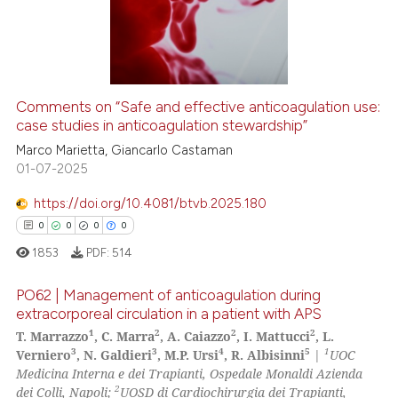
ation was made.
0
Mentioning
0
Contrasting
Comments on “Safe and effective anticoagulation use:
case studies in anticoagulation stewardship”
 how this article has been
ed at
scite.ai
Marco Marietta, Giancarlo Castaman
01-07-2025
te shows how a scientific paper
https://doi.org/10.4081/btvb.2025.180
 been cited by providing the
0
0
0
0
text of the citation, a
1853
PDF:
514
ssification describing whether
supports, mentions, or contrasts
PO62 | Management of anticoagulation during
 cited claim, and a label
extracorporeal circulation in a patient with APS
icating in which section the
1
2
2
2
T. Marrazzo
, C. Marra
, A. Caiazzo
, I. Mattucci
, L.
0
Citing Publications
3
3
4
5
1
ation was made.
Verniero
, N. Galdieri
, M.P. Ursi
, R. Albisinni
|
UOC
0
Supporting
Medicina Interna e dei Trapianti, Ospedale Monaldi Azienda
0
Mentioning
2
dei Colli, Napoli;
UOSD di Cardiochirurgia dei Trapianti,