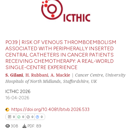
 cited claim, and a label
0
Citing Publications
icating in which section the
0
Supporting
ation was made.
0
Mentioning
0
Contrasting
PO39 | RISK OF VENOUS THROMBOEMBOLISM
ASSOCIATED WITH PERIPHERALLY INSERTED
CENTRAL CATHETERS IN CANCER PATIENTS
RECEIVING CHEMOTHERAPY: A REAL-WORLD
 how this article has been
SINGLE-CENTRE EXPERIENCE
ed at
scite.ai
S. Gilani
,
H. Rubbani
,
A. Mackie
|
Cancer Centre, University
Hospitals of North Midlands, Staffordshire, UK
te shows how a scientific paper
 been cited by providing the
ICTHIC 2026
16-04-2026
text of the citation, a
ssification describing whether
https://doi.org/10.4081/btvb.2026.533
supports, mentions, or contrasts
0
0
0
0
 cited claim, and a label
308
PDF:
89
icating in which section the