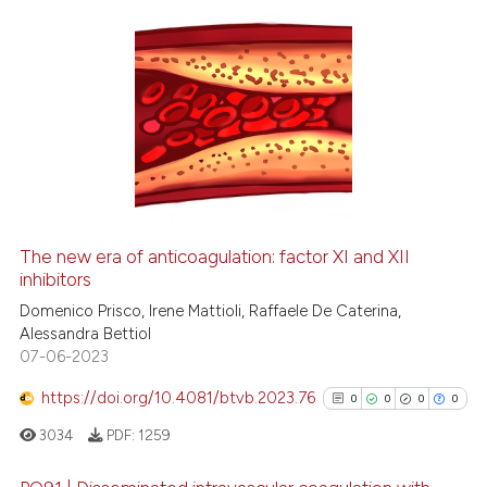
ation was made.
0
Citing Publications
0
Supporting
0
Mentioning
0
Contrasting
The new era of anticoagulation: factor XI and XII
inhibitors
 how this article has been
ed at
scite.ai
Domenico Prisco, Irene Mattioli, Raffaele De Caterina,
Alessandra Bettiol
07-06-2023
te shows how a scientific paper
 been cited by providing the
https://doi.org/10.4081/btvb.2023.76
0
0
0
0
text of the citation, a
3034
PDF:
1259
ssification describing whether
supports, mentions, or contrasts