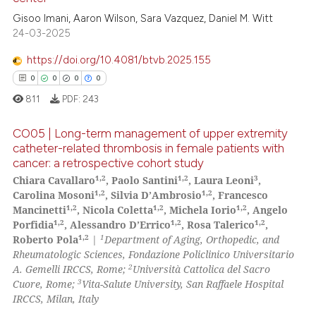
ed at
scite.ai
Gisoo Imani, Aaron Wilson, Sara Vazquez, Daniel M. Witt
24-03-2025
te shows how a scientific paper
 been cited by providing the
https://doi.org/10.4081/btvb.2025.155
text of the citation, a
0
0
0
0
ssification describing whether
811
PDF:
243
supports, mentions, or contrasts
 cited claim, and a label
CO05 | Long-term management of upper extremity
icating in which section the
catheter-related thrombosis in female patients with
cancer: a retrospective cohort study
ation was made.
0
Citing Publications
1,2
1,2
3
Chiara Cavallaro
, Paolo Santini
, Laura Leoni
,
0
Supporting
1,2
1,2
Carolina Mosoni
, Silvia D’Ambrosio
, Francesco
0
Mentioning
1,2
1,2
1,2
Mancinetti
, Nicola Coletta
, Michela Iorio
, Angelo
1,2
1,2
1,2
Porfidia
, Alessandro D’Errico
, Rosa Talerico
,
0
Contrasting
1,2
1
Roberto Pola
|
Department of Aging, Orthopedic, and
Rheumatologic Sciences, Fondazione Policlinico Universitario
2
A. Gemelli IRCCS, Rome;
Università Cattolica del Sacro
3
Cuore, Rome;
Vita-Salute University, San Raffaele Hospital
IRCCS, Milan, Italy
 how this article has been