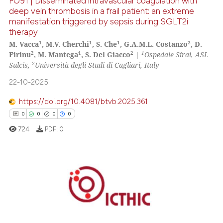
PO91 | Disseminated intravascular coagulation with
 cited claim, and a label
deep vein thrombosis in a frail patient: an extreme
icating in which section the
manifestation triggered by sepsis during SGLT2i
0
Citing Publications
therapy
ation was made.
0
Supporting
1
1
1
2
M. Vacca
, M.V. Cherchi
, S. Che
, G.A.M.L. Costanzo
, D.
0
Mentioning
2
1
2
1
Firinu
, M. Mantega
, S. Del Giacco
|
Ospedale Sirai, ASL
2
Sulcis,
Università degli Studi di Cagliari, Italy
0
Contrasting
22-10-2025
https://doi.org/10.4081/btvb.2025.361
0
0
0
0
See how this article has been
724
PDF:
0
cited at
scite.ai
Scite shows how a scientific p
has been cited by providing th
0
Citing Publications
context of the citation, a
0
Supporting
classification describing whet
it supports, mentions, or contr
0
Mentioning
the cited claim, and a label
0
Contrasting