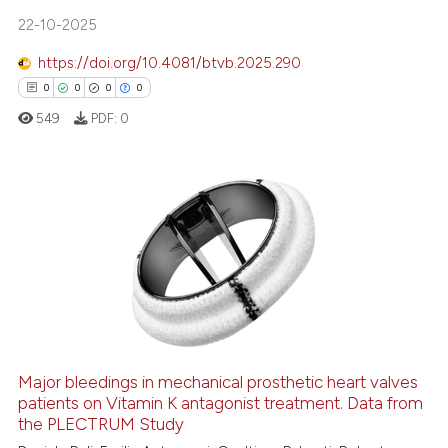
te shows how a scientific paper
22-10-2025
 been cited by providing the
text of the citation, a
https://doi.org/10.4081/btvb.2025.290
ssification describing whether
0
0
0
0
supports, mentions, or contrasts
549
PDF:
0
 cited claim, and a label
icating in which section the
ation was made.
0
Citing Publications
0
Supporting
0
Mentioning
0
Contrasting
Major bleedings in mechanical prosthetic heart valves
patients on Vitamin K antagonist treatment. Data from
 how this article has been
the PLECTRUM Study
ed at
scite.ai