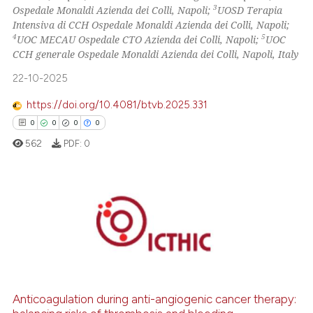
3
Ospedale Monaldi Azienda dei Colli, Napoli;
UOSD Terapia
0
Contrasting
Intensiva di CCH Ospedale Monaldi Azienda dei Colli, Napoli;
4
5
UOC MECAU Ospedale CTO Azienda dei Colli, Napoli;
UOC
CCH generale Ospedale Monaldi Azienda dei Colli, Napoli, Italy
22-10-2025
 how this article has been
ed at
scite.ai
https://doi.org/10.4081/btvb.2025.331
0
0
0
0
te shows how a scientific paper
562
PDF:
0
 been cited by providing the
text of the citation, a
ssification describing whether
supports, mentions, or contrasts
0
Citing Publications
 cited claim, and a label
0
Supporting
icating in which section the
0
Mentioning
ation was made.
0
Contrasting
Anticoagulation during anti-angiogenic cancer therapy: