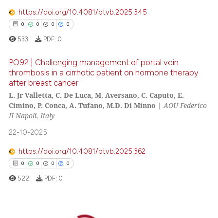
https://doi.org/10.4081/btvb.2025.345
0
0
0
0
533
PDF:
0
 how this article has been
ed at
scite.ai
PO92 | Challenging management of portal vein
thrombosis in a cirrhotic patient on hormone therapy
after breast cancer
te shows how a scientific paper
0
Citing Publications
L. Jr Valletta, C. De Luca, M. Aversano, C. Caputo, E.
 been cited by providing the
0
Supporting
Cimino, P. Conca, A. Tufano, M.D. Di Minno
|
AOU Federico
text of the citation, a
0
Mentioning
II Napoli, Italy
ssification describing whether
0
Contrasting
22-10-2025
supports, mentions, or contrasts
 cited claim, and a label
https://doi.org/10.4081/btvb.2025.362
icating in which section the
0
0
0
0
ation was made.
 how this article has been
522
PDF:
0
ed at
scite.ai
te shows how a scientific paper