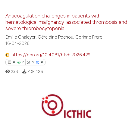
0
Contrasting
Anticoagulation challenges in patients with
hematological malignancy-associated thrombosis and
severe thrombocytopenia
 how this article has been
Emilie Chalayer, Géraldine Poenou, Corinne Frere
ed at
scite.ai
16-04-2026
https://doi.org/10.4081/btvb.2026.429
te shows how a scientific paper
0
0
0
0
 been cited by providing the
238
PDF:
126
text of the citation, a
ssification describing whether
supports, mentions, or contrasts
 cited claim, and a label
0
Citing Publications
icating in which section the
0
Supporting
ation was made.
0
Mentioning
0
Contrasting