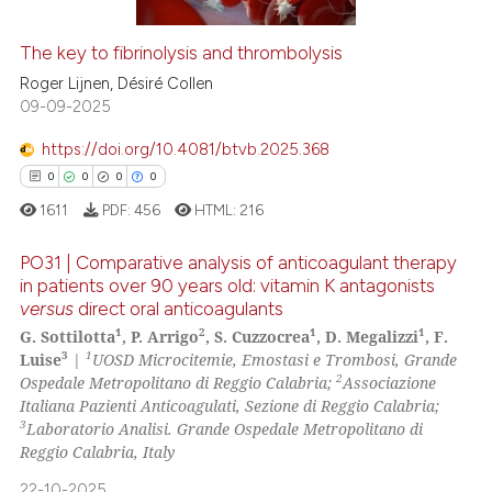
The key to fibrinolysis and thrombolysis
See how this article has been
Roger Lijnen, Désiré Collen
cited at
scite.ai
09-09-2025
https://doi.org/10.4081/btvb.2025.368
Scite shows how a scientific p
0
0
0
0
has been cited by providing th
1611
PDF:
456
HTML:
216
context of the citation, a
classification describing whet
PO31 | Comparative analysis of anticoagulant therapy
it supports, mentions, or contr
in patients over 90 years old: vitamin K antagonists
the cited claim, and a label
versus
direct oral anticoagulants
0
Citing Publications
indicating in which section the
1
2
1
1
G. Sottilotta
, P. Arrigo
, S. Cuzzocrea
, D. Megalizzi
, F.
0
Supporting
citation was made.
3
1
Luise
|
UOSD Microcitemie, Emostasi e Trombosi, Grande
0
Mentioning
2
Ospedale Metropolitano di Reggio Calabria;
Associazione
Italiana Pazienti Anticoagulati, Sezione di Reggio Calabria;
0
Contrasting
3
Laboratorio Analisi. Grande Ospedale Metropolitano di
Reggio Calabria, Italy
22-10-2025