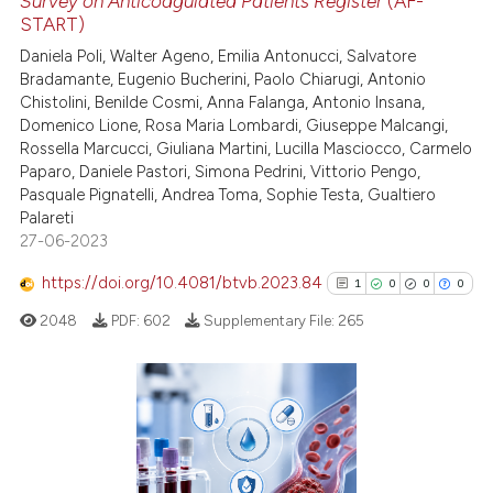
Survey on Anticoagulated Patients Register
(AF-
ed at
scite.ai
START)
Daniela Poli, Walter Ageno, Emilia Antonucci, Salvatore
te shows how a scientific paper
Bradamante, Eugenio Bucherini, Paolo Chiarugi, Antonio
 been cited by providing the
Chistolini, Benilde Cosmi, Anna Falanga, Antonio Insana,
text of the citation, a
Domenico Lione, Rosa Maria Lombardi, Giuseppe Malcangi,
ssification describing whether
Rossella Marcucci, Giuliana Martini, Lucilla Masciocco, Carmelo
Paparo, Daniele Pastori, Simona Pedrini, Vittorio Pengo,
supports, mentions, or contrasts
Pasquale Pignatelli, Andrea Toma, Sophie Testa, Gualtiero
 cited claim, and a label
Palareti
icating in which section the
27-06-2023
ation was made.
https://doi.org/10.4081/btvb.2023.84
1
0
0
0
2048
PDF:
602
Supplementary File:
265
1
Citing Publications
0
Supporting
0
Mentioning