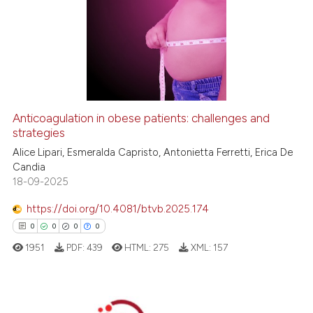
Anticoagulation in obese patients: challenges and
strategies
Alice Lipari, Esmeralda Capristo, Antonietta Ferretti, Erica De
Candia
18-09-2025
https://doi.org/10.4081/btvb.2025.174
0
0
0
0
1951
PDF:
439
HTML:
275
XML:
157