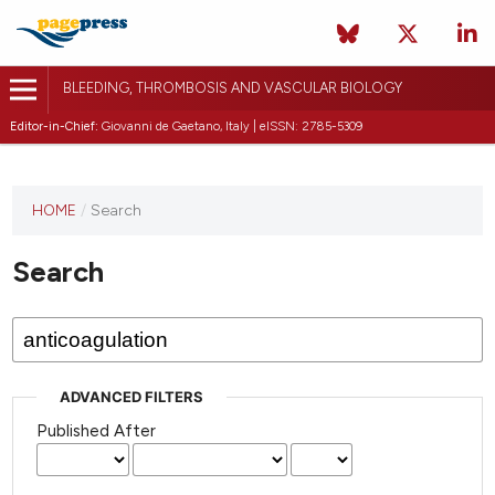
BLEEDING, THROMBOSIS AND VASCULAR BIOLOGY
Editor-in-Chief:
Giovanni de Gaetano, Italy | eISSN: 2785-5309
This
HOME
/
Search
journal
has not
Search
published
any
issues.
ADVANCED FILTERS
Published After