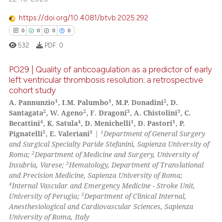
 how this article has been
https://doi.org/10.4081/btvb.2025.292
ed at
scite.ai
0
0
0
0
532
PDF:
0
te shows how a scientific paper
 been cited by providing the
PO29 | Quality of anticoagulation as a predictor of early
text of the citation, a
left ventricular thrombosis resolution: a retrospective
ssification describing whether
cohort study
0
Citing Publications
1
1
2
A. Pannunzio
, I.M. Palumbo
, M.P. Donadini
, D.
supports, mentions, or contrasts
0
Supporting
2
2
3
3
Santagata
, W. Ageno
, F. Dragoni
, A. Chistolini
, C.
 cited claim, and a label
0
Mentioning
4
4
1
1
Becattini
, K. Satula
, D. Menichelli
, D. Pastori
, P.
icating in which section the
5
1
1
Pignatelli
, E. Valeriani
|
Department of General Surgery
0
Contrasting
ation was made.
and Surgical Specialty Paride Stefanini, Sapienza University of
2
Roma;
Department of Medicine and Surgery, University of
3
Insubria, Varese;
Hematology, Department of Translational
and Precision Medicine, Sapienza University of Roma;
4
Internal Vascular and Emergency Medicine - Stroke Unit,
 how this article has been
5
University of Perugia;
Department of Clinical Internal,
ed at
scite.ai
Anesthesiological and Cardiovascular Sciences, Sapienza
University of Roma, Italy