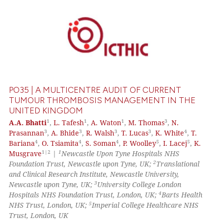
0
Citing Publications
0
Supporting
0
Mentioning
0
Contrasting
PO35 | A MULTICENTRE AUDIT OF CURRENT
TUMOUR THROMBOSIS MANAGEMENT IN THE
UNITED KINGDOM
 how this article has been
1
1
1
3
A.A. Bhatti
,
L. Tafesh
,
A. Waton
,
M. Thomas
,
N.
3
3
3
3
4
Prasannan
,
A. Bhide
,
R. Walsh
,
T. Lucas
,
K. White
,
T.
ed at
scite.ai
4
4
4
5
5
Bariana
,
O. Tsiamita
,
S. Soman
,
P. Woolley
,
I. Lacej
,
K.
1|2
1
Musgrave
|
Newcastle Upon Tyne Hospitals NHS
te shows how a scientific paper
2
Foundation Trust, Newcastle upon Tyne, UK;
Translational
 been cited by providing the
and Clinical Research Institute, Newcastle University,
text of the citation, a
3
Newcastle upon Tyne, UK;
University College London
4
Hospitals NHS Foundation Trust, London, UK;
Barts Health
ssification describing whether
5
NHS Trust, London, UK;
Imperial College Healthcare NHS
supports, mentions, or contrasts
Trust, London, UK