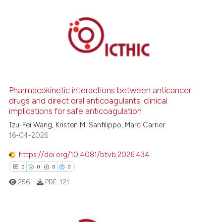
1
Citing Publications
0
Supporting
0
Mentioning
0
Contrasting
Pharmacokinetic interactions between anticancer
drugs and direct oral anticoagulants: clinical
implications for safe anticoagulation
 how this article has been
Tzu-Fei Wang, Kristen M. Sanfilippo, Marc Carrier
ed at
scite.ai
16-04-2026
https://doi.org/10.4081/btvb.2026.434
te shows how a scientific paper
0
0
0
0
 been cited by providing the
256
PDF:
121
text of the citation, a
ssification describing whether
supports, mentions, or contrasts