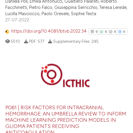
Daniela Poli, Emilia Antonucci, Gualtiero Palareti, Roberto
Facchinetti, Pietro Falco, Giuseppina Serricchio, Teresa Lerede,
te shows how a scientific paper
Lucilla Masciocco, Paolo Gresele, Sophie Testa
 been cited by providing the
27-07-2022
text of the citation, a
https://doi.org/10.4081/btvb.2022.34
ssification describing whether
0
0
0
0
supports, mentions, or contrasts
5510
PDF:
577
Supplementary Files:
245
 cited claim, and a label
icating in which section the
ation was made.
0
Citing Publications
0
Supporting
0
Mentioning
0
Contrasting
PO61 | RISK FACTORS FOR INTRACRANIAL
HEMORRHAGE: AN UMBRELLA REVIEW TO INFORM
MACHINE LEARNING PREDICTION MODELS IN
See how this article has been
GLIOMA PATIENTS RECEIVING
ANTICOAGULATION