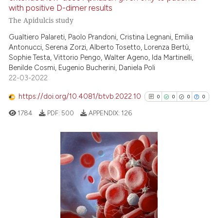
with positive D-dimer results
te shows how a scientific paper
The Apidulcis study
 been cited by providing the
Gualtiero Palareti, Paolo Prandoni, Cristina Legnani, Emilia
text of the citation, a
Antonucci, Serena Zorzi, Alberto Tosetto, Lorenza Bertù,
ssification describing whether
Sophie Testa, Vittorio Pengo, Walter Ageno, Ida Martinelli,
supports, mentions, or contrasts
Benilde Cosmi, Eugenio Bucherini, Daniela Poli
 cited claim, and a label
22-03-2022
icating in which section the
https://doi.org/10.4081/btvb.2022.10
0
0
0
0
ation was made.
1784
PDF:
500
APPENDIX:
126
0
Citing Publications
0
Supporting
0
Mentioning
0
Contrasting