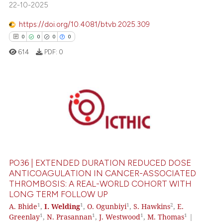
ed at
scite.ai
22-10-2025
https://doi.org/10.4081/btvb.2025.309
te shows how a scientific paper
0
0
0
0
 been cited by providing the
text of the citation, a
614
PDF:
0
ssification describing whether
supports, mentions, or contrasts
 cited claim, and a label
0
Citing Publications
icating in which section the
0
Supporting
ation was made.
0
Mentioning
0
Contrasting
PO36 | EXTENDED DURATION REDUCED DOSE
ANTICOAGULATION IN CANCER-ASSOCIATED
THROMBOSIS: A REAL-WORLD COHORT WITH
LONG TERM FOLLOW UP
 how this article has been
1
1
1
2
A. Bhide
,
I. Welding
,
O. Ogunbiyi
,
S. Hawkins
,
E.
ed at
scite.ai
1
1
1
1
Greenlay
,
N. Prasannan
,
J. Westwood
,
M. Thomas
|