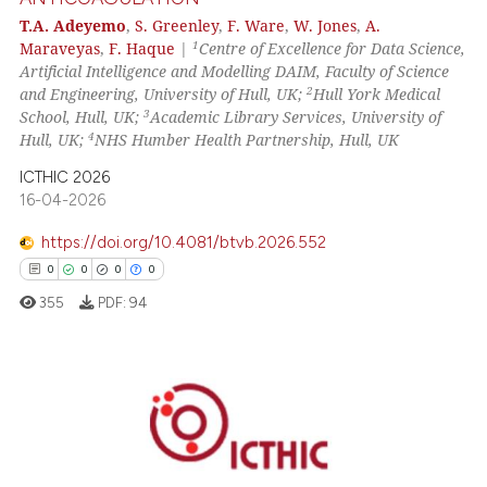
cited at
scite.ai
T.A. Adeyemo
,
S. Greenley
,
F. Ware
,
W. Jones
,
A.
1
Maraveyas
,
F. Haque
|
Centre of Excellence for Data Science,
Scite shows how a scientific p
Artificial Intelligence and Modelling DAIM, Faculty of Science
has been cited by providing th
2
and Engineering, University of Hull, UK;
Hull York Medical
context of the citation, a
3
School, Hull, UK;
Academic Library Services, University of
classification describing whet
4
Hull, UK;
NHS Humber Health Partnership, Hull, UK
it supports, mentions, or contr
ICTHIC 2026
the cited claim, and a label
16-04-2026
indicating in which section the
https://doi.org/10.4081/btvb.2026.552
citation was made.
0
0
0
0
355
PDF:
94
0
Citing Publications
0
Supporting
0
Mentioning