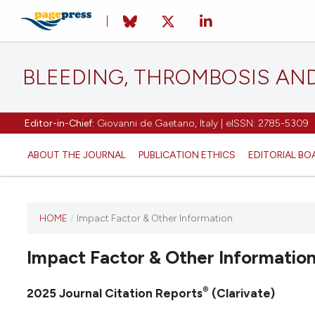
BLEEDING, THROMBOSIS AN
Editor-in-Chief:
Giovanni de Gaetano, Italy | eISSN: 2785-5309
ABOUT THE JOURNAL
PUBLICATION ETHICS
EDITORIAL BO
HOME
/
Impact Factor & Other Information
This
journal
Impact Factor & Other Informatio
has not
published
any
®
2025 Journal Citation Reports
(Clarivate)
issues.