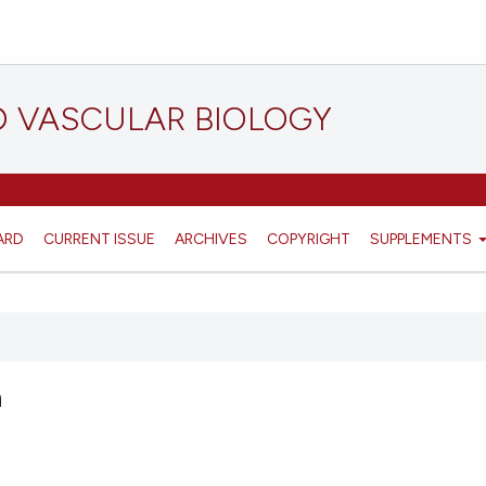
D VASCULAR BIOLOGY
ARD
CURRENT ISSUE
ARCHIVES
COPYRIGHT
SUPPLEMENTS
n