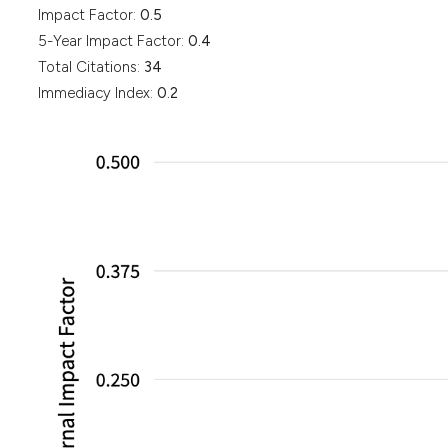
Impact Factor:
0.5
5-Year Impact Factor:
0.4
Total Citations:
34
Immediacy Index:
0.2