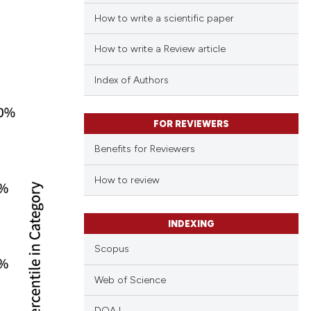
How to write a scientific paper
How to write a Review article
Index of Authors
FOR REVIEWERS
Benefits for Reviewers
How to review
INDEXING
Scopus
Web of Science
DOAJ