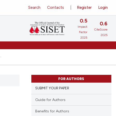
Search
Contacts
Register
Login
0.5
0.6
Impact
CiteScore
Factor
2025
2025
FOR AUTHORS
SUBMIT YOUR PAPER
Guide for Authors
Benefits for Authors