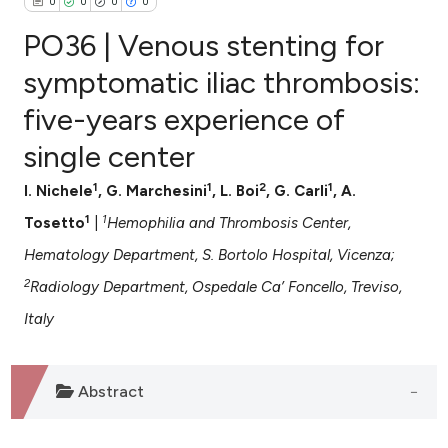
0
0
0
0
PO36 | Venous stenting for
symptomatic iliac thrombosis:
five-years experience of
0
Citing Publications
single center
0
Supporting
0
Mentioning
1
1
2
1
I. Nichele
, G. Marchesini
, L. Boi
, G. Carli
, A.
0
Contrasting
1
1
Tosetto
|
Hemophilia and Thrombosis Center,
Hematology Department, S. Bortolo Hospital, Vicenza;
2
Radiology Department, Ospedale Ca’ Foncello, Treviso,
e how this article has been
Italy
ted at
scite.ai
ite shows how a scientific paper
Abstract
s been cited by providing the
ntext of the citation, a