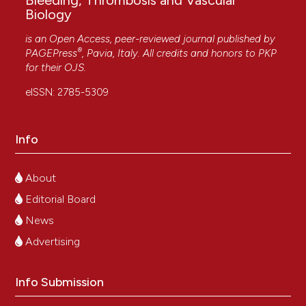
Bleeding, Thrombosis and Vascular
Biology
is an Open Access, peer-reviewed journal published by
®
PAGEPress
, Pavia, Italy. All credits and honors to
PKP
for their
OJS
.
eISSN: 2785-5309
Info
About
Editorial Board
News
Advertising
Info Submission