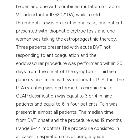
Leiden and one with combined mutation of factor
V Leiden/factor II G20210A) while a mild
thrombophilia was present in one case; one patient
presented with idiophatic erytrocitosis and one
woman was taking the estroprogestinic therapy.
Three patients presented with acute DVT not
responding to anticoagulation and the
endovascular procedure was performend within 20
days from the onset of the symptoms. Thirteen
patients presented with symptomatic PTS, thus the
PTA+stenting was performed in chronic phase.
CEAP classification was equal to 3 or 4 in nine
patients and equal to 6 in four patients. Pain was
present in almost all patients. The median time
from DVT onset and the procedure was 19 months
(range 6-44 months). The procedure consisted in
all cases in aspiration of clot using a guide