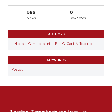
566
0
Views
Downloads
AUTHORS
I. Nichele
,
G. Marchesini
,
L. Boi
,
G. Carli
,
A. Tosetto
KEYWORDS
Poster.