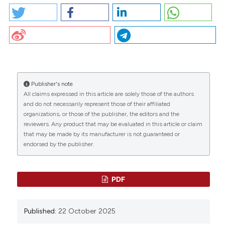
PO36 | Venous stenting for symptomatic iliac
thrombosis: five-years experience of single center: I.
Nichele1, G. Marchesini1, L. Boi2, G. Carli1, A. Tosetto1 |
CITATIONS
1Hemophilia and Thrombosis Center, Hematology
Department, S. Bortolo Hospital, Vicenza; 2Radiology
Department, Ospedale Ca’ Foncello, Treviso, Italy.
Bleeding Thromb Vasc Biol [Internet]. 2025 Oct. 22
Publisher's note
[cited 2026 Aug. 10];4(s1). Available from:
All claims expressed in this article are solely those of the authors
0
0
0
https://www.btvb.org/btvb/article/view/299
and do not necessarily represent those of their affiliated
organizations, or those of the publisher, the editors and the
reviewers. Any product that may be evaluated in this article or claim
More Citation Formats
that may be made by its manufacturer is not guaranteed or
endorsed by the publisher.
Copyright (c) 2025 The Author(s)
This work is licensed under a
Creative Commons
PDF
Attribution-NonCommercial 4.0 International
License
.
Published:
22 October 2025