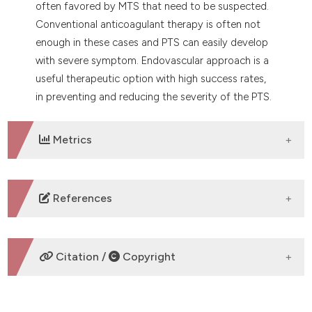
often favored by MTS that need to be suspected.
Conventional anticoagulant therapy is often not
enough in these cases and PTS can easily develop
with severe symptom. Endovascular approach is a
useful therapeutic option with high success rates,
in preventing and reducing the severity of the PTS.
Metrics
DOWNLOADS
References
No refs.
Citation /
Copyright
HOW TO CITE