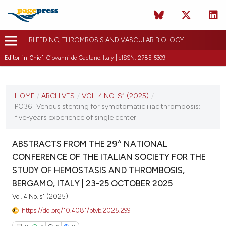
BLEEDING, THROMBOSIS AND VASCULAR BIOLOGY
Editor-in-Chief:
Giovanni de Gaetano, Italy | eISSN: 2785-5309
CURRENT ISSUE
VOL. 4 NO. S1 (2025)
HOME
/
ARCHIVES
/
VOL. 4 NO. S1 (2025)
/
PO36 | Venous stenting for symptomatic iliac thrombosis:
22 October 2025
five-years experience of single center
VIEW THIS ISSUE
ABSTRACTS FROM THE 29^ NATIONAL
CONFERENCE OF THE ITALIAN SOCIETY FOR THE
STUDY OF HEMOSTASIS AND THROMBOSIS,
BERGAMO, ITALY | 23-25 OCTOBER 2025
Vol. 4 No. s1 (2025)
https://doi.org/10.4081/btvb.2025.299