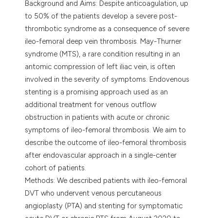
Background and Aims: Despite anticoagulation, up
assification describing whether
to 50% of the patients develop a severe post-
 supports, mentions, or contrasts
thrombotic syndrome as a consequence of severe
e cited claim, and a label
ileo-femoral deep vein thrombosis. May-Thurner
dicating in which section the
syndrome (MTS), a rare condition resulting in an
tation was made.
antomic compression of left iliac vein, is often
involved in the severity of symptoms. Endovenous
stenting is a promising approach used as an
additional treatment for venous outflow
obstruction in patients with acute or chronic
symptoms of ileo-femoral thrombosis. We aim to
describe the outcome of ileo-femoral thrombosis
after endovascular approach in a single-center
cohort of patients.
Methods: We described patients with ileo-femoral
DVT who undervent venous percutaneous
angioplasty (PTA) and stenting for symptomatic