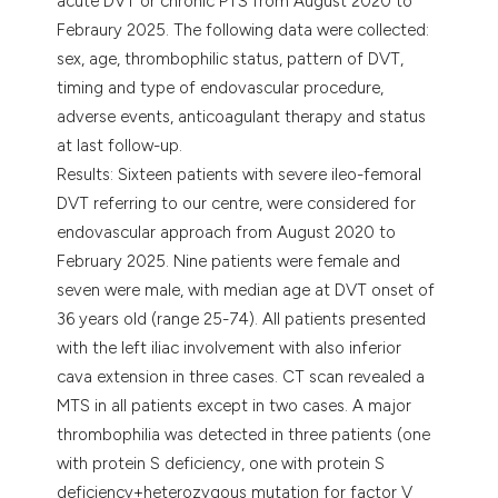
acute DVT or chronic PTS from August 2020 to
Febraury 2025. The following data were collected:
sex, age, thrombophilic status, pattern of DVT,
timing and type of endovascular procedure,
adverse events, anticoagulant therapy and status
at last follow-up.
Results: Sixteen patients with severe ileo-femoral
DVT referring to our centre, were considered for
endovascular approach from August 2020 to
February 2025. Nine patients were female and
seven were male, with median age at DVT onset of
36 years old (range 25-74). All patients presented
with the left iliac involvement with also inferior
cava extension in three cases. CT scan revealed a
MTS in all patients except in two cases. A major
thrombophilia was detected in three patients (one
with protein S deficiency, one with protein S
deficiency+heterozygous mutation for factor V