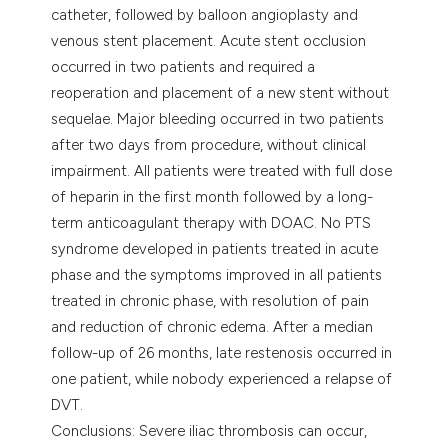
catheter, followed by balloon angioplasty and
venous stent placement. Acute stent occlusion
occurred in two patients and required a
reoperation and placement of a new stent without
sequelae. Major bleeding occurred in two patients
after two days from procedure, without clinical
impairment. All patients were treated with full dose
of heparin in the first month followed by a long-
term anticoagulant therapy with DOAC. No PTS
syndrome developed in patients treated in acute
phase and the symptoms improved in all patients
treated in chronic phase, with resolution of pain
and reduction of chronic edema. After a median
follow-up of 26 months, late restenosis occurred in
one patient, while nobody experienced a relapse of
DVT.
Conclusions: Severe iliac thrombosis can occur,