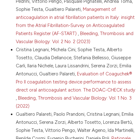
Pedrini, Vittorio Pengo, Pasquale Pignatelli, Andrea Toma,
https://doi.org/10.1161/CIRCULATIONAHA.116.022307
Sophie Testa, Gualtiero Palareti,
Management of
8.Godino C, Mazza R, Gaspardone C, et al. Plasma
anticoagulation in atrial fibrillation patients in Italy: insight
levels measurement of the 4 direct oral
from the Atrial Fibrillation-Survey on Anticoagulated
anticoagulants in patients with atrial fibrillation at the
Patients Register (AF-START)
,
Bleeding, Thrombosis and
time of acute thromboembolic and bleeding events. J
Thromb Haemost 2025;23:3515-26. DOI:
Vascular Biology: Vol. 2 No. 2 (2023)
https://doi.org/10.1016/j.jtha.2025.06.031
Cristina Legnani, Michela Cini, Sophie Testa, Alberto
9.Douxfils J, Adcock DM, Bates SM, et al. 2021 update
Tosetto, Claudia Dellanoce, Stefania Bellesso, Giuseppe
of the International Council for Standardization in
Carli, Ilaria Nichele, Laura Lissandrini, Serena Zorzi, Emilia
Haematology recommendations for laboratory
Antonucci, Gualtiero Palareti,
Evaluation of Coaguchek®
measurement of direct oral anticoagulants. Thromb
Pro II coagulation testing device performance to assess
Haemost 2021;121:1008-20. DOI:
https://doi.org/10.1055/a-1450-8178
direct oral anticoagulant action. The DOAC-CHECK study
10.Tripodi A, Chantarangkul V, Poli D, et al. The role of
,
Bleeding, Thrombosis and Vascular Biology: Vol. 1 No. 3
anticoagulation clinics needs to be reassessed to
(2022)
include follow-up of patients on direct oral
Gualtiero Palareti, Paolo Prandoni, Cristina Legnani, Emilia
anticoagulants. Thromb Res 2023;225:11-15. DOI:
Antonucci, Serena Zorzi, Alberto Tosetto, Lorenza Bertù,
https://doi.org/10.1016/j.thromres.2023.01.030
Sophie Testa, Vittorio Pengo, Walter Ageno, Ida Martinelli,
11.Poli D, Bucciarelli P, Cappugi C, et al. Implementing
Benilde Cosmi, Eugenio Bucherini, Daniela Poli,
Rationale
anticoagulation stewardship: the use of a dedicated