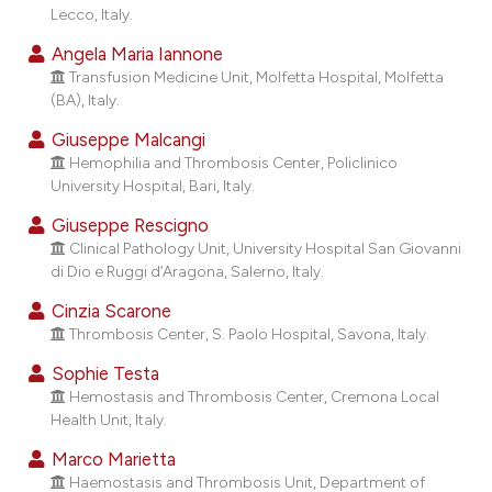
dicating in which section the
Lecco, Italy.
tation was made.
Angela Maria Iannone
Transfusion Medicine Unit, Molfetta Hospital, Molfetta
(BA), Italy.
Giuseppe Malcangi
Hemophilia and Thrombosis Center, Policlinico
University Hospital, Bari, Italy.
Giuseppe Rescigno
Clinical Pathology Unit, University Hospital San Giovanni
di Dio e Ruggi d’Aragona, Salerno, Italy.
Cinzia Scarone
Thrombosis Center, S. Paolo Hospital, Savona, Italy.
Sophie Testa
Hemostasis and Thrombosis Center, Cremona Local
Health Unit, Italy.
Marco Marietta
Haemostasis and Thrombosis Unit, Department of