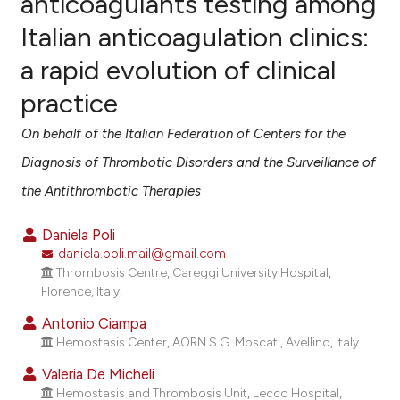
anticoagulants testing among
Italian anticoagulation clinics:
1
Citing Publications
a rapid evolution of clinical
0
Supporting
0
Mentioning
practice
0
Contrasting
On behalf of the Italian Federation of Centers for the
Diagnosis of Thrombotic Disorders and the Surveillance of
the Antithrombotic Therapies
e how this article has been
ted at
scite.ai
Daniela Poli
daniela.poli.mail@gmail.com
ite shows how a scientific paper
Thrombosis Centre, Careggi University Hospital,
Florence, Italy.
s been cited by providing the
ntext of the citation, a
Antonio Ciampa
assification describing whether
Hemostasis Center, AORN S.G. Moscati, Avellino, Italy.
 supports, mentions, or contrasts
Valeria De Micheli
e cited claim, and a label
Hemostasis and Thrombosis Unit, Lecco Hospital,