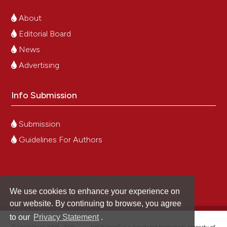
About
Editorial Board
News
Advertising
Info Submission
Submission
Guidelines For Authors
We use cookies to enhance your experience on
our website. By continuing to browse, you agree
to our
Privacy Statement
.
®