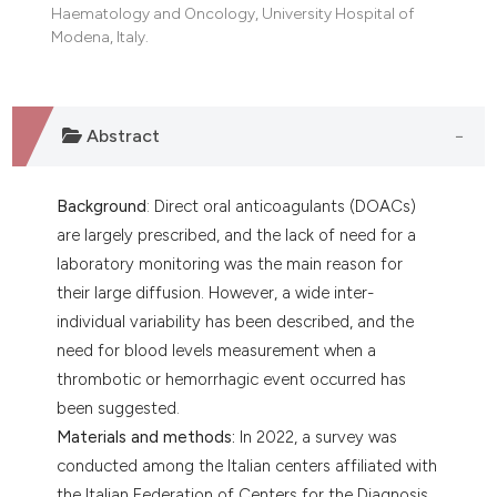
Haematology and Oncology, University Hospital of
Modena, Italy.
Abstract
Background
: Direct oral anticoagulants (DOACs)
are largely prescribed, and the lack of need for a
laboratory monitoring was the main reason for
their large diffusion. However, a wide inter-
individual variability has been described, and the
need for blood levels measurement when a
thrombotic or hemorrhagic event occurred has
been suggested.
Materials and methods:
In 2022, a survey was
conducted among the Italian centers affiliated with
the Italian Federation of Centers for the Diagnosis