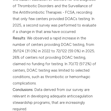
of Thrombotic Disorders and the Surveillance of
the Antithrombotic Therapies - FCSA, recording
that only few centers provided DOACs testing. In
2025, a second survey was performed to evaluate
if a change in that area have occurred.
Results
: We observed a rapid increase in the
number of centers providing DOAC testing, from
39/124 (31.0%) in 2022 to 72/122 (59.0%) in 2025;
26% of centers not providing DOAC testing,
claimed no funding for testing. In 70/72 (97.2%) of
centers, DOAC testing was limited to selected
conditions, such as thrombotic or hemorrhagic
complications.
Conclusions
: Data derived from our survey are
relevant in developing adequate anticoagulation
stewardship programs, that are increasingly
required.