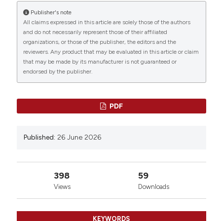
Publisher's note
All claims expressed in this article are solely those of the authors
and do not necessarily represent those of their affiliated
organizations, or those of the publisher, the editors and the
reviewers. Any product that may be evaluated in this article or claim
that may be made by its manufacturer is not guaranteed or
endorsed by the publisher.
PDF
Published:
26 June 2026
398
59
Views
Downloads
KEYWORDS