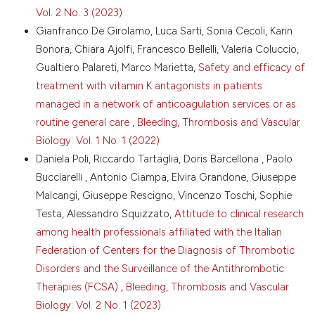
Netw Open 2026;9:e2555875. DOI:
Vol. 2 No. 3 (2023)
https://doi.org/10.1001/jamanetworkopen.2025.55875
Gianfranco De Girolamo, Luca Sarti, Sonia Cecoli, Karin
15.Levy JH, Ageno W, Chan NC, et al. When and how
Bonora, Chiara Ajolfi, Francesco Bellelli, Valeria Coluccio,
to use antidotes for the reversal of direct oral
Gualtiero Palareti, Marco Marietta,
Safety and efficacy of
anticoagulants: guidance from the SSC of the ISTH. J
treatment with vitamin K antagonists in patients
Thromb Haemost 2016; 14:623-7. DOI:
managed in a network of anticoagulation services or as
https://doi.org/10.1111/jth.13227
routine general care
,
Bleeding, Thrombosis and Vascular
16.Shaw JR, Li N, Nixon J, et al. Coagulation assays
and direct oral anticoagulant levels among patients
Biology: Vol. 1 No. 1 (2022)
having an elective surgery or procedure. J Thromb
Daniela Poli, Riccardo Tartaglia, Doris Barcellona , Paolo
Haemost 2022;20:2953-63. DOI:
Bucciarelli , Antonio Ciampa, Elvira Grandone, Giuseppe
https://doi.org/10.1111/jth.15901
Malcangi, Giuseppe Rescigno, Vincenzo Toschi, Sophie
17.Seiffge DJ, Traenka C, Polymeris AA, et al.
Testa, Alessandro Squizzato,
Attitude to clinical research
Intravenous thrombolysis in patients with stroke
among health professionals affiliated with the Italian
taking rivaroxaban using drug-specific plasma levels:
experience with a standard operating procedure in
Federation of Centers for the Diagnosis of Thrombotic
clinical practice. J Stroke 2017;19:347-55. DOI:
Disorders and the Surveillance of the Antithrombotic
https://doi.org/10.5853/jos.2017.00395
Therapies (FCSA)
,
Bleeding, Thrombosis and Vascular
18.Burnett AE, Barnes GD. A call to action for
Biology: Vol. 2 No. 1 (2023)
anticoagulation stewardship. Res Pract Thromb