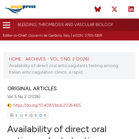
BLEEDING, THROMBOSIS AND VASCULAR BIOLOGY
Editor-in-Chief:
Giovanni de Gaetano, Italy | eISSN: 2785-5309
CURRENT ISSUE
VOL. 5 NO. 2 (2026)
HOME
/
ARCHIVES
/
VOL. 5 NO. 2 (2026)
/
Availability of direct oral anticoagulants testing among
10 April 2026
Italian anticoagulation clinics: a rapid...
VIEW THIS ISSUE
ORIGINAL ARTICLES
Vol. 5 No. 2 (2026)
https://doi.org/10.4081/btvb.2026.485
1
0
0
0
Availability of direct oral