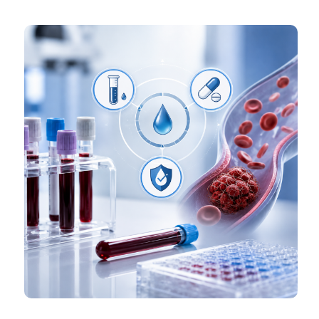
Haemost 2022;6:e12757. DOI:
https://doi.org/10.1002/rth2.12757