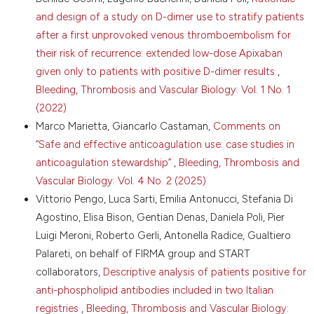
mobile phone app in the experience of the Italian
and design of a study on D-dimer use to stratify patients
Federation of Anticoagulation Clinics (FCSA). J
after a first unprovoked venous thromboembolism for
Thromb Thrombolysis 2025. DOI:
their risk of recurrence: extended low-dose Apixaban
https://doi.org/10.1007/s11239-025-03224-w
given only to patients with positive D-dimer results
,
12.Van Gelder IC, Rienstra M, Bunting KV, et al. 2024
Bleeding, Thrombosis and Vascular Biology: Vol. 1 No. 1
ESC Guidelines for the management of atrial
(2022)
fibrillation developed in collaboration with the
European Association for Cardio-Thoracic Surgery
Marco Marietta, Giancarlo Castaman,
Comments on
(EACTS). Eur Heart J 2024;45: 3314-414. DOI:
“Safe and effective anticoagulation use: case studies in
https://doi.org/10.1093/eurheartj/ehae176
anticoagulation stewardship”
,
Bleeding, Thrombosis and
13.Squizzato A, Poli D, Barcellona D, et al.
Vascular Biology: Vol. 4 No. 2 (2025)
Management of DOAC in patients undergoing
Vittorio Pengo, Luca Sarti, Emilia Antonucci, Stefania Di
planned surgery or invasive procedure: Italian
Federation of Centers for the Diagnosis of
Agostino, Elisa Bison, Gentian Denas, Daniela Poli, Pier
Thrombotic Disorders and the Surveillance of the
Luigi Meroni, Roberto Gerli, Antonella Radice, Gualtiero
Antithrombotic Therapies (FCSA) position paper.
Palareti, on behalf of FIRMA group and START
Thromb Haemost 2022;122:329-35. DOI:
collaborators,
Descriptive analysis of patients positive for
https://doi.org/10.1055/a-1715-5960
anti-phospholipid antibodies included in two Italian
14.Camilleri E, Shahbabai P, Rad M, et al. Direct oral
registries
,
Bleeding, Thrombosis and Vascular Biology:
anticoagulant levels at time of elective surgery. JAMA