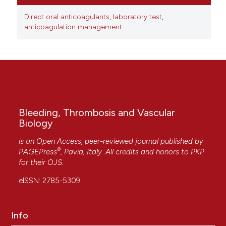
Direct oral anticoagulants
,
laboratory test
,
anticoagulation management
Bleeding, Thrombosis and Vascular
Biology
is an Open Access, peer-reviewed journal published by
®
PAGEPress
, Pavia, Italy. All credits and honors to
PKP
for their
OJS
.
eISSN: 2785-5309
Info