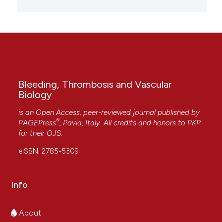
Bleeding, Thrombosis and Vascular
Biology
is an Open Access, peer-reviewed journal published by
®
PAGEPress
, Pavia, Italy. All credits and honors to
PKP
for their
OJS
.
eISSN: 2785-5309
Info
About