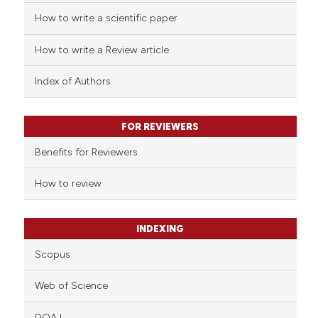
How to write a scientific paper
How to write a Review article
Index of Authors
FOR REVIEWERS
Benefits for Reviewers
How to review
INDEXING
Scopus
Web of Science
DOAJ