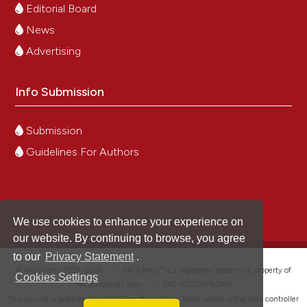
Editorial Board
News
Advertising
Info Submission
Submission
Guidelines For Authors
We use cookies to enhance your experience on
our website. By continuing to browse, you agree
to our
Privacy Statement
.
®
© PAGEPress 2008-2026 •
PAGEPress
is a registered trademark property of
Cookies Settings
PAGEPress srl, Italy • VAT: IT02125780185
This journal is published by PAGEPress® srl (Pavia, Italy), which is the data controller