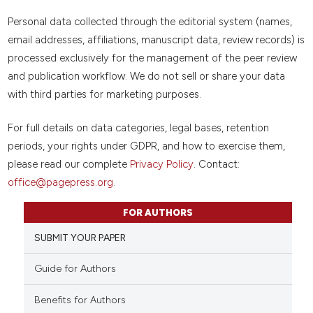
Personal data collected through the editorial system (names,
email addresses, affiliations, manuscript data, review records) is
processed exclusively for the management of the peer review
and publication workflow. We do not sell or share your data
with third parties for marketing purposes.
For full details on data categories, legal bases, retention
periods, your rights under GDPR, and how to exercise them,
please read our complete
Privacy Policy
. Contact:
office@pagepress.org
.
FOR AUTHORS
SUBMIT YOUR PAPER
Guide for Authors
Benefits for Authors