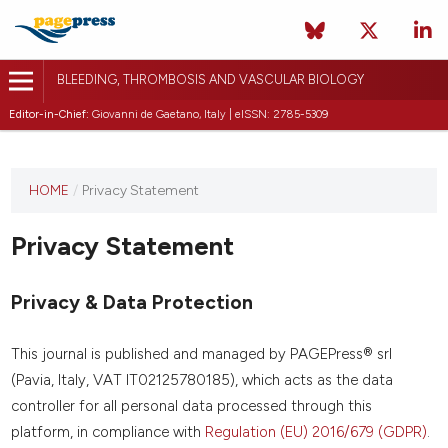
BLEEDING, THROMBOSIS AND VASCULAR BIOLOGY
Editor-in-Chief:
Giovanni de Gaetano, Italy | eISSN: 2785-5309
This
HOME
/
Privacy Statement
journal
has not
Privacy Statement
published
any
issues.
Privacy & Data Protection
This journal is published and managed by PAGEPress® srl
(Pavia, Italy, VAT IT02125780185), which acts as the data
controller for all personal data processed through this
platform, in compliance with
Regulation (EU) 2016/679 (GDPR)
.