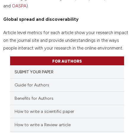
and
OASPA
).
Global spread and discoverability
Article level metrics for each article show your research impact
on the journal site and provide understandings in the ways
people interact with your research in the online environment.
FOR AUTHORS
SUBMIT YOUR PAPER
Guide for Authors
Benefits for Authors
How to write a scientific paper
How to write a Review article