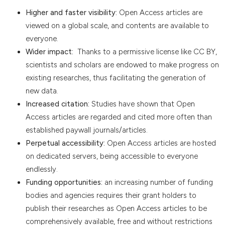
Higher and faster visibility:
Open Access articles are
viewed on a global scale, and contents are available to
everyone.
Wider impact:
Thanks to a permissive license like CC BY,
scientists and scholars are endowed to make progress on
existing researches, thus facilitating the generation of
new data.
Increased citation:
Studies have shown that Open
Access articles are regarded and cited more often than
established paywall journals/articles.
Perpetual accessibility:
Open Access articles are hosted
on dedicated servers, being accessible to everyone
endlessly.
Funding opportunities:
an increasing number of funding
bodies and agencies requires their grant holders to
publish their researches as Open Access articles to be
comprehensively available, free and without restrictions