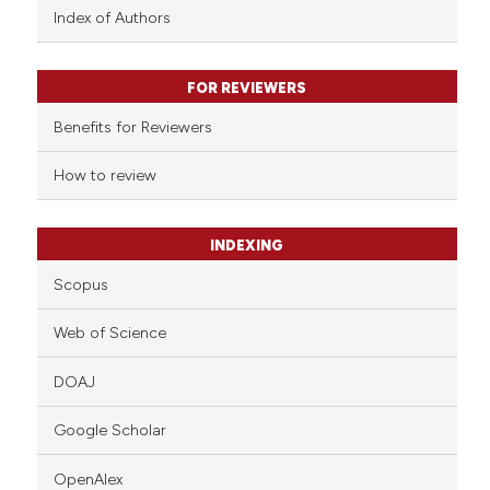
Index of Authors
FOR REVIEWERS
Benefits for Reviewers
How to review
INDEXING
Scopus
Web of Science
DOAJ
Google Scholar
OpenAlex