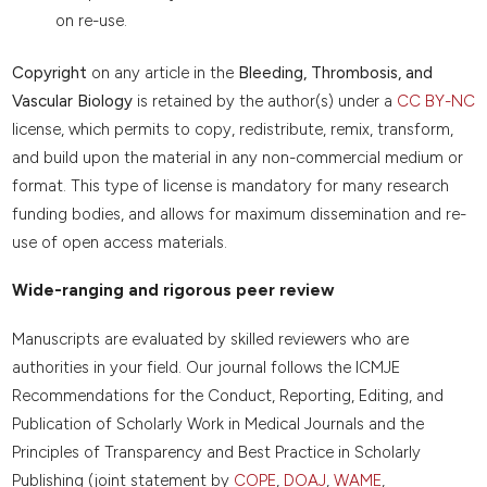
on re-use.
Copyright
on any article in the
Bleeding, Thrombosis, and
Vascular Biology
is retained by the author(s) under a
CC BY-NC
license, which permits to copy, redistribute, remix, transform,
and build upon the material in any non-commercial medium or
format. This type of license is mandatory for many research
funding bodies, and allows for maximum dissemination and re-
use of open access materials.
Wide-ranging and rigorous peer review
Manuscripts are evaluated by skilled reviewers who are
authorities in your field. Our journal follows the ICMJE
Recommendations for the Conduct, Reporting, Editing, and
Publication of Scholarly Work in Medical Journals and the
Principles of Transparency and Best Practice in Scholarly
Publishing (joint statement by
COPE
,
DOAJ
,
WAME
,