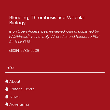
Bleeding, Thrombosis and Vascular
Biology
is an Open Access, peer-reviewed journal published by
®
PAGEPress
, Pavia, Italy. All credits and honors to
PKP
for their
OJS
.
eISSN: 2785-5309
Info
About
Editorial Board
News
Advertising