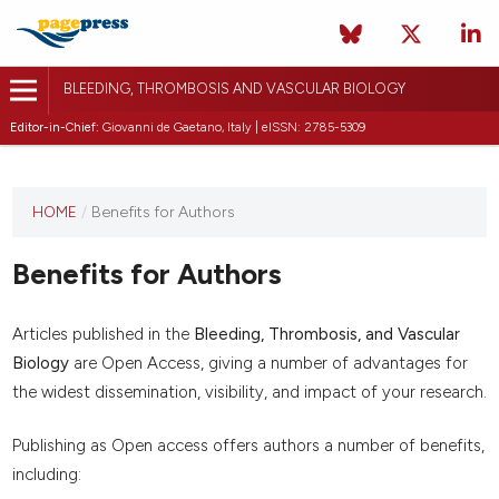
BLEEDING, THROMBOSIS AND VASCULAR BIOLOGY
Editor-in-Chief:
Giovanni de Gaetano, Italy | eISSN: 2785-5309
This
HOME
/
Benefits for Authors
journal
has not
Benefits for Authors
published
any
issues.
Articles published in the
Bleeding, Thrombosis, and Vascular
Biology
are Open Access, giving a number of advantages for
the widest dissemination, visibility, and impact of your research.
Publishing as Open access offers authors a number of benefits,
including: