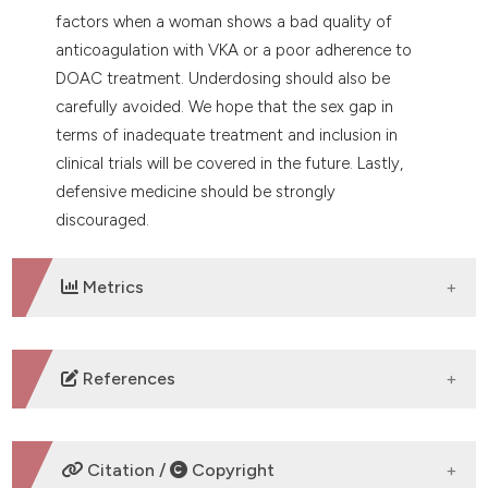
factors when a woman shows a bad quality of
anticoagulation with VKA or a poor adherence to
DOAC treatment. Underdosing should also be
carefully avoided. We hope that the sex gap in
terms of inadequate treatment and inclusion in
clinical trials will be covered in the future. Lastly,
defensive medicine should be strongly
discouraged.
Metrics
DOWNLOADS
References
Mozaffarian D, Benjamin EJ, Go AS, et al. Heart
disease and stroke statistics-2016 update: a report
Citation /
Copyright