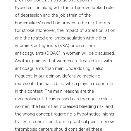
hypertension along with the often-overlooked role
of depression and the job strain of the
homemakers’ condition proven to be risk factors
for stroke. Moreover, the impact of atrial fibrillation
and the related oral anticoagulation with either
vitamin K antagonists (VKA) or direct oral
anticoagulants (DOAC) in women will be discussed.
Another point is that women are treated less with
anticoagulants than men. Underdosing is also
frequent. In our opinion, defensive medicine
represents the basic bias, which plays a major role
in this contest. The main reasons are the
overlooking of the increased cardioembolic risk in
women, the fear of an increased bleeding risk, and
the wrong concept regarding a hypothetical higher
frailty. In conclusion, from a practical point of view,
thrombosis centers should consider all these