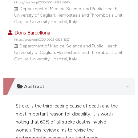
https://orcid.org/0000-0001-7322-0360
tation was made.
Department of Medical Science and Public Health,
University of Cagliari; Hemostasis and Thrombosis Unit,
Cagliari University Hospital, Italy.
Doris Barcellona
https://orcid.org/0000-0002-0823-3357
Department of Medical Science and Public Health,
University of Cagliari; Hemostasis and Thrombosis Unit,
Cagliari University Hospital, Italy.
Abstract
Stroke is the third leading cause of death and the
most important reason for disability. It is worth
noting that 60% of all stroke deaths involve
women. This review aims to revise the
prothrombotic hemostatic alterations in