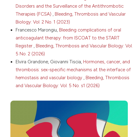
Disorders and the Surveillance of the Antithrombotic
Membrane-derived microvesicles: important and
underappreciated mediators of cell-to-cell
Therapies (FCSA)
,
Bleeding, Thrombosis and Vascular
communication. Leukemia 2006;20:1487-95. DOI:
Biology: Vol. 2 No. 1 (2023)
https://doi.org/10.1038/sj.leu.2404296
Francesco Marongiu,
Bleeding complications of oral
Cordazzo C, Neri T, Petrini S, et al. Angiotensin II
anticoagulant therapy: from ISCOAT to the START
induces the generation of procoagulant
Register
,
Bleeding, Thrombosis and Vascular Biology: Vol.
microparticles by human mononuclear cells via an
angiotensin type 2 receptor-mediated pathway.
5 No. 2 (2026)
Thromb Res 2013;13:e168-e174. DOI:
Elvira Grandone, Giovanni Tiscia,
Hormones, cancer, and
https://doi.org/10.1016/j.thromres.2013.01.019
thrombosis: sex-specific mechanisms at the interface of
Owens AP, Mackman N. Microparticles in hemostasis
hemostasis and vascular biology
,
Bleeding, Thrombosis
and thrombosis. Circ Res 2011;108:1284-97. DOI:
and Vascular Biology: Vol. 5 No. s1 (2026)
https://doi.org/10.1161/CIRCRESAHA.110.233056
Rafaqat S, Khalid A, Riaz S et al. Irregularities of
coagulation in hypertension. Curr Hypertens Rep
2023;25:271-86. DOI:
https://doi.org/10.1007/s11906-
023-01258-0
Voukalis C, Shantsila E, Lip GYH. Microparticles and
cardiovascular diseases. Ann Med 2019;51:193-223.