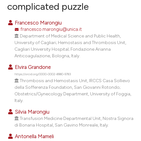
complicated puzzle
1
Citing Publications
0
Supporting
Francesco Marongiu
0
Mentioning
francesco.marongiu@unica.it
0
Contrasting
Department of Medical Science and Public Health,
University of Cagliari; Hemostasis and Thrombosis Unit,
Cagliari University Hospital; Fondazione Arianna
Anticoagulazione, Bologna, Italy.
e how this article has been
Elvira Grandone
ted at
scite.ai
https://orcid.org/0000-0002-8980-9783
Thrombosis and Hemostasis Unit, IRCCS Casa Sollievo
della Sofferenza Foundation, San Giovanni Rotondo;
ite shows how a scientific paper
Obstetrics/Gynecology Department, University of Foggia,
s been cited by providing the
Italy.
ntext of the citation, a
Silvia Marongiu
assification describing whether
Transfusion Medicine Departmental Unit, Nostra Signora
 supports, mentions, or contrasts
di Bonaria Hospital, San Gavino Monreale, Italy.
e cited claim, and a label
Antonella Mameli
dicating in which section the