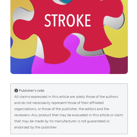
DOI:
https://doi.org/10.1080/07853890.2019.1609076
Hirschfeld RM. Major depression, dysthymia and
depressive personality disorder. Br J Psychiatry Suppl
1994:23-30. DOI:
https://doi.org/10.1192/S0007125000293252
Goldstein BI, Carnethon MR, Matthews KA, et al.
American Heart Association Atherosclerosis;
Hypertension and Obesity in Youth Committee of the
Council on Cardiovascular disease in the Young.
Major depressive disorder and bipolar disorder
predispose youth to accelerated atherosclerosis and
early cardiovascular disease: a scientific statement
from the American Heart Association. Circulation
Publisher's note
2015;132:965-86. DOI:
All claims expressed in this article are solely those of the authors
https://doi.org/10.1161/CIR.0000000000000229
and do not necessarily represent those of their affiliated
organizations, or those of the publisher, the editors and the
Musselman DL, Evans DL, Nemeroff CB. The
reviewers. Any product that may be evaluated in this article or claim
relationship of depression to cardiovascular disease:
that may be made by its manufacturer is not guaranteed or
epidemiology, biology, and treatment. Arch Gen
endorsed by the publisher.
Psychiatry 1998;55:580-92. DOI:
https://doi.org/10.1001/archpsyc.55.7.580