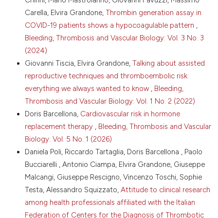
81. DOI:
Carella, Elvira Grandone,
Thrombin generation assay in
https://doi.org/10.1212/WNL.0b013e3181d5a48f
COVID-19 patients shows a hypocoagulable pattern
,
Novella S, Heras M, Hermenegildo C, et al. Effects of
Pengo V.
(2026-01-01)
Bleeding, Thrombosis and Vascular Biology: Vol. 3 No. 3
estrogen on vascular inflammation: a matter of
Are the Direct Oral Anticoagulants Better Than
timing. Arterioscler Thromb Vasc Biol 2012;32:2035-
(2024)
Warfarin for the Prevention and Treatment of
42. DOI:
https://doi.org/10.1161/ATVBAHA.112.250308
Giovanni Tiscia, Elvira Grandone,
Talking about assisted
Stroke and Atrial Fibrillation?.
Handbook of
Cove CL, Albert CM, Andreotti F, et al. Female sex as
reproductive techniques and thromboembolic risk:
Experimental Pharmacology, 291, 15-38.
an independent risk factor for stroke in atrial
10.1007/164_2025_785
everything we always wanted to know
,
Bleeding,
fibrillation: possible mechanisms. Thromb Haemost
Thrombosis and Vascular Biology: Vol. 1 No. 2 (2022)
2014;111:385-91. DOI:
https://doi.org/10.1160/TH13-
Doris Barcellona,
Cardiovascular risk in hormone
04-0347
replacement therapy
,
Bleeding, Thrombosis and Vascular
Wenger NK, Arnold A, Bairey Merz CN, et al.
Hypertension across a woman's life cycle. J Am Coll
Biology: Vol. 5 No. 1 (2026)
Cardiol 2018;71:1797-813. DOI:
Daniela Poli, Riccardo Tartaglia, Doris Barcellona , Paolo
https://doi.org/10.1016/j.jacc.2018.02.033
Bucciarelli , Antonio Ciampa, Elvira Grandone, Giuseppe
Lodi E, Carollo A, Martinotti V, Modena MG.
Malcangi, Giuseppe Rescigno, Vincenzo Toschi, Sophie
Hypertension and pharmacological therapy in women.
Testa, Alessandro Squizzato,
Attitude to clinical research
High Blood Press Cardiovasc Prev 2018;25:147-50.
among health professionals affiliated with the Italian
DOI:
https://doi.org/10.1007/s40292-018-0257-0
Federation of Centers for the Diagnosis of Thrombotic
Ratajczak J, Wysoczynski M, Hayek F, et al.