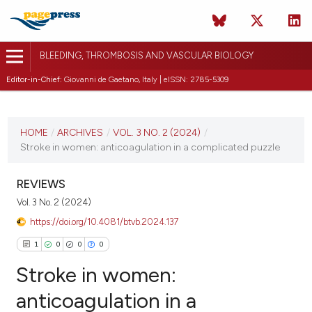
BLEEDING, THROMBOSIS AND VASCULAR BIOLOGY
Editor-in-Chief:
Giovanni de Gaetano, Italy | eISSN: 2785-5309
CURRENT ISSUE
VOL. 3 NO. 2 (2024)
HOME
/
ARCHIVES
/
VOL. 3 NO. 2 (2024)
/
Stroke in women: anticoagulation in a complicated puzzle
20 June 2024
VIEW THIS ISSUE
REVIEWS
Vol. 3 No. 2 (2024)
https://doi.org/10.4081/btvb.2024.137
1
0
0
0
Stroke in women:
anticoagulation in a