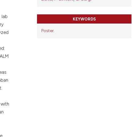
cribing whether
ons, or contrasts
 lab
nd a label
KEYWORDS
ry
h section the
Poster.
lyzed
.
ed:
n ALM
)
 was
xaban
t.
 with
an
re