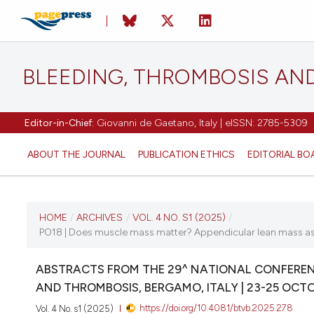
BLEEDING, THROMBOSIS AN
Editor-in-Chief:
Giovanni de Gaetano, Italy | eISSN: 2785-5309
ABOUT THE JOURNAL
PUBLICATION ETHICS
EDITORIAL BO
CURRENT ISSUE
HOME
/
ARCHIVES
/
VOL. 4 NO. S1 (2025)
/
PO18 | Does muscle mass matter? Appendicular lean mass as a 
VOL. 4 NO. S1 (2025)
ABSTRACTS FROM THE 29^ NATIONAL CONFERENC
22 October 2025
AND THROMBOSIS, BERGAMO, ITALY | 23-25 OCT
https://doi.org/10.4081/btvb.2025.278
Vol. 4 No. s1 (2025)