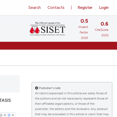
Search
Contacts
Register
Login
0.5
0.6
Impact
CiteScore
Factor
2025
2025
Publisher's note
All claims expressed in this article are solely those of
the authors and do not necessarily represent those of
TASIS
their affiliated organizations, or those of the
publisher, the editors and the reviewers. Any product
that may be evaluated in this article or claim that may
0
0