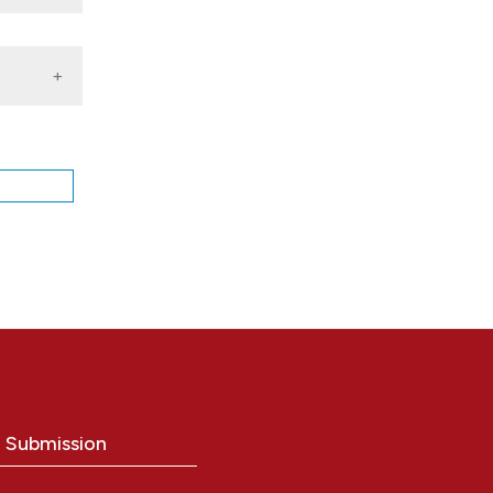
1, V.
o1, C.
ing
o Submission