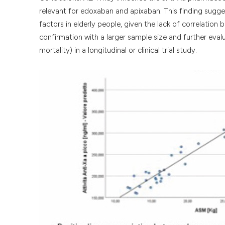
relevant for edoxaban and apixaban. This finding sugge
factors in elderly people, given the lack of correlation
confirmation with a larger sample size and further eva
mortality) in a longitudinal or clinical trial study.