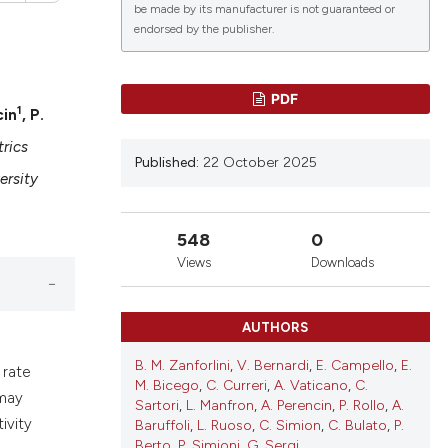
be made by its manufacturer is not guaranteed or
endorsed by the publisher.
PDF
1
cin
, P.
lications
g
rics
Published:
22 October 2025
g
ersity
ng
548
0
Views
Downloads
le has been
AUTHORS
B. M. Zanforlini
,
V. Bernardi
,
E. Campello
,
E.
 rate
 scientific paper
M. Bicego
,
C. Curreri
,
A. Vaticano
,
C.
 may
providing the
Sartori
,
L. Manfron
,
A. Perencin
,
P. Rollo
,
A.
ivity
ation, a
Baruffoli
,
L. Ruoso
,
C. Simion
,
C. Bulato
,
P.
Berto
,
P. Simioni
,
G. Sergi