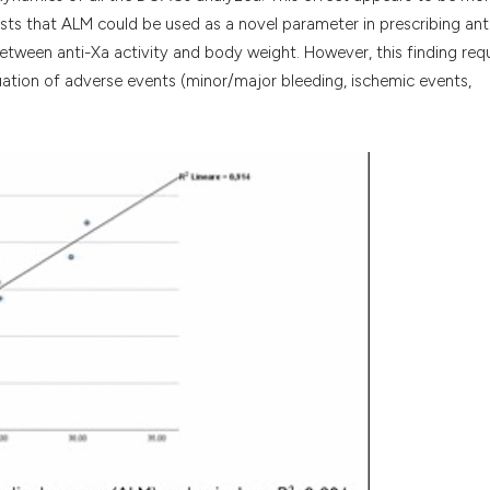
sts that ALM could be used as a novel parameter in prescribing ant
 between anti-Xa activity and body weight. However, this finding req
luation of adverse events (minor/major bleeding, ischemic events,