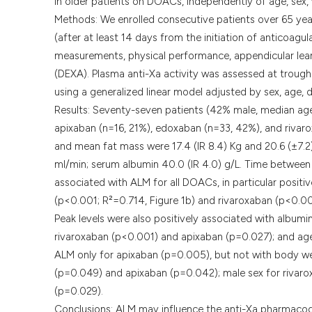
in older patients on DOACs, independently of age, sex,
Methods: We enrolled consecutive patients over 65 years o
(after at least 14 days from the initiation of anticoagu
measurements, physical performance, appendicular lea
(DEXA). Plasma anti-Xa activity was assessed at troug
using a generalized linear model adjusted by sex, age, 
Results: Seventy-seven patients (42% male, median age 8
apixaban (n=16, 21%), edoxaban (n=33, 42%), and riva
and mean fat mass were 17.4 (IR 8.4) Kg and 20.6 (±7.2
ml/min; serum albumin 40.0 (IR 4.0) g/L. Time between
associated with ALM for all DOACs, in particular positi
(p<0.001; R²=0.714, Figure 1b) and rivaroxaban (p<0.00
Peak levels were also positively associated with album
rivaroxaban (p<0.001) and apixaban (p=0.027); and age 
ALM only for apixaban (p=0.005), but not with body we
(p=0.049) and apixaban (p=0.042); male sex for rivar
(p=0.029).
Conclusions: ALM may influence the anti-Xa pharmacod