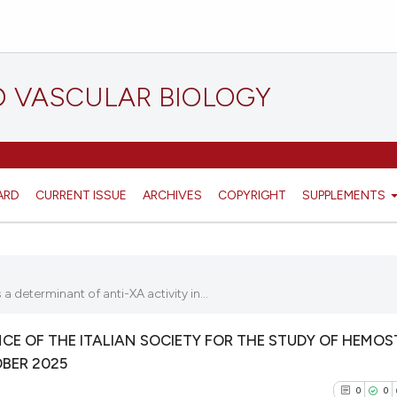
D VASCULAR BIOLOGY
ARD
CURRENT ISSUE
ARCHIVES
COPYRIGHT
SUPPLEMENTS
determinant of anti-XA activity in...
E OF THE ITALIAN SOCIETY FOR THE STUDY OF HEMOS
OBER 2025
0
0