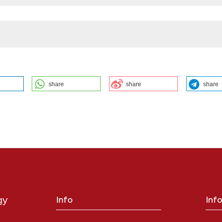
share
share
share
a determinant of anti-XA activity in elderly patientes: B.M. Zanforlini
o1, C. Sartori1, L. Manfron1, A. Perencin1, P. Rollo1, A. Baruffol1, L. Ruos
epartment of Medicine, Geriatrics Section, University of Padova;
of Medicine DIMED, Padova University Hospital, Padova, Italy. Bleed
8];4(s1). Available from:
https://www.btvb.org/btvb/article/view/278
gy
Info
Inf
ution-NonCommercial 4.0 International License
.
y