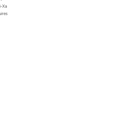
i-Xa
uires