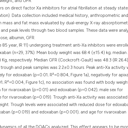
 weight, and GFR.
classification des
n direct factor Xa inhibitors for atrial fibrillation at steady state
it supports, menti
lation). Data collection included medical history, anthropometric and
the cited claim, a
n mass and fat mass evaluated by dual-energy X-ray absorptiomet
indicating in whic
h and peak levels through two blood samples. These data were ana
citation was made
dose, albumin, GFR.
5 year, IR 11) undergoing treatment anti-Xa inhibitors were enroll
roxaban (n=29, 37%). Mean body weight was 68.4 (±15.4) kg; media
) Kg, respectively. Median GFR (Cockcroft-Gault) was 48.3 (IR 26.4
 trough and peak samples was 2.2±0.3 hours. Peak anti-Xa activity
vely for edoxaban (p<0.01; R²=0.804, Figure 1a), negatively for api
1; R²=0.004, Figure 1c), no association was found with body weigh
in for rivaroxaban (p=0.01) and edoxaban (p=0.042); male sex for
for rivaroxaban (p=0.019). Trough anti-Xa activity was associated
ight. Trough levels were associated with reduced dose for edoxab
oxaban (p=0.019) and edoxaban (p=0.001); and age for rivaroxaban
ynamics of all the DOACs analyzed. This effect appears to be mo