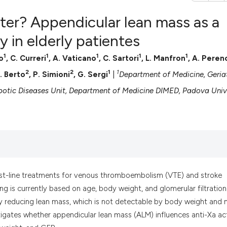
er? Appendicular lean mass as a
y in elderly patientes
1
1
1
1
1
o
, C. Curreri
, A. Vaticano
, C. Sartori
, L. Manfron
, A. Peren
0
Citing Pub
2
2
1
1
0
Supportin
P. Berto
, P. Simioni
, G. Sergi
|
Department of Medicine, Geriat
0
Mentionin
tic Diseases Unit, Department of Medicine DIMED, Padova Univ
0
Contrasti
See how this artic
cited at
scite.ai
irst-line treatments for venous thromboembolism (VTE) and stroke
sing is currently based on age, body weight, and glomerular filtration
Scite shows how a
y reducing lean mass, which is not detectable by body weight and
has been cited by 
igates whether appendicular lean mass (ALM) influences anti-Xa act
context of the cit