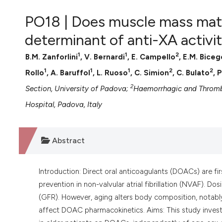
VIEW THIS ISSUE
PO18 | Does muscle mass matt
determinant of anti-XA activit
1
1
2
B.M. Zanforlini
, V. Bernardi
, E. Campello
, E.M. Biceg
1
1
1
2
2
Rollo
, A. Baruffol
, L. Ruoso
, C. Simion
, C. Bulato
, 
2
Section, University of Padova;
Haemorrhagic and Thrombo
Hospital, Padova, Italy
Abstract
Introduction: Direct oral anticoagulants (DOACs) are f
prevention in non-valvular atrial fibrillation (NVAF). Do
(GFR). However, aging alters body composition, notabl
affect DOAC pharmacokinetics. Aims: This study invest