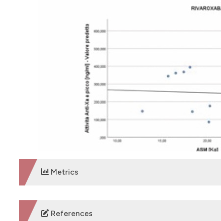
Metrics
DOWNLOADS
References