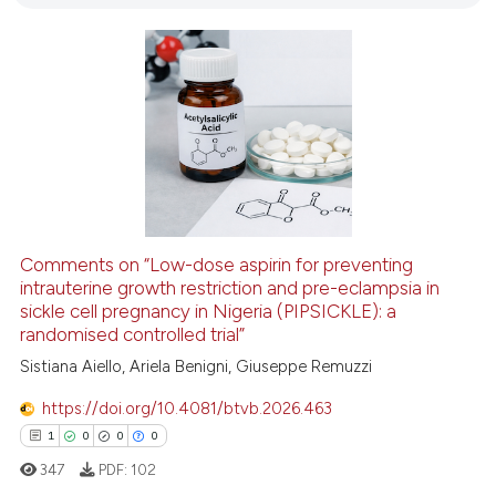
0
Mentioning
0
Contrasting
 how this article has been
ed at
scite.ai
te shows how a scientific paper
 been cited by providing the
Comments on “Low-dose aspirin for preventing
text of the citation, a
intrauterine growth restriction and pre-eclampsia in
sickle cell pregnancy in Nigeria (PIPSICKLE): a
ssification describing whether
randomised controlled trial”
supports, mentions, or contrasts
Sistiana Aiello, Ariela Benigni, Giuseppe Remuzzi
 cited claim, and a label
icating in which section the
https://doi.org/10.4081/btvb.2026.463
ation was made.
1
0
0
0
347
PDF:
102