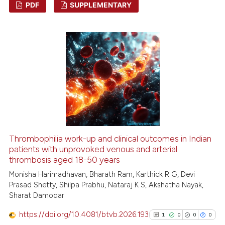
PDF
SUPPLEMENTARY
1
Citing Publications
0
Supporting
0
Mentioning
0
Contrasting
 how this article has been
ed at
scite.ai
Thrombophilia work-up and clinical outcomes in Indian
patients with unprovoked venous and arterial
thrombosis aged 18-50 years
te shows how a scientific paper
 been cited by providing the
Monisha Harimadhavan, Bharath Ram, Karthick R G, Devi
Prasad Shetty, Shilpa Prabhu, Nataraj K S, Akshatha Nayak,
text of the citation, a
Sharat Damodar
ssification describing whether
supports, mentions, or contrasts
https://doi.org/10.4081/btvb.2026.193
1
0
0
0