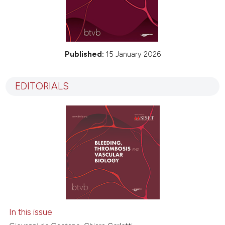
Published:
15 January 2026
EDITORIALS
In this issue