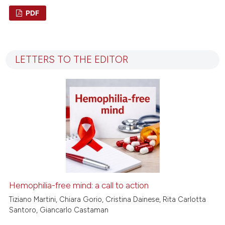
PDF
1
Citing Publications
0
Supporting
LETTERS TO THE EDITOR
0
Mentioning
0
Contrasting
 how this article has been
ed at
scite.ai
te shows how a scientific paper
 been cited by providing the
Hemophilia-free mind: a call to action
text of the citation, a
Tiziano Martini, Chiara Gorio, Cristina Dainese, Rita Carlotta
ssification describing whether
Santoro, Giancarlo Castaman
supports, mentions, or contrasts