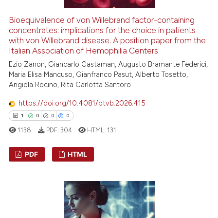
te shows how a scientific paper
 been cited by providing the
Bioequivalence of von Willebrand factor-containing
text of the citation, a
concentrates: implications for the choice in patients
with von Willebrand disease. A position paper from the
ssification describing whether
Italian Association of Hemophilia Centers
supports, mentions, or contrasts
Ezio Zanon, Giancarlo Castaman, Augusto Bramante Federici,
 cited claim, and a label
Maria Elisa Mancuso, Gianfranco Pasut, Alberto Tosetto,
icating in which section the
Angiola Rocino, Rita Carlotta Santoro
ation was made.
https://doi.org/10.4081/btvb.2026.415
1
0
0
0
1138
PDF:
304
HTML:
131
PDF
HTML
1
Citing Publications
0
Supporting
0
Mentioning