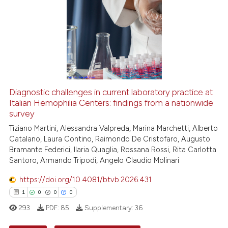
See how this article has been
cited at
scite.ai
Scite shows how a scientific p
has been cited by providing th
Diagnostic challenges in current laboratory practice at
context of the citation, a
Italian Hemophilia Centers: findings from a nationwide
survey
classification describing whet
it supports, mentions, or contr
Tiziano Martini, Alessandra Valpreda, Marina Marchetti, Alberto
Catalano, Laura Contino, Raimondo De Cristofaro, Augusto
the cited claim, and a label
Bramante Federici, Ilaria Quaglia, Rossana Rossi, Rita Carlotta
indicating in which section the
Santoro, Armando Tripodi, Angelo Claudio Molinari
citation was made.
https://doi.org/10.4081/btvb.2026.431
1
0
0
0
293
PDF:
85
Supplementary:
36