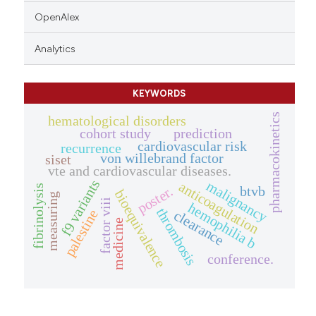
OpenAlex
Analytics
KEYWORDS
pharmacokinetics
hematological disorders
cohort study
prediction
cardiovascular risk
recurrence
von willebrand factor
siset
vte and cardiovascular diseases.
f9 variants
malignancy
anticoagulation
fibrinolysis
btvb
poster.
bioequivalence
measuring
factor viii
hemophilia b
thrombosis
palestine
clearance
medicine
conference.