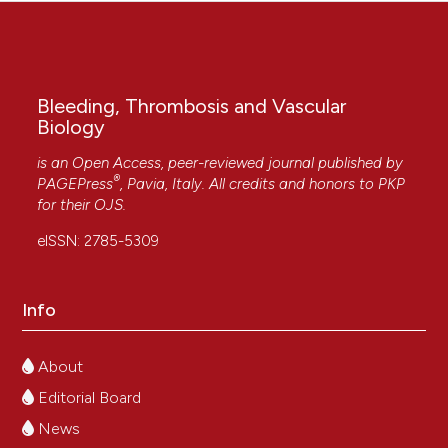
Bleeding, Thrombosis and Vascular
Biology
is an Open Access, peer-reviewed journal published by
®
PAGEPress
, Pavia, Italy. All credits and honors to
PKP
for their
OJS
.
eISSN: 2785-5309
Info
About
Editorial Board
News