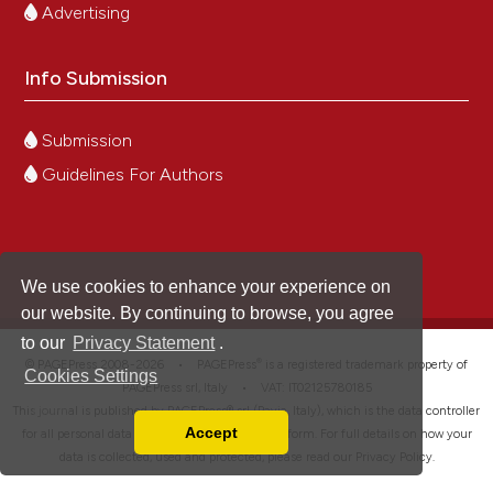
Advertising
Info Submission
Submission
Guidelines For Authors
We use cookies to enhance your experience on
our website. By continuing to browse, you agree
to our
Privacy Statement
.
®
© PAGEPress 2008-2026 •
PAGEPress
is a registered trademark property of
Cookies Settings
PAGEPress srl, Italy • VAT: IT02125780185
This journal is published by PAGEPress® srl (Pavia, Italy), which is the data controller
Accept
for all personal data processed through this platform. For full details on how your
Read our Privacy Policy
data is collected, used and protected, please read our
Privacy Policy
.
You can disable them by changing your browser