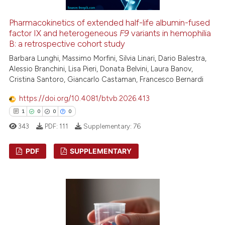
te shows how a scientific paper
 been cited by providing the
Pharmacokinetics of extended half-life albumin-fused
text of the citation, a
factor IX and heterogeneous
F9
variants in hemophilia
B: a retrospective cohort study
ssification describing whether
Barbara Lunghi, Massimo Morfini, Silvia Linari, Dario Balestra,
supports, mentions, or contrasts
Alessio Branchini, Lisa Pieri, Donata Belvini, Laura Banov,
 cited claim, and a label
Cristina Santoro, Giancarlo Castaman, Francesco Bernardi
icating in which section the
ation was made.
https://doi.org/10.4081/btvb.2026.413
1
0
0
0
343
PDF:
111
Supplementary:
76
PDF
SUPPLEMENTARY
1
Citing Publications
0
Supporting
0
Mentioning
0
Contrasting