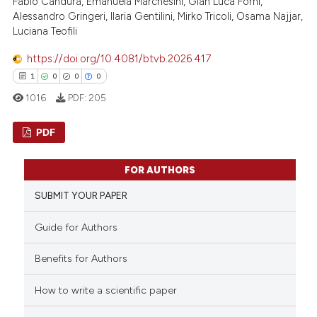
 been cited by providing the
Fabio Candura, Emanuela Marchesini, Gian Luca Forni,
Alessandro Gringeri, Ilaria Gentilini, Mirko Tricoli, Osama Najjar,
text of the citation, a
Luciana Teofili
ssification describing whether
supports, mentions, or contrasts
https://doi.org/10.4081/btvb.2026.417
 cited claim, and a label
1
0
0
0
icating in which section the
1016
PDF:
205
ation was made.
PDF
1
Citing Publications
FOR AUTHORS
0
Supporting
SUBMIT YOUR PAPER
0
Mentioning
0
Contrasting
Guide for Authors
Benefits for Authors
How to write a scientific paper
 how this article has been