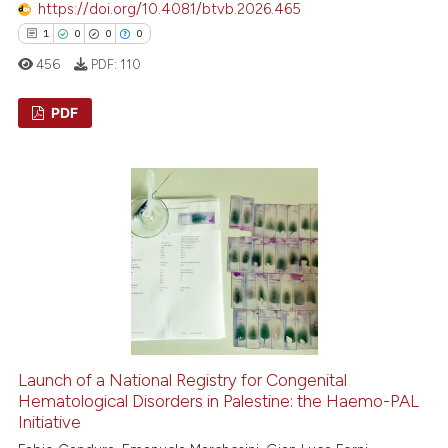
https://doi.org/10.4081/btvb.2026.465
 cited claim, and a label
1
0
0
0
icating in which section the
456
PDF:
110
ation was made.
PDF
1
Citing Publications
0
Supporting
0
Mentioning
0
Contrasting
 how this article has been
ed at
scite.ai
Launch of a National Registry for Congenital
Hematological Disorders in Palestine: the Haemo-PAL
Initiative
te shows how a scientific paper