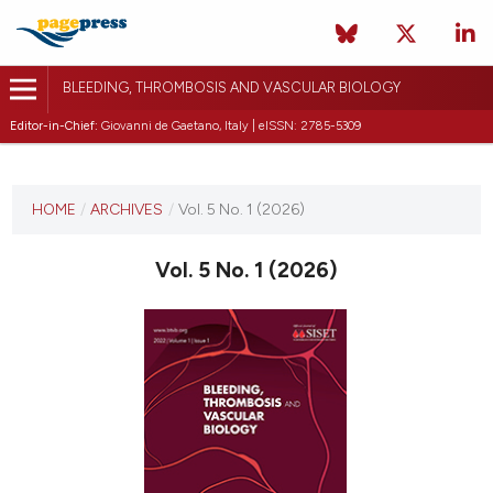
BLEEDING, THROMBOSIS AND VASCULAR BIOLOGY
Editor-in-Chief:
Giovanni de Gaetano, Italy | eISSN: 2785-5309
CURRENT ISSUE
VOL. 5 NO. 1 (2026)
HOME
/
ARCHIVES
/
Vol. 5 No. 1 (2026)
15 January 2026
Vol. 5 No. 1 (2026)
VIEW THIS ISSUE