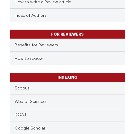
ed at
scite.ai
How to write a Review article
te shows how a scientific paper
Index of Authors
 been cited by providing the
text of the citation, a
FOR REVIEWERS
ssification describing whether
Benefits for Reviewers
supports, mentions, or contrasts
 cited claim, and a label
How to review
icating in which section the
ation was made.
INDEXING
Scopus
Web of Science
DOAJ
Google Scholar