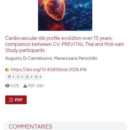
 how this article has been
ed at
scite.ai
Cardiovascular risk profile evolution over 15 years:
comparison between CV-PREVITAL Trial and Moli-sani
Study participants
te shows how a scientific paper
 been cited by providing the
Augusto Di Castelnuovo, Mariarosaria Persichillo
text of the citation, a
https://doi.org/10.4081/btvb.2026.416
ssification describing whether
1
0
0
0
supports, mentions, or contrasts
1072
PDF:
240
 cited claim, and a label
icating in which section the
PDF
ation was made.
1
Citing Publications
0
Supporting
COMMENTARIES