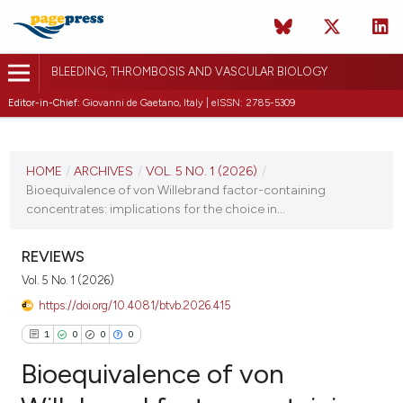
BLEEDING, THROMBOSIS AND VASCULAR BIOLOGY
Editor-in-Chief:
Giovanni de Gaetano, Italy | eISSN: 2785-5309
CURRENT ISSUE
VOL. 5 NO. 1 (2026)
HOME
/
ARCHIVES
/
VOL. 5 NO. 1 (2026)
/
Bioequivalence of von Willebrand factor-containing
15 January 2026
concentrates: implications for the choice in...
VIEW THIS ISSUE
REVIEWS
Vol. 5 No. 1 (2026)
https://doi.org/10.4081/btvb.2026.415
1
0
0
0
Bioequivalence of von