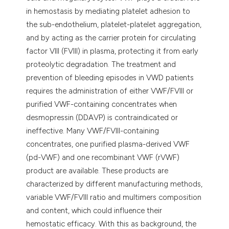
in hemostasis by mediating platelet adhesion to
the sub-endothelium, platelet-platelet aggregation,
and by acting as the carrier protein for circulating
factor VIII (FVIII) in plasma, protecting it from early
proteolytic degradation. The treatment and
prevention of bleeding episodes in VWD patients
requires the administration of either VWF/FVIII or
purified VWF-containing concentrates when
desmopressin (DDAVP) is contraindicated or
ineffective. Many VWF/FVIII-containing
concentrates, one purified plasma-derived VWF
(pd-VWF) and one recombinant VWF (rVWF)
product are available. These products are
characterized by different manufacturing methods,
variable VWF/FVIII ratio and multimers composition
and content, which could influence their
hemostatic efficacy. With this as background, the