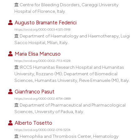
dicating in which section the
Centre for Bleeding Disorders, Careggi University
Hospital of Florence, Italy.
tation was made.
Augusto Bramante Federici
https://orcid.org/0000-0003-4325-0918
Department of Haematology and Haemotherapy, Luigi
Sacco Hospital, Milan, Italy.
Maria Elisa Mancuso
https://orcid.org/0000-0002-7113-4028
IRCCS Humanitas Research Hospital and Humanitas
University, Rozzano (MI); Department of Biomedical
Sciences, Humanitas University, Pieve Emanuele (MI), Italy.
Gianfranco Pasut
https://orcid.org/0000-0002-8754-0899
Department of Pharmaceutical and Pharmacological
Sciences, University of Padua, Italy.
Alberto Tosetto
https://orcid.org/0000-0002-0119-5204
Hemophilia and Thrombosis Center, Hematology