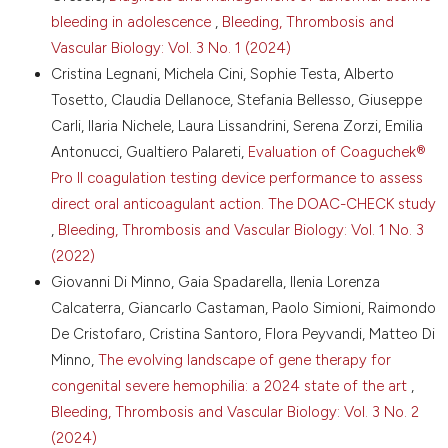
DOI:
bleeding in adolescence
,
Bleeding, Thrombosis and
https://doi.org/10.1182/blood.V59.6.1272.bloodjournal59612
Vascular Biology: Vol. 3 No. 1 (2024)
10. Cattaneo M, Federici AB, Lecchi A, et al. Evaluation
of the PFA-100 system in the diagnosis and
Cristina Legnani, Michela Cini, Sophie Testa, Alberto
therapeutic monitoring of patients with von
Tosetto, Claudia Dellanoce, Stefania Bellesso, Giuseppe
Willebrand disease. Thromb Haemost 1999;82:35-9.
Carli, Ilaria Nichele, Laura Lissandrini, Serena Zorzi, Emilia
DOI:
https://doi.org/10.1055/s-0037-1614626
Antonucci, Gualtiero Palareti,
Evaluation of Coaguchek®
11. Batlle J, López-Fernández MF, Fraga EL, et al. Von
Pro II coagulation testing device performance to assess
Willebrand factor/factor VIII concentrates in the
direct oral anticoagulant action. The DOAC-CHECK study
treatment of von Willebrand disease. Blood Coagul
Fibrinolysis 2009;20:89-100. DOI:
,
Bleeding, Thrombosis and Vascular Biology: Vol. 1 No. 3
https://doi.org/10.1097/MBC.0b013e3283254570
(2022)
12. Mannucci PM, Chediak J, Hanna W, et al. Treatment
Giovanni Di Minno, Gaia Spadarella, Ilenia Lorenza
of von Willebrand disease with a high-purity factor
Calcaterra, Giancarlo Castaman, Paolo Simioni, Raimondo
VIII/von Willebrand factor concentrate: a prospective,
De Cristofaro, Cristina Santoro, Flora Peyvandi, Matteo Di
multicenter study. Blood 2002;99:450-6. DOI:
Minno,
The evolving landscape of gene therapy for
https://doi.org/10.1182/blood.V99.2.450
congenital severe hemophilia: a 2024 state of the art
,
13. Bello IF, Yuste VJ, Molina MQ, Navarro FH. Fanhdi,
efficacy and safety in von Willebrand’s disease:
Bleeding, Thrombosis and Vascular Biology: Vol. 3 No. 2
prospective international study results. Haemophilia
(2024)