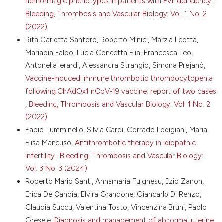
hemorrhagic phenotypes in patients with FVII deficiency
,
Copyright (c) 2026 The Author(s)
Bleeding, Thrombosis and Vascular Biology: Vol. 1 No. 2
6. Federici AB, De Romeuf C, De Groot PG, et al.
This work is licensed under a
Creative Commons
Adhesive properties of the carbohydrate-modified
(2022)
Attribution-NonCommercial 4.0 International
von Willebrand factor (CHO-vWF). Blood
Rita Carlotta Santoro, Roberto Minici, Marzia Leotta,
License
.
1988;71:947-52. DOI:
Mariapia Falbo, Lucia Concetta Elia, Francesca Leo,
https://doi.org/10.1182/blood.V71.4.947.bloodjournal714947
Antonella Ierardi, Alessandra Strangio, Simona Prejanò,
7. De Groot R, Lane DA, Crawley JTB. The role of the
Vaccine-induced immune thrombotic thrombocytopenia
ADAMTS13 cysteine-rich domain in VWF binding and
proteolysis. Blood 2015;125:1968–75. DOI:
following ChAdOx1 nCoV-19 vaccine: report of two cases
https://doi.org/10.1182/blood-2014-08-594556
,
Bleeding, Thrombosis and Vascular Biology: Vol. 1 No. 2
8. Federici AB, Bader R, Pagani S, et al. Binding of von
(2022)
Willebrand factor to glycoproteins Ib and IIb/IIIa
Fabio Tumminello, Silvia Cardi, Corrado Lodigiani, Maria
complex: affinity is related to multimeric size. Br J
Elisa Mancuso,
Antithrombotic therapy in idiopathic
Haematol 1989;73:93-9. DOI:
infertility
,
Bleeding, Thrombosis and Vascular Biology:
https://doi.org/10.1111/j.1365-2141.1989.tb00226.x
Vol. 3 No. 3 (2024)
9. Ruggeri ZM, Mannucci PM, Lombardi R, et al.
Multimeric composition of factor VIII/von Willebrand
Roberto Mario Santi, Annamaria Fulghesu, Ezio Zanon,
factor following administration of DDAVP:
Erica De Candia, Elvira Grandone, Giancarlo Di Renzo,
implications for pathophysiology and therapy of von
Claudia Succu, Valentina Tosto, Vincenzina Bruni, Paolo
Willebrand’s disease subtypes. Blood 1982;59:1272-8.
Gresele,
Diagnosis and management of abnormal uterine