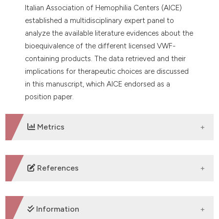
Italian Association of Hemophilia Centers (AICE)
established a multidisciplinary expert panel to
analyze the available literature evidences about the
bioequivalence of the different licensed VWF-
containing products. The data retrieved and their
implications for therapeutic choices are discussed
in this manuscript, which AICE endorsed as a
position paper.
Metrics
DOWNLOADS
References
1. Leebeek FWG, Eikenboom JCJ. Von Willebrand’s
Disease. N Engl J Med 2016;375:2067-80. DOI:
Information
https://doi.org/10.1056/NEJMra1601561