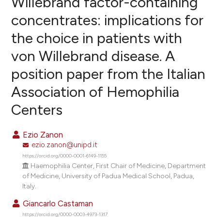
Willebrand factor-containing
concentrates: implications for
1
Citing Publications
the choice in patients with
0
Supporting
0
Mentioning
von Willebrand disease. A
0
Contrasting
position paper from the Italian
Association of Hemophilia
Centers
e how this article has been
ted at
scite.ai
Ezio Zanon
ezio.zanon@unipd.it
ite shows how a scientific paper
https://orcid.org/0000-0001-6149-1155
s been cited by providing the
Haemophilia Center, First Chair of Medicine, Department
ntext of the citation, a
of Medicine, University of Padua Medical School, Padua,
assification describing whether
Italy.
 supports, mentions, or contrasts
Giancarlo Castaman
e cited claim, and a label
https://orcid.org/0000-0003-4973-1317