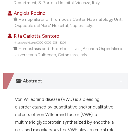
Department, S. Bortolo Hospital, Vicenza, Italy.
Angiola Rocino
Hemophilia and Thrombosis Center, Haematology Unit,
"Ospedale del Mare" Hospital, Naples, Italy.
Rita Carlotta Santoro
https://orcid.org/0000-0002-5081-8201
Hemostasis and Thrombosis Unit, Azienda Ospedaliero
Universitaria Dulbecco, Catanzaro, Italy.
Abstract
Von Willebrand disease (VWD) is a bleeding
disorder caused by quantitative and/or qualitative
defects of von Willebrand factor (VWF), a
multimeric glycoprotein synthesized by endothelial
cells and megakaryocytes. VWF plays a crucial role