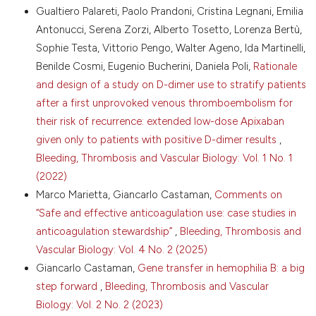
2007;13:S25-32. DOI:
https://doi.org/10.1111/j.1365-
Gualtiero Palareti, Paolo Prandoni, Cristina Legnani, Emilia
2516.2007.01570.x
Antonucci, Serena Zorzi, Alberto Tosetto, Lorenza Bertù,
14. Gill JC, Ewenstein BM, Thompson AR, et al.
Sophie Testa, Vittorio Pengo, Walter Ageno, Ida Martinelli,
Successful treatment of urgent bleeding in von
Benilde Cosmi, Eugenio Bucherini, Daniela Poli,
Rationale
Willebrand disease with factor VIII/VWF concentrate
(Humate-P): use of the ristocetin cofactor assay
and design of a study on D-dimer use to stratify patients
(VWF:RCo) to measure potency and to guide
after a first unprovoked venous thromboembolism for
therapy. Haemophilia 2003;9:688-95. DOI:
their risk of recurrence: extended low-dose Apixaban
https://doi.org/10.1046/j.1351-8216.2003.00816.x
given only to patients with positive D-dimer results
,
15. Thompson AR, Gill JC, Ewenstein BM, et al.
Bleeding, Thrombosis and Vascular Biology: Vol. 1 No. 1
Successful treatment for patients with von
Willebrand disease undergoing urgent surgery using
(2022)
factor VIII/VWF concentrate (Humate-P). Haemophilia
Marco Marietta, Giancarlo Castaman,
Comments on
2004;10:42-51. DOI:
https://doi.org/10.1046/j.1351-
“Safe and effective anticoagulation use: case studies in
8216.2003.00809.x
anticoagulation stewardship”
,
Bleeding, Thrombosis and
16. Lethagen S, Kyrle PA, Castaman G, et al. von
Vascular Biology: Vol. 4 No. 2 (2025)
Willebrand factor/factor VIII concentrate (Haemate P)
Giancarlo Castaman,
Gene transfer in hemophilia B: a big
dosing based on pharmacokinetics: a prospective
multicenter trial in elective surgery. J Thromb
step forward
,
Bleeding, Thrombosis and Vascular
Haemost 2007;5:1420-30. DOI:
Biology: Vol. 2 No. 2 (2023)
https://doi.org/10.1111/j.1538-7836.2007.02588.x