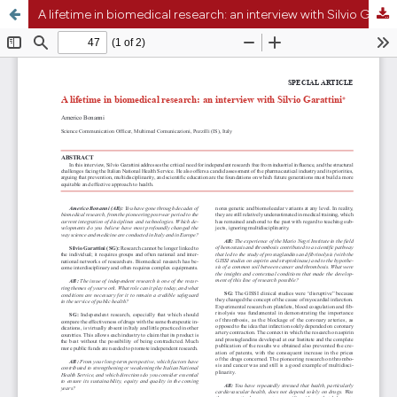
A lifetime in biomedical research: an interview with Silvio Garattini