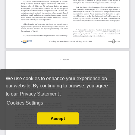
We use cookies to enhance your experience on
our website. By continuing to browse, you agree
to our
Privacy Statement
.
Cookies Settings
Accept
Read our Privacy Policy
You can disable them by changing your browser