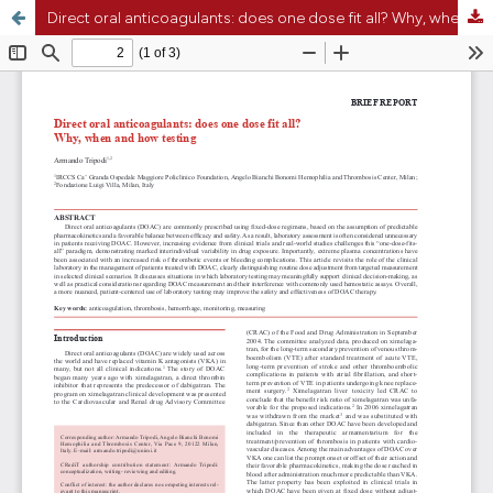
Direct oral anticoagulants: does one dose fit all? Why, when and how testing