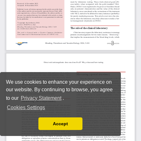
We use cookies to enhance your experience on
our website. By continuing to browse, you agree
to our
Privacy Statement
.
Cookies Settings
Accept
Read our Privacy Policy
You can disable them by changing your browser