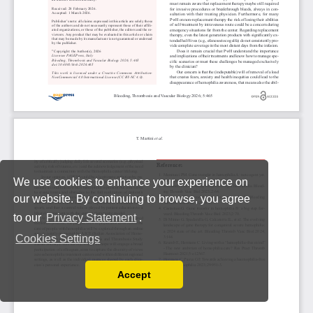
We use cookies to enhance your experience on
our website. By continuing to browse, you agree
to our
Privacy Statement
.
Cookies Settings
Accept
Read our Privacy Policy
You can disable them by changing your browser