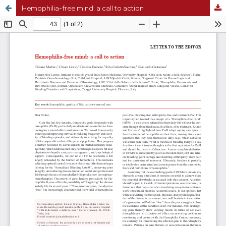
Hemophilia-free mind: a call to action