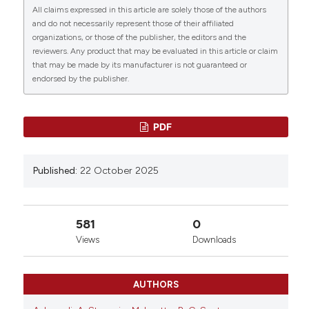
All claims expressed in this article are solely those of the authors
0
0
0
More Citation Formats
and do not necessarily represent those of their affiliated
organizations, or those of the publisher, the editors and the
reviewers. Any product that may be evaluated in this article or claim
that may be made by its manufacturer is not guaranteed or
Copyright (c) 2025 The Author(s)
endorsed by the publisher.
This work is licensed under a
Creative Commons
Attribution-NonCommercial 4.0 International
License
.
PDF
Published:
22 October 2025
581
0
Views
Downloads
AUTHORS