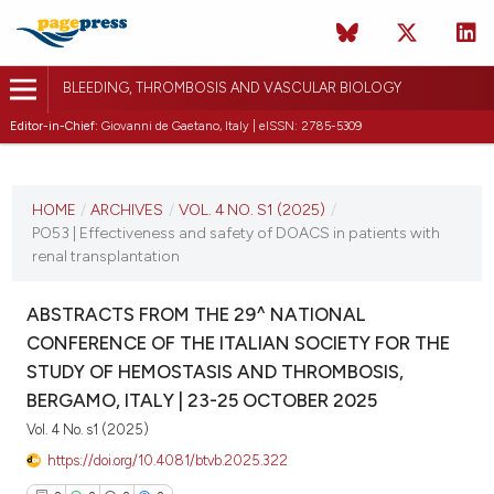
BLEEDING, THROMBOSIS AND VASCULAR BIOLOGY
Editor-in-Chief:
Giovanni de Gaetano, Italy | eISSN: 2785-5309
CURRENT ISSUE
VOL. 4 NO. S1 (2025)
HOME
/
ARCHIVES
/
VOL. 4 NO. S1 (2025)
/
PO53 | Effectiveness and safety of DOACS in patients with
22 October 2025
renal transplantation
VIEW THIS ISSUE
ABSTRACTS FROM THE 29^ NATIONAL
CONFERENCE OF THE ITALIAN SOCIETY FOR THE
STUDY OF HEMOSTASIS AND THROMBOSIS,
BERGAMO, ITALY | 23-25 OCTOBER 2025
Vol. 4 No. s1 (2025)
https://doi.org/10.4081/btvb.2025.322