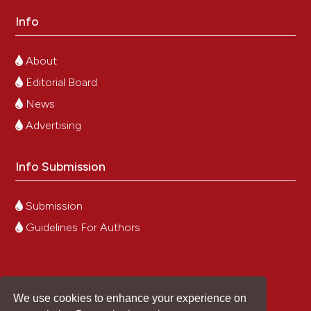
Info
About
Editorial Board
News
Advertising
Info Submission
Submission
Guidelines For Authors
We use cookies to enhance your experience on