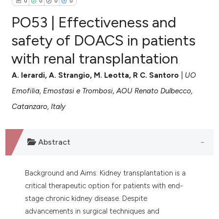
0
0
0
0
PO53 | Effectiveness and
safety of DOACS in patients
with renal transplantation
0
Citing Publications
0
Supporting
A. Ierardi, A. Strangio, M. Leotta, R C. Santoro
|
UO
0
Mentioning
Emofilia, Emostasi e Trombosi, AOU Renato Dulbecco,
0
Contrasting
Catanzaro, Italy
Abstract
e how this article has been
ted at
scite.ai
Background and Aims: Kidney transplantation is a
critical therapeutic option for patients with end-
ite shows how a scientific paper
stage chronic kidney disease. Despite
s been cited by providing the
advancements in surgical techniques and
ntext of the citation, a