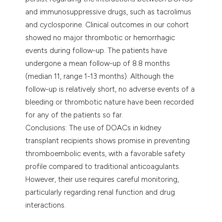
and immunosuppressive drugs, such as tacrolimus
and cyclosporine. Clinical outcomes in our cohort
showed no major thrombotic or hemorrhagic
events during follow-up. The patients have
undergone a mean follow-up of 8.8 months
(median 11, range 1-13 months). Although the
follow-up is relatively short, no adverse events of a
bleeding or thrombotic nature have been recorded
for any of the patients so far.
Conclusions: The use of DOACs in kidney
transplant recipients shows promise in preventing
thromboembolic events, with a favorable safety
profile compared to traditional anticoagulants.
However, their use requires careful monitoring,
particularly regarding renal function and drug
interactions.