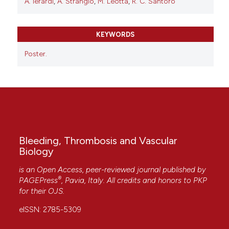
A. Ierardi
,
A. Strangio
,
M. Leotta
,
R. C. Santoro
KEYWORDS
Poster.
Bleeding, Thrombosis and Vascular
Biology
is an Open Access, peer-reviewed journal published by
®
PAGEPress
, Pavia, Italy. All credits and honors to
PKP
for their
OJS
.
eISSN: 2785-5309