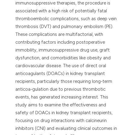
immunosuppressive therapies, the procedure is
assification describing whether
associated with a high risk of potentially fatal
 supports, mentions, or contrasts
thromboembolic complications, such as deep vein
e cited claim, and a label
thrombosis (DVT) and pulmonary embolism (PE).
dicating in which section the
These complications are multifactorial, with
tation was made.
contributing factors including postoperative
immobility, immunosuppressive drug use, graft
dysfunction, and comorbidities like obesity and
cardiovascular disease. The use of direct oral
anticoagulants (DOACs) in kidney transplant
recipients, particularly those requiring long-term
anticoa-gulation due to previous thrombotic
events, has generated increasing interest. This
study aims to examine the effectiveness and
safety of DOACs in kidney transplant recipients,
focusing on drug interactions with calcineurin
inhibitors (CNI) and evaluating clinical outcomes in