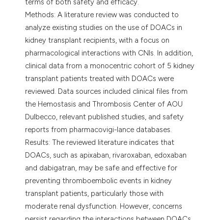
terms of both safety and efficacy.
Methods: A literature review was conducted to
analyze existing studies on the use of DOACs in
kidney transplant recipients, with a focus on
pharmacological interactions with CNIs. In addition,
clinical data from a monocentric cohort of 5 kidney
transplant patients treated with DOACs were
reviewed. Data sources included clinical files from
the Hemostasis and Thrombosis Center of AOU
Dulbecco, relevant published studies, and safety
reports from pharmacovigi-lance databases.
Results: The reviewed literature indicates that
DOACs, such as apixaban, rivaroxaban, edoxaban
and dabigatran, may be safe and effective for
preventing thromboembolic events in kidney
transplant patients, particularly those with
moderate renal dysfunction. However, concerns
persist regarding the interactions between DOACs