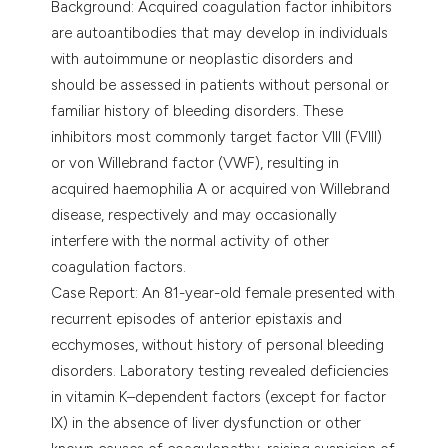
Background: Acquired coagulation factor inhibitors
assification describing whether
are autoantibodies that may develop in individuals
 supports, mentions, or contrasts
with autoimmune or neoplastic disorders and
e cited claim, and a label
should be assessed in patients without personal or
dicating in which section the
familiar history of bleeding disorders. These
tation was made.
inhibitors most commonly target factor VIII (FVIII)
or von Willebrand factor (VWF), resulting in
acquired haemophilia A or acquired von Willebrand
disease, respectively and may occasionally
interfere with the normal activity of other
coagulation factors.
Case Report: An 81-year-old female presented with
recurrent episodes of anterior epistaxis and
ecchymoses, without history of personal bleeding
disorders. Laboratory testing revealed deficiencies
in vitamin K–dependent factors (except for factor
IX) in the absence of liver dysfunction or other