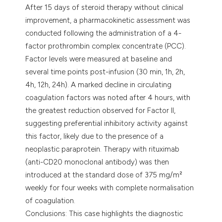
After 15 days of steroid therapy without clinical
improvement, a pharmacokinetic assessment was
conducted following the administration of a 4-
factor prothrombin complex concentrate (PCC).
Factor levels were measured at baseline and
several time points post-infusion (30 min, 1h, 2h,
4h, 12h, 24h). A marked decline in circulating
coagulation factors was noted after 4 hours, with
the greatest reduction observed for Factor II,
suggesting preferential inhibitory activity against
this factor, likely due to the presence of a
neoplastic paraprotein. Therapy with rituximab
(anti-CD20 monoclonal antibody) was then
introduced at the standard dose of 375 mg/m²
weekly for four weeks with complete normalisation
of coagulation.
Conclusions: This case highlights the diagnostic