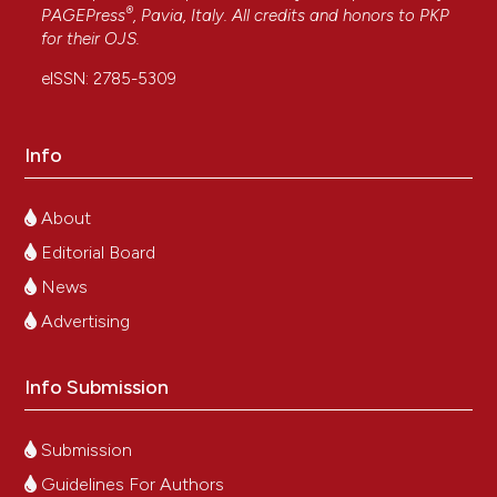
®
PAGEPress
, Pavia, Italy. All credits and honors to
PKP
for their
OJS
.
eISSN: 2785-5309
Info
About
Editorial Board
News
Advertising
Info Submission
Submission
Guidelines For Authors