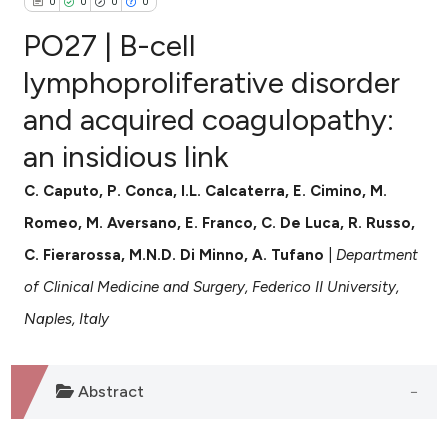
0
0
0
0
PO27 | B-cell
lymphoproliferative disorder
and acquired coagulopathy:
0
Citing Publications
an insidious link
0
Supporting
0
Mentioning
C. Caputo, P. Conca, I.L. Calcaterra, E. Cimino, M.
0
Contrasting
Romeo, M. Aversano, E. Franco, C. De Luca, R. Russo,
C. Fierarossa, M.N.D. Di Minno, A. Tufano
|
Department
of Clinical Medicine and Surgery, Federico II University,
e how this article has been
Naples, Italy
ted at
scite.ai
ite shows how a scientific paper
Abstract
s been cited by providing the
ntext of the citation, a