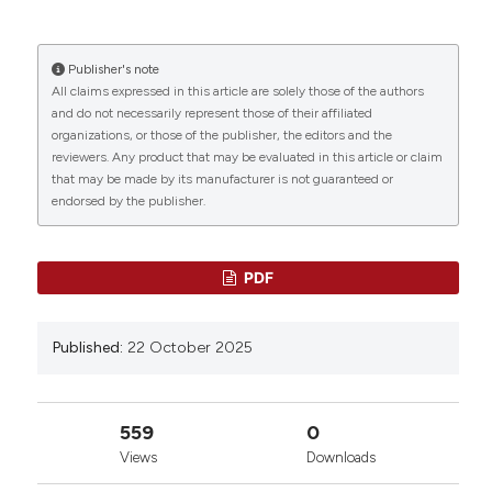
Fierarossa, M.N.D. Di Minno, A. Tufano | Department of
Clinical Medicine and Surgery, Federico II University,
Naples, Italy. Bleeding Thromb Vasc Biol [Internet].
Publisher's note
2025 Oct. 22 [cited 2026 Aug. 10];4(s1). Available
All claims expressed in this article are solely those of the authors
0
0
0
from:
https://www.btvb.org/btvb/article/view/288
and do not necessarily represent those of their affiliated
organizations, or those of the publisher, the editors and the
reviewers. Any product that may be evaluated in this article or claim
More Citation Formats
that may be made by its manufacturer is not guaranteed or
endorsed by the publisher.
Copyright (c) 2025 The Author(s)
This work is licensed under a
Creative Commons
PDF
Attribution-NonCommercial 4.0 International
License
.
Published:
22 October 2025
559
0
Views
Downloads