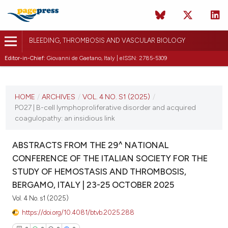
BLEEDING, THROMBOSIS AND VASCULAR BIOLOGY
Editor-in-Chief:
Giovanni de Gaetano, Italy | eISSN: 2785-5309
CURRENT ISSUE
VOL. 4 NO. S1 (2025)
HOME
/
ARCHIVES
/
VOL. 4 NO. S1 (2025)
/
PO27 | B-cell lymphoproliferative disorder and acquired
22 October 2025
coagulopathy: an insidious link
VIEW THIS ISSUE
ABSTRACTS FROM THE 29^ NATIONAL
CONFERENCE OF THE ITALIAN SOCIETY FOR THE
STUDY OF HEMOSTASIS AND THROMBOSIS,
BERGAMO, ITALY | 23-25 OCTOBER 2025
Vol. 4 No. s1 (2025)
https://doi.org/10.4081/btvb.2025.288