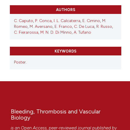
AUTHORS
C. Caputo
,
P. Conca
,
I. L. Calcaterra
,
E. Cimino
,
M.
Romeo
,
M. Aversano
,
E. Franco
,
C. De Luca
,
R. Russo
,
C. Fierarossa
,
M. N. D. Di Minno
,
A. Tufano
KEYWORDS
Poster.
Bleeding, Thrombosis and Vascular
Biology
is an Open Access, peer-reviewed journal published by