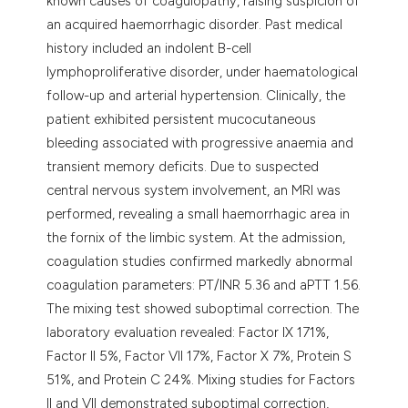
known causes of coagulopathy, raising suspicion of
an acquired haemorrhagic disorder. Past medical
history included an indolent B-cell
lymphoproliferative disorder, under haematological
follow-up and arterial hypertension. Clinically, the
patient exhibited persistent mucocutaneous
bleeding associated with progressive anaemia and
transient memory deficits. Due to suspected
central nervous system involvement, an MRI was
performed, revealing a small haemorrhagic area in
the fornix of the limbic system. At the admission,
coagulation studies confirmed markedly abnormal
coagulation parameters: PT/INR 5.36 and aPTT 1.56.
The mixing test showed suboptimal correction. The
laboratory evaluation revealed: Factor IX 171%,
Factor II 5%, Factor VII 17%, Factor X 7%, Protein S
51%, and Protein C 24%. Mixing studies for Factors
II and VII demonstrated suboptimal correction,