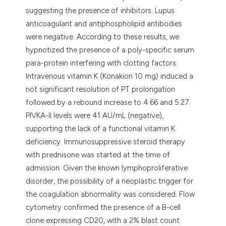
suggesting the presence of inhibitors. Lupus
anticoagulant and antiphospholipid antibodies
were negative. According to these results, we
hypnotized the presence of a poly-specific serum
para-protein interfering with clotting factors.
Intravenous vitamin K (Konakion 10 mg) induced a
not significant resolution of PT prolongation
followed by a rebound increase to 4.66 and 5.27.
PIVKA-II levels were 41 AU/mL (negative),
supporting the lack of a functional vitamin K
deficiency. Immunosuppressive steroid therapy
with prednisone was started at the time of
admission. Given the known lymphoproliferative
disorder, the possibility of a neoplastic trigger for
the coagulation abnormality was considered. Flow
cytometry confirmed the presence of a B-cell
clone expressing CD20, with a 2% blast count.