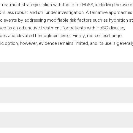
Treatment strategies align with those for HbSS, including the use o
is less robust and still under investigation. Alternative approaches
mic events by addressing modifiable risk factors such as hydration s
d as an adjunctive treatment for patients with HbSC disease,
des and elevated hemoglobin levels. Finally, red cell exchange
c option, however, evidence remains limited, and its use is generall