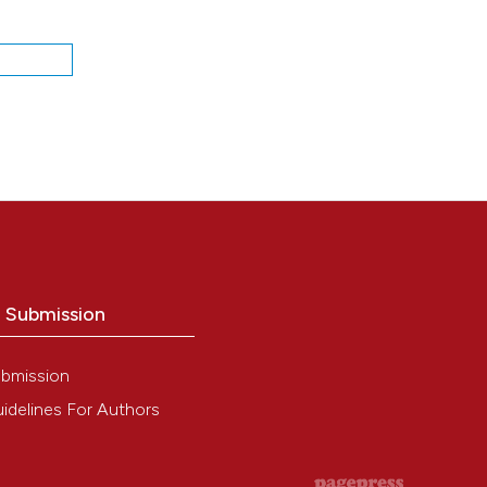
a
o Submission
bmission
idelines For Authors