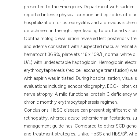
presented to the Emergency Department with sudden-on
reported intense physical exertion and episodes of diar
hospitalization for osteomyelitis and a previous ische
detachment in the right eye, leading to profound vision l
Ophthalmologic evaluation revealed left posterior vitr
and edema consistent with suspected macular retinal a
hematocrit 36.8%, platelets 116 x 109/L, normal white 
U/L) with undetectable haptoglobin. Hemoglobin ele
erythrocytapheresis (red cell exchange transfusion) wa
with aspirin was initiated. During hospitalization, visu
evaluations including echocardiography, ECG-Holter, ca
nerve atrophy. A mild functional protein C deficiency w
chronic monthly erythrocytapheresis regimen.
Conclusions: HbSC disease can present significant clini
retinopathy, whereas acute ischemic manifestations, suc
management guidelines. Compared to other SCD genot
and treatment strategies. Unlike HbSS and HbS/β⁰, whe