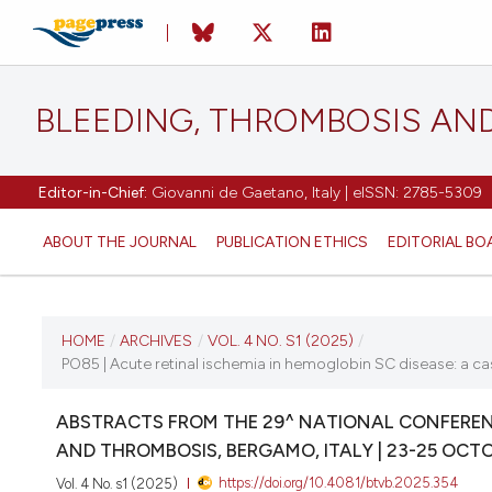
BLEEDING, THROMBOSIS AN
Editor-in-Chief:
Giovanni de Gaetano, Italy | eISSN: 2785-5309
ABOUT THE JOURNAL
PUBLICATION ETHICS
EDITORIAL BO
CURRENT ISSUE
HOME
/
ARCHIVES
/
VOL. 4 NO. S1 (2025)
/
PO85 | Acute retinal ischemia in hemoglobin SC disease: a cas
VOL. 4 NO. S1 (2025)
ABSTRACTS FROM THE 29^ NATIONAL CONFERENC
22 October 2025
AND THROMBOSIS, BERGAMO, ITALY | 23-25 OCT
https://doi.org/10.4081/btvb.2025.354
Vol. 4 No. s1 (2025)