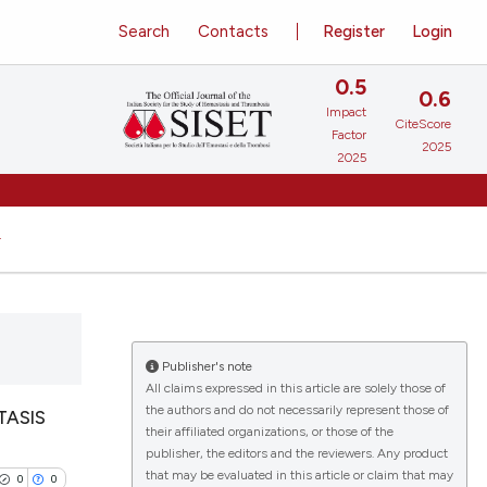
Search
Contacts
Register
Login
0.5
0.6
Impact
CiteScore
Factor
2025
2025
Publisher's note
All claims expressed in this article are solely those of
the authors and do not necessarily represent those of
TASIS
their affiliated organizations, or those of the
publisher, the editors and the reviewers. Any product
that may be evaluated in this article or claim that may
0
0