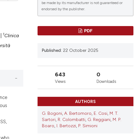
be made by its manufacturer is not guaranteed or
endorsed by the publisher.
PDF
1
|
Clinica
lications
g
rsità
Published:
22 October 2025
g
ng
643
0
Views
Downloads
le has been
ence
AUTHORS
gous
G. Bogoni
,
A. Bertomoro
,
E. Cosi
,
M. T.
 scientific paper
Sartori
,
R. Colombatti
,
G. Reggiani
,
M. P.
bSS,
providing the
Boaro
,
I. Bertozzi
,
P. Simioni
ation, a
, who