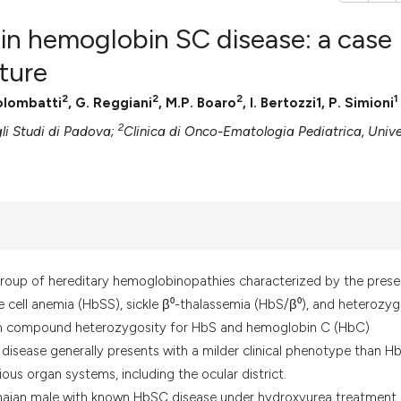
 in hemoglobin SC disease: a case
ature
2
2
2
1
Colombatti
, G. Reggiani
, M.P. Boaro
, I. Bertozzi1, P. Simioni
0
Citing Pub
2
0
Supportin
li Studi di Padova;
Clinica di Onco-Ematologia Pediatrica, Unive
0
Mentionin
0
Contrasti
See how this artic
group of hereditary hemoglobinopathies characterized by the pres
cited at
scite.ai
 cell anemia (HbSS), sickle β⁰-thalassemia (HbS/β⁰), and heterozy
from compound heterozygosity for HbS and hemoglobin C (HbC)
Scite shows how a
isease generally presents with a milder clinical phenotype than H
has been cited by 
ious organ systems, including the ocular district.
context of the cit
anaian male with known HbSC disease under hydroxyurea treatment