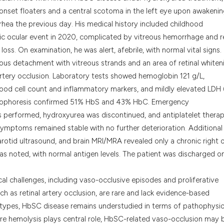
classification des
set floaters and a central scotoma in the left eye upon awakenin
it supports, menti
rhea the previous day. His medical history included childhood
the cited claim, a
mic ocular event in 2020, complicated by vitreous hemorrhage and re
indicating in whic
oss. On examination, he was alert, afebrile, with normal vital signs.
citation was made
eous detachment with vitreous strands and an area of retinal whiten
rtery occlusion. Laboratory tests showed hemoglobin 121 g/L,
blood cell count and inflammatory markers, and mildly elevated LDH 
ctrophoresis confirmed 51% HbS and 43% HbC. Emergency
s performed, hydroxyurea was discontinued, and antiplatelet thera
al symptoms remained stable with no further deterioration. Additional
rotid ultrasound, and brain MRI/MRA revealed only a chronic right 
as noted, with normal antigen levels. The patient was discharged o
cal challenges, including vaso-occlusive episodes and proliferative
h as retinal artery occlusion, are rare and lack evidence-based
ypes, HbSC disease remains understudied in terms of pathophysi
re hemolysis plays central role, HbSC-related vaso-occlusion may 