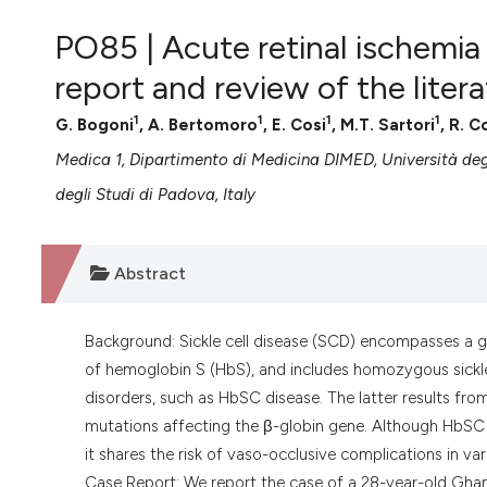
VIEW THIS ISSUE
PO85 | Acute retinal ischemia
report and review of the liter
1
1
1
1
G. Bogoni
, A. Bertomoro
, E. Cosi
, M.T. Sartori
, R. 
Medica 1, Dipartimento di Medicina DIMED, Università deg
degli Studi di Padova, Italy
Abstract
Background: Sickle cell disease (SCD) encompasses a 
of hemoglobin S (HbS), and includes homozygous sickle
disorders, such as HbSC disease. The latter results 
mutations affecting the β-globin gene. Although HbSC d
it shares the risk of vaso-occlusive complications in var
Case Report: We report the case of a 28-year-old Gh