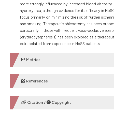
more strongly influenced by increased blood viscosity. 
hydroxyurea, although evidence for its efficacy in HbSC 
focus primarily on minimizing the risk of further ische
and smoking. Therapeutic phlebotomy has been propose
particularly in those with frequent vaso-occlusive episo
(erythrocytapheresis) has been explored as a therapeuti
extrapolated from experience in HbSS patients.
Metrics
DOWNLOADS
References
No refs.
Citation /
Copyright