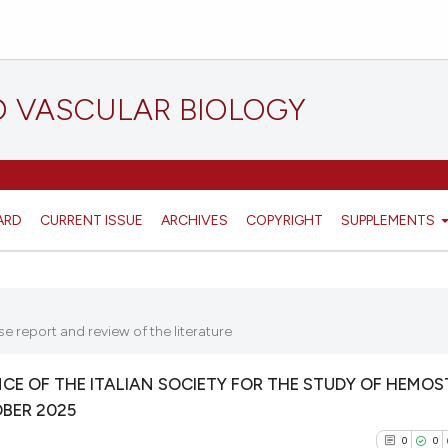
D VASCULAR BIOLOGY
ARD
CURRENT ISSUE
ARCHIVES
COPYRIGHT
SUPPLEMENTS
e report and review of the literature
E OF THE ITALIAN SOCIETY FOR THE STUDY OF HEMOS
OBER 2025
0
0