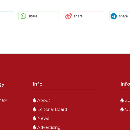
share
share
share
case report and review of the literature: G. Bogoni1, A. Bertomoro1, E.
o2, I. Bertozzi1, P. Simioni1 | 1Clinica Medica 1, Dipartimento di Medicin
matologia Pediatrica, Università degli Studi di Padova, Italy. Bleeding
9];4(s1). Available from:
https://www.btvb.org/btvb/article/view/354
ution-NonCommercial 4.0 International License
.
gy
Info
Inf
y
About
Su
P
for
Editorial Board
Gu
News
Advertising