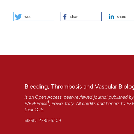
HOW TO CITE
tweet
share
share
PO85 | Acute retinal ischemia in hemoglobin SC disease: a 
Cosi1, M.T. Sartori1, R. Colombatti2, G. Reggiani2, M.P. Boar
DIMED, Università degli Studi di Padova; 2Clinica di Onco-E
Thromb Vasc Biol [Internet]. 2025 Oct. 22 [cited 2026 Aug. 
More Citation Formats
Copyright (c) 2025 The Author(s)
This work is licensed under a
Creative Commons Attrib
Bleeding, Thrombosis and Vascular Biolo
is an Open Access, peer-reviewed journal published b
®
PAGEPress
, Pavia, Italy. All credits and honors to
PK
their
OJS
.
CITATIONS
eISSN: 2785-5309