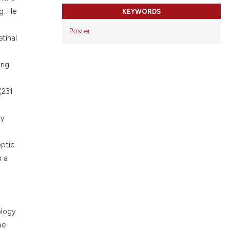
cribing whether
g. He
KEYWORDS
ons, or contrasts
nd a label
Poster.
tinal
h section the
.
ing
(231
py
optic
n a
ology
be