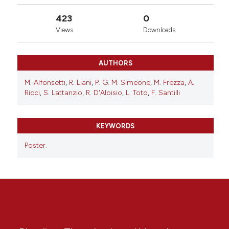
423
0
Views
Downloads
AUTHORS
M. Alfonsetti
,
R. Liani
,
P. G. M. Simeone
,
M. Frezza
,
A.
Ricci
,
S. Lattanzio
,
R. D'Aloisio
,
L. Toto
,
F. Santilli
KEYWORDS
Poster.