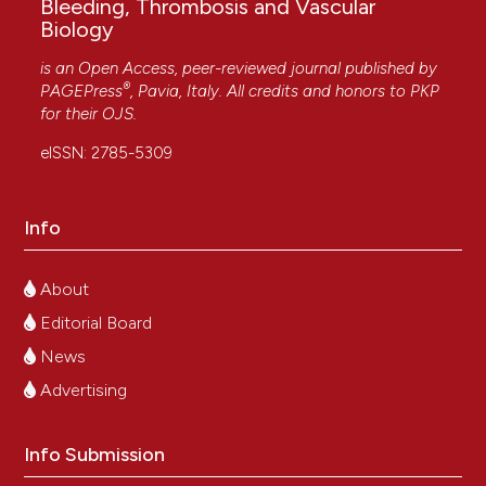
Bleeding, Thrombosis and Vascular
Biology
is an Open Access, peer-reviewed journal published by
®
PAGEPress
, Pavia, Italy. All credits and honors to
PKP
for their
OJS
.
eISSN: 2785-5309
Info
About
Editorial Board
News
Advertising
Info Submission