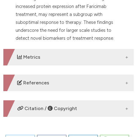
increased protein expression after Faricimab
treatment, may represent a subgroup with
suboptimal response to therapy. These findings
underscore the need for larger scale studies to
detect novel biomarkers of treatment response.
Metrics
DOWNLOADS
References
No refs.
Citation /
Copyright
HOW TO CITE