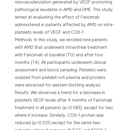
neovascularization generated by VEGF promoting
pathological exudates in AMD and DME. This study
aimed at evaluating the effect of Faricimab
administered in patients affected by AMD on intra-
platelets levels of VEGF and COX-1.
Methods: In this study, we enrolled nine patients
with AMD that underwent intravitreal treatment
with Faricimab at baseline (T0) and after four
months (T4). All participants underwent clinical
assessment and blood sampling. Platelets were
isolated from platelet rich plasma and proteins
were extracted for western blotting analysis.
Results: We observed a trend for a decrease in
platelet’s VEGF levels after 4 months of Faricimab
treatment in all patients (p=0.063), except for two,
where it increase. Similarly, COX-1 protein was
reduced (p=0.031) except for the same two