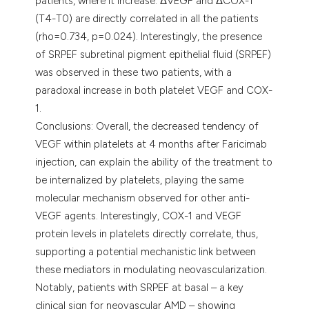
patients, where it increase. ΔVEGF and ΔCOX-1
(T4-T0) are directly correlated in all the patients
(rho=0.734, p=0.024). Interestingly, the presence
of SRPEF subretinal pigment epithelial fluid (SRPEF)
was observed in these two patients, with a
paradoxal increase in both platelet VEGF and COX-
1.
Conclusions: Overall, the decreased tendency of
VEGF within platelets at 4 months after Faricimab
injection, can explain the ability of the treatment to
be internalized by platelets, playing the same
molecular mechanism observed for other anti-
VEGF agents. Interestingly, COX-1 and VEGF
protein levels in platelets directly correlate, thus,
supporting a potential mechanistic link between
these mediators in modulating neovascularization.
Notably, patients with SRPEF at basal – a key
clinical sign for neovascular AMD – showing