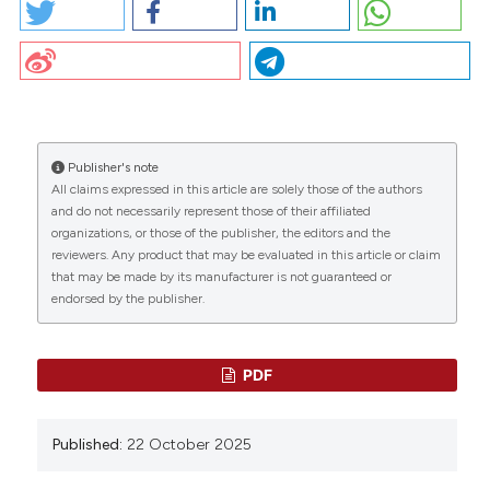
PO46 | Intravitreal treatment with faricimab in patients
with age-related macular degeneration: M.
Alfonsetti1, R. Liani1, P.G.M. Simeone1, M. Frezza1, A.
CITATIONS
Ricci3, S. Lattanzio1, R. D’Aloisio2, L. Toto2, F. Santilli1 |
1Department of Medicine and Aging, Center for
Advanced Studies and Technology “CAST”;
2Ophthalmology Clinic, Department of Medicine and
Publisher's note
Aging; 3Department of Pharmacy, University “G.
All claims expressed in this article are solely those of the authors
0
0
0
d’Annunzio” of Chieti Pescara, Chieti, Italy. Bleeding
and do not necessarily represent those of their affiliated
Thromb Vasc Biol [Internet]. 2025 Oct. 22 [cited 2026
organizations, or those of the publisher, the editors and the
reviewers. Any product that may be evaluated in this article or claim
Aug. 8];4(s1). Available from:
that may be made by its manufacturer is not guaranteed or
https://www.btvb.org/btvb/article/view/315
endorsed by the publisher.
More Citation Formats
PDF
Copyright (c) 2025 The Author(s)
This work is licensed under a
Creative Commons
Published:
22 October 2025
Attribution-NonCommercial 4.0 International
License
.