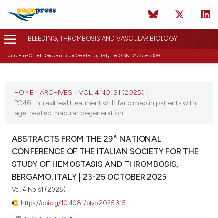
BLEEDING, THROMBOSIS AND VASCULAR BIOLOGY
Editor-in-Chief:
Giovanni de Gaetano, Italy | eISSN: 2785-5309
CURRENT ISSUE
VOL. 4 NO. S1 (2025)
HOME
/
ARCHIVES
/
VOL. 4 NO. S1 (2025)
/
PO46 | Intravitreal treatment with faricimab in patients with
22 October 2025
age-related macular degeneration
VIEW THIS ISSUE
ABSTRACTS FROM THE 29^ NATIONAL
CONFERENCE OF THE ITALIAN SOCIETY FOR THE
STUDY OF HEMOSTASIS AND THROMBOSIS,
BERGAMO, ITALY | 23-25 OCTOBER 2025
Vol. 4 No. s1 (2025)
https://doi.org/10.4081/btvb.2025.315