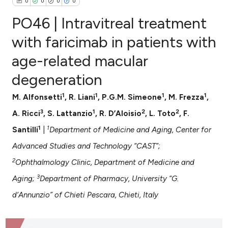
0
0
0
0
PO46 | Intravitreal treatment
with faricimab in patients with
age-related macular
0
Citing Publications
degeneration
0
Supporting
0
Mentioning
1
1
1
1
M. Alfonsetti
, R. Liani
, P.G.M. Simeone
, M. Frezza
,
0
Contrasting
3
1
2
2
A. Ricci
, S. Lattanzio
, R. D’Aloisio
, L. Toto
, F.
1
1
Santilli
|
Department of Medicine and Aging, Center for
Advanced Studies and Technology “CAST”;
e how this article has been
2
Ophthalmology Clinic, Department of Medicine and
ted at
scite.ai
3
Aging;
Department of Pharmacy, University “G.
ite shows how a scientific paper
d’Annunzio” of Chieti Pescara, Chieti, Italy
s been cited by providing the
ntext of the citation, a