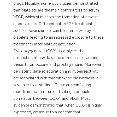
drugs. Notably, numerous studies demonstrated
that platelets are the main contributors to serum
VEGF, which stimulates the formation of newest
blood vessels. Different anti-VEGF treatments,
such as bevacizumab, can be internalized by
platelets, leading to an increased exposure to these
treatments after platelet activation.
Cyclooxygenase 1 (COX-1) catalyses the
production of a wide range of molecules, among
these, thromboxane and prostaglandins. Moreover,
persistent platelet activation and hyperreactivity
are associated with thromboxane biosynthesis in
several clinical settings. There are conflicting
reports in the literature indicating a possible
correlation between COX-1 and VEGF. Most
evidence demonstrated that, when COX-1 is highly
expressed, we assist to a concomitant