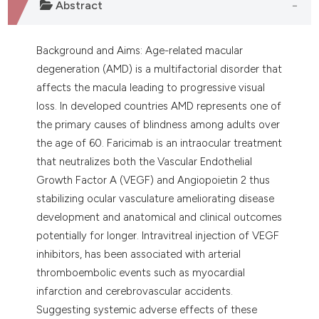
Abstract
assification describing whether
 supports, mentions, or contrasts
e cited claim, and a label
Background and Aims: Age-related macular
dicating in which section the
degeneration (AMD) is a multifactorial disorder that
tation was made.
affects the macula leading to progressive visual
loss. In developed countries AMD represents one of
the primary causes of blindness among adults over
the age of 60. Faricimab is an intraocular treatment
that neutralizes both the Vascular Endothelial
Growth Factor A (VEGF) and Angiopoietin 2 thus
stabilizing ocular vasculature ameliorating disease
development and anatomical and clinical outcomes
potentially for longer. Intravitreal injection of VEGF
inhibitors, has been associated with arterial
thromboembolic events such as myocardial
infarction and cerebrovascular accidents.
Suggesting systemic adverse effects of these