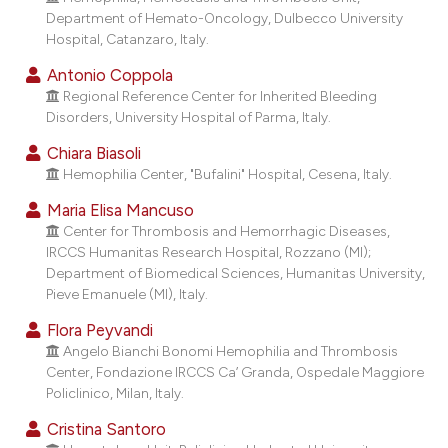
dicating in which section the
Department of Hemato-Oncology, Dulbecco University
tation was made.
Hospital, Catanzaro, Italy.
Antonio Coppola
Regional Reference Center for Inherited Bleeding
Disorders, University Hospital of Parma, Italy.
Chiara Biasoli
Hemophilia Center, "Bufalini" Hospital, Cesena, Italy.
Maria Elisa Mancuso
Center for Thrombosis and Hemorrhagic Diseases,
IRCCS Humanitas Research Hospital, Rozzano (MI);
Department of Biomedical Sciences, Humanitas University,
Pieve Emanuele (MI), Italy.
Flora Peyvandi
Angelo Bianchi Bonomi Hemophilia and Thrombosis
Center, Fondazione IRCCS Ca’ Granda, Ospedale Maggiore
Policlinico, Milan, Italy.
Cristina Santoro