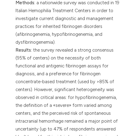
Methods:
a nationwide survey was conducted in 19
Italian Hemophilia Treatment Centers in order to
investigate current diagnostic and management
practices for inherited fibrinogen disorders
(afibrinogenemia, hypofibrinogenemia, and
dysfibrinogenemia).
Results:
the survey revealed a strong consensus
(95% of centers) on the necessity of both
functional and antigenic fibrinogen assays for
diagnosis, and a preference for fibrinogen
concentrate-based treatment (used by >85% of
centers). However, significant heterogeneity was
observed in critical areas: for hypofibrinogenemia,
the definition of a «severe» form varied among
centers, and the perceived risk of spontaneous
intracranial hemorrhage remained a major point of
uncertainty (up to 47% of respondents answered