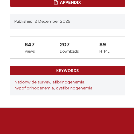
APPENDIX
Published:
2 December 2025
847
207
89
Views
Downloads
HTML
KEYWORDS
Nationwide survey
,
afibrinogenemia
,
hypofibrinogenemia
,
dysfibrinogenemia