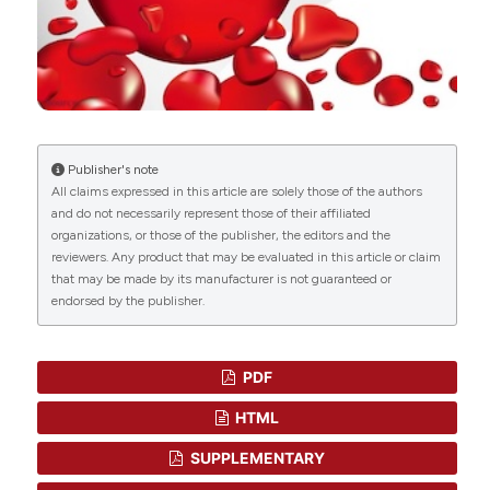
Publisher's note
All claims expressed in this article are solely those of the authors
and do not necessarily represent those of their affiliated
organizations, or those of the publisher, the editors and the
reviewers. Any product that may be evaluated in this article or claim
that may be made by its manufacturer is not guaranteed or
endorsed by the publisher.
PDF
HTML
SUPPLEMENTARY