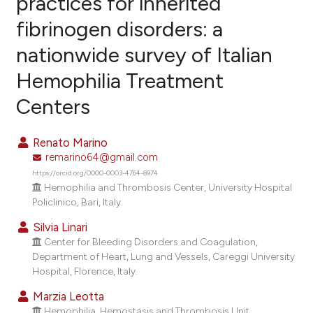
practices for inherited
fibrinogen disorders: a
0
Citing Publications
nationwide survey of Italian
0
Supporting
0
Mentioning
Hemophilia Treatment
0
Contrasting
Centers
Renato Marino
remarino64@gmail.com
e how this article has been
https://orcid.org/0000-0003-4764-8974
ted at
scite.ai
Hemophilia and Thrombosis Center, University Hospital
Policlinico, Bari, Italy.
ite shows how a scientific paper
Silvia Linari
s been cited by providing the
Center for Bleeding Disorders and Coagulation,
ntext of the citation, a
Department of Heart, Lung and Vessels, Careggi University
assification describing whether
Hospital, Florence, Italy.
 supports, mentions, or contrasts
Marzia Leotta
e cited claim, and a label
Hemophilia, Hemostasis and Thrombosis Unit,