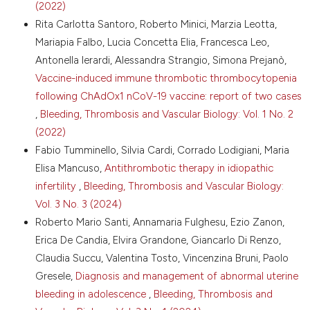
License
.
(2022)
Thromb Hemost 2016;42:356-65. DOI:
Rita Carlotta Santoro, Roberto Minici, Marzia Leotta,
https://doi.org/10.1055/s-0036-1571340
Mariapia Falbo, Lucia Concetta Elia, Francesca Leo,
6. Güven B, Can M. Fibrinogen: Structure,
Antonella Ierardi, Alessandra Strangio, Simona Prejanò,
abnormalities and laboratory assays. Adv Clin Chem
2024;120:117-43. DOI:
Vaccine-induced immune thrombotic thrombocytopenia
https://doi.org/10.1016/bs.acc.2024.03.004
following ChAdOx1 nCoV-19 vaccine: report of two cases
7. Verhovsek M, Moffat KA, Hayward CPM. Laboratory
,
Bleeding, Thrombosis and Vascular Biology: Vol. 1 No. 2
testing for fibrinogen abnormalities. Am J Hematol
(2022)
2008;83:928-31. DOI:
Fabio Tumminello, Silvia Cardi, Corrado Lodigiani, Maria
https://doi.org/10.1002/ajh.21293
Elisa Mancuso,
Antithrombotic therapy in idiopathic
8. Lak M, Keihani M, Elahi F, et al. Bleeding and
infertility
,
Bleeding, Thrombosis and Vascular Biology:
thrombosis in 55 patients with inherited
afibrinogenaemia. Br J Haematol 1999;107:204-6. DOI:
Vol. 3 No. 3 (2024)
https://doi.org/10.1046/j.1365-2141.1999.01681.x
Roberto Mario Santi, Annamaria Fulghesu, Ezio Zanon,
9. Peyvandi F, Palla R, Menegatti M, et al. Coagulation
Erica De Candia, Elvira Grandone, Giancarlo Di Renzo,
factor activity and clinical bleeding severity in rare
Claudia Succu, Valentina Tosto, Vincenzina Bruni, Paolo
bleeding disorders: results from the European
Gresele,
Diagnosis and management of abnormal uterine
Network of Rare Bleeding Disorders. J Thromb
bleeding in adolescence
,
Bleeding, Thrombosis and
Haemost 2012;10:615-21. DOI:
https://doi.org/10.1111/j.1538-7836.2012.04653.x