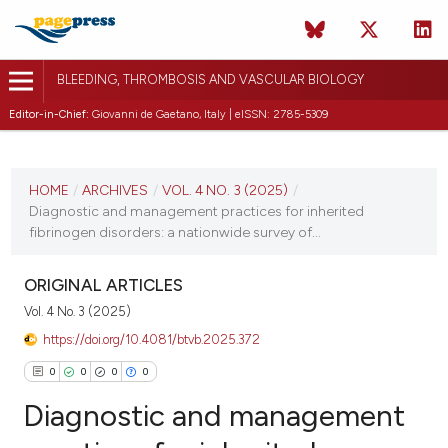
BLEEDING, THROMBOSIS AND VASCULAR BIOLOGY
Editor-in-Chief:
Giovanni de Gaetano, Italy | eISSN: 2785-5309
CURRENT ISSUE
VOL. 4 NO. 3 (2025)
HOME
/
ARCHIVES
/
VOL. 4 NO. 3 (2025)
/
Diagnostic and management practices for inherited
25 August 2025
fibrinogen disorders: a nationwide survey of...
VIEW THIS ISSUE
ORIGINAL ARTICLES
Vol. 4 No. 3 (2025)
https://doi.org/10.4081/btvb.2025.372
0
0
0
0
Diagnostic and management