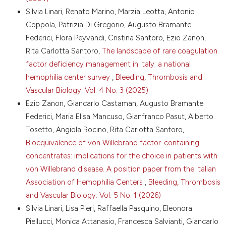
https://doi.org/10.1111/jth.14216
Silvia Linari, Renato Marino, Marzia Leotta, Antonio
14. Mumford AD, Ackroyd S, Alikhan R, et al. Guideline
Coppola, Patrizia Di Gregorio, Augusto Bramante
for the diagnosis and management of the rare
coagulation disorders: a United Kingdom Haemophilia
Federici, Flora Peyvandi, Cristina Santoro, Ezio Zanon,
Centre Doctors’ Organization guideline on behalf of
Rita Carlotta Santoro,
The landscape of rare coagulation
the British Committee for Standards in Haematology.
factor deficiency management in Italy: a national
Br J Haematol 2014;167:304-26. DOI:
hemophilia center survey
,
Bleeding, Thrombosis and
https://doi.org/10.1111/bjh.13058
Vascular Biology: Vol. 4 No. 3 (2025)
15. Casini A, de Moerloose P, Congenital Fibrinogen
Disorders Group. Management of congenital
Ezio Zanon, Giancarlo Castaman, Augusto Bramante
quantitative fibrinogen disorders: a Delphi consensus.
Federici, Maria Elisa Mancuso, Gianfranco Pasut, Alberto
Haemophilia 2016;22 898-905. DOI:
Tosetto, Angiola Rocino, Rita Carlotta Santoro,
https://doi.org/10.1111/hae.13061
Bioequivalence of von Willebrand factor-containing
16. Casini A, Kadir RA, Abdelwahab M, et al.
concentrates: implications for the choice in patients with
Management of pregnancy and delivery in congenital
von Willebrand disease. A position paper from the Italian
fibrinogen disorders: communication from the ISTH
SSC Subcommittee on Factor XIII and Fibrinogen. J
Association of Hemophilia Centers
,
Bleeding, Thrombosis
Thromb Haemost 2024;22: 1516-21. DOI:
and Vascular Biology: Vol. 5 No. 1 (2026)
https://doi.org/10.1016/j.jtha.2024.01.008
Silvia Linari, Lisa Pieri, Raffaella Pasquino, Eleonora
17. Mohsenian S, Palla R, Menegatti M, et al.
Piellucci, Monica Attanasio, Francesca Salvianti, Giancarlo