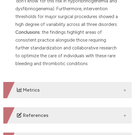
‘don’t know’ for this risk in hypofibrinogenemia and
dysfibrinogenemia). Furthermore, intervention
thresholds for major surgical procedures showed a
high degree of variability across all three disorders.
Conclusions:
the findings highlight areas of
consistent practice alongside those requiring
further standardization and collaborative research
to optimize the care of individuals with these rare
bleeding and thrombotic conditions.
Metrics
DOWNLOADS
References
1. de Moerloose P, Casini A, Neerman-Arbez M.