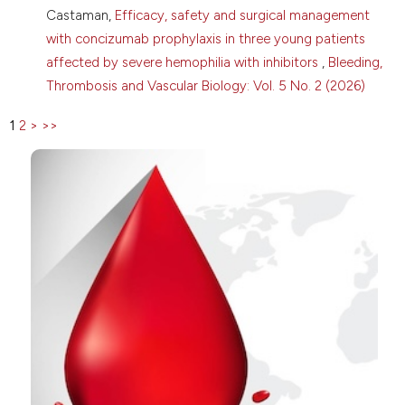
Gynecologic and obstetric complications in women
Castaman,
Efficacy, safety and surgical management
with congenital fibrinogen disorders: insights from
with concizumab prophylaxis in three young patients
the Prospective Rare Bleeding Disorders Database.
Res Pract Thromb Haemost 2025;9:102960. DOI:
affected by severe hemophilia with inhibitors
,
Bleeding,
https://doi.org/10.1016/j.rpth.2025.102960
Thrombosis and Vascular Biology: Vol. 5 No. 2 (2026)
1
2
>
>>