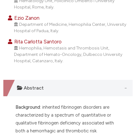
Hematology Unit, Policlinico Umberto I University
Hospital, Rome, Italy.
Ezio Zanon
Department of Medicine, Hemophilia Center, University
Hospital of Padua, Italy.
Rita Carlotta Santoro
Hemophilia, Hemostasis and Thrombosis Unit,
Department of Hemato-Oncology, Dulbecco University
Hospital, Catanzaro, Italy.
Abstract
Background:
inherited fibrinogen disorders are
characterized by a spectrum of quantitative or
qualitative fibrinogen deficiency associated with
both a hemorrhagic and thrombotic risk.