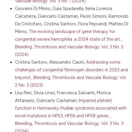
Vascular Biology: Vol. 3 No. 1 (2024)
10. Mohsenian S, Palla R, Menegatti M, et al.
Giovanni Di Minno, Gaia Spadarella, Ilenia Lorenza
Congenital fibrinogen disorders: a retrospective
Calcaterra, Giancarlo Castaman, Paolo Simioni, Raimondo
clinical and genetic analysis of the Prospective Rare
De Cristofaro, Cristina Santoro, Flora Peyvandi, Matteo Di
Bleeding Disorders Database. Blood Adv 2024;8:1392-
Minno,
The evolving landscape of gene therapy for
404. DOI:
https://doi.org/10.1182/bloodadvances.2023012186
congenital severe hemophilia: a 2024 state of the art
,
Bleeding, Thrombosis and Vascular Biology: Vol. 3 No. 2
11. Casini A, de Morerloose P. How I treat
dysfibrinogenemia. Blood 2021;138:2021-30. DOI:
(2024)
https://doi.org/10.1182/blood.2020010116
Cristina Santoro, Alessandro Casini,
Addressing some
12. Casini A, Brungs T, Lavenu-Bombled C, et al.
challenges of congenital fibrinogen disorders in 2023 and
Genetics, diagnosis and clinical features of congenital
beyond
,
Bleeding, Thrombosis and Vascular Biology: Vol.
hypodysfibrinogenemia: a systematic literature
2 No. 3 (2023)
review and report of a novel mutation. J Thromb
Lisa Pieri, Silvia Linari, Francesca Salvianti, Monica
Haemost 2017;15:876-88. DOI:
https://doi.org/10.1111/jth.13655
Attanasio, Giancarlo Castaman,
Impaired platelet
13. Casini A, Undas A, Palla R, et al. Diagnosis and
function in Hermansky-Pudlak syndrome associated with
classification of congenital fibrinogen disorders:
novel mutations in HPS3, HPS6 and HPS8 genes
,
communication from the SSC of the ISTH. J Thromb
Bleeding, Thrombosis and Vascular Biology: Vol. 3 No. 3
Haemost 2018;16:1887-90. DOI:
(2024)