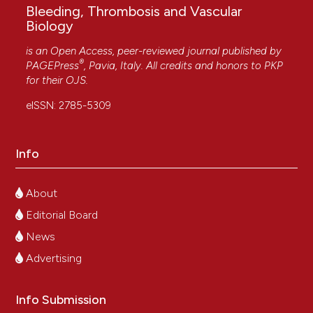
Bleeding, Thrombosis and Vascular
Biology
is an Open Access, peer-reviewed journal published by
®
PAGEPress
, Pavia, Italy. All credits and honors to
PKP
for their
OJS
.
eISSN: 2785-5309
Info
About
Editorial Board
News
Advertising
Info Submission