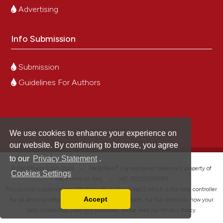
Advertising
Info Submission
Submission
Guidelines For Authors
We use cookies to enhance your experience on
our website. By continuing to browse, you agree
to our
Privacy Statement
.
®
© PAGEPress 2008-2026 •
PAGEPress
is a registered trademark property of
Cookies Settings
PAGEPress srl, Italy • VAT: IT02125780185
This journal is published by PAGEPress® srl (Pavia, Italy), which is the data controller
Accept
for all personal data processed through this platform. For full details on how your
Read our Privacy Policy
data is collected, used and protected, please read our
Privacy Policy
.
You can disable them by changing your browser