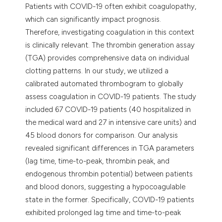
Patients with COVID-19 often exhibit coagulopathy,
which can significantly impact prognosis.
Therefore, investigating coagulation in this context
is clinically relevant. The thrombin generation assay
(TGA) provides comprehensive data on individual
clotting patterns. In our study, we utilized a
calibrated automated thrombogram to globally
assess coagulation in COVID-19 patients. The study
included 67 COVID-19 patients (40 hospitalized in
the medical ward and 27 in intensive care units) and
45 blood donors for comparison. Our analysis
revealed significant differences in TGA parameters
(lag time, time-to-peak, thrombin peak, and
endogenous thrombin potential) between patients
and blood donors, suggesting a hypocoagulable
state in the former. Specifically, COVID-19 patients
exhibited prolonged lag time and time-to-peak