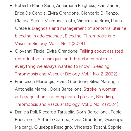
Roberto Mario Santi, Annamaria Fulghesu, Ezio Zanon,
Hemker HC, Giesen P, Al Dieri R, et al. Calibrated
More Citation Formats
automated thrombin generation measurement in
Erica De Candia, Elvira Grandone, Giancarlo Di Renzo,
clotting plasma. Pathophysiol Haemost Thromb
Claudia Succu, Valentina Tosto, Vincenzina Bruni, Paolo
2003;33:4-15. DOI:
Copyright (c) 2024 The Author(s)
Gresele,
Diagnosis and management of abnormal uterine
https://doi.org/10.1159/000071636
This work is licensed under a
Creative Commons
bleeding in adolescence
,
Bleeding, Thrombosis and
White D, MacDonald S, Edwards T, et al. Evaluation of
Attribution-NonCommercial 4.0 International
Vascular Biology: Vol. 3 No. 1 (2024)
COVID-19 coagulopathy; laboratory characterization
License
.
Giovanni Tiscia, Elvira Grandone,
Talking about assisted
using thrombin generation and nonconventional
haemostasis assays. Int J Lab Hematol 2021;43:123-
reproductive techniques and thromboembolic risk:
30. DOI:
https://doi.org/10.1111/ijlh.13329
everything we always wanted to know
,
Bleeding,
Marongiu F, Grandone E, Barcellona D. Pulmonary
Thrombosis and Vascular Biology: Vol. 1 No. 2 (2022)
thrombosis in 2019-nCoV pneumonia? J Thromb
Francesco Marongiu, Elvira Grandone, Silvia Marongiu,
Haemost 2020;18:1511-13. DOI:
Antonella Mameli, Doris Barcellona,
Stroke in women:
https://doi.org/10.1111/jth.14818
anticoagulation in a complicated puzzle
,
Bleeding,
Wójcik K, Bazan-Socha S, Celejewska-Wójcik N, et al.
Thrombosis and Vascular Biology: Vol. 3 No. 2 (2024)
Decreased protein C activity, lower ADAMTS13
antigen and free protein S levels accompanied by
Daniela Poli, Riccardo Tartaglia, Doris Barcellona , Paolo
unchanged thrombin generation potential in
Bucciarelli , Antonio Ciampa, Elvira Grandone, Giuseppe
hospitalized COVID-19 patients. Thromb Res
Malcangi, Giuseppe Rescigno, Vincenzo Toschi, Sophie
2023;223:80-86. DOI: