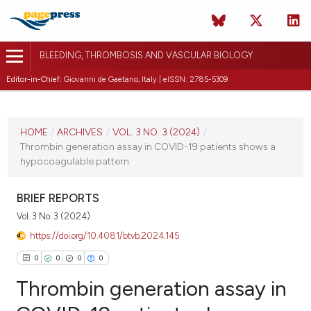
BLEEDING, THROMBOSIS AND VASCULAR BIOLOGY
Editor-in-Chief:
Giovanni de Gaetano, Italy | eISSN: 2785-5309
CURRENT ISSUE
VOL. 3 NO. 3 (2024)
HOME
/
ARCHIVES
/
VOL. 3 NO. 3 (2024)
/
Thrombin generation assay in COVID-19 patients shows a
3 October 2024
hypocoagulable pattern
VIEW THIS ISSUE
BRIEF REPORTS
Vol. 3 No. 3 (2024)
https://doi.org/10.4081/btvb.2024.145
0
0
0
0
Thrombin generation assay in