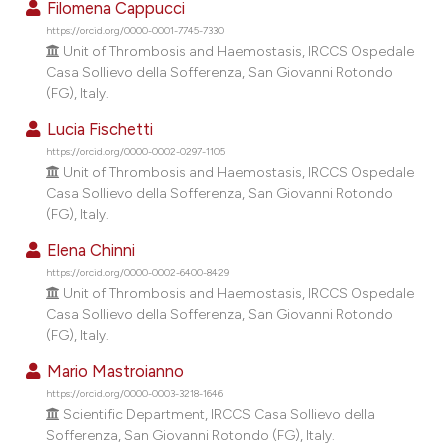
Filomena Cappucci
dicating in which section the
https://orcid.org/0000-0001-7745-7330
tation was made.
Unit of Thrombosis and Haemostasis, IRCCS Ospedale
Casa Sollievo della Sofferenza, San Giovanni Rotondo
(FG), Italy.
Lucia Fischetti
https://orcid.org/0000-0002-0297-1105
Unit of Thrombosis and Haemostasis, IRCCS Ospedale
Casa Sollievo della Sofferenza, San Giovanni Rotondo
(FG), Italy.
Elena Chinni
https://orcid.org/0000-0002-6400-8429
Unit of Thrombosis and Haemostasis, IRCCS Ospedale
Casa Sollievo della Sofferenza, San Giovanni Rotondo
(FG), Italy.
Mario Mastroianno
https://orcid.org/0000-0003-3218-1646
Scientific Department, IRCCS Casa Sollievo della
Sofferenza, San Giovanni Rotondo (FG), Italy.