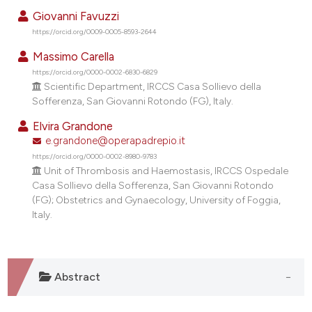
Giovanni Favuzzi
https://orcid.org/0009-0005-8593-2644
Massimo Carella
https://orcid.org/0000-0002-6830-6829
Scientific Department, IRCCS Casa Sollievo della
Sofferenza, San Giovanni Rotondo (FG), Italy.
Elvira Grandone
e.grandone@operapadrepio.it
https://orcid.org/0000-0002-8980-9783
Unit of Thrombosis and Haemostasis, IRCCS Ospedale
Casa Sollievo della Sofferenza, San Giovanni Rotondo
(FG); Obstetrics and Gynaecology, University of Foggia,
Italy.
Abstract