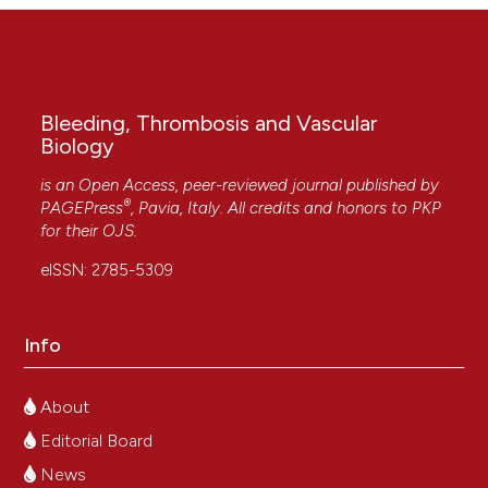
Bleeding, Thrombosis and Vascular
Biology
is an Open Access, peer-reviewed journal published by
®
PAGEPress
, Pavia, Italy. All credits and honors to
PKP
for their
OJS
.
eISSN: 2785-5309
Info
About
Editorial Board
News