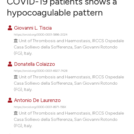
COVID-19 patients shows a
hypocoagulable pattern
0
Citing Publications
0
Supporting
Giovanni L. Tiscia
0
Mentioning
https://orcid.org/0000-0001-5896-2024
0
Contrasting
Unit of Thrombosis and Haemostasis, IRCCS Ospedale
Casa Sollievo della Sofferenza, San Giovanni Rotondo
(FG), Italy.
Donatella Colaizzo
e how this article has been
https://orcid.org/0000-0001-6927-7428
ted at
scite.ai
Unit of Thrombosis and Haemostasis, IRCCS Ospedale
Casa Sollievo della Sofferenza, San Giovanni Rotondo
(FG), Italy.
ite shows how a scientific paper
s been cited by providing the
Antonio De Laurenzo
ntext of the citation, a
https://orcid.org/0000-0001-8971-156X
Unit of Thrombosis and Haemostasis, IRCCS Ospedale
assification describing whether
Casa Sollievo della Sofferenza, San Giovanni Rotondo
 supports, mentions, or contrasts
(FG), Italy.
e cited claim, and a label