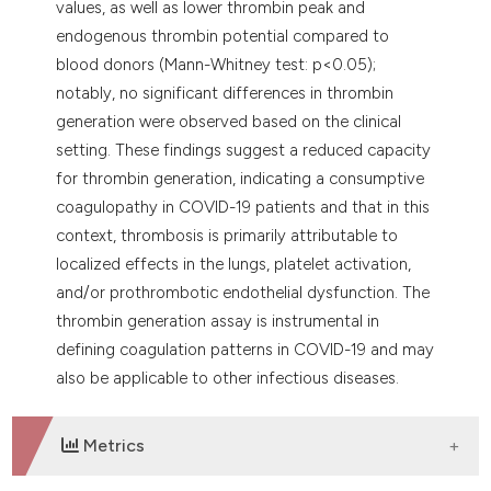
values, as well as lower thrombin peak and
endogenous thrombin potential compared to
blood donors (Mann-Whitney test: p<0.05);
notably, no significant differences in thrombin
generation were observed based on the clinical
setting. These findings suggest a reduced capacity
for thrombin generation, indicating a consumptive
coagulopathy in COVID-19 patients and that in this
context, thrombosis is primarily attributable to
localized effects in the lungs, platelet activation,
and/or prothrombotic endothelial dysfunction. The
thrombin generation assay is instrumental in
defining coagulation patterns in COVID-19 and may
also be applicable to other infectious diseases.
Metrics