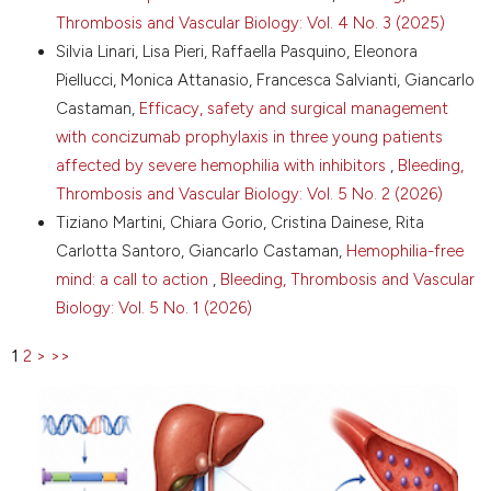
two-sided intervention to facilitate shared decision-
Thrombosis and Vascular Biology: Vol. 4 No. 3 (2025)
making in haemophilia: decision boxes for clinicians
Silvia Linari, Lisa Pieri, Raffaella Pasquino, Eleonora
and patient decision aids for patients. Haemophilia
Piellucci, Monica Attanasio, Francesca Salvianti, Giancarlo
2014;20:800-6. DOI:
https://doi.org/10.1111/hae.12495
Castaman,
Efficacy, safety and surgical management
17. Lanzel AF, Soucie JM, Meeks SL, et al. Ethical
with concizumab prophylaxis in three young patients
decision making framework in previously untreated
affected by severe hemophilia with inhibitors
,
Bleeding,
severe hemophilia A patients. Blood 2017;130:5583.
Thrombosis and Vascular Biology: Vol. 5 No. 2 (2026)
18. Hermans C, Noone D, Benson G, et al. Hemophilia
Tiziano Martini, Chiara Gorio, Cristina Dainese, Rita
treatment in 2021: choosing the"optimal" treatment
Carlotta Santoro, Giancarlo Castaman,
Hemophilia-free
using an integrative, patient-oriented approach to
mind: a call to action
,
Bleeding, Thrombosis and Vascular
shared decision-making between patients and
clinicians. Blood Rev 2022;52:100890. DOI:
Biology: Vol. 5 No. 1 (2026)
https://doi.org/10.1016/j.blre.2021.100890
1
2
>
>>
19. Limjoco J, Thornburg CD. Development of a
haemophilia A gene therapy shared decision-making
tool for clinicians. Haemophilia 2023;29:1184-90. DOI:
https://doi.org/10.1111/hae.14822
20. Di Minno G, Spadarella G, Maldonato NM, et al.
Awareness of individual goals, preferences, and