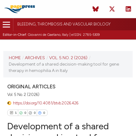
BLEEDING, THROMBOSIS AND VASCULAR BIOLOGY
Editor-in-Chief:
Giovanni de Gaetano, Italy | eISSN: 2785-5309
CURRENT ISSUE
VOL. 5 NO. 2 (2026)
HOME
/
ARCHIVES
/
VOL. 5 NO. 2 (2026)
/
Development of a shared decision-making tool for gene
10 April 2026
therapy in hemophilia A in Italy
VIEW THIS ISSUE
ORIGINAL ARTICLES
Vol. 5 No. 2 (2026)
https://doi.org/10.4081/btvb.2026.426
1
0
0
0
Development of a shared