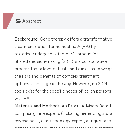
Abstract
Background
: Gene therapy offers a transformative
treatment option for hemophilia A (HA) by
restoring endogenous factor VIII production.
Shared decision-making (SDM) is a collaborative
process that allows patients and clinicians to weigh
the risks and benefits of complex treatment
options such as gene therapy. However, no SDM
tools exist for the specific needs of Italian persons
with HA.
Materials and Methods:
An Expert Advisory Board
comprising nine experts (including hematologists, a
psychologist, a methodology expert, a linguist and