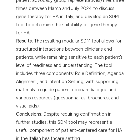
patient advocacy group representatives) met three
times between March and July 2024 to discuss
gene therapy for HA in Italy, and develop an SDM
tool to determine the suitability of gene therapy
for HA.
Results:
The resulting modular SDM tool allows for
structured interactions between clinicians and
patients, while remaining sensitive to each patient’s
level of readiness and understanding. The tool
includes three components: Role Definition, Agenda
Alignment, and Intention Setting, with supporting
materials to guide patient-clinician dialogue and
various resources (questionnaires, brochures, and
visual aids).
Conclusions
: Despite requiring confirmation in
further studies, this SDM tool may represent a
useful component of patient-centered care for HA
in the Italian healthcare setting.