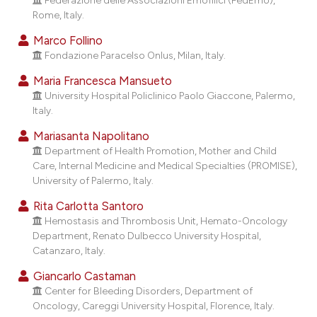
cating in which section the
Rome, Italy.
ation was made.
Marco Follino
Fondazione Paracelso Onlus, Milan, Italy.
Maria Francesca Mansueto
University Hospital Policlinico Paolo Giaccone, Palermo,
Italy.
Mariasanta Napolitano
Department of Health Promotion, Mother and Child
Care, Internal Medicine and Medical Specialties (PROMISE),
University of Palermo, Italy.
Rita Carlotta Santoro
Hemostasis and Thrombosis Unit, Hemato-Oncology
Department, Renato Dulbecco University Hospital,
Catanzaro, Italy.
Giancarlo Castaman
Center for Bleeding Disorders, Department of
Oncology, Careggi University Hospital, Florence, Italy.