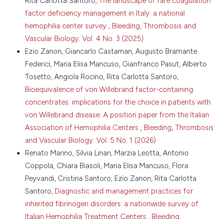
Rita Carlotta Santoro,
The landscape of rare coagulation
BioMarin, without conditions.
decision making: concepts, evidence, and practice.
factor deficiency management in Italy: a national
Patient Educ Couns 2015;98:1172-9. DOI:
https://doi.org/10.1016/j.pec.2015.06.022
hemophilia center survey
,
Bleeding, Thrombosis and
Vascular Biology: Vol. 4 No. 3 (2025)
13. Hughes TM, Merath K, Chen Q, et al. Association of
shared decision-making on patient-reported health
Ezio Zanon, Giancarlo Castaman, Augusto Bramante
outcomes and healthcare utilization. Am J Surg
Federici, Maria Elisa Mancuso, Gianfranco Pasut, Alberto
2018;216:7-12. DOI:
Tosetto, Angiola Rocino, Rita Carlotta Santoro,
https://doi.org/10.1016/j.amjsurg.2018.01.011
Bioequivalence of von Willebrand factor-containing
14. Anderson G, Rega ML, Casasanta D, et al. The
concentrates: implications for the choice in patients with
association between patient activation and
von Willebrand disease. A position paper from the Italian
healthcare resources utilization: a systematic review
and meta-analysis. Public Health 2022;210:134-41.
Association of Hemophilia Centers
,
Bleeding, Thrombosis
DOI:
https://doi.org/10.1016/j.puhe.2022.06.021
and Vascular Biology: Vol. 5 No. 1 (2026)
15. Muscat DM, Shepherd HL, Nutbeam D, et al. Health
Renato Marino, Silvia Linari, Marzia Leotta, Antonio
literacy and shared decision-making: exploring the
Coppola, Chiara Biasoli, Maria Elisa Mancuso, Flora
relationship to enable meaningful patient
Peyvandi, Cristina Santoro, Ezio Zanon, Rita Carlotta
engagement in healthcare. J Gen Intern Med
2021;36:521-4. DOI:
https://doi.org/10.1007/s11606-
Santoro,
Diagnostic and management practices for
020-05912-0
inherited fibrinogen disorders: a nationwide survey of
16. Athale A, Giguere A, Barbara A, et al. Developing a
Italian Hemophilia Treatment Centers
,
Bleeding,