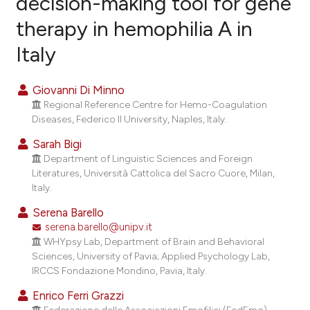
decision-making tool for gene
therapy in hemophilia A in
1
Citing Publications
Italy
0
Supporting
0
Mentioning
Giovanni Di Minno
0
Contrasting
Regional Reference Centre for Hemo-Coagulation
Diseases, Federico II University, Naples, Italy.
Sarah Bigi
Department of Linguistic Sciences and Foreign
 how this article has been
Literatures, Università Cattolica del Sacro Cuore, Milan,
ed at
scite.ai
Italy.
te shows how a scientific paper
Serena Barello
serena.barello@unipv.it
 been cited by providing the
WHYpsy Lab, Department of Brain and Behavioral
ext of the citation, a
Sciences, University of Pavia; Applied Psychology Lab,
sification describing whether
IRCCS Fondazione Mondino, Pavia, Italy.
upports, mentions, or contrasts
Enrico Ferri Grazzi
cited claim, and a label
Federazione delle Associazioni Emofilici (FedEmo),