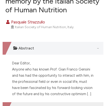
memory by the Italian Society
of Human Nutrition
1
Citing Publications
0
Supporting
Pasquale Strazzullo
0
Mentioning
Italian Society of Human Nutrition, Italy.
0
Contrasting
Abstract
e how this article has been
ted at
scite.ai
Dear Editor,
Anyone who has known Prof. Gian Franco Gensini
ite shows how a scientific paper
and has had the opportunity to interact with him, in
s been cited by providing the
the professional field or even in social life, must
ntext of the citation, a
have been fascinated by his forward-looking vision
assification describing whether
of the future and by his constructive optimism [...].
 supports, mentions, or contrasts
e cited claim, and a label