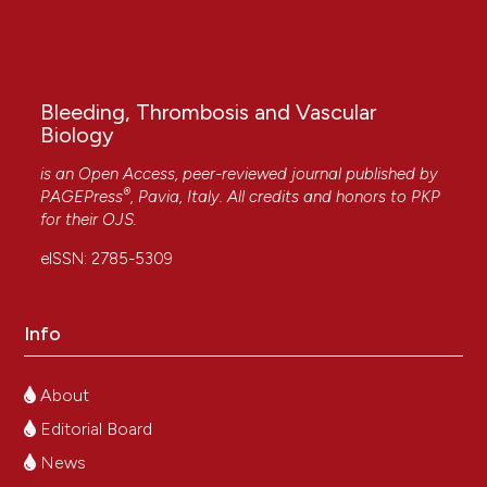
Bleeding, Thrombosis and Vascular
Biology
is an Open Access, peer-reviewed journal published by
®
PAGEPress
, Pavia, Italy. All credits and honors to
PKP
for their
OJS
.
eISSN: 2785-5309
Info
About
Editorial Board
News