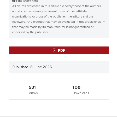
Publisher's note
All claims expressed in this article are solely those of the authors
and do not necessarily represent those of their affiliated
organizations, or those of the publisher, the editors and the
reviewers. Any product that may be evaluated in this article or claim
that may be made by its manufacturer is not guaranteed or
endorsed by the publisher.
PDF
Published:
8 June 2026
531
108
Views
Downloads