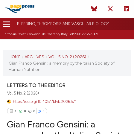
BLEEDING, THROMBOSIS AND VASCULAR BIOLOGY
Editor-in-Chief:
Giovanni de Gaetano, Italy | eISSN: 2785-5309
CURRENT ISSUE
VOL. 5 NO. 2 (2026)
HOME
/
ARCHIVES
/
VOL. 5 NO. 2 (2026)
/
Gian Franco Gensini: a memory by the Italian Society of
10 April 2026
Human Nutrition
VIEW THIS ISSUE
LETTERS TO THE EDITOR
Vol. 5 No. 2 (2026)
https://doi.org/10.4081/btvb.2026.571
1
0
0
0
Gian Franco Gensini: a