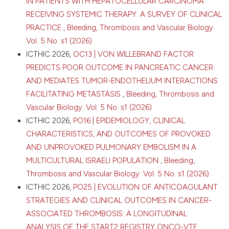
IN PATIENTS WITH HEPATOCELLULAR CARCINOMA
RECEIVING SYSTEMIC THERAPY: A SURVEY OF CLINICAL
PRACTICE
,
Bleeding, Thrombosis and Vascular Biology:
Vol. 5 No. s1 (2026)
ICTHIC 2026,
OC13 | VON WILLEBRAND FACTOR
PREDICTS POOR OUTCOME IN PANCREATIC CANCER
AND MEDIATES TUMOR-ENDOTHELIUM INTERACTIONS
FACILITATING METASTASIS
,
Bleeding, Thrombosis and
Vascular Biology: Vol. 5 No. s1 (2026)
ICTHIC 2026,
PO16 | EPIDEMIOLOGY, CLINICAL
CHARACTERISTICS, AND OUTCOMES OF PROVOKED
AND UNPROVOKED PULMONARY EMBOLISM IN A
MULTICULTURAL ISRAELI POPULATION
,
Bleeding,
Thrombosis and Vascular Biology: Vol. 5 No. s1 (2026)
ICTHIC 2026,
PO25 | EVOLUTION OF ANTICOAGULANT
STRATEGIES AND CLINICAL OUTCOMES IN CANCER-
ASSOCIATED THROMBOSIS: A LONGITUDINAL
ANALYSIS OF THE START2 REGISTRY ONCO-VTE
,