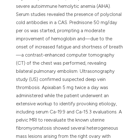
severe autoimmune hemolytic anemia (AIHA).
Serum studies revealed the presence of polyclonal
cold antibodies in a CAS. Prednisone 50 mg/day
per os was started, prompting a moderate
improvement of hemoglobin and—due to the
onset of increased fatigue and shortness of breath
—a contrast-enhanced computer tomography
(CT) of the chest was performed, revealing
bilateral pulmonary embolism. Ultrasonography
study (US) confirmed suspected deep vein
thrombosis. Apixaban 5 mg twice a day was
administered while the patient underwent an
extensive workup to identify provoking etiology,
including serum Ca-19.9 and Ca-15.3 evaluations. A
pelvic MRI to reevaluate the known uterine
fibromyomatosis showed several heterogeneous
mass lesions arising from the right ovary with