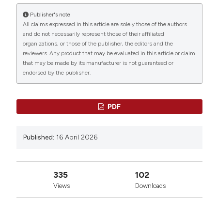
Publisher's note
All claims expressed in this article are solely those of the authors
and do not necessarily represent those of their affiliated
organizations, or those of the publisher, the editors and the
reviewers. Any product that may be evaluated in this article or claim
that may be made by its manufacturer is not guaranteed or
endorsed by the publisher.
PDF
Published:
16 April 2026
335
102
Views
Downloads