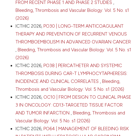
FROM RECENT PHASE 1 AND PHASE 2 STUDIES
,
Bleeding, Thrombosis and Vascular Biology: Vol. 5 No. s1
(2026)
ICTHIC 2026,
PO30 | LONG-TERM ANTICOAGULANT
THERAPY AND PREVENTION OF RECURRENT VENOUS
THROMBOEMBOLISM IN ADVANCED OVARIAN CANCER
,
Bleeding, Thrombosis and Vascular Biology: Vol. 5 No. s1
(2026)
ICTHIC 2026,
PO38 | PERICATHETER AND SYSTEMIC
THROMBOSIS DURING CAR-T LYMPHOCYTAPHERESIS:
INCIDENCE AND CLINICAL CORRELATES
,
Bleeding,
Thrombosis and Vascular Biology: Vol. 5 No. s1 (2026)
ICTHIC 2026,
OC10 | FROM DESIGN TO CLINICAL PHASE
3 IN ONCOLOGY: CD13-TARGETED TISSUE FACTOR
AND TUMOR INFARCTION
,
Bleeding, Thrombosis and
Vascular Biology: Vol. 5 No. s1 (2026)
ICTHIC 2026,
PO64 | MANAGEMENT OF BLEEDING RISK