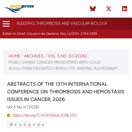
BLEEDING, THROMBOSIS AND VASCULAR BIOLOGY
Editor-in-Chief:
Giovanni de Gaetano, Italy | eISSN: 2785-5309
CURRENT ISSUE
VOL. 5 NO. S1 (2026)
HOME
/
ARCHIVES
/
VOL. 5 NO. S1 (2026)
/
PO65 | OVARIC CANCER PRESENTING WITH COLD-
16 April 2026
AGGLUTININ MEDIATED HEMOLYTIC ANEMIA, PULMONARY...
VIEW THIS ISSUE
ABSTRACTS OF THE 13TH INTERNATIONAL
CONFERENCE ON THROMBOSIS AND HEMOSTASIS
ISSUES IN CANCER, 2026
Vol. 5 No. s1 (2026)
https://doi.org/10.4081/btvb.2026.555
0
0
0
0