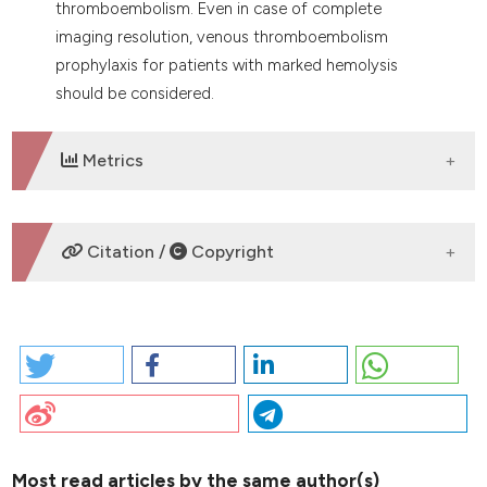
thromboembolism. Even in case of complete
imaging resolution, venous thromboembolism
prophylaxis for patients with marked hemolysis
should be considered.
Metrics
DOWNLOADS
Citation /
Copyright
HOW TO CITE
2026 I. PO65 | OVARIC CANCER PRESENTING WITH
COLD-AGGLUTININ MEDIATED HEMOLYTIC ANEMIA,
PULMONARY THROMBOEMBOLISM AND DEEP VEIN
THROMBOSIS: R. Cannas | Hemostasis and
thrombosis Center, Ospedale Santissima Trinità, ASL
Most read articles by the same author(s)