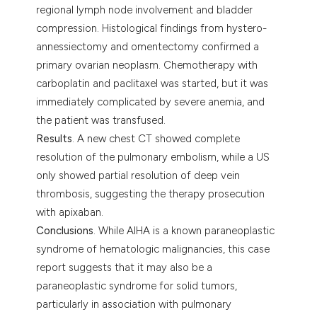
regional lymph node involvement and bladder
compression. Histological findings from hystero-
annessiectomy and omentectomy confirmed a
primary ovarian neoplasm. Chemotherapy with
carboplatin and paclitaxel was started, but it was
immediately complicated by severe anemia, and
the patient was transfused.
Results
. A new chest CT showed complete
resolution of the pulmonary embolism, while a US
only showed partial resolution of deep vein
thrombosis, suggesting the therapy prosecution
with apixaban.
Conclusions
. While AIHA is a known paraneoplastic
syndrome of hematologic malignancies, this case
report suggests that it may also be a
paraneoplastic syndrome for solid tumors,
particularly in association with pulmonary