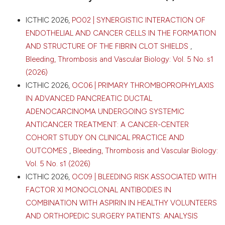
Cagliari, Italy. Bleeding Thromb Vasc Biol [Internet].
2026 Apr. 16 [cited 2026 Aug. 7];5(s1). Available from:
CITATIONS
ICTHIC 2026,
PO02 | SYNERGISTIC INTERACTION OF
https://www.btvb.org/btvb/article/view/555
ENDOTHELIAL AND CANCER CELLS IN THE FORMATION
AND STRUCTURE OF THE FIBRIN CLOT SHIELDS
,
More Citation Formats
Bleeding, Thrombosis and Vascular Biology: Vol. 5 No. s1
0
0
(2026)
0
Copyright (c) 2026 The Author(s)
ICTHIC 2026,
OC06 | PRIMARY THROMBOPROPHYLAXIS
This work is licensed under a
Creative Commons
IN ADVANCED PANCREATIC DUCTAL
Attribution-NonCommercial 4.0 International
ADENOCARCINOMA UNDERGOING SYSTEMIC
License
.
ANTICANCER TREATMENT: A CANCER-CENTER
COHORT STUDY ON CLINICAL PRACTICE AND
OUTCOMES
,
Bleeding, Thrombosis and Vascular Biology:
Vol. 5 No. s1 (2026)
ICTHIC 2026,
OC09 | BLEEDING RISK ASSOCIATED WITH
FACTOR XI MONOCLONAL ANTIBODIES IN
COMBINATION WITH ASPIRIN IN HEALTHY VOLUNTEERS
AND ORTHOPEDIC SURGERY PATIENTS: ANALYSIS