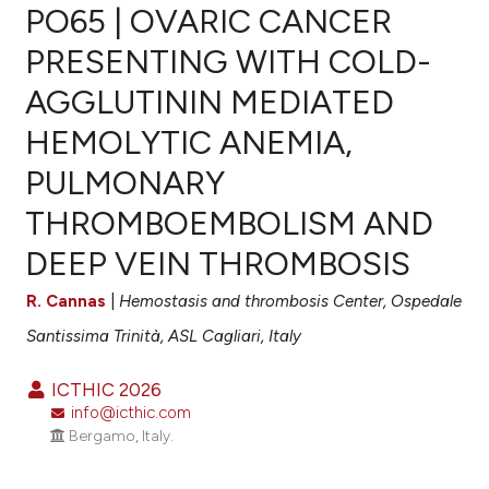
PO65 | OVARIC CANCER
PRESENTING WITH COLD-
AGGLUTININ MEDIATED
0
Citing Publications
HEMOLYTIC ANEMIA,
0
Supporting
0
Mentioning
PULMONARY
0
Contrasting
THROMBOEMBOLISM AND
DEEP VEIN THROMBOSIS
R. Cannas
|
Hemostasis and thrombosis Center, Ospedale
e how this article has been
ted at
scite.ai
Santissima Trinità, ASL Cagliari, Italy
ite shows how a scientific paper
ICTHIC 2026
info@icthic.com
s been cited by providing the
Bergamo, Italy.
ntext of the citation, a
assification describing whether