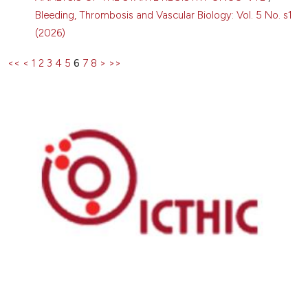
Bleeding, Thrombosis and Vascular Biology: Vol. 5 No. s1
(2026)
<<
<
1
2
3
4
5
6
7
8
>
>>