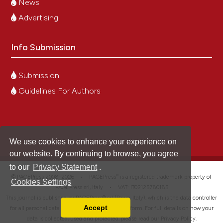
News
Advertising
Info Submission
Submission
Guidelines For Authors
We use cookies to enhance your experience on
our website. By continuing to browse, you agree
to our
Privacy Statement
.
®
© PAGEPress 2008-2026 •
PAGEPress
is a registered trademark property of
Cookies Settings
PAGEPress srl, Italy • VAT: IT02125780185
This journal is published by PAGEPress® srl (Pavia, Italy), which is the data controller
Accept
for all personal data processed through this platform. For full details on how your
Read our Privacy Policy
data is collected, used and protected, please read our
Privacy Policy
.