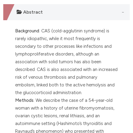
 supports, mentions, or contrasts
e cited claim, and a label
Abstract
dicating in which section the
tation was made.
Background
. CAS (cold-agglutinin syndrome) is
rarely idiopathic, while it most frequently is
secondary to other processes like infections and
lymphoproliferative disorders, although an
association with solid tumors has also been
described. CAS is also associated with an increased
risk of venous thrombosis and pulmonary
embolism, linked both to the active hemolysis and
the glucocorticoid administration.
Methods
. We describe the case of a 54-year-old
woman with a history of uterine fibromyomatosis,
ovarian cystic lesions, renal lithiasis, and an
autoimmune setting (Hashimoto’s thyroiditis and
Raynaud’s phenomenon) who presented with