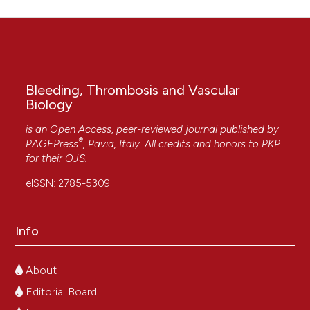
Bleeding, Thrombosis and Vascular
Biology
is an Open Access, peer-reviewed journal published by
®
PAGEPress
, Pavia, Italy. All credits and honors to
PKP
for their
OJS
.
eISSN: 2785-5309
Info
About
Editorial Board