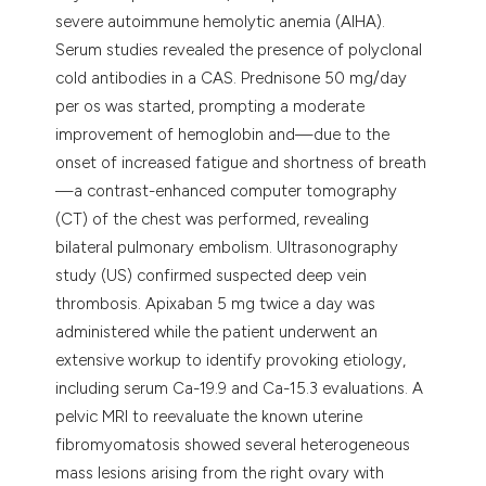
severe autoimmune hemolytic anemia (AIHA).
Serum studies revealed the presence of polyclonal
cold antibodies in a CAS. Prednisone 50 mg/day
per os was started, prompting a moderate
improvement of hemoglobin and—due to the
onset of increased fatigue and shortness of breath
—a contrast-enhanced computer tomography
(CT) of the chest was performed, revealing
bilateral pulmonary embolism. Ultrasonography
study (US) confirmed suspected deep vein
thrombosis. Apixaban 5 mg twice a day was
administered while the patient underwent an
extensive workup to identify provoking etiology,
including serum Ca-19.9 and Ca-15.3 evaluations. A
pelvic MRI to reevaluate the known uterine
fibromyomatosis showed several heterogeneous
mass lesions arising from the right ovary with