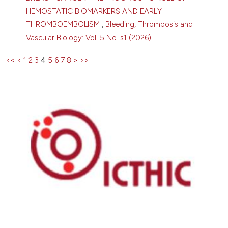
HEMOSTATIC BIOMARKERS AND EARLY
THROMBOEMBOLISM
,
Bleeding, Thrombosis and
Vascular Biology: Vol. 5 No. s1 (2026)
<<
<
1
2
3
4
5
6
7
8
>
>>