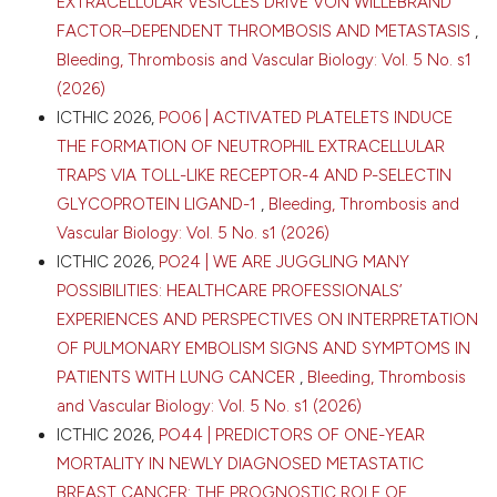
EXTRACELLULAR VESICLES DRIVE VON WILLEBRAND
FACTOR–DEPENDENT THROMBOSIS AND METASTASIS
,
Bleeding, Thrombosis and Vascular Biology: Vol. 5 No. s1
(2026)
ICTHIC 2026,
PO06 | ACTIVATED PLATELETS INDUCE
THE FORMATION OF NEUTROPHIL EXTRACELLULAR
TRAPS VIA TOLL-LIKE RECEPTOR-4 AND P-SELECTIN
GLYCOPROTEIN LIGAND-1
,
Bleeding, Thrombosis and
Vascular Biology: Vol. 5 No. s1 (2026)
ICTHIC 2026,
PO24 | WE ARE JUGGLING MANY
POSSIBILITIES: HEALTHCARE PROFESSIONALS’
EXPERIENCES AND PERSPECTIVES ON INTERPRETATION
OF PULMONARY EMBOLISM SIGNS AND SYMPTOMS IN
PATIENTS WITH LUNG CANCER
,
Bleeding, Thrombosis
and Vascular Biology: Vol. 5 No. s1 (2026)
ICTHIC 2026,
PO44 | PREDICTORS OF ONE-YEAR
MORTALITY IN NEWLY DIAGNOSED METASTATIC
BREAST CANCER: THE PROGNOSTIC ROLE OF