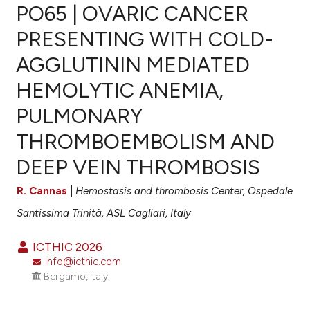
PO65 | OVARIC CANCER
PRESENTING WITH COLD-
AGGLUTININ MEDIATED
0
Citing Publications
HEMOLYTIC ANEMIA,
0
Supporting
0
Mentioning
PULMONARY
0
Contrasting
THROMBOEMBOLISM AND
DEEP VEIN THROMBOSIS
R. Cannas
|
Hemostasis and thrombosis Center, Ospedale
e how this article has been
ted at
scite.ai
Santissima Trinità, ASL Cagliari, Italy
ite shows how a scientific paper
ICTHIC 2026
info@icthic.com
s been cited by providing the
Bergamo, Italy.
ntext of the citation, a
assification describing whether