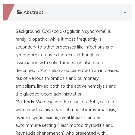
 supports, mentions, or contrasts
e cited claim, and a label
Abstract
dicating in which section the
tation was made.
Background
. CAS (cold-agglutinin syndrome) is
rarely idiopathic, while it most frequently is
secondary to other processes like infections and
lymphoproliferative disorders, although an
association with solid tumors has also been
described. CAS is also associated with an increased
risk of venous thrombosis and pulmonary
embolism, linked both to the active hemolysis and
the glucocorticoid administration.
Methods
. We describe the case of a 54-year-old
woman with a history of uterine fibromyomatosis,
ovarian cystic lesions, renal lithiasis, and an
autoimmune setting (Hashimoto’s thyroiditis and
Raynaud’s phenomenon) who presented with