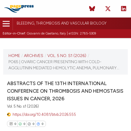
BLEEDING, THROMBOSIS AND VASCULAR BIOLOGY
Editor-in-Chief:
Giovanni de Gaetano, Italy | eISSN: 2785-5309
CURRENT ISSUE
VOL. 5 NO. S1 (2026)
HOME
/
ARCHIVES
/
VOL. 5 NO. S1 (2026)
/
PO65 | OVARIC CANCER PRESENTING WITH COLD-
16 April 2026
AGGLUTININ MEDIATED HEMOLYTIC ANEMIA, PULMONARY...
VIEW THIS ISSUE
ABSTRACTS OF THE 13TH INTERNATIONAL
CONFERENCE ON THROMBOSIS AND HEMOSTASIS
ISSUES IN CANCER, 2026
Vol. 5 No. s1 (2026)
https://doi.org/10.4081/btvb.2026.555
0
0
0
0