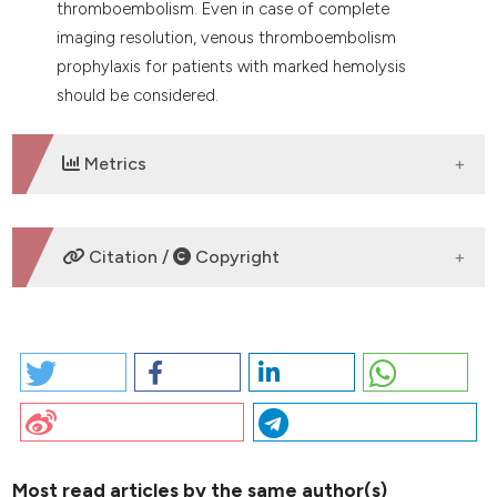
thromboembolism. Even in case of complete
imaging resolution, venous thromboembolism
prophylaxis for patients with marked hemolysis
should be considered.
Metrics
DOWNLOADS
Citation /
Copyright
HOW TO CITE
2026 I. PO65 | OVARIC CANCER PRESENTING WITH
COLD-AGGLUTININ MEDIATED HEMOLYTIC ANEMIA,
PULMONARY THROMBOEMBOLISM AND DEEP VEIN
THROMBOSIS: R. Cannas | Hemostasis and
thrombosis Center, Ospedale Santissima Trinità, ASL
Most read articles by the same author(s)