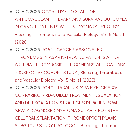
Cagliari, Italy. Bleeding Thromb Vasc Biol [Internet].
2026 Apr. 16 [cited 2026 Aug. 7];5(s1). Available from:
CITATIONS
ICTHIC 2026,
OC05 | TIME TO START OF
https://www.btvb.org/btvb/article/view/555
ANTICOAGULANT THERAPY AND SURVIVAL OUTCOMES
IN CANCER PATIENTS WITH PULMONARY EMBOLISM
,
More Citation Formats
Bleeding, Thrombosis and Vascular Biology: Vol. 5 No. s1
0
0
(2026)
0
Copyright (c) 2026 The Author(s)
ICTHIC 2026,
PO54 | CANCER-ASSOCIATED
This work is licensed under a
Creative Commons
THROMBOSIS IN ASPIRIN-TREATED PATIENTS AFTER
Attribution-NonCommercial 4.0 International
ARTERIAL THROMBOSIS: THE COMPASS-ARTECAT-ASA
License
.
PROSPECTIVE COHORT STUDY
,
Bleeding, Thrombosis
and Vascular Biology: Vol. 5 No. s1 (2026)
ICTHIC 2026,
PO40 | RADAR, UK-MRA MYELOMA XV -
COMPARING MRD-GUIDED TREATMENT ESCALATION
AND DE-ESCALATION STRATEGIES IN PATIENTS WITH
NEWLY DIAGNOSED MYELOMA SUITABLE FOR STEM
CELL TRANSPLANTATION: THROMBOPROPHYLAXIS
SUBGROUP STUDY PROTOCOL
,
Bleeding, Thrombosis