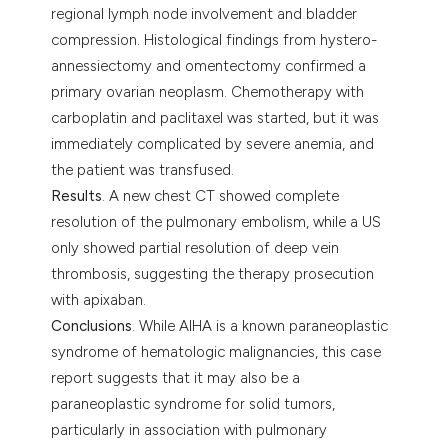
regional lymph node involvement and bladder
compression. Histological findings from hystero-
annessiectomy and omentectomy confirmed a
primary ovarian neoplasm. Chemotherapy with
carboplatin and paclitaxel was started, but it was
immediately complicated by severe anemia, and
the patient was transfused.
Results
. A new chest CT showed complete
resolution of the pulmonary embolism, while a US
only showed partial resolution of deep vein
thrombosis, suggesting the therapy prosecution
with apixaban.
Conclusions
. While AIHA is a known paraneoplastic
syndrome of hematologic malignancies, this case
report suggests that it may also be a
paraneoplastic syndrome for solid tumors,
particularly in association with pulmonary