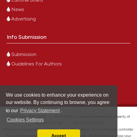
News
Advertising
Info Submission
Submission
Guidelines For Authors
We use cookies to enhance your experience on
our website. By continuing to browse, you agree
to our
Privacy Statement
.
®
© PAGEPress 2008-2026 •
PAGEPress
is a registered trademark property of
Cookies Settings
PAGEPress srl, Italy • VAT: IT02125780185
This journal is published by PAGEPress® srl (Pavia, Italy), which is the data controller
Accept
for all personal data processed through this platform. For full details on how your