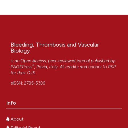
Bleeding, Thrombosis and Vascular
Biology
is an Open Access, peer-reviewed journal published by
®
PAGEPress
, Pavia, Italy. All credits and honors to
PKP
for their
OJS
.
eISSN: 2785-5309
Info
About
Editorial Board