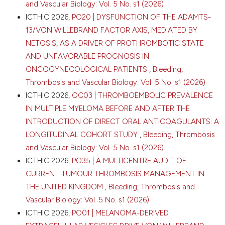
and Vascular Biology: Vol. 5 No. s1 (2026)
ICTHIC 2026,
PO20 | DYSFUNCTION OF THE ADAMTS-
13/VON WILLEBRAND FACTOR AXIS, MEDIATED BY
NETOSIS, AS A DRIVER OF PROTHROMBOTIC STATE
AND UNFAVORABLE PROGNOSIS IN
ONCOGYNECOLOGICAL PATIENTS
,
Bleeding,
Thrombosis and Vascular Biology: Vol. 5 No. s1 (2026)
ICTHIC 2026,
OC03 | THROMBOEMBOLIC PREVALENCE
IN MULTIPLE MYELOMA BEFORE AND AFTER THE
INTRODUCTION OF DIRECT ORAL ANTICOAGULANTS: A
LONGITUDINAL COHORT STUDY
,
Bleeding, Thrombosis
and Vascular Biology: Vol. 5 No. s1 (2026)
ICTHIC 2026,
PO35 | A MULTICENTRE AUDIT OF
CURRENT TUMOUR THROMBOSIS MANAGEMENT IN
THE UNITED KINGDOM
,
Bleeding, Thrombosis and
Vascular Biology: Vol. 5 No. s1 (2026)
ICTHIC 2026,
PO01 | MELANOMA-DERIVED