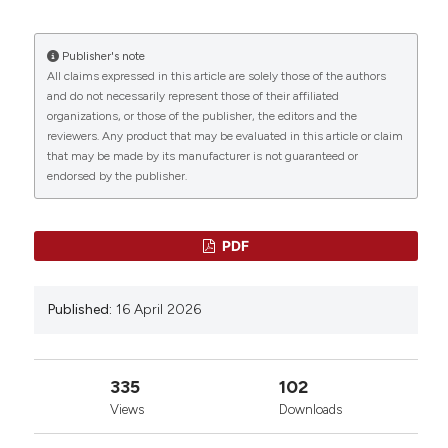
Publisher's note
All claims expressed in this article are solely those of the authors
and do not necessarily represent those of their affiliated
organizations, or those of the publisher, the editors and the
reviewers. Any product that may be evaluated in this article or claim
that may be made by its manufacturer is not guaranteed or
endorsed by the publisher.
PDF
Published:
16 April 2026
335
102
Views
Downloads