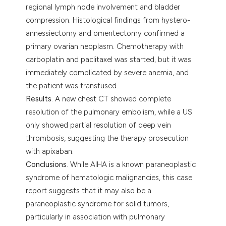
regional lymph node involvement and bladder
compression. Histological findings from hystero-
annessiectomy and omentectomy confirmed a
primary ovarian neoplasm. Chemotherapy with
carboplatin and paclitaxel was started, but it was
immediately complicated by severe anemia, and
the patient was transfused.
Results
. A new chest CT showed complete
resolution of the pulmonary embolism, while a US
only showed partial resolution of deep vein
thrombosis, suggesting the therapy prosecution
with apixaban.
Conclusions
. While AIHA is a known paraneoplastic
syndrome of hematologic malignancies, this case
report suggests that it may also be a
paraneoplastic syndrome for solid tumors,
particularly in association with pulmonary