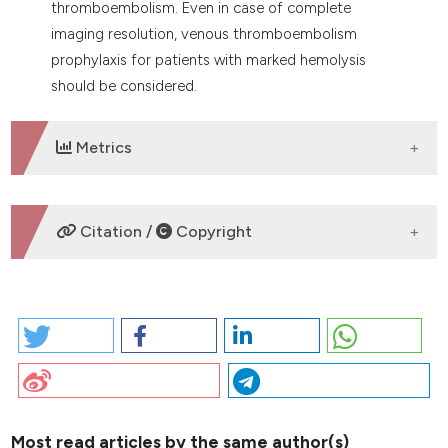
thromboembolism. Even in case of complete
imaging resolution, venous thromboembolism
prophylaxis for patients with marked hemolysis
should be considered.
Metrics
DOWNLOADS
Citation /
Copyright
HOW TO CITE
2026 I. PO65 | OVARIC CANCER PRESENTING WITH
COLD-AGGLUTININ MEDIATED HEMOLYTIC ANEMIA,
PULMONARY THROMBOEMBOLISM AND DEEP VEIN
THROMBOSIS: R. Cannas | Hemostasis and
thrombosis Center, Ospedale Santissima Trinità, ASL
Most read articles by the same author(s)