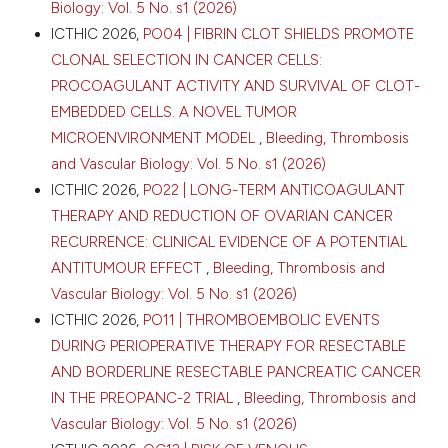
Biology: Vol. 5 No. s1 (2026)
ICTHIC 2026,
PO04 | FIBRIN CLOT SHIELDS PROMOTE
CLONAL SELECTION IN CANCER CELLS:
PROCOAGULANT ACTIVITY AND SURVIVAL OF CLOT-
EMBEDDED CELLS. A NOVEL TUMOR
MICROENVIRONMENT MODEL
,
Bleeding, Thrombosis
and Vascular Biology: Vol. 5 No. s1 (2026)
ICTHIC 2026,
PO22 | LONG-TERM ANTICOAGULANT
THERAPY AND REDUCTION OF OVARIAN CANCER
RECURRENCE: CLINICAL EVIDENCE OF A POTENTIAL
ANTITUMOUR EFFECT
,
Bleeding, Thrombosis and
Vascular Biology: Vol. 5 No. s1 (2026)
ICTHIC 2026,
PO11 | THROMBOEMBOLIC EVENTS
DURING PERIOPERATIVE THERAPY FOR RESECTABLE
AND BORDERLINE RESECTABLE PANCREATIC CANCER
IN THE PREOPANC-2 TRIAL
,
Bleeding, Thrombosis and
Vascular Biology: Vol. 5 No. s1 (2026)