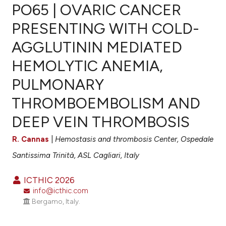
PO65 | OVARIC CANCER
PRESENTING WITH COLD-
AGGLUTININ MEDIATED
0
Citing Publications
HEMOLYTIC ANEMIA,
0
Supporting
0
Mentioning
PULMONARY
0
Contrasting
THROMBOEMBOLISM AND
DEEP VEIN THROMBOSIS
R. Cannas
|
Hemostasis and thrombosis Center, Ospedale
e how this article has been
ted at
scite.ai
Santissima Trinità, ASL Cagliari, Italy
ite shows how a scientific paper
ICTHIC 2026
info@icthic.com
s been cited by providing the
Bergamo, Italy.
ntext of the citation, a
assification describing whether