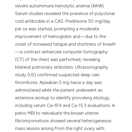
severe autoimmune hemolytic anemia (AIHA).
Serum studies revealed the presence of polyclonal
cold antibodies in a CAS. Prednisone 50 mg/day
per os was started, prompting a moderate
improvement of hemoglobin and—due to the
onset of increased fatigue and shortness of breath
—a contrast-enhanced computer tomography
(CT) of the chest was performed, revealing
bilateral pulmonary embolism. Ultrasonography
study (US) confirmed suspected deep vein
thrombosis. Apixaban 5 mg twice a day was
administered while the patient underwent an
extensive workup to identify provoking etiology,
including serum Ca-19.9 and Ca-15.3 evaluations. A
pelvic MRI to reevaluate the known uterine
fibromyomatosis showed several heterogeneous
mass lesions arising from the right ovary with