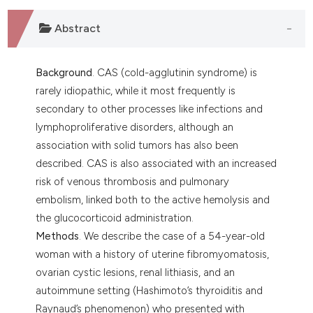
 supports, mentions, or contrasts
e cited claim, and a label
Abstract
dicating in which section the
tation was made.
Background
. CAS (cold-agglutinin syndrome) is
rarely idiopathic, while it most frequently is
secondary to other processes like infections and
lymphoproliferative disorders, although an
association with solid tumors has also been
described. CAS is also associated with an increased
risk of venous thrombosis and pulmonary
embolism, linked both to the active hemolysis and
the glucocorticoid administration.
Methods
. We describe the case of a 54-year-old
woman with a history of uterine fibromyomatosis,
ovarian cystic lesions, renal lithiasis, and an
autoimmune setting (Hashimoto’s thyroiditis and
Raynaud’s phenomenon) who presented with