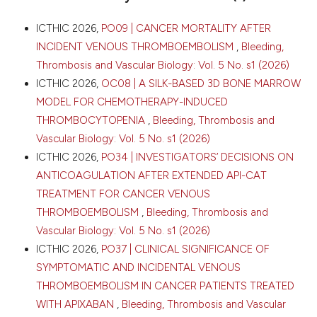
Cagliari, Italy. Bleeding Thromb Vasc Biol [Internet].
2026 Apr. 16 [cited 2026 Aug. 7];5(s1). Available from:
CITATIONS
ICTHIC 2026,
PO09 | CANCER MORTALITY AFTER
https://www.btvb.org/btvb/article/view/555
INCIDENT VENOUS THROMBOEMBOLISM
,
Bleeding,
Thrombosis and Vascular Biology: Vol. 5 No. s1 (2026)
More Citation Formats
ICTHIC 2026,
OC08 | A SILK-BASED 3D BONE MARROW
0
0
MODEL FOR CHEMOTHERAPY-INDUCED
0
Copyright (c) 2026 The Author(s)
THROMBOCYTOPENIA
,
Bleeding, Thrombosis and
This work is licensed under a
Creative Commons
Vascular Biology: Vol. 5 No. s1 (2026)
Attribution-NonCommercial 4.0 International
ICTHIC 2026,
PO34 | INVESTIGATORS’ DECISIONS ON
License
.
ANTICOAGULATION AFTER EXTENDED API-CAT
TREATMENT FOR CANCER VENOUS
THROMBOEMBOLISM
,
Bleeding, Thrombosis and
Vascular Biology: Vol. 5 No. s1 (2026)
ICTHIC 2026,
PO37 | CLINICAL SIGNIFICANCE OF
SYMPTOMATIC AND INCIDENTAL VENOUS
THROMBOEMBOLISM IN CANCER PATIENTS TREATED
WITH APIXABAN
,
Bleeding, Thrombosis and Vascular