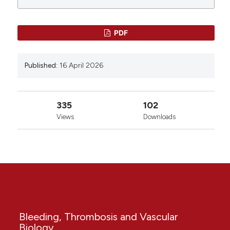
PDF
Published:
16 April 2026
335
102
Views
Downloads
Bleeding, Thrombosis and Vascular
Biology