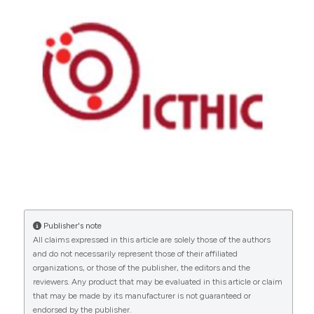
Publisher's note
All claims expressed in this article are solely those of the authors
and do not necessarily represent those of their affiliated
organizations, or those of the publisher, the editors and the
reviewers. Any product that may be evaluated in this article or claim
that may be made by its manufacturer is not guaranteed or
endorsed by the publisher.