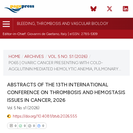
BLEEDING, THROMBOSIS AND VASCULAR BIOLOGY
Editor-in-Chief:
Giovanni de Gaetano, Italy | eISSN: 2785-5309
CURRENT ISSUE
VOL. 5 NO. S1 (2026)
HOME
/
ARCHIVES
/
VOL. 5 NO. S1 (2026)
/
PO65 | OVARIC CANCER PRESENTING WITH COLD-
16 April 2026
AGGLUTININ MEDIATED HEMOLYTIC ANEMIA, PULMONARY...
VIEW THIS ISSUE
ABSTRACTS OF THE 13TH INTERNATIONAL
CONFERENCE ON THROMBOSIS AND HEMOSTASIS
ISSUES IN CANCER, 2026
Vol. 5 No. s1 (2026)
https://doi.org/10.4081/btvb.2026.555
0
0
0
0