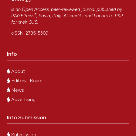
is an Open Access, peer-reviewed journal published by
®
PAGEPress
, Pavia, Italy. All credits and honors to
PKP
for their
OJS
.
eISSN: 2785-5309
Info
About
Editorial Board
News
Advertising
Info Submission
Submission