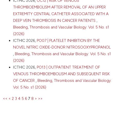
ICTHIC 2026,
OC12 | RISK OF VENOUS
THROMBOEMBOLISM AFTER REMOVAL OF AN UPPER
EXTREMITY CENTRAL CATHETER ASSOCIATED WITH A
DEEP VEIN THROMBOSIS IN CANCER PATIENTS
,
Bleeding, Thrombosis and Vascular Biology: Vol. 5 No. s1
(2026)
ICTHIC 2026,
PO07 | PLATELET INHIBITION BY THE
NOVEL NITRIC OXIDE-DONOR NITROSOOXYPROPANOL
,
Bleeding, Thrombosis and Vascular Biology: Vol. 5 No. s1
(2026)
ICTHIC 2026,
PO13 | OUTPATIENT TREATMENT OF
VENOUS THROMBOEMBOLISM AND SUBSEQUENT RISK
OF CANCER
,
Bleeding, Thrombosis and Vascular Biology:
Vol. 5 No. s1 (2026)
<<
<
2
3
4
5
6
7
8
>
>>