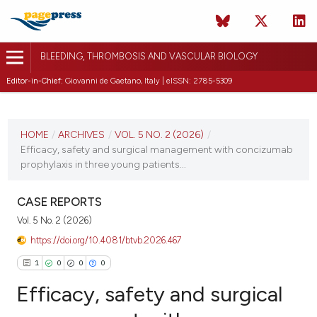
BLEEDING, THROMBOSIS AND VASCULAR BIOLOGY
Editor-in-Chief:
Giovanni de Gaetano, Italy | eISSN: 2785-5309
CURRENT ISSUE
VOL. 5 NO. 2 (2026)
HOME
/
ARCHIVES
/
VOL. 5 NO. 2 (2026)
/
Efficacy, safety and surgical management with concizumab
10 April 2026
prophylaxis in three young patients...
VIEW THIS ISSUE
CASE REPORTS
Vol. 5 No. 2 (2026)
https://doi.org/10.4081/btvb.2026.467
1
0
0
0
Efficacy, safety and surgical