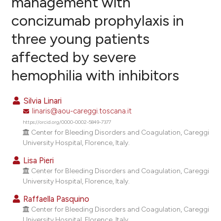
management with
concizumab prophylaxis in
1
Citing Publications
three young patients
0
Supporting
0
Mentioning
affected by severe
0
Contrasting
hemophilia with inhibitors
Silvia Linari
linaris@aou-careggi.toscana.it
e how this article has been
https://orcid.org/0000-0002-5849-7377
ted at
scite.ai
Center for Bleeding Disorders and Coagulation, Careggi
University Hospital, Florence, Italy.
ite shows how a scientific paper
Lisa Pieri
s been cited by providing the
Center for Bleeding Disorders and Coagulation, Careggi
ntext of the citation, a
University Hospital, Florence, Italy.
assification describing whether
Raffaella Pasquino
 supports, mentions, or contrasts
Center for Bleeding Disorders and Coagulation, Careggi
e cited claim, and a label
University Hospital, Florence, Italy.