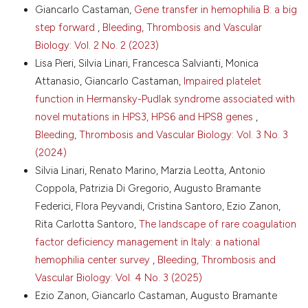
Giancarlo Castaman,
Gene transfer in hemophilia B: a big
Haematol 2007;138:305-15. DOI:
https://doi.org/10.1111/j.1365-2141.2007.06657.x
step forward
,
Bleeding, Thrombosis and Vascular
Biology: Vol. 2 No. 2 (2023)
8. Dolan G, Benson G, Duffy A, et al. Haemophilia B:
where are we now and what does the future hold?
Lisa Pieri, Silvia Linari, Francesca Salvianti, Monica
Blood Rev 2018;3:52-60. DOI:
Attanasio, Giancarlo Castaman,
Impaired platelet
https://doi.org/10.1016/j.blre.2017.08.007
function in Hermansky-Pudlak syndrome associated with
9. Oladapo AO, Lu M, Walsh S, et al. Inhibitor clinical
novel mutations in HPS3, HPS6 and HPS8 genes
,
burden of disease: a comparative analysis of the
Bleeding, Thrombosis and Vascular Biology: Vol. 3 No. 3
CHESS data. Orphanet J Rare Dis 2018;13:198. DOI:
https://doi.org/10.1186/s13023-018-0929-9
(2024)
Silvia Linari, Renato Marino, Marzia Leotta, Antonio
10. Lindley CM, Sawyer WT, Macik G, et al.
Pharmacokinetics and pharmacodynamics of
Coppola, Patrizia Di Gregorio, Augusto Bramante
recombinant factor VIIa. Clin Pharmacol Ther
Federici, Flora Peyvandi, Cristina Santoro, Ezio Zanon,
1994;55:638-48. DOI:
Rita Carlotta Santoro,
The landscape of rare coagulation
https://doi.org/10.1038/clpt.1994.80
factor deficiency management in Italy: a national
11. Young G, Shafer FE, Rojas P, Seremetis S. Single
hemophilia center survey
,
Bleeding, Thrombosis and
270 micro kg(−1) dose rFVIIa vs. Standard 90 micro
Vascular Biology: Vol. 4 No. 3 (2025)
kg(−1)-dose rFVIIa and aPCC for home treatment of
joint bleeds in haemophilia patients with inhibitors: a
Ezio Zanon, Giancarlo Castaman, Augusto Bramante
randomized comparison. Haemophilia 2008;14:287-