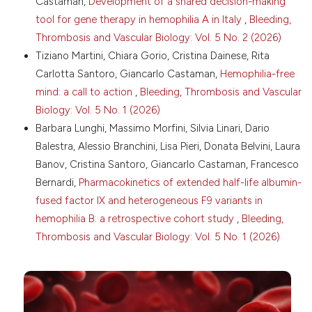
Castaman,
Development of a shared decision-making
16. DiMichele DM. The North American Immune
tool for gene therapy in hemophilia A in Italy
,
Bleeding,
Tolerance Registry: contributions to the thirty-year
experience with immune tolerance therapy.
Thrombosis and Vascular Biology: Vol. 5 No. 2 (2026)
Haemophilia 2009;15:320-8. DOI:
Tiziano Martini, Chiara Gorio, Cristina Dainese, Rita
https://doi.org/10.1111/j.1365-2516.2008.01880.x
Carlotta Santoro, Giancarlo Castaman,
Hemophilia-free
17. Makris M, Hermans C. A golden age for
mind: a call to action
,
Bleeding, Thrombosis and Vascular
Haemophilia treatment? Haemophilia 2018;24:175-6.
Biology: Vol. 5 No. 1 (2026)
DOI:
https://doi.org/10.1111/hae.13411
Barbara Lunghi, Massimo Morfini, Silvia Linari, Dario
18. Shima M, Hanabusa H, Taki M, et al. Factor VIII-
Balestra, Alessio Branchini, Lisa Pieri, Donata Belvini, Laura
mimetic function of humanized bispecific antibody in
hemophilia A. N Engl J Med 2016;374:2044-53. DOI:
Banov, Cristina Santoro, Giancarlo Castaman, Francesco
https://doi.org/10.1056/NEJMoa1511769
Bernardi,
Pharmacokinetics of extended half-life albumin-
19. Oldenburg J, Mahlangu JN, Kim B, et al.
fused factor IX and heterogeneous F9 variants in
Emicizumab prophylaxis in hemophilia with inhibitors.
hemophilia B: a retrospective cohort study
,
Bleeding,
N Engl J Med 2017;377:809-18. DOI:
Thrombosis and Vascular Biology: Vol. 5 No. 1 (2026)
https://doi.org/10.1056/NEJMoa1703068
20. Young G, Liesner R, Chang T, et al. A multicenter,
open-label phase 3 study of emicizumab prophylaxis
in children with hemophilia A with inhibitors. Blood
2019;134:2127-38. DOI: