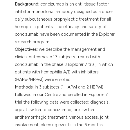
Background:
concizumab is an anti-tissue factor
inhibitor monoclonal antibody designed as a once-
daily subcutaneous prophylactic treatment for all
hemophilia patients. The efficacy and safety of
concizumab have been documented in the Explorer
research program.
Objectives:
we describe the management and
clinical outcomes of 3 subjects treated with
concizumab in the phase 3 Explorer 7 trial, in which
patients with hemophilia A/B with inhibitors
(HAPwI/HBPwI) were enrolled.
Methods:
in 3 subjects (1 HAPwI and 2 HBPwI)
followed in our Centre and enrolled in Explorer 7
trial the following data were collected: diagnosis,
age at switch to concizumab, pre-switch
antihemorrhagic treatment, venous access, joint
involvement, bleeding events in the 6 months