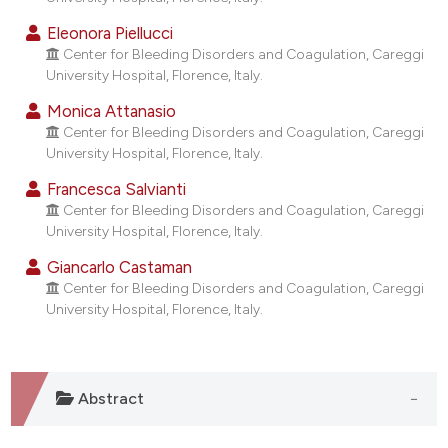
dicating in which section the
Eleonora Piellucci
tation was made.
Center for Bleeding Disorders and Coagulation, Careggi
University Hospital, Florence, Italy.
Monica Attanasio
Center for Bleeding Disorders and Coagulation, Careggi
University Hospital, Florence, Italy.
Francesca Salvianti
Center for Bleeding Disorders and Coagulation, Careggi
University Hospital, Florence, Italy.
Giancarlo Castaman
Center for Bleeding Disorders and Coagulation, Careggi
University Hospital, Florence, Italy.
Abstract