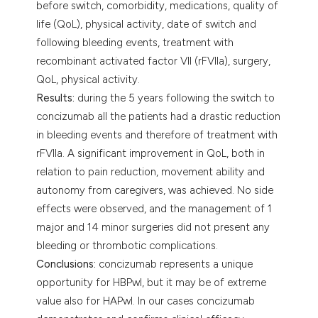
before switch, comorbidity, medications, quality of
life (QoL), physical activity, date of switch and
following bleeding events, treatment with
recombinant activated factor VII (rFVIIa), surgery,
QoL, physical activity.
Results:
during the 5 years following the switch to
concizumab all the patients had a drastic reduction
in bleeding events and therefore of treatment with
rFVIIa. A significant improvement in QoL, both in
relation to pain reduction, movement ability and
autonomy from caregivers, was achieved. No side
effects were observed, and the management of 1
major and 14 minor surgeries did not present any
bleeding or thrombotic complications.
Conclusions:
concizumab represents a unique
opportunity for HBPwI, but it may be of extreme
value also for HAPwI. In our cases concizumab