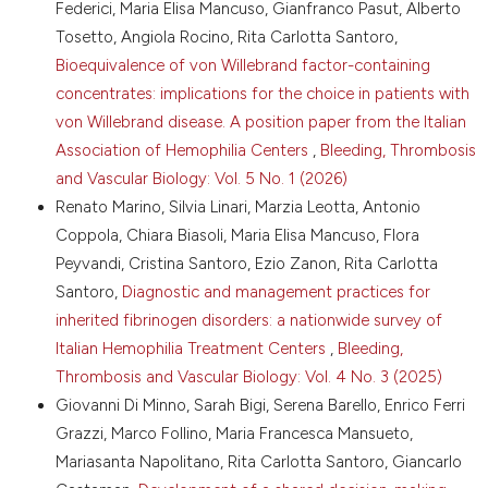
Federici, Maria Elisa Mancuso, Gianfranco Pasut, Alberto
94. DOI:
https://doi.org/10.1111/j.1365-
Tosetto, Angiola Rocino, Rita Carlotta Santoro,
2516.2007.01601.x
Bioequivalence of von Willebrand factor-containing
12. Aledort LM. Factor VIII inhibitor bypassing activity
concentrates: implications for the choice in patients with
(FEIBA) - addressing safety issues. Haemophilia
2008;14:39-43. DOI:
https://doi.org/10.1111/j.1365-
von Willebrand disease. A position paper from the Italian
2516.2007.01594.x
Association of Hemophilia Centers
,
Bleeding, Thrombosis
13. Brackmann HH, White GC, Berntorp E, et al.
and Vascular Biology: Vol. 5 No. 1 (2026)
Immune tolerance induction: what have we learned
Renato Marino, Silvia Linari, Marzia Leotta, Antonio
over time? Haemophilia 2018;24:3-14. DOI:
Coppola, Chiara Biasoli, Maria Elisa Mancuso, Flora
https://doi.org/10.1111/hae.13445
Peyvandi, Cristina Santoro, Ezio Zanon, Rita Carlotta
14. Hay CRM, DiMichele DM. The principal results of
Santoro,
Diagnostic and management practices for
the international immune tolerance study: a
inherited fibrinogen disorders: a nationwide survey of
randomized dose comparison. Blood 2012;119:1335-
44. DOI:
https://doi.org/10.1182/blood-2011-08-
Italian Hemophilia Treatment Centers
,
Bleeding,
369132
Thrombosis and Vascular Biology: Vol. 4 No. 3 (2025)
15. Schep SJ, Schutgens REG, Fischer K, Boes ML.
Giovanni Di Minno, Sarah Bigi, Serena Barello, Enrico Ferri
Review of immune tolerance induction in hemophilia
Grazzi, Marco Follino, Maria Francesca Mansueto,
A. Blood Rev 2018;32:326-38. DOI:
Mariasanta Napolitano, Rita Carlotta Santoro, Giancarlo
https://doi.org/10.1016/j.blre.2018.02.003