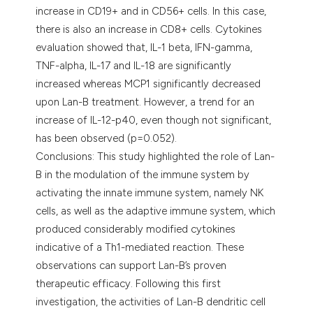
increase in CD19+ and in CD56+ cells. In this case,
there is also an increase in CD8+ cells. Cytokines
evaluation showed that, IL-1 beta, IFN-gamma,
TNF-alpha, IL-17 and IL-18 are significantly
increased whereas MCP1 significantly decreased
upon Lan-B treatment. However, a trend for an
increase of IL-12-p40, even though not significant,
has been observed (p=0.052).
Conclusions: This study highlighted the role of Lan-
B in the modulation of the immune system by
activating the innate immune system, namely NK
cells, as well as the adaptive immune system, which
produced considerably modified cytokines
indicative of a Th1-mediated reaction. These
observations can support Lan-B’s proven
therapeutic efficacy. Following this first
investigation, the activities of Lan-B dendritic cell