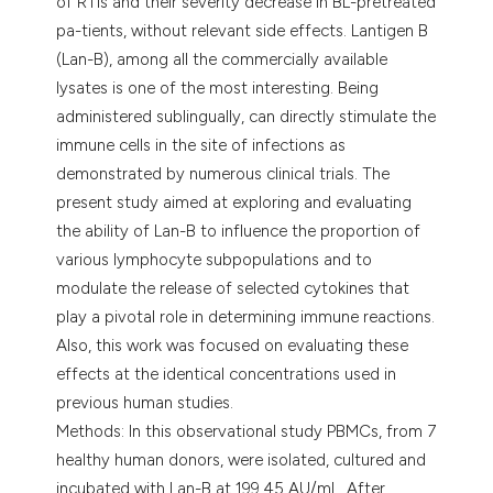
of RTIs and their severity decrease in BL-pretreated
pa-tients, without relevant side effects. Lantigen B
(Lan-B), among all the commercially available
lysates is one of the most interesting. Being
administered sublingually, can directly stimulate the
immune cells in the site of infections as
demonstrated by numerous clinical trials. The
present study aimed at exploring and evaluating
the ability of Lan-B to influence the proportion of
various lymphocyte subpopulations and to
modulate the release of selected cytokines that
play a pivotal role in determining immune reactions.
Also, this work was focused on evaluating these
effects at the identical concentrations used in
previous human studies.
Methods: In this observational study PBMCs, from 7
healthy human donors, were isolated, cultured and
incubated with Lan-B at 199.45 AU/mL. After