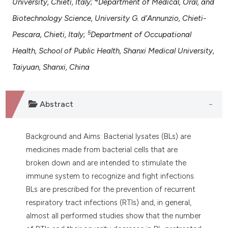
University, Chieti, Italy;
Department of Medical, Oral, and
assification describing whether
Biotechnology Science, University G. d’Annunzio, Chieti-
 supports, mentions, or contrasts
e cited claim, and a label
5
Pescara, Chieti, Italy;
Department of Occupational
dicating in which section the
Health, School of Public Health, Shanxi Medical University,
tation was made.
Taiyuan, Shanxi, China
Abstract
Background and Aims: Bacterial lysates (BLs) are
medicines made from bacterial cells that are
broken down and are intended to stimulate the
immune system to recognize and fight infections.
BLs are prescribed for the prevention of recurrent
respiratory tract infections (RTIs) and, in general,
almost all performed studies show that the number