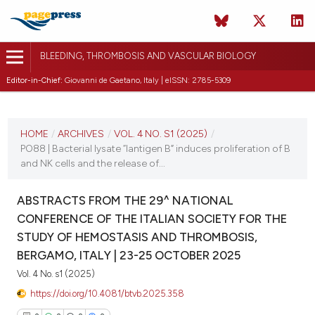
BLEEDING, THROMBOSIS AND VASCULAR BIOLOGY
Editor-in-Chief:
Giovanni de Gaetano, Italy | eISSN: 2785-5309
CURRENT ISSUE
VOL. 4 NO. S1 (2025)
HOME
/
ARCHIVES
/
VOL. 4 NO. S1 (2025)
/
PO88 | Bacterial lysate “lantigen B” induces proliferation of B
22 October 2025
and NK cells and the release of...
VIEW THIS ISSUE
ABSTRACTS FROM THE 29^ NATIONAL
CONFERENCE OF THE ITALIAN SOCIETY FOR THE
STUDY OF HEMOSTASIS AND THROMBOSIS,
BERGAMO, ITALY | 23-25 OCTOBER 2025
Vol. 4 No. s1 (2025)
https://doi.org/10.4081/btvb.2025.358