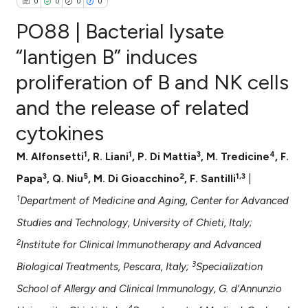
0
0
0
0
PO88 | Bacterial lysate
“lantigen B” induces
proliferation of B and NK cells
0
Citing Publications
and the release of related
0
Supporting
0
Mentioning
cytokines
0
Contrasting
1
1
3
4
M. Alfonsetti
, R. Liani
, P. Di Mattia
, M. Tredicine
, F.
3
5
2
1,3
Papa
, Q. Niu
, M. Di Gioacchino
, F. Santilli
|
1
Department of Medicine and Aging, Center for Advanced
e how this article has been
Studies and Technology, University of Chieti, Italy;
ted at
scite.ai
2
Institute for Clinical Immunotherapy and Advanced
ite shows how a scientific paper
3
Biological Treatments, Pescara, Italy;
Specialization
s been cited by providing the
School of Allergy and Clinical Immunology, G. d’Annunzio
ntext of the citation, a
4