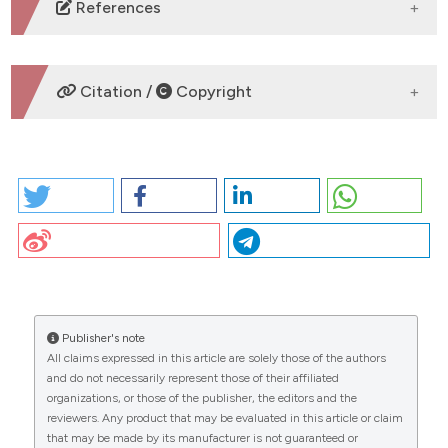
DOWNLOADS
References
No refs.
Citation /
Copyright
HOW TO CITE
PO88 | Bacterial lysate “lantigen B” induces
proliferation of B and NK cells and the release of
related cytokines: M. Alfonsetti1, R. Liani1, P. Di Mattia3,
CITATIONS
M. Tredicine4, F. Papa3, Q. Niu5, M. Di Gioacchino2, F.
Santilli1,3 | 1Department of Medicine and Aging,
Center for Advanced Studies and Technology,
University of Chieti, Italy; 2Institute for Clinical
Publisher's note
Immunotherapy and Advanced Biological
All claims expressed in this article are solely those of the authors
0
0
0
Treatments, Pescara, Italy; 3Specialization School of
and do not necessarily represent those of their affiliated
Allergy and Clinical Immunology, G. d’Annunzio
organizations, or those of the publisher, the editors and the
reviewers. Any product that may be evaluated in this article or claim
University, Chieti, Italy; 4Department of Medical, Oral,
that may be made by its manufacturer is not guaranteed or
and Biotechnology Science, University G. d’Annunzio,