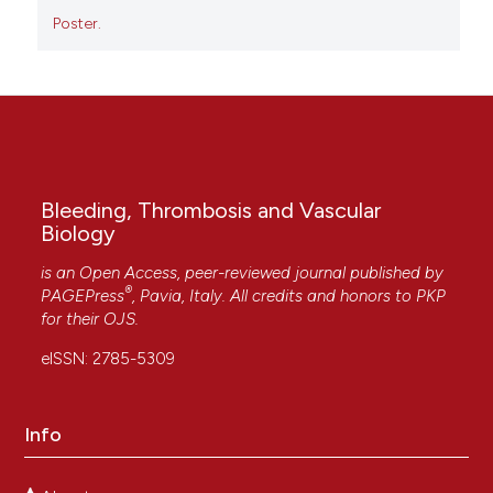
Poster.
Bleeding, Thrombosis and Vascular
Biology
is an Open Access, peer-reviewed journal published by
®
PAGEPress
, Pavia, Italy. All credits and honors to
PKP
for their
OJS
.
eISSN: 2785-5309
Info