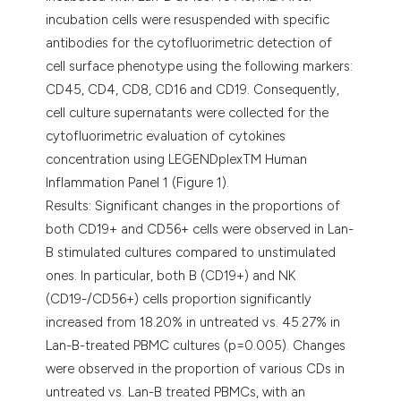
incubation cells were resuspended with specific
antibodies for the cytofluorimetric detection of
cell surface phenotype using the following markers:
CD45, CD4, CD8, CD16 and CD19. Consequently,
cell culture supernatants were collected for the
cytofluorimetric evaluation of cytokines
concentration using LEGENDplexTM Human
Inflammation Panel 1 (Figure 1).
Results: Significant changes in the proportions of
both CD19+ and CD56+ cells were observed in Lan-
B stimulated cultures compared to unstimulated
ones. In particular, both B (CD19+) and NK
(CD19-/CD56+) cells proportion significantly
increased from 18.20% in untreated vs. 45.27% in
Lan-B-treated PBMC cultures (p=0.005). Changes
were observed in the proportion of various CDs in
untreated vs. Lan-B treated PBMCs, with an