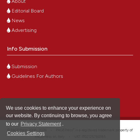
About
Editorial Board
News
Advertising
Info Submission
Submission
Guidelines For Authors
We use cookies to enhance your experience on
our website. By continuing to browse, you agree
to our
Privacy Statement
.
®
© PAGEPress 2008-2026 •
PAGEPress
is a registered trademark property of
Cookies Settings
PAGEPress srl, Italy • VAT: IT02125780185