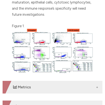
maturation, epithelial cells, cytotoxic lymphocytes,
and the immune response’s specificity will need
future investigations.
Figure 1.
Metrics