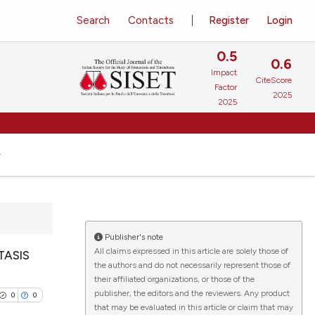
Search
Contacts
Register
Login
0.5
0.6
Impact
CiteScore
Factor
2025
2025
Publisher's note
All claims expressed in this article are solely those of
TASIS
the authors and do not necessarily represent those of
their affiliated organizations, or those of the
publisher, the editors and the reviewers. Any product
0
0
that may be evaluated in this article or claim that may