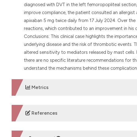
diagnosed with DVT in the left femoropopliteal section
improve compliance, the patient consulted an allergist a
apixaban 5 mg twice daily from 17 July 2024. Over the 
reactions, which contributed to an improvement in his qu
Conclusions: This clinical case highlights the importan
underlying disease and the risk of thrombotic events.
altered sensitivity to mediators released by mast cells.
there are no specific literature recommendations for the
understand the mechanisms behind these complication
Metrics
DOWNLOADS
References
No refs.