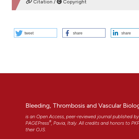
Citation /
Copyright
HOW TO CITE
tweet
share
share
PO83 | A case of deep vein thrombosis in a patient with sys
Emofilia, Emostasi e Trombosi, AOU R Dulbecco, Catanzaro
7];4(s1). Available from:
https://www.btvb.org/btvb/articl
More Citation Formats
Copyright (c) 2025 The Author(s)
This work is licensed under a
Creative Commons Attrib
Bleeding, Thrombosis and Vascular Biolo
is an Open Access, peer-reviewed journal published b
®
PAGEPress
, Pavia, Italy. All credits and honors to
PK
their
OJS
.
CITATIONS