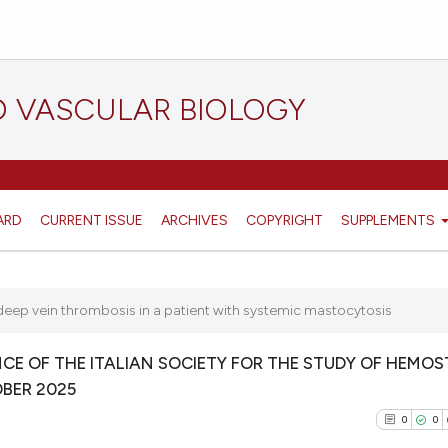
D VASCULAR BIOLOGY
ARD
CURRENT ISSUE
ARCHIVES
COPYRIGHT
SUPPLEMENTS
deep vein thrombosis in a patient with systemic mastocytosis
E OF THE ITALIAN SOCIETY FOR THE STUDY OF HEMOS
OBER 2025
0
0