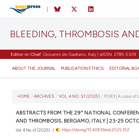
BLEEDING, THROMBOSIS AN
Editor-in-Chief:
Giovanni de Gaetano, Italy | eISSN: 2785-5309
ABOUT THE JOURNAL
PUBLICATION ETHICS
EDITORIAL BO
CURRENT ISSUE
HOME
/
ARCHIVES
/
VOL. 4 NO. S1 (2025)
/
PO83 | A case of 
VOL. 4 NO. S1 (2025)
ABSTRACTS FROM THE 29^ NATIONAL CONFERENC
AND THROMBOSIS, BERGAMO, ITALY | 23-25 OCT
22 October 2025
https://doi.org/10.4081/btvb.2025.352
Vol. 4 No. s1 (2025)