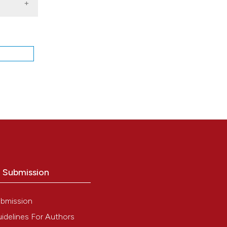
O
o Submission
bmission
idelines For Authors