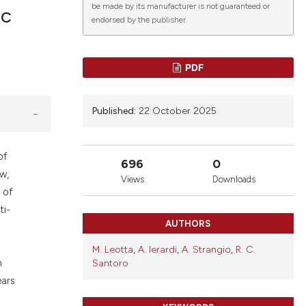
be made by its manufacturer is not guaranteed or
ic
endorsed by the publisher.
lications
PDF
g
g
Published:
22 October 2025
ng
of
696
0
w,
Views
Downloads
le has been
 of
ti-
AUTHORS
 scientific paper
M. Leotta
,
A. Ierardi
,
A. Strangio
,
R. C.
providing the
n
Santoro
ation, a
ears
cribing whether