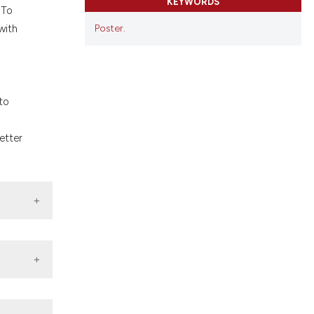
KEYWORDS
ons, or contrasts
 To
nd a label
Poster.
with
h section the
.
to
etter