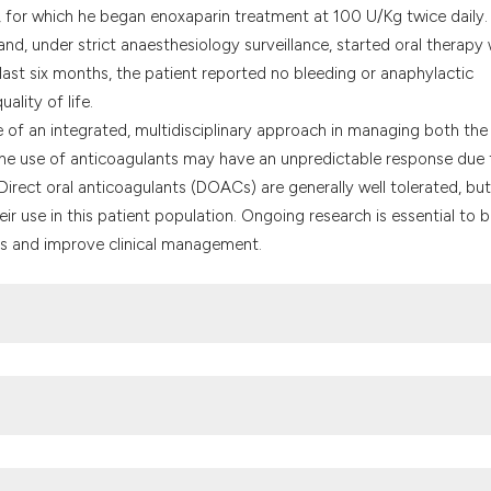
it supports, menti
, for which he began enoxaparin treatment at 100 U/Kg twice daily.
the cited claim, a
nd, under strict anaesthesiology surveillance, started oral therapy 
indicating in whic
last six months, the patient reported no bleeding or anaphylactic
citation was made
ality of life.
ce of an integrated, multidisciplinary approach in managing both the
 The use of anticoagulants may have an unpredictable response due 
 Direct oral anticoagulants (DOACs) are generally well tolerated, but
ir use in this patient population. Ongoing research is essential to b
s and improve clinical management.