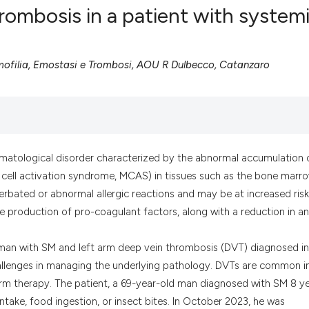
rombosis in a patient with system
ofilia, Emostasi e Trombosi, AOU R Dulbecco, Catanzaro
0
Citing Pub
0
Supportin
0
Mentionin
0
Contrasti
matological disorder characterized by the abnormal accumulation 
t cell activation syndrome, MCAS) in tissues such as the bone marro
See how this artic
erbated or abnormal allergic reactions and may be at increased risk
cited at
scite.ai
 production of pro-coagulant factors, along with a reduction in an
Scite shows how a
 man with SM and left arm deep vein thrombosis (DVT) diagnosed in
has been cited by 
hallenges in managing the underlying pathology. DVTs are common i
context of the cit
term therapy. The patient, a 69-year-old man diagnosed with SM 8 y
classification des
ntake, food ingestion, or insect bites. In October 2023, he was