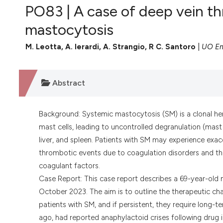
VIEW THIS ISSUE
PO83 | A case of deep vein th
mastocytosis
M. Leotta, A. Ierardi, A. Strangio, R C. Santoro
|
UO Em
Abstract
Background: Systemic mastocytosis (SM) is a clonal he
mast cells, leading to uncontrolled degranulation (mas
liver, and spleen. Patients with SM may experience exac
thrombotic events due to coagulation disorders and the
coagulant factors.
Case Report: This case report describes a 69-year-old
October 2023. The aim is to outline the therapeutic c
patients with SM, and if persistent, they require long-
ago, had reported anaphylactoid crises following drug i