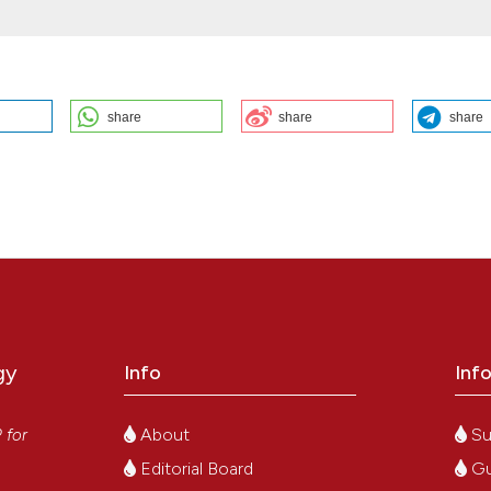
share
share
share
temic mastocytosis: M. Leotta, A. Ierardi, A. Strangio, R C. Santoro | U
. Bleeding Thromb Vasc Biol [Internet]. 2025 Oct. 22 [cited 2026 Aug.
e/view/352
ution-NonCommercial 4.0 International License
.
gy
Info
Inf
y
About
Su
P
for
Editorial Board
Gu