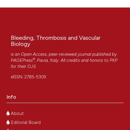
Bleeding, Thrombosis and Vascular
Biology
is an Open Access, peer-reviewed journal published by
®
PAGEPress
, Pavia, Italy. All credits and honors to
PKP
for their
OJS
.
eISSN: 2785-5309
Info
About
Editorial Board