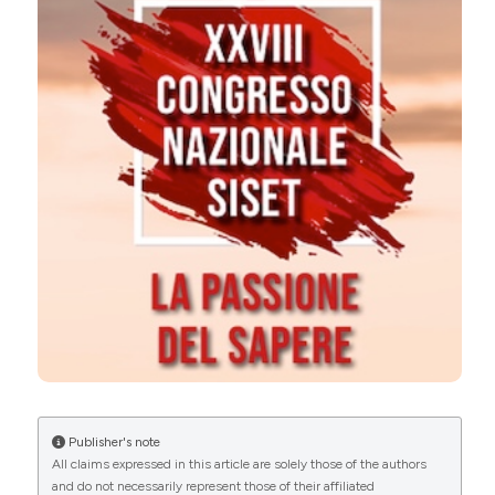
More Citation Formats
0
0
0
Copyright (c) 2024 The Author(s)
This work is licensed under a
Creative Commons
Attribution-NonCommercial 4.0 International
License
.
Publisher's note
All claims expressed in this article are solely those of the authors
and do not necessarily represent those of their affiliated