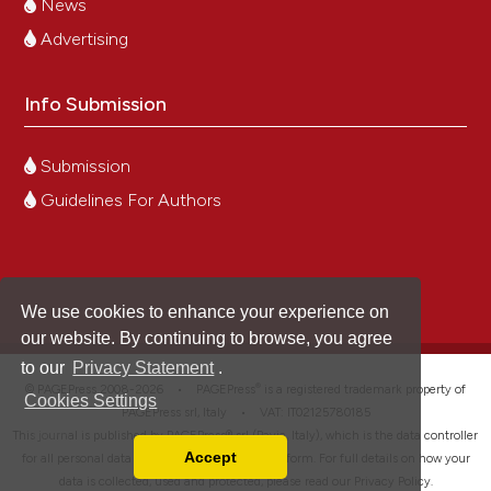
News
Advertising
Info Submission
Submission
Guidelines For Authors
We use cookies to enhance your experience on
our website. By continuing to browse, you agree
to our
Privacy Statement
.
®
© PAGEPress 2008-2026 •
PAGEPress
is a registered trademark property of
Cookies Settings
PAGEPress srl, Italy • VAT: IT02125780185
This journal is published by PAGEPress® srl (Pavia, Italy), which is the data controller
Accept
for all personal data processed through this platform. For full details on how your
Read our Privacy Policy
data is collected, used and protected, please read our
Privacy Policy
.