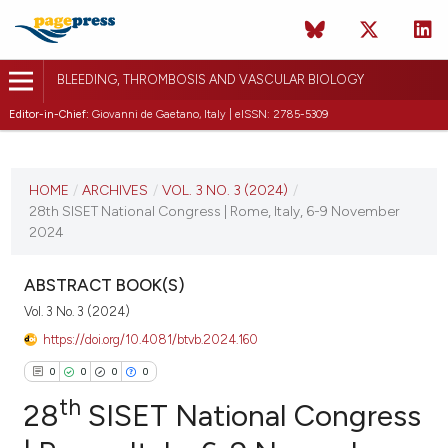
BLEEDING, THROMBOSIS AND VASCULAR BIOLOGY
Editor-in-Chief:
Giovanni de Gaetano, Italy | eISSN: 2785-5309
CURRENT ISSUE
VOL. 3 NO. 3 (2024)
HOME
/
ARCHIVES
/
VOL. 3 NO. 3 (2024)
/
28th SISET National Congress | Rome, Italy, 6-9 November
3 October 2024
2024
VIEW THIS ISSUE
ABSTRACT BOOK(S)
Vol. 3 No. 3 (2024)
https://doi.org/10.4081/btvb.2024.160
0
0
0
0
th
28
SISET National Congress