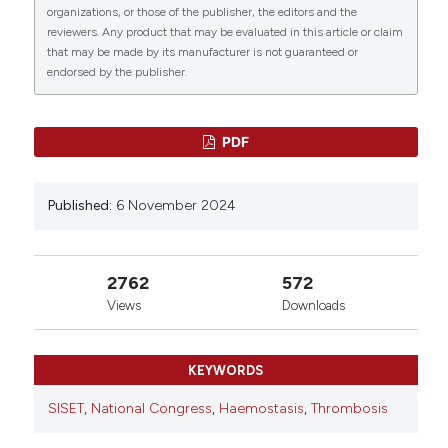
organizations, or those of the publisher, the editors and the
reviewers. Any product that may be evaluated in this article or claim
that may be made by its manufacturer is not guaranteed or
endorsed by the publisher.
PDF
Published:
6 November 2024
2762
572
Views
Downloads
KEYWORDS
SISET
,
National Congress
,
Haemostasis
,
Thrombosis