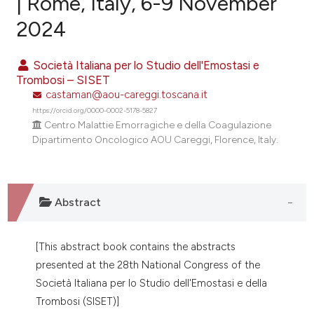
| Rome, Italy, 6-9 November
2024
0
Citing Publications
0
Supporting
Società Italiana per lo Studio dell'Emostasi e
0
Mentioning
Trombosi – SISET
0
Contrasting
castaman@aou-careggi.toscana.it
https://orcid.org/0000-0002-5178-5827
Centro Malattie Emorragiche e della Coagulazione
Dipartimento Oncologico AOU Careggi, Florence, Italy.
e how this article has been
ted at
scite.ai
Abstract
ite shows how a scientific paper
s been cited by providing the
[This abstract book contains the abstracts
ntext of the citation, a
presented at the 28th National Congress of the
assification describing whether
Società Italiana per lo Studio dell'Emostasi e della
 supports, mentions, or contrasts
Trombosi (SISET)]
e cited claim, and a label