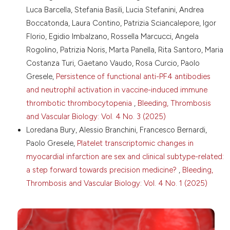
13. Momi S, Gresele P. Blood platelets and Charles
Luca Barcella, Stefania Basili, Lucia Stefanini, Andrea
Darwin’s natural selection. Bleeding Thromb Vasc Biol
Boccatonda, Laura Contino, Patrizia Sciancalepore, Igor
2023;2:63. DOI:
https://doi.org/10.4081/btvb.2023.63
Florio, Egidio Imbalzano, Rossella Marcucci, Angela
14. Gresele P, Malvestiti M, Momi S. Antiplatelet
Rogolino, Patrizia Noris, Marta Panella, Rita Santoro, Maria
treatments in cancer: basic and clinical research.
Thromb Res 2018;164:S106-111. DOI:
Costanza Turi, Gaetano Vaudo, Rosa Curcio, Paolo
https://doi.org/10.1016/j.thromres.2017.12.016
Gresele,
Persistence of functional anti-PF4 antibodies
15. Chan V, Sarkari M, Sunderland R, et al. Platelets
and neutrophil activation in vaccine-induced immune
loaded with liposome-encapsulated thrombin have
thrombotic thrombocytopenia
,
Bleeding, Thrombosis
increased coagulability. J Thromb Haemost
and Vascular Biology: Vol. 4 No. 3 (2025)
2018;16:1226-35. DOI:
https://doi.org/10.1111/jth.14006
Loredana Bury, Alessio Branchini, Francesco Bernardi,
Paolo Gresele,
Platelet transcriptomic changes in
myocardial infarction are sex and clinical subtype-related:
a step forward towards precision medicine?
,
Bleeding,
Thrombosis and Vascular Biology: Vol. 4 No. 1 (2025)