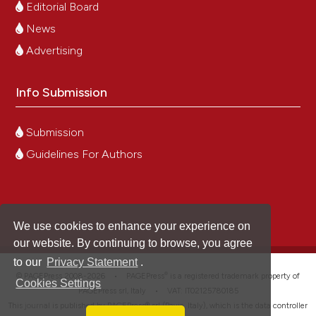
Editorial Board
News
Advertising
Info Submission
Submission
Guidelines For Authors
We use cookies to enhance your experience on
our website. By continuing to browse, you agree
to our
Privacy Statement
.
®
© PAGEPress 2008-2026 •
PAGEPress
is a registered trademark property of
Cookies Settings
PAGEPress srl, Italy • VAT: IT02125780185
This journal is published by PAGEPress® srl (Pavia, Italy), which is the data controller