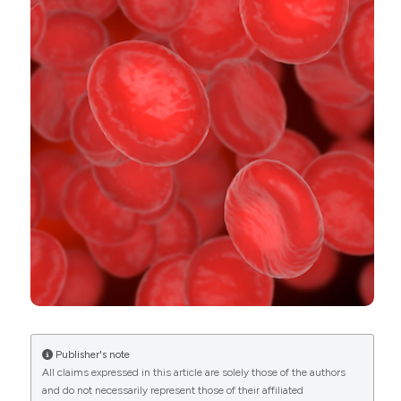
Publisher's note
All claims expressed in this article are solely those of the authors
and do not necessarily represent those of their affiliated