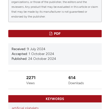
organizations, or those of the publisher, the editors and the
reviewers. Any product that may be evaluated in this article or claim
that may be made by its manufacturer is not guaranteed or
endorsed by the publisher.
PDF
Received:
9 July 2024
Accepted:
1 October 2024
Published:
24 October 2024
2271
614
Views
Downloads
KEYWORDS
artificial platelets