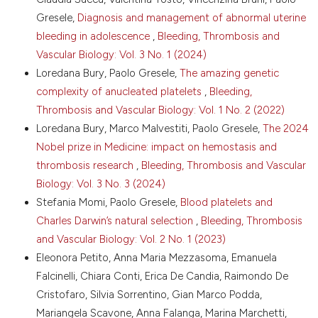
porcine models of trauma. Sci Transl Med
Gresele,
Diagnosis and management of abnormal uterine
2024;16:eadi4490. DOI:
bleeding in adolescence
,
Bleeding, Thrombosis and
https://doi.org/10.1126/scitranslmed.adi4490
Vascular Biology: Vol. 3 No. 1 (2024)
9. Gupta S, Konradt C, Corken A, et al. Hemostasis vs.
Loredana Bury, Paolo Gresele,
The amazing genetic
homeostasis: Platelets are essential for preserving
complexity of anucleated platelets
,
Bleeding,
vascular barrier function in the absence of injury or
inflammation. Proc Natl Acad Sci USA
Thrombosis and Vascular Biology: Vol. 1 No. 2 (2022)
2020;117:24316-25. DOI:
Loredana Bury, Marco Malvestiti, Paolo Gresele,
The 2024
https://doi.org/10.1073/pnas.2007642117
Nobel prize in Medicine: impact on hemostasis and
10. Gaertner F, Ahmad Z, Rosenberger G, et al.
thrombosis research
,
Bleeding, Thrombosis and Vascular
Migrating platelets are mechano-scavengers that
Biology: Vol. 3 No. 3 (2024)
collect and bundle bacteria. Cell 2017;171:1368-82.e23.
DOI:
https://doi.org/10.1016/j.cell.2017.11.001
Stefania Momi, Paolo Gresele,
Blood platelets and
Charles Darwin’s natural selection
,
Bleeding, Thrombosis
11. Semple JW, Italiano J, Freedman J. Platelets and
the immune continuum. Nat Rev Immunol 2011;11:264-
and Vascular Biology: Vol. 2 No. 1 (2023)
74. DOI:
https://doi.org/10.1038/nri2956
Eleonora Petito, Anna Maria Mezzasoma, Emanuela
12. Etulain J. Platelets in wound healing and
Falcinelli, Chiara Conti, Erica De Candia, Raimondo De
regenerative medicine. Platelet. 2018;29:556-68. DOI:
Cristofaro, Silvia Sorrentino, Gian Marco Podda,
https://doi.org/10.1080/09537104.2018.1430357
Mariangela Scavone, Anna Falanga, Marina Marchetti,