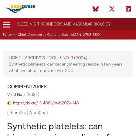
BLEEDING, THROMBOSIS AND VASCULAR BIOLOGY
Editor-in-Chief:
Giovanni de Gaetano, Italy | eISSN: 2785-5309
CURRENT ISSUE
VOL. 3 NO. 3 (2024)
HOME
/
ARCHIVES
/
VOL. 3 NO. 3 (2024)
/
Synthetic platelets: can bioengineering realize in few years
3 October 2024
what evolution made in over 200...
VIEW THIS ISSUE
COMMENTARIES
Vol. 3 No. 3 (2024)
https://doi.org/10.4081/btvb.2024.148
0
0
0
0
Synthetic platelets: can