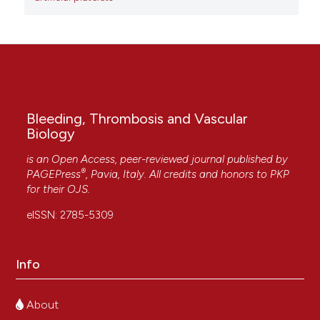
Bleeding, Thrombosis and Vascular
Biology
is an Open Access, peer-reviewed journal published by
®
PAGEPress
, Pavia, Italy. All credits and honors to
PKP
for their
OJS
.
eISSN: 2785-5309
Info
About