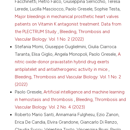
0
Facchinetti, Pietro Falco, Giuseppina Serricchio, Teresa
4. Nellenbach K, Brown AC. Platelet-mimicking
Lerede, Lucilla Masciocco, Paolo Gresele, Sophie Testa,
Copyright (c) 2024 The Author(s)
procoagulant nanoparticles: Potential strategies for
Major bleedings in mechanical prosthetic heart valves
mitigating blood shortages. J Thromb Haemost
This work is licensed under a
Creative Commons
2022;20:1756-8. DOI:
https://doi.org/10.1111/jth.15720
patients on Vitamin K antagonist treatment. Data from
Attribution-NonCommercial 4.0 International
5. Sugimoto N, Kanda J, Nakamura S, et al. iPLAT1: the
the PLECTRUM Study
,
Bleeding, Thrombosis and
License
.
first-in-human clinical trial of iPSC-derived platelets
Vascular Biology: Vol. 1 No. 2 (2022)
as a phase 1 autologous transfusion study. Blood
Stefania Momi, Giuseppe Guglielmini, Giulia Ciarroca
2022;140:2398-402. DOI:
Taranta, Elisa Giglio, Angela Monopoli, Paolo Gresele,
A
https://doi.org/10.1182/blood.2022017296
nitric oxide-donor pravastatin hybrid drug exerts
6. Sugimoto N, Eto K. Ex vivo production of platelets
antiplatelet and antiatherogenic activity in mice
,
from iPSC: the iPLAT1 study and beyond.
Hemasphere 2023;7:e884. DOI:
Bleeding, Thrombosis and Vascular Biology: Vol. 1 No. 2
https://doi.org/10.1097/HS9.0000000000000884
(2022)
7. Martinez-Botía P, Acebes-Huerta A, Seghatchian J,
Paolo Gresele,
Artificial intelligence and machine learning
Gutierrez L. In vitro platelet production for
in hemostasis and thrombosis
,
Bleeding, Thrombosis and
transfusion purposes: where are we now? Transfus
Vascular Biology: Vol. 2 No. 4 (2023)
Apher Sci 2020;59:102864. DOI:
https://doi.org/10.1016/j.transci.2020.102864
Roberto Mario Santi, Annamaria Fulghesu, Ezio Zanon,
Erica De Candia, Elvira Grandone, Giancarlo Di Renzo,
8. Nellenbach K, Mihalko E, Nandi S, et al. Ultrasoft
platelet-like particles stop bleeding in rodent and
Claudia Succu, Valentina Tosto, Vincenzina Bruni, Paolo