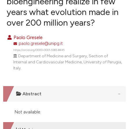
bioengineering realize in few
years what evolution made in
0
Citing Publications
over 200 million years?
0
Supporting
0
Mentioning
Paolo Gresele
0
Contrasting
paolo.gresele@unipg.it
https://orcid.org/0000-0001-5365-8445
Department of Medicine and Surgery, Section of
Internal and Cardiovascular Medicine, University of Perugia,
e how this article has been
Italy.
ted at
scite.ai
ite shows how a scientific paper
Abstract
s been cited by providing the
ntext of the citation, a
assification describing whether
Not available.
 supports, mentions, or contrasts
e cited claim, and a label