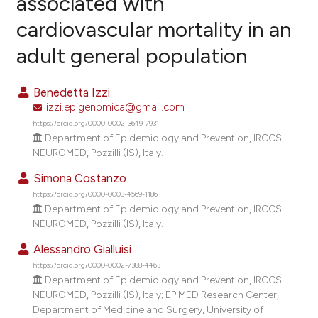
associated with
cardiovascular mortality in an
2
Citing Publications
adult general population
0
Supporting
0
Mentioning
Benedetta Izzi
0
Contrasting
izzi.epigenomica@gmail.com
https://orcid.org/0000-0002-3649-7931
Department of Epidemiology and Prevention, IRCCS
NEUROMED, Pozzilli (IS), Italy.
e how this article has been
Simona Costanzo
ted at
scite.ai
https://orcid.org/0000-0003-4569-1186
Department of Epidemiology and Prevention, IRCCS
ite shows how a scientific paper
NEUROMED, Pozzilli (IS), Italy.
s been cited by providing the
Alessandro Gialluisi
ntext of the citation, a
https://orcid.org/0000-0002-7388-4463
assification describing whether
Department of Epidemiology and Prevention, IRCCS
 supports, mentions, or contrasts
NEUROMED, Pozzilli (IS), Italy; EPIMED Research Center,
e cited claim, and a label
Department of Medicine and Surgery, University of