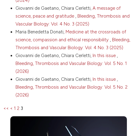
(2024)
https://doi.org/10.1080/09537104.2017.1411584
Attribution-NonCommercial 4.0 International
Giovanni de Gaetano, Chiara Cerletti,
A message of
Bonaccio M, Di Castelnuovo A, Costanzo S, et al.
License
.
science, peace and gratitude
,
Bleeding, Thrombosis and
Age-sex-specific ranges of platelet count and all-
Vascular Biology: Vol. 4 No. 3 (2025)
cause mortality: prospective findings from the MOLI-
SANI study. Blood 2016;127:1614-6. DOI:
Maria Benedetta Donati,
Medicine at the crossroads of
https://doi.org/10.1182/blood-2016-01-692814
science, compassion and ethical responsibility
,
Bleeding,
Vinholt PJ, Hvas AM, Frederiksen H, et al. Platelet
Thrombosis and Vascular Biology: Vol. 4 No. 3 (2025)
count is associated with cardiovascular disease,
Giovanni de Gaetano, Chiara Cerletti,
In this issue
,
cancer and mortality: A population-based cohort
Bleeding, Thrombosis and Vascular Biology: Vol. 5 No. 1
study. Thromb Res 2016;148:136-42. DOI:
(2026)
https://doi.org/10.1016/j.thromres.2016.08.012
Giovanni de Gaetano, Chiara Cerletti,
In this issue
,
Thaulow E, Erikssen J, Sandvik L, et al. Blood platelet
count and function are related to total and
Bleeding, Thrombosis and Vascular Biology: Vol. 5 No. 2
cardiovascular death in apparently healthy men.
(2026)
Circulation 1991;84:613-7. DOI:
https://doi.org/10.1161/01.CIR.84.2.613
<<
<
1
2
3
van der Bom JG, Heckbert SR, Lumley T, et al. Platelet
count and the risk for thrombosis and death in the
elderly. J Thromb Haemost 2009;7:399-405. DOI:
https://doi.org/10.1111/j.1538-7836.2008.03267.x