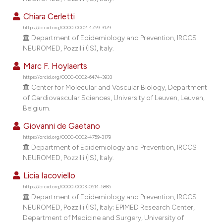
Chiara Cerletti
https://orcid.org/0000-0002-4759-3179
Department of Epidemiology and Prevention, IRCCS
NEUROMED, Pozzilli (IS), Italy.
Marc F. Hoylaerts
https://orcid.org/0000-0002-6474-3933
Center for Molecular and Vascular Biology, Department
of Cardiovascular Sciences, University of Leuven, Leuven,
Belgium.
Giovanni de Gaetano
https://orcid.org/0000-0002-4759-3179
Department of Epidemiology and Prevention, IRCCS
NEUROMED, Pozzilli (IS), Italy.
Licia Iacoviello
https://orcid.org/0000-0003-0514-5885
Department of Epidemiology and Prevention, IRCCS
NEUROMED, Pozzilli (IS), Italy; EPIMED Research Center,
Department of Medicine and Surgery, University of