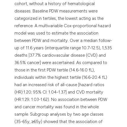
cohort, without a history of hematological
diseases. Baseline PDW measurements were
categorized in tertiles, the lowest acting as the
reference. A multivariable Cox-proportional hazard
model was used to estimate the association
between PDW and mortality. Over a median follow-
up of 11.6 years (interquartile range 10.7-12.5), 1,535
deaths [37.7% cardiovascular disease (CVD) and
36.5% cancer] were ascertained. As compared to
those in the first PDW tertile (14.6-16.0 fL),
individuals within the highest tertile (16.6-20.4 fL)
had an increased risk of all-cause [hazard ratios
(HR):1.20; 95% CI: 1.04-1.37] and CVD mortality
(HR:1.29; 1.03-1.62). No association between PDW
and cancer mortality was found in the whole
sample. Subgroup analyses by two age classes
(35-65y, ≥65y) showed that the association of