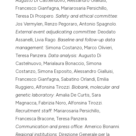
Augusto Di Castelnuovo, Alessandro Gialluisi,
Francesco Gianfagna, Mariarosaria Persichillo,
Teresa Di Prospero.
Safety and ethical committee
:
Jos Vermylen, Renzo Pegoraro, Antonio Spagnolo.
External event adjudicating committee
: Deodato
Assanelli, Livia Rago.
Baseline and follow-up data
management:
Simona Costanzo, Marco Olivieri,
Teresa Panzera.
Data analysis:
Augusto Di
Castelnuovo, Marialaura Bonaccio, Simona
Costanzo, Simona Esposito, Alessandro Gialluisi,
Francesco Gianfagna, Sabatino Orlandi, Emilia
Ruggiero, Alfonsina Tirozzi.
Biobank, molecular and
genetic laboratory
: Amalia De Curtis, Sara
Magnacca, Fabrizia Noro, Alfonsina Tirozzi.
Recruitment staff:
Mariarosaria Persichillo,
Francesca Bracone, Teresa Panzera.
Communication and press office:
Americo Bonanni.
Regional institutions
: Direzione Generale per la