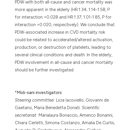
PDW with both all-cause and cancer mortality was
more apparent in the elderly (HR:1.34; 1.14-1.58, P
for interaction =0.028 and HR:1.37; 1.01-1.85, P for
interaction =0.020, respectively). We conclude that
PDW-associated increase in CVD mortality risk
could be related to accelerated/altered activation,
production, or destruction of platelets, leading to
several clinical conditions and death. In the elderly,
PDW involvement in all-cause and cancer mortality
should be further investigated.
*
Moli-sani investigators
Steering committee:
Licia Iacoviello, Giovanni de
Gaetano, Maria Benedetta Donati.
Scientific
secretariat:
Marialaura Bonaccio, Americo Bonanni,
Chiara Cerletti, Simona Costanzo, Amalia De Curtis,