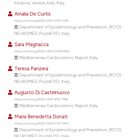
Insubria, Varese, Italy, Italy.
dicating in which section the
tation was made.
Amalia De Curtis
https://orcid.org/0000-0001-5104-0318
Department of Epidemiology and Prevention, IRCCS
NEUROMED, Pozzilli (IS), Italy.
Sara Magnacca
https://orcid.org/0000-0003-0379-040X
Mediterranea Cardiocentro, Napoli, Italy.
Teresa Panzera
Department of Epidemiology and Prevention, IRCCS
NEUROMED, Pozzilli (IS), Italy.
Augusto Di Castelnuovo
https://orcid.org/0000-0001-9767-7998
Mediterranea Cardiocentro, Napoli, Italy.
Maria Benedetta Donati
https://orcid.org/0000-0003-1747-5443
Department of Epidemiology and Prevention, IRCCS
NEUROMED, Pozzilli (IS), Italy.