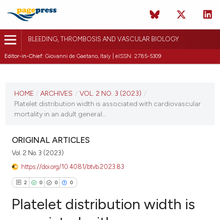
BLEEDING, THROMBOSIS AND VASCULAR BIOLOGY
Editor-in-Chief:
Giovanni de Gaetano, Italy | eISSN: 2785-5309
CURRENT ISSUE
VOL. 2 NO. 3 (2023)
HOME
/
ARCHIVES
/
VOL. 2 NO. 3 (2023)
/
Platelet distribution width is associated with cardiovascular
31 July 2023
mortality in an adult general...
VIEW THIS ISSUE
ORIGINAL ARTICLES
Vol. 2 No. 3 (2023)
https://doi.org/10.4081/btvb.2023.83
2
0
0
0
Platelet distribution width is