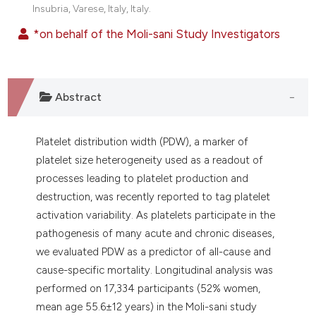
Insubria, Varese, Italy, Italy.
*on behalf of the Moli-sani Study Investigators
Abstract
Platelet distribution width (PDW), a marker of
platelet size heterogeneity used as a readout of
processes leading to platelet production and
destruction, was recently reported to tag platelet
activation variability. As platelets participate in the
pathogenesis of many acute and chronic diseases,
we evaluated PDW as a predictor of all-cause and
cause-specific mortality. Longitudinal analysis was
performed on 17,334 participants (52% women,
mean age 55.6±12 years) in the Moli-sani study