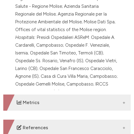
Salute - Regione Molise; Azienda Sanitaria
Regionale del Molise; Agenzia Regionale per la
Protezione Ambientale del Molise; Molise Dati Spa;
Offices of vital statistics of the Molise region.
Hospitals:
Presidi Ospedalieri ASReM: Ospedale A.
Cardarelli, Campobasso; Ospedale F. Veneziale,
Isernia; Ospedale San Timoteo, Termoli (CB);
Ospedale Ss. Rosario, Venafro (IS); Ospedale Vietri,
Larino (CB); Ospedale San Francesco Caracciolo,
Agnone (IS); Casa di Cura Villa Maria, Campobasso;
Ospedale Gemelli Molise, Campobasso; IRCCS
Neuromed, Pozzilli (IS), Italy.
Metrics
DOWNLOADS
References