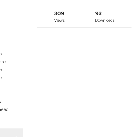
cribing whether
ons, or contrasts
309
93
nd a label
Views
Downloads
h section the
.
s
ore
55
el
y
 need