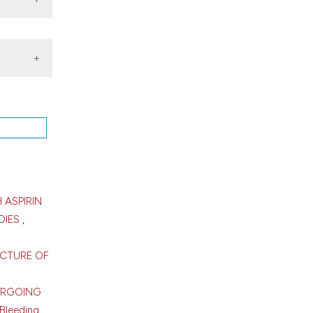
of
pr.
 ASPIRIN
DIES
,
UCTURE OF
ERGOING
Bleeding,