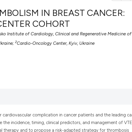
MBOLISM IN BREAST CANCER:
-CENTER COHORT
sko Institute of Cardiology, Clinical and Regenerative Medicine of
0
Citing Pub
2
0
Supportin
Ukraine;
Cardio-Oncology Center, Kyiv, Ukraine
0
Mentionin
0
Contrasti
See how this artic
cited at
scite.ai
Scite shows how a
 cardiovascular complication in cancer patients and the leading c
has been cited by 
 the incidence, timing, clinical predictors, and management of VTE
context of the cit
al therapy and to propose a risk-adapted strategy for thrombosis