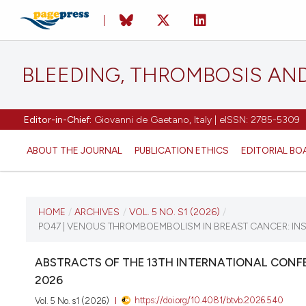
BLEEDING, THROMBOSIS AN
Editor-in-Chief:
Giovanni de Gaetano, Italy | eISSN: 2785-5309
ABOUT THE JOURNAL
PUBLICATION ETHICS
EDITORIAL BO
CURRENT ISSUE
HOME
/
ARCHIVES
/
VOL. 5 NO. S1 (2026)
/
PO47 | VENOUS THROMBOEMBOLISM IN BREAST CANCER: IN
VOL. 5 NO. S1 (2026)
ABSTRACTS OF THE 13TH INTERNATIONAL CONFE
16 April 2026
2026
https://doi.org/10.4081/btvb.2026.540
Vol. 5 No. s1 (2026)