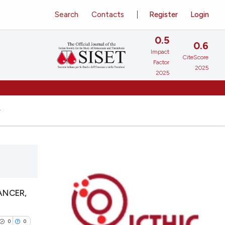
Search
Contacts
Register
Login
0.5
0.6
Impact
CiteScore
Factor
2025
2025
ANCER,
0
0