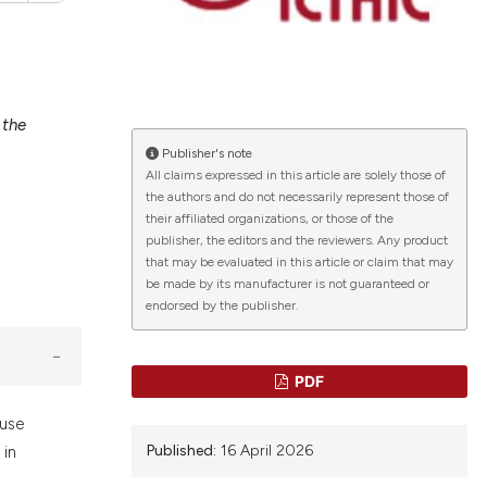
 the
lications
Publisher's note
g
All claims expressed in this article are solely those of
g
the authors and do not necessarily represent those of
ng
their affiliated organizations, or those of the
publisher, the editors and the reviewers. Any product
that may be evaluated in this article or claim that may
be made by its manufacturer is not guaranteed or
endorsed by the publisher.
le has been
PDF
 scientific paper
ause
providing the
Published:
16 April 2026
 in
ation, a