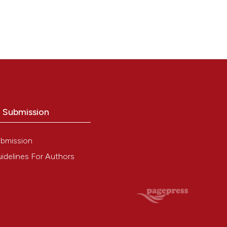
o Submission
bmission
idelines For Authors