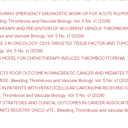
D DURING EMERGENCY DIAGNOSTIC WORK-UP FOR ACUTE PULM
ing, Thrombosis and Vascular Biology: Vol. 5 No. s1 (2026)
THERAPY AND PREVENTION OF RECURRENT VENOUS THROMBOE
s and Vascular Biology: Vol. 5 No. s1 (2026)
ASE 3 IN ONCOLOGY: CD13-TARGETED TISSUE FACTOR AND TUM
y: Vol. 5 No. s1 (2026)
ROW MODEL FOR CHEMOTHERAPY-INDUCED THROMBOCYTOPENIA
,
DICTS POOR OUTCOME IN PANCREATIC CANCER AND MEDIATES 
ASIS
,
Bleeding, Thrombosis and Vascular Biology: Vol. 5 No. s1 (202
0
0
K IN PATIENTS WITH HEPATOCELLULAR CARCINOMA RECEIVING 
, Thrombosis and Vascular Biology: Vol. 5 No. s1 (2026)
T STRATEGIES AND CLINICAL OUTCOMES IN CANCER-ASSOCIAT
TART2 REGISTRY ONCO-VTE
,
Bleeding, Thrombosis and Vascular Bi