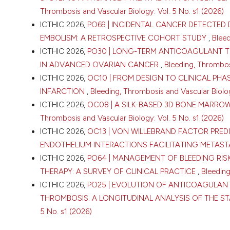
Thrombosis and Vascular Biology: Vol. 5 No. s1 (2026)
ICTHIC 2026,
PO69 | INCIDENTAL CANCER DETECTE
EMBOLISM: A RETROSPECTIVE COHORT STUDY
,
Bleed
ICTHIC 2026,
PO30 | LONG-TERM ANTICOAGULANT 
IN ADVANCED OVARIAN CANCER
,
Bleeding, Thrombosi
CITATIONS
ICTHIC 2026,
OC10 | FROM DESIGN TO CLINICAL PH
INFARCTION
,
Bleeding, Thrombosis and Vascular Biolog
ICTHIC 2026,
OC08 | A SILK-BASED 3D BONE MAR
Thrombosis and Vascular Biology: Vol. 5 No. s1 (2026)
ICTHIC 2026,
OC13 | VON WILLEBRAND FACTOR PRE
ENDOTHELIUM INTERACTIONS FACILITATING METAST
0
ICTHIC 2026,
PO64 | MANAGEMENT OF BLEEDING RIS
THERAPY: A SURVEY OF CLINICAL PRACTICE
,
Bleeding
ICTHIC 2026,
PO25 | EVOLUTION OF ANTICOAGULAN
THROMBOSIS: A LONGITUDINAL ANALYSIS OF THE S
5 No. s1 (2026)