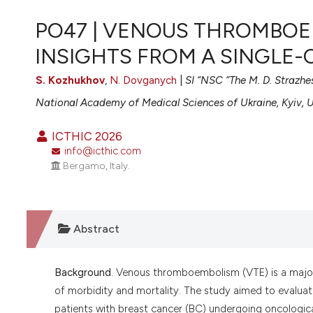
VIEW THIS ISSUE
PO47 | VENOUS THROMBOE
INSIGHTS FROM A SINGLE
S. Kozhukhov
,
N. Dovganych
|
SI “NSC “The M. D. Strazhe
National Academy of Medical Sciences of Ukraine, Kyiv, 
ICTHIC 2026
info@icthic.com
Bergamo, Italy.
Abstract
Background
. Venous thromboembolism (VTE) is a major
of morbidity and mortality. The study aimed to evaluate
patients with breast cancer (BC) undergoing oncologic