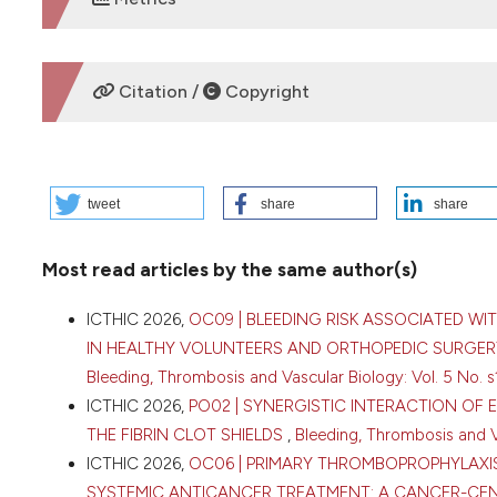
DOWNLOADS
Citation /
Copyright
HOW TO CITE
tweet
share
share
2026 I. PO47 | VENOUS THROMBOEMBOLISM IN BREAST CA
Dovganych | SI “NSC “The M. D. Strazhesko Institute of Ca
Most read articles by the same author(s)
Medical Sciences of Ukraine, Kyiv, Ukraine; 2Cardio-Oncol
16 [cited 2026 Aug. 8];5(s1). Available from:
https://www.b
ICTHIC 2026,
OC09 | BLEEDING RISK ASSOCIATED WI
More Citation Formats
IN HEALTHY VOLUNTEERS AND ORTHOPEDIC SURGERY
Bleeding, Thrombosis and Vascular Biology: Vol. 5 No. s
ICTHIC 2026,
PO02 | SYNERGISTIC INTERACTION OF
Copyright (c) 2026 The Author(s)
THE FIBRIN CLOT SHIELDS
,
Bleeding, Thrombosis and Va
This work is licensed under a
Creative Commons Attrib
ICTHIC 2026,
OC06 | PRIMARY THROMBOPROPHYLAX
SYSTEMIC ANTICANCER TREATMENT: A CANCER-CE