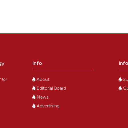
gy
Info
Inf
y
About
Su
P
for
Editorial Board
Gu
News
Advertising