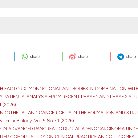
share
share
share
NCER: INSIGHTS FROM A SINGLE-CENTER COHORT: S. Kozhukhov, N.
rdiology, Clinical and Regenerative Medicine of the National Academy 
ogy Center, Kyiv, Ukraine. Bleeding Thromb Vasc Biol [Internet]. 2026 A
tvb.org/btvb/article/view/540
TH FACTOR XI MONOCLONAL ANTIBODIES IN COMBINATION WITH
 PATIENTS: ANALYSIS FROM RECENT PHASE 1 AND PHASE 2 STU
1 (2026)
 ENDOTHELIAL AND CANCER CELLS IN THE FORMATION AND STR
scular Biology: Vol. 5 No. s1 (2026)
ution-NonCommercial 4.0 International License
.
IS IN ADVANCED PANCREATIC DUCTAL ADENOCARCINOMA UND
NTER COHORT STUDY ON CLINICAL PRACTICE AND OUTCOMES
,