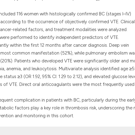
classification des
it supports, menti
e included 116 women with histologically confirmed BC (stages I–IV)
the cited claim, a
according to the occurrence of objectively confirmed VTE. Clinical
indicating in whic
cancer-related factors, and treatment modalities were analyzed.
citation was made
s were performed to identify independent predictors of VTE.
tly within the first 12 months after cancer diagnosis. Deep vein
he most common manifestation (52%), while pulmonary embolism wa
n (20%). Patients who developed VTE were significantly older and m
a, anemia, and leukocytosis. Multivariate analysis identified age ≥
 status ≥3 (OR 1.92, 95% CI: 1.29 to 2.12), and elevated glucose lev
rs of VTE. Direct oral anticoagulants were the most frequently used
 frequent complication in patients with BC, particularly during the earl
abolic factors play a key role in thrombosis risk, underscoring the
ention and monitoring in this cohort.