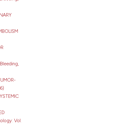
ONARY
MBOLISM
OR
Bleeding,
TUMOR-
6)
SYSTEMIC
ED
ology: Vol.