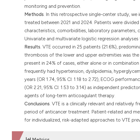
monitoring and prevention.
Methods
. In this retrospective single-center study, w
treated between 2021 and 2024. Patients were divided 
characteristics, comorbidities, laboratory parameters, 
Univariate and multivariate logistic regression analyse
Results.
VTE occurred in 25 patients (21.6%), predominan
thrombosis of the lower and upper extremities was t
present in 24% of cases, either alone or in combinatio
frequently had hypertension, dyslipidemia, hyperglycemi
years (OR 1.74, 95% CI: 1.18 to 2.72), ECOG performance
(OR 2.21, 95% CI: 1.53 to 3.14) as independent predicto
agents of long-term anticoagulant therapy.
Conclusions
. VTE is a clinically relevant and relatively
period of anticancer treatment. Patient-related and met
for individualized, risk-adapted approaches to VTE prev
Metrics