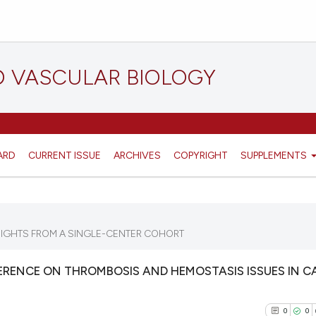
D VASCULAR BIOLOGY
ARD
CURRENT ISSUE
ARCHIVES
COPYRIGHT
SUPPLEMENTS
SIGHTS FROM A SINGLE-CENTER COHORT
RENCE ON THROMBOSIS AND HEMOSTASIS ISSUES IN C
0
0