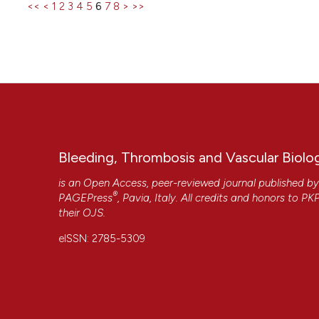
<<
<
1
2
3
4
5
6
7
8
>
>>
Bleeding, Thrombosis and Vascular Biolo
is an Open Access, peer-reviewed journal published b
®
PAGEPress
, Pavia, Italy. All credits and honors to
PK
their
OJS
.
eISSN: 2785-5309