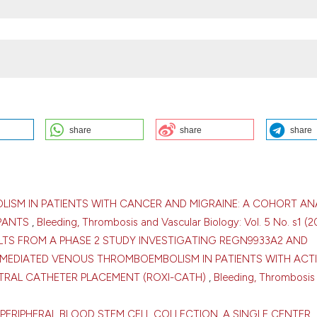
share
share
share
NCER: INSIGHTS FROM A SINGLE-CENTER COHORT: S. Kozhukhov, N.
rdiology, Clinical and Regenerative Medicine of the National Academy 
ogy Center, Kyiv, Ukraine. Bleeding Thromb Vasc Biol [Internet]. 2026 A
tvb.org/btvb/article/view/540
LISM IN PATIENTS WITH CANCER AND MIGRAINE: A COHORT AN
IPANTS
,
Bleeding, Thrombosis and Vascular Biology: Vol. 5 No. s1 (2
ULTS FROM A PHASE 2 STUDY INVESTIGATING REGN9933A2 AND
MEDIATED VENOUS THROMBOEMBOLISM IN PATIENTS WITH ACT
TRAL CATHETER PLACEMENT (ROXI-CATH)
,
Bleeding, Thrombosis
ution-NonCommercial 4.0 International License
.
PERIPHERAL BLOOD STEM CELL COLLECTION. A SINGLE CENTER