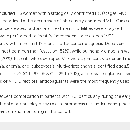
classification des
it supports, menti
e included 116 women with histologically confirmed BC (stages I–IV)
the cited claim, a
according to the occurrence of objectively confirmed VTE. Clinical
indicating in whic
cancer-related factors, and treatment modalities were analyzed.
citation was made
s were performed to identify independent predictors of VTE.
tly within the first 12 months after cancer diagnosis. Deep vein
he most common manifestation (52%), while pulmonary embolism wa
n (20%). Patients who developed VTE were significantly older and m
a, anemia, and leukocytosis. Multivariate analysis identified age ≥
 status ≥3 (OR 1.92, 95% CI: 1.29 to 2.12), and elevated glucose lev
rs of VTE. Direct oral anticoagulants were the most frequently used
 frequent complication in patients with BC, particularly during the earl
abolic factors play a key role in thrombosis risk, underscoring the
ention and monitoring in this cohort.