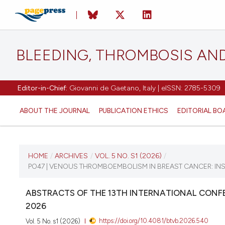
BLEEDING, THROMBOSIS AN
Editor-in-Chief:
Giovanni de Gaetano, Italy | eISSN: 2785-5309
ABOUT THE JOURNAL
PUBLICATION ETHICS
EDITORIAL BO
CURRENT ISSUE
HOME
/
ARCHIVES
/
VOL. 5 NO. S1 (2026)
/
PO47 | VENOUS THROMBOEMBOLISM IN BREAST CANCER: IN
VOL. 5 NO. S1 (2026)
ABSTRACTS OF THE 13TH INTERNATIONAL CONFE
16 April 2026
2026
https://doi.org/10.4081/btvb.2026.540
Vol. 5 No. s1 (2026)