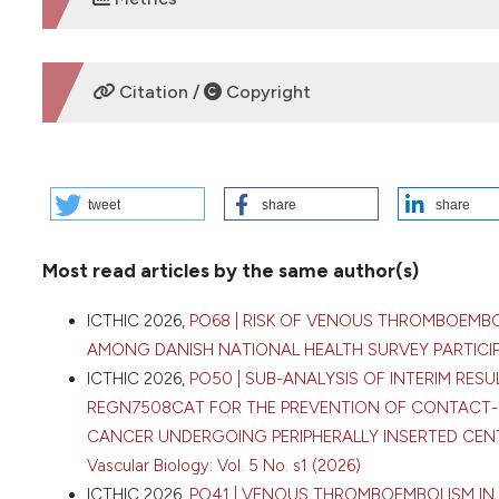
DOWNLOADS
Citation /
Copyright
HOW TO CITE
tweet
share
share
2026 I. PO47 | VENOUS THROMBOEMBOLISM IN BREAST CA
Dovganych | SI “NSC “The M. D. Strazhesko Institute of Ca
Most read articles by the same author(s)
Medical Sciences of Ukraine, Kyiv, Ukraine; 2Cardio-Oncol
16 [cited 2026 Aug. 8];5(s1). Available from:
https://www.b
ICTHIC 2026,
PO68 | RISK OF VENOUS THROMBOEMBO
More Citation Formats
AMONG DANISH NATIONAL HEALTH SURVEY PARTIC
ICTHIC 2026,
PO50 | SUB-ANALYSIS OF INTERIM RES
REGN7508CAT FOR THE PREVENTION OF CONTACT-
Copyright (c) 2026 The Author(s)
CANCER UNDERGOING PERIPHERALLY INSERTED CEN
This work is licensed under a
Creative Commons Attrib
Vascular Biology: Vol. 5 No. s1 (2026)
ICTHIC 2026,
PO41 | VENOUS THROMBOEMBOLISM IN 