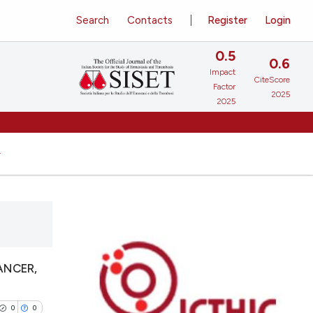
Search
Contacts
Register
Login
0.5
0.6
Impact
CiteScore
Factor
2025
2025
ANCER,
0
0