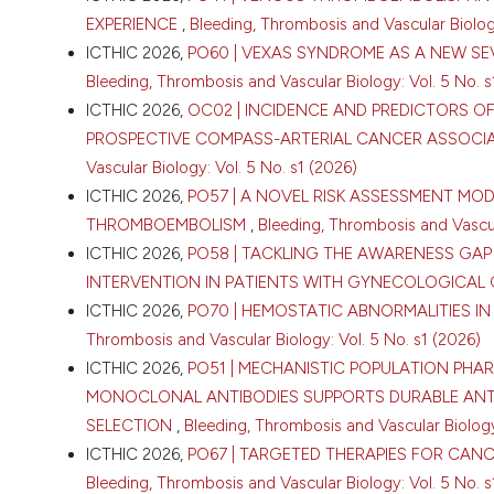
EXPERIENCE
,
Bleeding, Thrombosis and Vascular Biology
ICTHIC 2026,
PO60 | VEXAS SYNDROME AS A NEW SE
Bleeding, Thrombosis and Vascular Biology: Vol. 5 No. s
ICTHIC 2026,
OC02 | INCIDENCE AND PREDICTORS OF
PROSPECTIVE COMPASS-ARTERIAL CANCER ASSOCI
CITATIONS
Vascular Biology: Vol. 5 No. s1 (2026)
ICTHIC 2026,
PO57 | A NOVEL RISK ASSESSMENT MO
THROMBOEMBOLISM
,
Bleeding, Thrombosis and Vascula
ICTHIC 2026,
PO58 | TACKLING THE AWARENESS GAP
INTERVENTION IN PATIENTS WITH GYNECOLOGICAL
ICTHIC 2026,
PO70 | HEMOSTATIC ABNORMALITIES 
0
Thrombosis and Vascular Biology: Vol. 5 No. s1 (2026)
ICTHIC 2026,
PO51 | MECHANISTIC POPULATION PH
MONOCLONAL ANTIBODIES SUPPORTS DURABLE AN
SELECTION
,
Bleeding, Thrombosis and Vascular Biology:
ICTHIC 2026,
PO67 | TARGETED THERAPIES FOR CAN
Bleeding, Thrombosis and Vascular Biology: Vol. 5 No. s