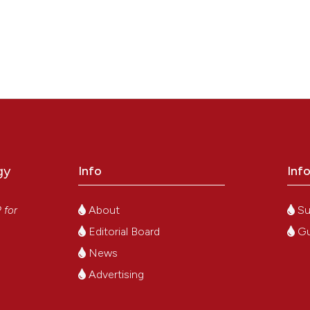
gy
Info
Inf
y
About
Su
P
for
Editorial Board
Gu
News
Advertising