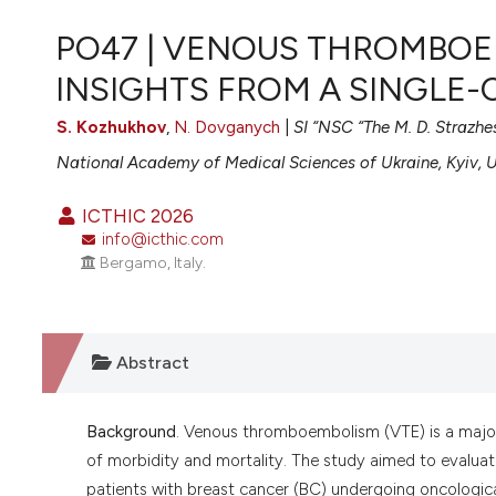
VIEW THIS ISSUE
PO47 | VENOUS THROMBOE
INSIGHTS FROM A SINGLE
S. Kozhukhov
,
N. Dovganych
|
SI “NSC “The M. D. Strazhe
National Academy of Medical Sciences of Ukraine, Kyiv, 
ICTHIC 2026
info@icthic.com
Bergamo, Italy.
Abstract
Background
. Venous thromboembolism (VTE) is a major
of morbidity and mortality. The study aimed to evaluate
patients with breast cancer (BC) undergoing oncologic