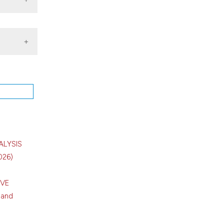
of
pr.
ALYSIS
026)
IVE
 and