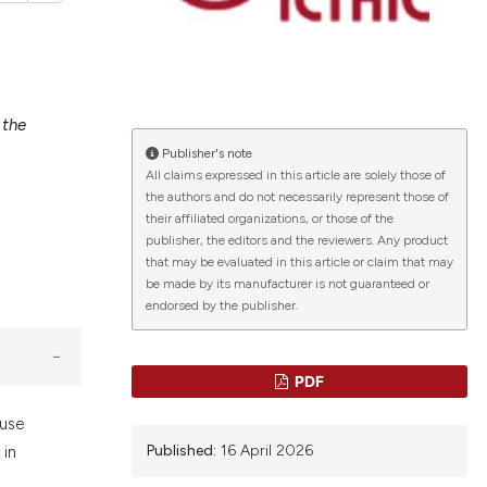
 the
lications
Publisher's note
g
All claims expressed in this article are solely those of
g
the authors and do not necessarily represent those of
ng
their affiliated organizations, or those of the
publisher, the editors and the reviewers. Any product
that may be evaluated in this article or claim that may
be made by its manufacturer is not guaranteed or
endorsed by the publisher.
le has been
PDF
 scientific paper
ause
providing the
Published:
16 April 2026
 in
ation, a