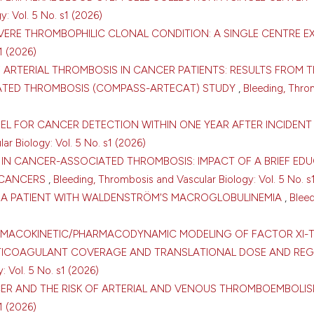
: Vol. 5 No. s1 (2026)
VERE THROMBOPHILIC CLONAL CONDITION: A SINGLE CENTRE E
1 (2026)
 ARTERIAL THROMBOSIS IN CANCER PATIENTS: RESULTS FROM T
ATED THROMBOSIS (COMPASS-ARTECAT) STUDY
,
Bleeding, Thro
DEL FOR CANCER DETECTION WITHIN ONE YEAR AFTER INCIDEN
r Biology: Vol. 5 No. s1 (2026)
 IN CANCER-ASSOCIATED THROMBOSIS: IMPACT OF A BRIEF ED
 CANCERS
,
Bleeding, Thrombosis and Vascular Biology: Vol. 5 No. s
IN A PATIENT WITH WALDENSTRÖM'S MACROGLOBULINEMIA
,
Bleed
0
0
ARMACOKINETIC/PHARMACODYNAMIC MODELING OF FACTOR XI-
TICOAGULANT COVERAGE AND TRANSLATIONAL DOSE AND REG
 Vol. 5 No. s1 (2026)
CER AND THE RISK OF ARTERIAL AND VENOUS THROMBOEMBOLI
1 (2026)