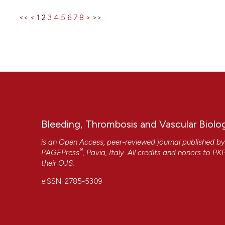
<<
<
1
2
3
4
5
6
7
8
>
>>
Bleeding, Thrombosis and Vascular Biolo
is an Open Access, peer-reviewed journal published b
®
PAGEPress
, Pavia, Italy. All credits and honors to
PK
their
OJS
.
eISSN: 2785-5309