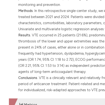
monitoring and prevention.
Methods
. In this retrospective single-center study, w
treated between 2021 and 2024. Patients were divided 
characteristics, comorbidities, laboratory parameters, 
Univariate and multivariate logistic regression analyse
Results.
VTE occurred in 25 patients (21.6%), predominan
thrombosis of the lower and upper extremities was t
present in 24% of cases, either alone or in combinatio
frequently had hypertension, dyslipidemia, hyperglycemi
years (OR 1.74, 95% CI: 1.18 to 2.72), ECOG performance
(OR 2.21, 95% CI: 1.53 to 3.14) as independent predicto
agents of long-term anticoagulant therapy.
Conclusions
. VTE is a clinically relevant and relatively
period of anticancer treatment. Patient-related and met
for individualized, risk-adapted approaches to VTE prev
Metrics