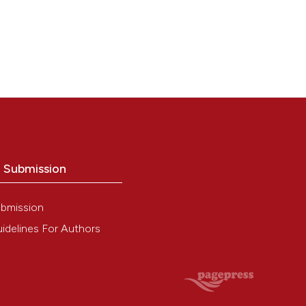
o Submission
bmission
idelines For Authors