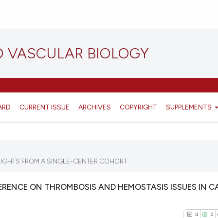
D VASCULAR BIOLOGY
ARD
CURRENT ISSUE
ARCHIVES
COPYRIGHT
SUPPLEMENTS
SIGHTS FROM A SINGLE-CENTER COHORT
RENCE ON THROMBOSIS AND HEMOSTASIS ISSUES IN C
0
0