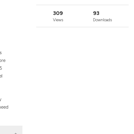
cribing whether
ons, or contrasts
309
93
nd a label
Views
Downloads
h section the
.
s
ore
55
el
y
 need