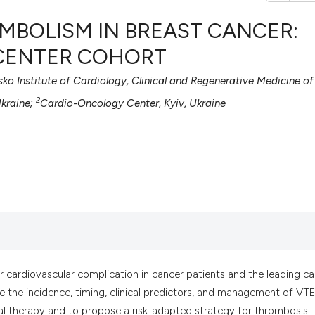
MBOLISM IN BREAST CANCER:
-CENTER COHORT
sko Institute of Cardiology, Clinical and Regenerative Medicine of
0
Citing Pub
2
0
Supportin
Ukraine;
Cardio-Oncology Center, Kyiv, Ukraine
0
Mentionin
0
Contrasti
See how this artic
cited at
scite.ai
Scite shows how a
 cardiovascular complication in cancer patients and the leading c
has been cited by 
 the incidence, timing, clinical predictors, and management of VTE
context of the cit
al therapy and to propose a risk-adapted strategy for thrombosis