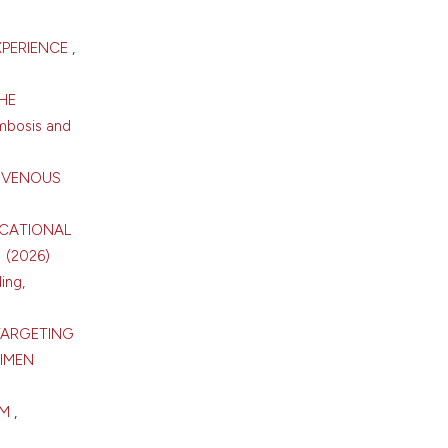
XPERIENCE
,
HE
mbosis and
T VENOUS
UCATIONAL
1 (2026)
ing,
TARGETING
IMEN
SM
,