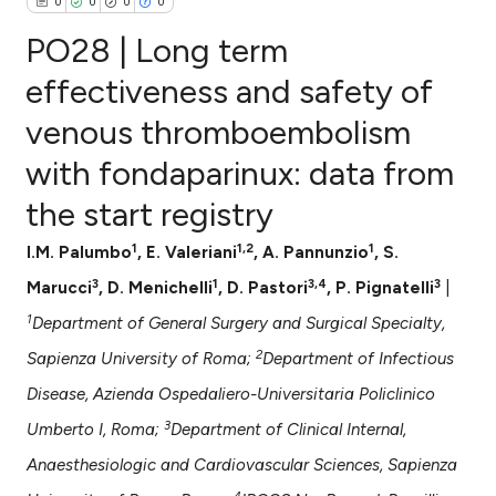
0
0
0
0
PO28 | Long term
effectiveness and safety of
venous thromboembolism
0
Citing Publications
with fondaparinux: data from
0
Supporting
0
Mentioning
the start registry
0
Contrasting
1
1,2
1
I.M. Palumbo
, E. Valeriani
, A. Pannunzio
, S.
3
1
3,4
3
Marucci
, D. Menichelli
, D. Pastori
, P. Pignatelli
|
1
Department of General Surgery and Surgical Specialty,
e how this article has been
2
Sapienza University of Roma;
Department of Infectious
ted at
scite.ai
Disease, Azienda Ospedaliero-Universitaria Policlinico
ite shows how a scientific paper
3
Umberto I, Roma;
Department of Clinical Internal,
s been cited by providing the
Anaesthesiologic and Cardiovascular Sciences, Sapienza
ntext of the citation, a
4