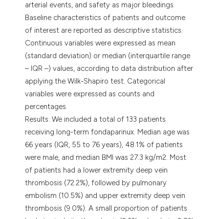
arterial events, and safety as major bleedings.
Baseline characteristics of patients and outcome
of interest are reported as descriptive statistics.
Continuous variables were expressed as mean
(standard deviation) or median (interquartile range
– IQR –) values, according to data distribution after
applying the Wilk-Shapiro test. Categorical
variables were expressed as counts and
percentages.
Results: We included a total of 133 patients
receiving long-term fondaparinux. Median age was
66 years (IQR, 55 to 76 years), 48.1% of patients
were male, and median BMI was 27.3 kg/m2. Most
of patients had a lower extremity deep vein
thrombosis (72.2%), followed by pulmonary
embolism (10.5%) and upper extremity deep vein
thrombosis (9.0%). A small proportion of patients