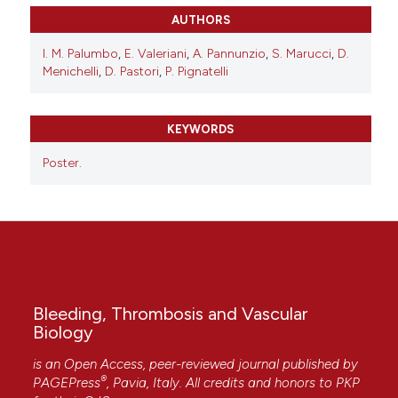
AUTHORS
I. M. Palumbo
,
E. Valeriani
,
A. Pannunzio
,
S. Marucci
,
D.
Menichelli
,
D. Pastori
,
P. Pignatelli
KEYWORDS
Poster.
Bleeding, Thrombosis and Vascular
Biology
is an Open Access, peer-reviewed journal published by
®
PAGEPress
, Pavia, Italy. All credits and honors to
PKP