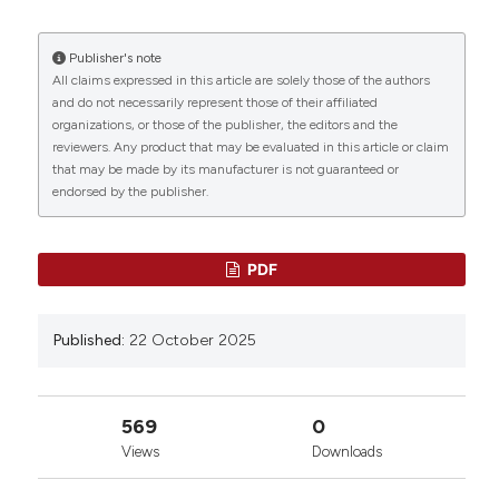
Pignatelli3 | 1Department of General Surgery and
Surgical Specialty, Sapienza University of Roma;
2Department of Infectious Disease, Azienda
Publisher's note
Ospedaliero-Universitaria Policlinico Umberto I,
All claims expressed in this article are solely those of the authors
0
0
0
Roma; 3Department of Clinical Internal,
and do not necessarily represent those of their affiliated
Anaesthesiologic and Cardiovascular Sciences,
organizations, or those of the publisher, the editors and the
reviewers. Any product that may be evaluated in this article or claim
Sapienza University of Roma, Roma; 4IRCCS
that may be made by its manufacturer is not guaranteed or
NeuRomad, Pozzilli, Italy. Bleeding Thromb Vasc Biol
endorsed by the publisher.
[Internet]. 2025 Oct. 22 [cited 2026 Aug. 7];4(s1).
Available from:
https://www.btvb.org/btvb/article/view/289
PDF
More Citation Formats
Published:
22 October 2025
Copyright (c) 2025 The Author(s)
This work is licensed under a
Creative Commons
Attribution-NonCommercial 4.0 International
569
0
License
.
Views
Downloads