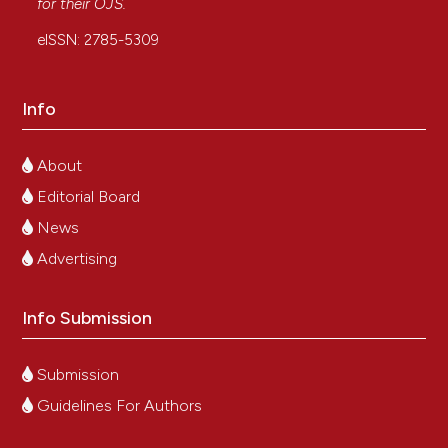
for their
OJS
.
eISSN: 2785-5309
Info
About
Editorial Board
News
Advertising
Info Submission
Submission
Guidelines For Authors