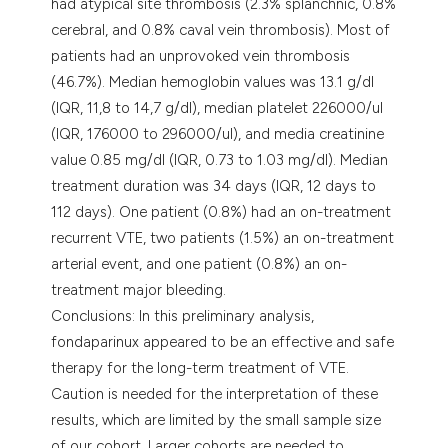
had atypical site thrombosis (2.3% splanchnic, 0.8%
cerebral, and 0.8% caval vein thrombosis). Most of
patients had an unprovoked vein thrombosis
(46.7%). Median hemoglobin values was 13.1 g/dl
(IQR, 11,8 to 14,7 g/dl), median platelet 226000/ul
(IQR, 176000 to 296000/ul), and media creatinine
value 0.85 mg/dl (IQR, 0.73 to 1.03 mg/dl). Median
treatment duration was 34 days (IQR, 12 days to
112 days). One patient (0.8%) had an on-treatment
recurrent VTE, two patients (1.5%) an on-treatment
arterial event, and one patient (0.8%) an on-
treatment major bleeding.
Conclusions: In this preliminary analysis,
fondaparinux appeared to be an effective and safe
therapy for the long-term treatment of VTE.
Caution is needed for the interpretation of these
results, which are limited by the small sample size
of our cohort. Larger cohorts are needed to