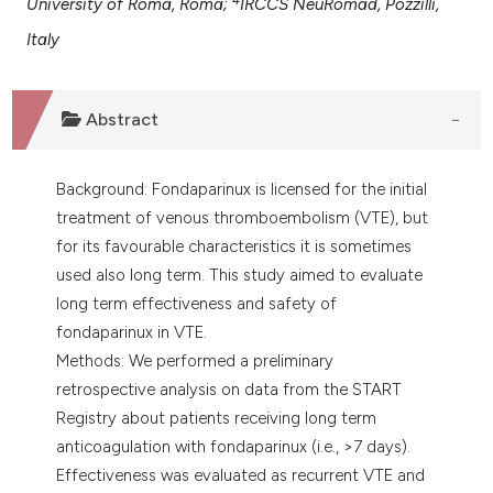
University of Roma, Roma;
IRCCS NeuRomad, Pozzilli,
assification describing whether
Italy
 supports, mentions, or contrasts
e cited claim, and a label
dicating in which section the
Abstract
tation was made.
Background: Fondaparinux is licensed for the initial
treatment of venous thromboembolism (VTE), but
for its favourable characteristics it is sometimes
used also long term. This study aimed to evaluate
long term effectiveness and safety of
fondaparinux in VTE.
Methods: We performed a preliminary
retrospective analysis on data from the START
Registry about patients receiving long term
anticoagulation with fondaparinux (i.e., >7 days).
Effectiveness was evaluated as recurrent VTE and