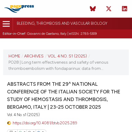
BLEEDING, THROMBOSIS AND VASCULAR BIOLOGY
Editor-in-Chief:
Giovanni de Gaetano, Italy | eISSN: 2785-5309
CURRENT ISSUE
VOL. 4 NO. S1 (2025)
HOME
/
ARCHIVES
/
VOL. 4 NO. S1 (2025)
/
PO28 | Long term effectiveness and safety of venous
22 October 2025
thromboembolism with fondaparinux: data from...
VIEW THIS ISSUE
ABSTRACTS FROM THE 29^ NATIONAL
CONFERENCE OF THE ITALIAN SOCIETY FOR THE
STUDY OF HEMOSTASIS AND THROMBOSIS,
BERGAMO, ITALY | 23-25 OCTOBER 2025
Vol. 4 No. s1 (2025)
https://doi.org/10.4081/btvb.2025.289