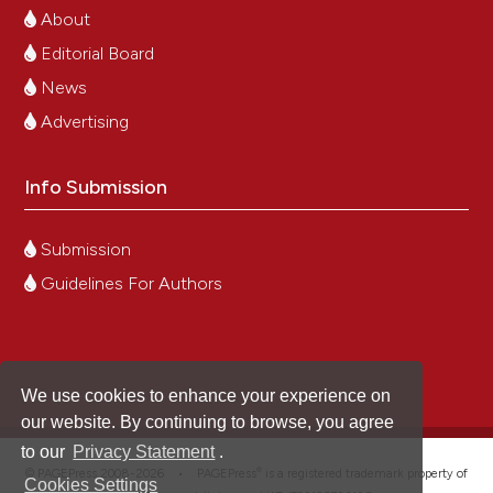
About
Editorial Board
News
Advertising
Info Submission
Submission
Guidelines For Authors
We use cookies to enhance your experience on
our website. By continuing to browse, you agree
to our
Privacy Statement
.
®
© PAGEPress 2008-2026 •
PAGEPress
is a registered trademark property of
Cookies Settings