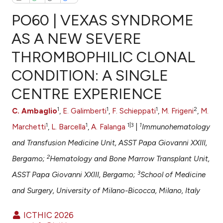
PO60 | VEXAS SYNDROME
AS A NEW SEVERE
THROMBOPHILIC CLONAL
0
Citing Publications
CONDITION: A SINGLE
0
Supporting
0
Mentioning
CENTRE EXPERIENCE
0
Contrasting
1
1
1
2
C. Ambaglio
,
E. Galimberti
,
F. Schieppati
,
M. Frigeni
,
M.
1
1
1|3
1
Marchetti
,
L. Barcella
,
A. Falanga
|
Immunohematology
and Transfusion Medicine Unit, ASST Papa Giovanni XXIII,
e how this article has been
2
Bergamo;
Hematology and Bone Marrow Transplant Unit,
ted at
scite.ai
3
ASST Papa Giovanni XXIII, Bergamo;
School of Medicine
ite shows how a scientific paper
and Surgery, University of Milano-Bicocca, Milano, Italy
s been cited by providing the
ntext of the citation, a
ICTHIC 2026