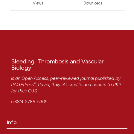
Views
Downloads
Bleeding, Thrombosis and Vascular
Biology
is an Open Access, peer-reviewed journal published by
®
PAGEPress
, Pavia, Italy. All credits and honors to
PKP
for their
OJS
.
eISSN: 2785-5309
Info