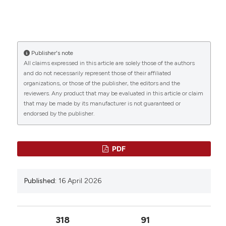
Publisher's note
All claims expressed in this article are solely those of the authors
and do not necessarily represent those of their affiliated
organizations, or those of the publisher, the editors and the
reviewers. Any product that may be evaluated in this article or claim
that may be made by its manufacturer is not guaranteed or
endorsed by the publisher.
PDF
Published:
16 April 2026
318
91