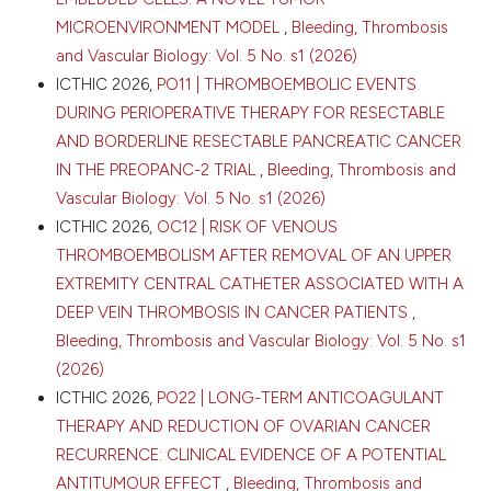
MICROENVIRONMENT MODEL
,
Bleeding, Thrombosis
and Vascular Biology: Vol. 5 No. s1 (2026)
ICTHIC 2026,
PO11 | THROMBOEMBOLIC EVENTS
DURING PERIOPERATIVE THERAPY FOR RESECTABLE
AND BORDERLINE RESECTABLE PANCREATIC CANCER
IN THE PREOPANC-2 TRIAL
,
Bleeding, Thrombosis and
Vascular Biology: Vol. 5 No. s1 (2026)
ICTHIC 2026,
OC12 | RISK OF VENOUS
THROMBOEMBOLISM AFTER REMOVAL OF AN UPPER
EXTREMITY CENTRAL CATHETER ASSOCIATED WITH A
DEEP VEIN THROMBOSIS IN CANCER PATIENTS
,
Bleeding, Thrombosis and Vascular Biology: Vol. 5 No. s1
(2026)
ICTHIC 2026,
PO22 | LONG-TERM ANTICOAGULANT
THERAPY AND REDUCTION OF OVARIAN CANCER
RECURRENCE: CLINICAL EVIDENCE OF A POTENTIAL
ANTITUMOUR EFFECT
,
Bleeding, Thrombosis and