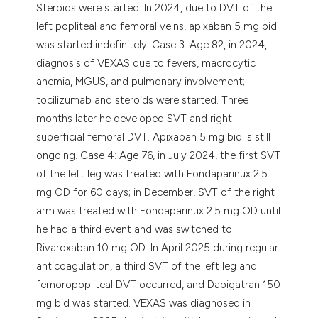
Steroids were started. In 2024, due to DVT of the
left popliteal and femoral veins, apixaban 5 mg bid
was started indefinitely. Case 3: Age 82, in 2024,
diagnosis of VEXAS due to fevers, macrocytic
anemia, MGUS, and pulmonary involvement;
tocilizumab and steroids were started. Three
months later he developed SVT and right
superficial femoral DVT. Apixaban 5 mg bid is still
ongoing. Case 4: Age 76, in July 2024, the first SVT
of the left leg was treated with Fondaparinux 2.5
mg OD for 60 days; in December, SVT of the right
arm was treated with Fondaparinux 2.5 mg OD until
he had a third event and was switched to
Rivaroxaban 10 mg OD. In April 2025 during regular
anticoagulation, a third SVT of the left leg and
femoropopliteal DVT occurred, and Dabigatran 150
mg bid was started. VEXAS was diagnosed in