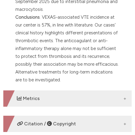
September 2025 due to interstitial pneumonia and
macrocytosis.
Conclusions
. VEXAS-associated VTE incidence at
our center is 57%, in line with literature. Our cases’
clinical history highlights different presentations of
thrombotic events. The anticoagulant or anti-
inflammatory therapy alone may not be sufficient
to protect from thrombosis and its recurrence;
possibly their association may be more efficacious.
Alternative treatments for long-term indications
are to be investigated.
Metrics
DOWNLOADS
Citation /
Copyright