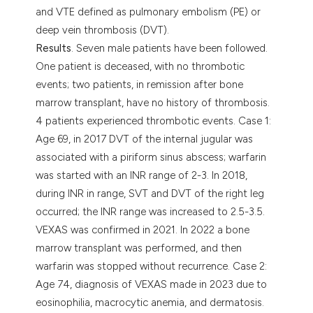
and VTE defined as pulmonary embolism (PE) or
deep vein thrombosis (DVT).
Results
. Seven male patients have been followed.
One patient is deceased, with no thrombotic
events; two patients, in remission after bone
marrow transplant, have no history of thrombosis.
4 patients experienced thrombotic events. Case 1:
Age 69, in 2017 DVT of the internal jugular was
associated with a piriform sinus abscess; warfarin
was started with an INR range of 2-3. In 2018,
during INR in range, SVT and DVT of the right leg
occurred; the INR range was increased to 2.5-3.5.
VEXAS was confirmed in 2021. In 2022 a bone
marrow transplant was performed, and then
warfarin was stopped without recurrence. Case 2:
Age 74, diagnosis of VEXAS made in 2023 due to
eosinophilia, macrocytic anemia, and dermatosis.