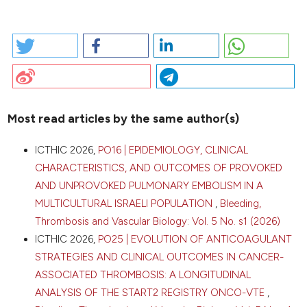
HOW TO CITE
2026 I. PO60 | VEXAS SYNDROME AS A NEW SEVERE
THROMBOPHILIC CLONAL CONDITION: A SINGLE
CENTRE EXPERIENCE: C. Ambaglio1, E. Galimberti1, F.
Schieppati1, M. Frigeni2, M. Marchetti1, L. Barcella1, A.
Falanga 1|3 | 1Immunohematology and Transfusion
Most read articles by the same author(s)
Medicine Unit, ASST Papa Giovanni XXIII, Bergamo;
2Hematology and Bone Marrow Transplant Unit, ASST
CITATIONS
ICTHIC 2026,
PO16 | EPIDEMIOLOGY, CLINICAL
Papa Giovanni XXIII, Bergamo; 3School of Medicine
CHARACTERISTICS, AND OUTCOMES OF PROVOKED
and Surgery, University of Milano-Bicocca, Milano,
Italy. Bleeding Thromb Vasc Biol [Internet]. 2026 Apr.
AND UNPROVOKED PULMONARY EMBOLISM IN A
16 [cited 2026 Aug. 9];5(s1). Available from:
MULTICULTURAL ISRAELI POPULATION
,
Bleeding,
https://www.btvb.org/btvb/article/view/551
0
0
Thrombosis and Vascular Biology: Vol. 5 No. s1 (2026)
0
ICTHIC 2026,
PO25 | EVOLUTION OF ANTICOAGULANT
More Citation Formats
STRATEGIES AND CLINICAL OUTCOMES IN CANCER-
ASSOCIATED THROMBOSIS: A LONGITUDINAL
Copyright (c) 2026 The Author(s)
ANALYSIS OF THE START2 REGISTRY ONCO-VTE
,
This work is licensed under a
Creative Commons