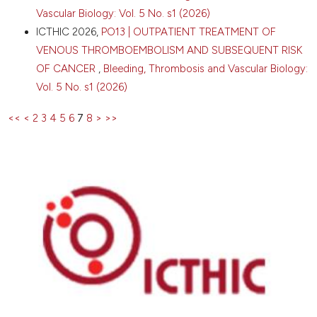
Vascular Biology: Vol. 5 No. s1 (2026)
ICTHIC 2026,
PO13 | OUTPATIENT TREATMENT OF
VENOUS THROMBOEMBOLISM AND SUBSEQUENT RISK
OF CANCER
,
Bleeding, Thrombosis and Vascular Biology:
Vol. 5 No. s1 (2026)
<<
<
2
3
4
5
6
7
8
>
>>