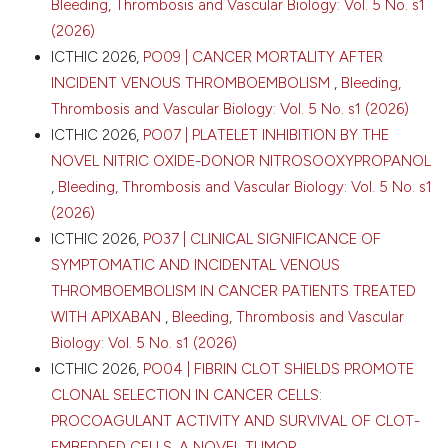
Bleeding, Thrombosis and Vascular Biology: Vol. 5 No. s1
Attribution-NonCommercial 4.0 International
(2026)
License
.
ICTHIC 2026,
PO09 | CANCER MORTALITY AFTER
INCIDENT VENOUS THROMBOEMBOLISM
,
Bleeding,
Thrombosis and Vascular Biology: Vol. 5 No. s1 (2026)
ICTHIC 2026,
PO07 | PLATELET INHIBITION BY THE
NOVEL NITRIC OXIDE-DONOR NITROSOOXYPROPANOL
,
Bleeding, Thrombosis and Vascular Biology: Vol. 5 No. s1
(2026)
ICTHIC 2026,
PO37 | CLINICAL SIGNIFICANCE OF
SYMPTOMATIC AND INCIDENTAL VENOUS
THROMBOEMBOLISM IN CANCER PATIENTS TREATED
WITH APIXABAN
,
Bleeding, Thrombosis and Vascular
Biology: Vol. 5 No. s1 (2026)
ICTHIC 2026,
PO04 | FIBRIN CLOT SHIELDS PROMOTE
CLONAL SELECTION IN CANCER CELLS:
PROCOAGULANT ACTIVITY AND SURVIVAL OF CLOT-
EMBEDDED CELLS. A NOVEL TUMOR