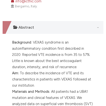
info@icthic.com
assification describing whether
Bergamo, Italy.
 supports, mentions, or contrasts
e cited claim, and a label
dicating in which section the
tation was made.
Abstract
Background
. VEXAS syndrome is an
autoinflammatory condition first described in
2020. Reported VTE incidence is from 35 to 57%.
Little is known about the best anticoagulant
duration, intensity, and risk of recurrence.
Aim:
To describe the incidence of VTE and its
characteristics in patients with VEXAS followed at
our institution.
Materials and Methods
. All patients had a UBA1
mutation and clinical features of VEXAS. We
analyzed data on superficial vein thrombosis (SVT)