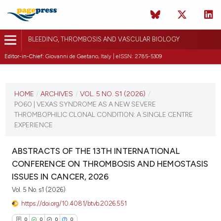
BLEEDING, THROMBOSIS AND VASCULAR BIOLOGY
Editor-in-Chief:
Giovanni de Gaetano, Italy | eISSN: 2785-5309
CURRENT ISSUE
VOL. 5 NO. S1 (2026)
HOME
/
ARCHIVES
/
VOL. 5 NO. S1 (2026)
/
PO60 | VEXAS SYNDROME AS A NEW SEVERE
16 April 2026
THROMBOPHILIC CLONAL CONDITION: A SINGLE CENTRE
EXPERIENCE
VIEW THIS ISSUE
ABSTRACTS OF THE 13TH INTERNATIONAL
CONFERENCE ON THROMBOSIS AND HEMOSTASIS
ISSUES IN CANCER, 2026
Vol. 5 No. s1 (2026)
https://doi.org/10.4081/btvb.2026.551
0
0
0
0