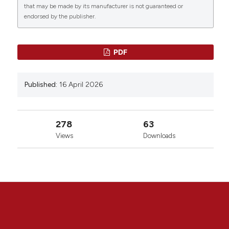
that may be made by its manufacturer is not guaranteed or
endorsed by the publisher.
PDF
Published:
16 April 2026
278
63
Views
Downloads