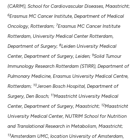
(CARIM), School for Cardiovascular Diseases, Maastricht;
6
Erasmus MC Cancer Institute, Department of Medical
7
Oncology, Rotterdam;
Erasmus MC Cancer Institute
Rotterdam, University Medical Center Rotterdam,
8
Department of Surgery;
Leiden University Medical
9
Center, Department of Surgery, Leiden;
Solid Tumour
Immunology Research Rotterdam (STIRR), Department of
Pulmonary Medicine, Erasmus University Medical Centre,
10
Rotterdam;
Jeroen Bosch Hospital, Department of
11
Surgery, Den Bosch;
Maastricht University Medical
12
Center, Department of Surgery, Maastricht;
Maastricht
University Medical Center, NUTRIM School for Nutrition
and Translational Research in Metabolism, Maastricht;
13
Amsterdam UMC, location University of Amsterdam,