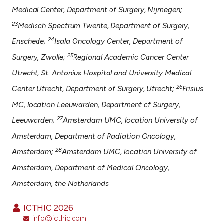
Medical Center, Department of Surgery, Nijmegen;
23
Medisch Spectrum Twente, Department of Surgery,
24
Enschede;
Isala Oncology Center, Department of
25
Surgery, Zwolle;
Regional Academic Cancer Center
Utrecht, St. Antonius Hospital and University Medical
26
Center Utrecht, Department of Surgery, Utrecht;
Frisius
MC, location Leeuwarden, Department of Surgery,
27
Leeuwarden;
Amsterdam UMC, location University of
Amsterdam, Department of Radiation Oncology,
28
Amsterdam;
Amsterdam UMC, location University of
Amsterdam, Department of Medical Oncology,
Amsterdam, the Netherlands
ICTHIC 2026
info@icthic.com