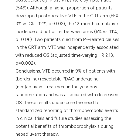
(54%). Although a higher proportion of patients
developed postoperative VTE in the CRT arm (FFX
3% vs CRT 12%, p=0.02), the 12-month cumulative
incidence did not differ between arms (6% vs. 11%,
p=0.06). Two patients died from PE-related causes
in the CRT arm. VTE was independently associated
with reduced OS (adjusted time-varying HR 2.13,
p=0.002).
Conclusions.
VTE occurred in 9% of patients with
(borderline) resectable PDAC undergoing
(neo)adjuvant treatment in the year post-
randomization and was associated with decreased
OS. These results underscore the need for
standardized reporting of thromboembolic events
in clinical trials and future studies assessing the
potential benefits of thromboprophylaxis during
neoadjuvant therapy.