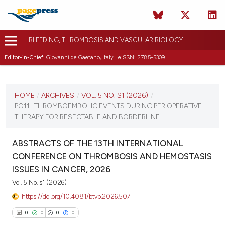
BLEEDING, THROMBOSIS AND VASCULAR BIOLOGY
Editor-in-Chief:
Giovanni de Gaetano, Italy | eISSN: 2785-5309
CURRENT ISSUE
VOL. 5 NO. S1 (2026)
HOME
/
ARCHIVES
/
VOL. 5 NO. S1 (2026)
/
PO11 | THROMBOEMBOLIC EVENTS DURING PERIOPERATIVE
16 April 2026
THERAPY FOR RESECTABLE AND BORDERLINE...
VIEW THIS ISSUE
ABSTRACTS OF THE 13TH INTERNATIONAL
CONFERENCE ON THROMBOSIS AND HEMOSTASIS
ISSUES IN CANCER, 2026
Vol. 5 No. s1 (2026)
https://doi.org/10.4081/btvb.2026.507
0
0
0
0