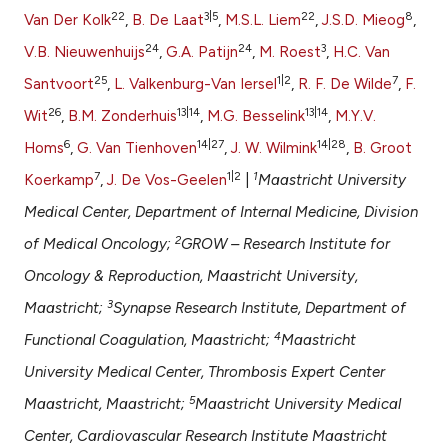
 supports, mentions, or contrasts
22
3|5
22
8
Van Der Kolk
,
B. De Laat
,
M.S.L. Liem
,
J.S.D. Mieog
,
e cited claim, and a label
24
24
3
V.B. Nieuwenhuijs
,
G.A. Patijn
,
M. Roest
,
H.C. Van
dicating in which section the
25
1|2
7
Santvoort
,
L. Valkenburg-Van Iersel
,
R. F. De Wilde
,
F.
tation was made.
26
13|14
13|14
Wit
,
B.M. Zonderhuis
,
M.G. Besselink
,
M.Y.V.
6
14|27
14|28
Homs
,
G. Van Tienhoven
,
J. W. Wilmink
,
B. Groot
7
1|2
1
Koerkamp
,
J. De Vos-Geelen
|
Maastricht University
Medical Center, Department of Internal Medicine, Division
2
of Medical Oncology;
GROW – Research Institute for
Oncology & Reproduction, Maastricht University,
3
Maastricht;
Synapse Research Institute, Department of
4
Functional Coagulation, Maastricht;
Maastricht
University Medical Center, Thrombosis Expert Center
5
Maastricht, Maastricht;
Maastricht University Medical
Center, Cardiovascular Research Institute Maastricht