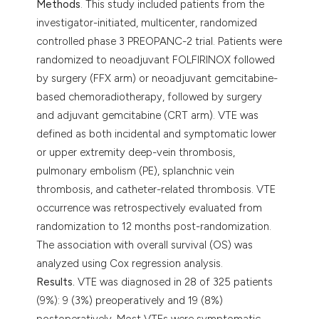
Methods
. This study included patients from the
investigator-initiated, multicenter, randomized
controlled phase 3 PREOPANC-2 trial. Patients were
randomized to neoadjuvant FOLFIRINOX followed
by surgery (FFX arm) or neoadjuvant gemcitabine-
based chemoradiotherapy, followed by surgery
and adjuvant gemcitabine (CRT arm). VTE was
defined as both incidental and symptomatic lower
or upper extremity deep-vein thrombosis,
pulmonary embolism (PE), splanchnic vein
thrombosis, and catheter-related thrombosis. VTE
occurrence was retrospectively evaluated from
randomization to 12 months post-randomization.
The association with overall survival (OS) was
analyzed using Cox regression analysis.
Results.
VTE was diagnosed in 28 of 325 patients
(9%): 9 (3%) preoperatively and 19 (8%)
postoperatively. Most VTEs were symptomatic