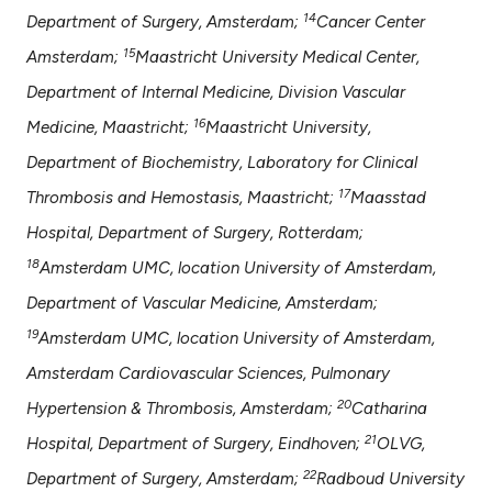
14
Department of Surgery, Amsterdam;
Cancer Center
15
Amsterdam;
Maastricht University Medical Center,
Department of Internal Medicine, Division Vascular
16
Medicine, Maastricht;
Maastricht University,
Department of Biochemistry, Laboratory for Clinical
17
Thrombosis and Hemostasis, Maastricht;
Maasstad
Hospital, Department of Surgery, Rotterdam;
18
Amsterdam UMC, location University of Amsterdam,
Department of Vascular Medicine, Amsterdam;
19
Amsterdam UMC, location University of Amsterdam,
Amsterdam Cardiovascular Sciences, Pulmonary
20
Hypertension & Thrombosis, Amsterdam;
Catharina
21
Hospital, Department of Surgery, Eindhoven;
OLVG,
22
Department of Surgery, Amsterdam;
Radboud University