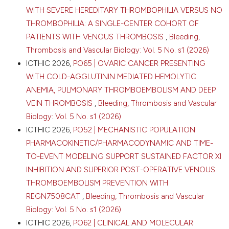
University Medical Center, Department of Surgery,
WITH SEVERE HEREDITARY THROMBOPHILIA VERSUS NO
Leiden; 9Solid Tumour Immunology Research
THROMBOPHILIA: A SINGLE-CENTER COHORT OF
Rotterdam (STIRR), Department of Pulmonary
PATIENTS WITH VENOUS THROMBOSIS
,
Bleeding,
Medicine, Erasmus University Medical Centre,
Rotterdam; 10Jeroen Bosch Hospital, Department of
Thrombosis and Vascular Biology: Vol. 5 No. s1 (2026)
Surgery, Den Bosch; 11Maastricht University Medical
ICTHIC 2026,
PO65 | OVARIC CANCER PRESENTING
Center, Department of Surgery, Maastricht;
WITH COLD-AGGLUTININ MEDIATED HEMOLYTIC
12Maastricht University Medical Center, NUTRIM
ANEMIA, PULMONARY THROMBOEMBOLISM AND DEEP
School for Nutrition and Translational Research in
VEIN THROMBOSIS
,
Bleeding, Thrombosis and Vascular
Metabolism, Maastricht; 13Amsterdam UMC, location
University of Amsterdam, Department of Surgery,
Biology: Vol. 5 No. s1 (2026)
Amsterdam; 14Cancer Center Amsterdam;
ICTHIC 2026,
PO52 | MECHANISTIC POPULATION
15Maastricht University Medical Center, Department
PHARMACOKINETIC/PHARMACODYNAMIC AND TIME-
of Internal Medicine, Division Vascular Medicine,
TO-EVENT MODELING SUPPORT SUSTAINED FACTOR XI
Maastricht; 16Maastricht University, Department of
Biochemistry, Laboratory for Clinical Thrombosis and
INHIBITION AND SUPERIOR POST-OPERATIVE VENOUS
Hemostasis, Maastricht; 17Maasstad Hospital,
THROMBOEMBOLISM PREVENTION WITH
Department of Surgery, Rotterdam; 18Amsterdam
REGN7508CAT
,
Bleeding, Thrombosis and Vascular
UMC, location University of Amsterdam, Department
Biology: Vol. 5 No. s1 (2026)
of Vascular Medicine, Amsterdam; 19Amsterdam
UMC, location University of Amsterdam, Amsterdam
ICTHIC 2026,
PO62 | CLINICAL AND MOLECULAR