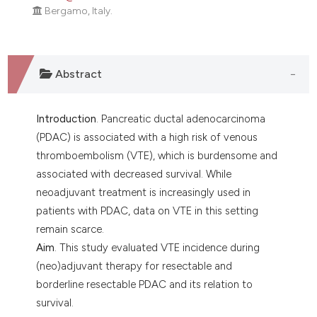
Bergamo, Italy.
Abstract
Introduction
. Pancreatic ductal adenocarcinoma
(PDAC) is associated with a high risk of venous
thromboembolism (VTE), which is burdensome and
associated with decreased survival. While
neoadjuvant treatment is increasingly used in
patients with PDAC, data on VTE in this setting
remain scarce.
Aim
. This study evaluated VTE incidence during
(neo)adjuvant therapy for resectable and
borderline resectable PDAC and its relation to
survival.