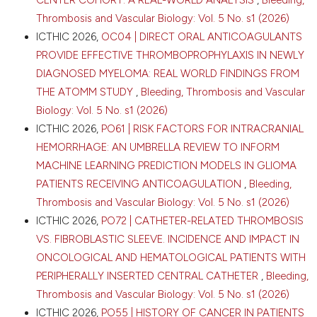
Kazemier13|14, M.B. Van Der Kolk22, B. De Laat3|5,
Thrombosis and Vascular Biology: Vol. 5 No. s1 (2026)
M.S.L. Liem22, J.S.D. Mieog8, V.B. Nieuwenhuijs24,
0
0
ICTHIC 2026,
OC04 | DIRECT ORAL ANTICOAGULANTS
0
G.A. Patijn24, M. Roest3, H.C. Van Santvoort25, L.
PROVIDE EFFECTIVE THROMBOPROPHYLAXIS IN NEWLY
Valkenburg-Van Iersel1|2, R. F. De Wilde7, F. Wit26, B.M.
DIAGNOSED MYELOMA: REAL WORLD FINDINGS FROM
Zonderhuis13|14, M.G. Besselink13|14, M.Y.V. Homs6,
G. Van Tienhoven14|27, J. W. Wilmink14|28, B. Groot
THE ATOMM STUDY
,
Bleeding, Thrombosis and Vascular
Koerkamp7, J. De Vos-Geelen1|2 | 1Maastricht
Biology: Vol. 5 No. s1 (2026)
University Medical Center, Department of Internal
ICTHIC 2026,
PO61 | RISK FACTORS FOR INTRACRANIAL
Medicine, Division of Medical Oncology; 2GROW –
HEMORRHAGE: AN UMBRELLA REVIEW TO INFORM
Research Institute for Oncology & Reproduction,
Maastricht University, Maastricht; 3Synapse Research
MACHINE LEARNING PREDICTION MODELS IN GLIOMA
Institute, Department of Functional Coagulation,
PATIENTS RECEIVING ANTICOAGULATION
,
Bleeding,
Maastricht; 4Maastricht University Medical Center,
Thrombosis and Vascular Biology: Vol. 5 No. s1 (2026)
Thrombosis Expert Center Maastricht, Maastricht;
ICTHIC 2026,
PO72 | CATHETER-RELATED THROMBOSIS
5Maastricht University Medical Center,
Cardiovascular Research Institute Maastricht (CARIM),
VS. FIBROBLASTIC SLEEVE. INCIDENCE AND IMPACT IN
School for Cardiovascular Diseases, Maastricht;
ONCOLOGICAL AND HEMATOLOGICAL PATIENTS WITH
6Erasmus MC Cancer Institute, Department of
PERIPHERALLY INSERTED CENTRAL CATHETER
,
Bleeding,
Medical Oncology, Rotterdam; 7Erasmus MC Cancer
Thrombosis and Vascular Biology: Vol. 5 No. s1 (2026)
Institute Rotterdam, University Medical Center
Rotterdam, Department of Surgery; 8Leiden
ICTHIC 2026,
PO55 | HISTORY OF CANCER IN PATIENTS