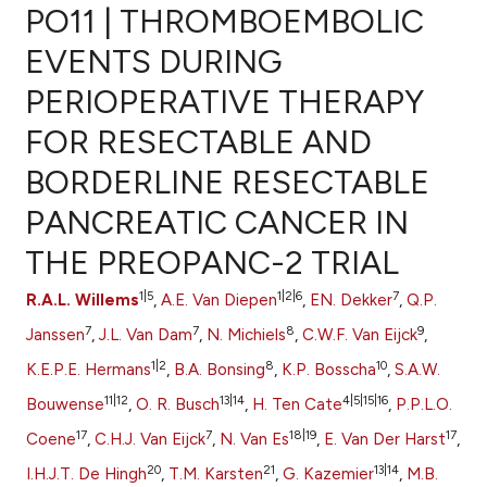
PO11 | THROMBOEMBOLIC
EVENTS DURING
PERIOPERATIVE THERAPY
0
Citing Publications
FOR RESECTABLE AND
0
Supporting
0
Mentioning
BORDERLINE RESECTABLE
0
Contrasting
PANCREATIC CANCER IN
THE PREOPANC-2 TRIAL
1|5
1|2|6
7
R.A.L. Willems
,
A.E. Van Diepen
,
EN. Dekker
,
Q.P.
e how this article has been
7
7
8
9
ted at
scite.ai
Janssen
,
J.L. Van Dam
,
N. Michiels
,
C.W.F. Van Eijck
,
1|2
8
10
K.E.P.E. Hermans
,
B.A. Bonsing
,
K.P. Bosscha
,
S.A.W.
ite shows how a scientific paper
11|12
13|14
4|5|15|16
Bouwense
,
O. R. Busch
,
H. Ten Cate
,
P.P.L.O.
s been cited by providing the
17
7
18|19
17
Coene
,
C.H.J. Van Eijck
,
N. Van Es
,
E. Van Der Harst
,
ntext of the citation, a
assification describing whether
20
21
13|14
I.H.J.T. De Hingh
,
T.M. Karsten
,
G. Kazemier
,
M.B.