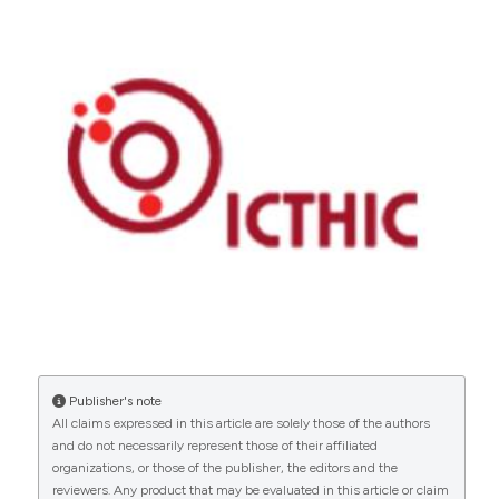
Copyright (c) 2026 The Author(s)
This work is licensed under a
Creative Commons
Attribution-NonCommercial 4.0 International
License
.
Publisher's note
All claims expressed in this article are solely those of the authors
and do not necessarily represent those of their affiliated
organizations, or those of the publisher, the editors and the
reviewers. Any product that may be evaluated in this article or claim