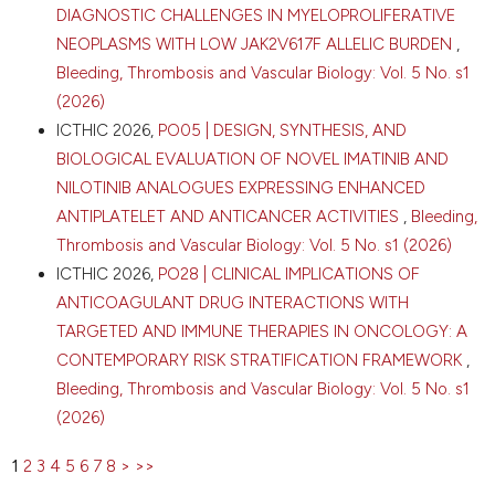
Cardiovascular Sciences, Pulmonary Hypertension &
DIAGNOSTIC CHALLENGES IN MYELOPROLIFERATIVE
Thrombosis, Amsterdam; 20Catharina Hospital,
NEOPLASMS WITH LOW JAK2V617F ALLELIC BURDEN
,
Department of Surgery, Eindhoven; 21OLVG,
Bleeding, Thrombosis and Vascular Biology: Vol. 5 No. s1
Department of Surgery, Amsterdam; 22Radboud
University Medical Center, Department of Surgery,
(2026)
Nijmegen; 23Medisch Spectrum Twente, Department
ICTHIC 2026,
PO05 | DESIGN, SYNTHESIS, AND
of Surgery, Enschede; 24Isala Oncology Center,
BIOLOGICAL EVALUATION OF NOVEL IMATINIB AND
Department of Surgery, Zwolle; 25Regional
NILOTINIB ANALOGUES EXPRESSING ENHANCED
Academic Cancer Center Utrecht, St. Antonius
Hospital and University Medical Center Utrecht,
ANTIPLATELET AND ANTICANCER ACTIVITIES
,
Bleeding,
Department of Surgery, Utrecht; 26Frisius MC,
Thrombosis and Vascular Biology: Vol. 5 No. s1 (2026)
location Leeuwarden, Department of Surgery,
ICTHIC 2026,
PO28 | CLINICAL IMPLICATIONS OF
Leeuwarden; 27Amsterdam UMC, location University
ANTICOAGULANT DRUG INTERACTIONS WITH
of Amsterdam, Department of Radiation Oncology,
TARGETED AND IMMUNE THERAPIES IN ONCOLOGY: A
Amsterdam; 28Amsterdam UMC, location University
of Amsterdam, Department of Medical Oncology,
CONTEMPORARY RISK STRATIFICATION FRAMEWORK
,
Amsterdam, the Netherlands. Bleeding Thromb Vasc
Bleeding, Thrombosis and Vascular Biology: Vol. 5 No. s1
Biol [Internet]. 2026 Apr. 16 [cited 2026 Aug. 8];5(s1).
(2026)
Available from:
https://www.btvb.org/btvb/article/view/507
1
2
3
4
5
6
7
8
>
>>
More Citation Formats