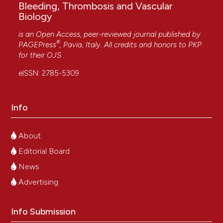
Bleeding, Thrombosis and Vascular
Biology
is an Open Access, peer-reviewed journal published by
®
PAGEPress
, Pavia, Italy. All credits and honors to
PKP
for their
OJS
.
eISSN: 2785-5309
Info
About
Editorial Board
News
Advertising
Info Submission