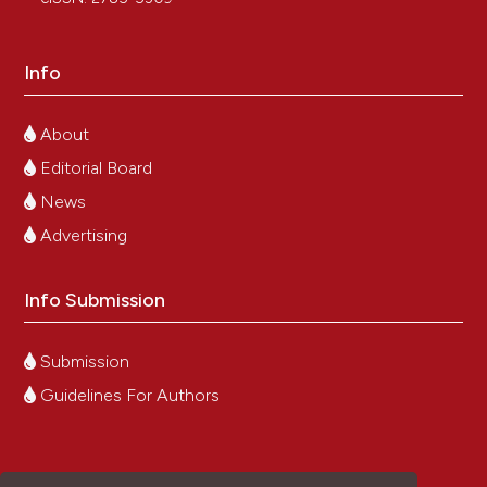
Info
About
Editorial Board
News
Advertising
Info Submission
Submission
Guidelines For Authors