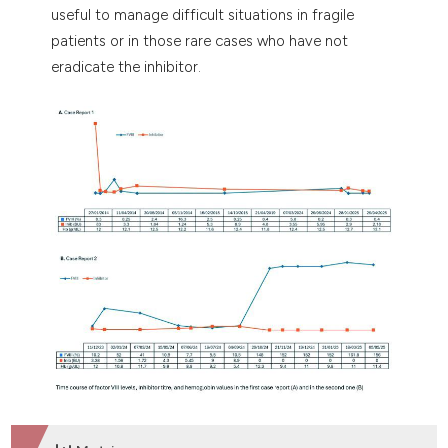
useful to manage difficult situations in fragile
patients or in those rare cases who have not
eradicate the inhibitor.