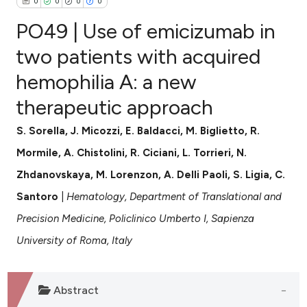
0
0
0
0
PO49 | Use of emicizumab in
two patients with acquired
hemophilia A: a new
0
Citing Publications
therapeutic approach
0
Supporting
0
Mentioning
S. Sorella, J. Micozzi, E. Baldacci, M. Biglietto, R.
0
Contrasting
Mormile, A. Chistolini, R. Ciciani, L. Torrieri, N.
Zhdanovskaya, M. Lorenzon, A. Delli Paoli, S. Ligia, C.
Santoro
|
Hematology, Department of Translational and
e how this article has been
Precision Medicine, Policlinico Umberto I, Sapienza
ted at
scite.ai
University of Roma, Italy
ite shows how a scientific paper
s been cited by providing the
Abstract
ntext of the citation, a