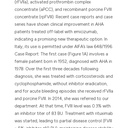
(rFVIIa), activated prothrombin complex
concentrate (aPCC), and recombinant porcine FVIII
concentrate (rpFVIII). Recent case reports and case
series have shown clinical improvement in AHA
patients treated off-label with emicizumab,
indicating a promising new therapeutic option. In
Italy, its use is permitted under AIFA’s law 648/1996.
Case Report: The first case (Figure 1A) involves a
female patient born in 1952, diagnosed with AHA in
1978. Over the first three decades following
diagnosis, she was treated with corticosteroids and
cyclophosphamide, without inhibitor eradication,
and for acute bleeding episodes she received rFVIIa
and porcine FVIII. In 2014, she was referred to our
department. At that time, FVIII level was 0.3% with
an inhibitor titer of 83 BU. Treatment with rituximab
was started, leading to partial disease control (FVIII