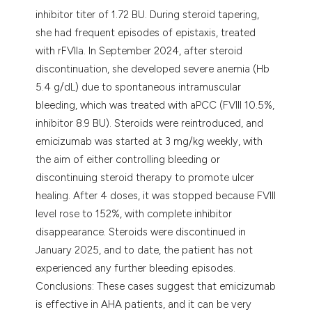
inhibitor titer of 1.72 BU. During steroid tapering,
she had frequent episodes of epistaxis, treated
with rFVIIa. In September 2024, after steroid
discontinuation, she developed severe anemia (Hb
5.4 g/dL) due to spontaneous intramuscular
bleeding, which was treated with aPCC (FVIII 10.5%,
inhibitor 8.9 BU). Steroids were reintroduced, and
emicizumab was started at 3 mg/kg weekly, with
the aim of either controlling bleeding or
discontinuing steroid therapy to promote ulcer
healing. After 4 doses, it was stopped because FVIII
level rose to 152%, with complete inhibitor
disappearance. Steroids were discontinued in
January 2025, and to date, the patient has not
experienced any further bleeding episodes.
Conclusions: These cases suggest that emicizumab
is effective in AHA patients, and it can be very