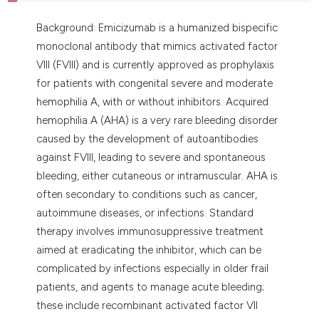
assification describing whether
 supports, mentions, or contrasts
Background: Emicizumab is a humanized bispecific
e cited claim, and a label
monoclonal antibody that mimics activated factor
dicating in which section the
VIII (FVIII) and is currently approved as prophylaxis
tation was made.
for patients with congenital severe and moderate
hemophilia A, with or without inhibitors. Acquired
hemophilia A (AHA) is a very rare bleeding disorder
caused by the development of autoantibodies
against FVIII, leading to severe and spontaneous
bleeding, either cutaneous or intramuscular. AHA is
often secondary to conditions such as cancer,
autoimmune diseases, or infections. Standard
therapy involves immunosuppressive treatment
aimed at eradicating the inhibitor, which can be
complicated by infections especially in older frail
patients, and agents to manage acute bleeding;
these include recombinant activated factor VII