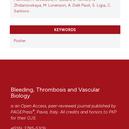
Zhdanovskaya
,
M. Lorenzon
,
A. Delli Paoli
,
S. Ligia
,
C.
Santoro
KEYWORDS
Poster.
Bleeding, Thrombosis and Vascular
Biology
is an Open Access, peer-reviewed journal published by
®
PAGEPress
, Pavia, Italy. All credits and honors to
PKP
for their
OJS
.
eISSN: 2785-5309