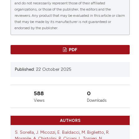
0
Vasc Biol [Internet]. 2025 Oct. 22 [cited 2026 Aug.
and do not necessarily represent those of their affiliated
7];4(s1). Available from:
organizations, or those of the publisher, the editors and the
reviewers. Any product that may be evaluated in this article or claim
https://www.btvb.org/btvb/article/view/318
that may be made by its manufacturer is not guaranteed or
endorsed by the publisher.
More Citation Formats
PDF
Copyright (c) 2025 The Author(s)
This work is licensed under a
Creative Commons
Attribution-NonCommercial 4.0 International
Published:
22 October 2025
License
.
588
0
Views
Downloads
AUTHORS
S. Sorella
,
J. Micozzi
,
E. Baldacci
,
M. Biglietto
,
R.
Mormile
,
A. Chistolini
,
R. Ciciani
,
L. Torrieri
,
N.