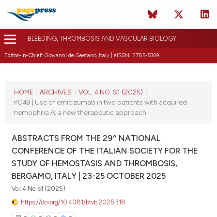
BLEEDING, THROMBOSIS AND VASCULAR BIOLOGY
Editor-in-Chief:
Giovanni de Gaetano, Italy | eISSN: 2785-5309
CURRENT ISSUE
VOL. 4 NO. S1 (2025)
HOME
/
ARCHIVES
/
VOL. 4 NO. S1 (2025)
/
PO49 | Use of emicizumab in two patients with acquired
22 October 2025
hemophilia A: a new therapeutic approach
VIEW THIS ISSUE
ABSTRACTS FROM THE 29^ NATIONAL
CONFERENCE OF THE ITALIAN SOCIETY FOR THE
STUDY OF HEMOSTASIS AND THROMBOSIS,
BERGAMO, ITALY | 23-25 OCTOBER 2025
Vol. 4 No. s1 (2025)
https://doi.org/10.4081/btvb.2025.318