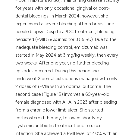
~ 5%; inhibitor ≤10 BU), maintaining disease stability
for years with only occasional gingival or post-
dental bleedings. In March 2024, however, she
experienced a severe bleeding after a breast fine-
needle biopsy. Despite aPCC treatment, bleeding
persisted (FVIII 5.8%; inhibitor 3.55 BU). Due to the
inadequate bleeding control, emicizumab was
started in May 2024 at 3 mg/kg weekly, then every
two weeks. After one year, no further bleeding
episodes occurred. During this period she
underwent 2 dental extractions managed with only
2 doses of rFVIIa with an optimal outcome. The
second case (Figure 1B) involves a 60-year-old
female diagnosed with AHA in 2023 after bleeding
from a chronic lower limb ulcer. She started
corticosteroid therapy, followed shortly by
systemic antibiotic treatment due to ulcer
infection. She achieved a FVIII level of 40% with an