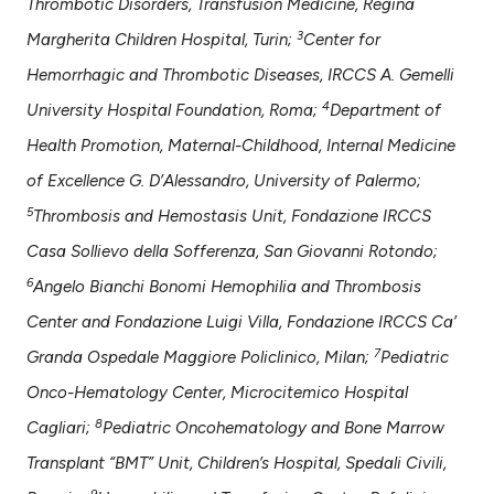
Thrombotic Disorders, Transfusion Medicine, Regina
assification describing whether
3
Margherita Children Hospital, Turin;
Center for
 supports, mentions, or contrasts
e cited claim, and a label
Hemorrhagic and Thrombotic Diseases, IRCCS A. Gemelli
dicating in which section the
4
University Hospital Foundation, Roma;
Department of
tation was made.
Health Promotion, Maternal-Childhood, Internal Medicine
of Excellence G. D’Alessandro, University of Palermo;
5
Thrombosis and Hemostasis Unit, Fondazione IRCCS
Casa Sollievo della Sofferenza, San Giovanni Rotondo;
6
Angelo Bianchi Bonomi Hemophilia and Thrombosis
Center and Fondazione Luigi Villa, Fondazione IRCCS Ca’
7
Granda Ospedale Maggiore Policlinico, Milan;
Pediatric
Onco-Hematology Center, Microcitemico Hospital
8
Cagliari;
Pediatric Oncohematology and Bone Marrow
Transplant “BMT” Unit, Children’s Hospital, Spedali Civili,
9