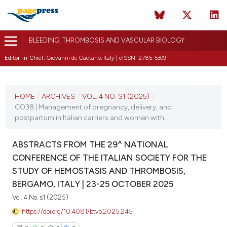
BLEEDING, THROMBOSIS AND VASCULAR BIOLOGY
Editor-in-Chief:
Giovanni de Gaetano, Italy | eISSN: 2785-5309
CURRENT ISSUE
VOL. 4 NO. S1 (2025)
HOME
/
ARCHIVES
/
VOL. 4 NO. S1 (2025)
/
CO38 | Management of pregnancy, delivery, and
22 October 2025
postpartum in Italian carriers and women with...
VIEW THIS ISSUE
ABSTRACTS FROM THE 29^ NATIONAL
CONFERENCE OF THE ITALIAN SOCIETY FOR THE
STUDY OF HEMOSTASIS AND THROMBOSIS,
BERGAMO, ITALY | 23-25 OCTOBER 2025
Vol. 4 No. s1 (2025)
https://doi.org/10.4081/btvb.2025.245