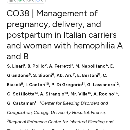
0
0
0
0
CO38 | Management of
pregnancy, delivery, and
postpartum in Italian carriers
0
Citing Publications
and women with hemophilia A
0
Supporting
0
Mentioning
and B
0
Contrasting
1
2
3
4
S. Linari
, B. Pollio
, A. Ferretti
, M. Napolitano
, E.
5
6
7
8
Grandone
, S. Siboni
, Ab. Aru
, E. Bertoni
, C.
9
10
11
12
Biasoli
, I. Cantori
, P. Di Gregorio
, G. Lassandro
,
e how this article has been
13
14
15
16
G. Sottilotta
, A. Strangio
, Mr. Villa
, A. Rocino
,
ted at
scite.ai
1
1
G. Castaman
|
Center for Bleeding Disorders and
ite shows how a scientific paper
Coagulation, Careggi University Hospital, Firenze;
s been cited by providing the
2
Regional Reference Center for Inherited Bleeding and
ntext of the citation, a