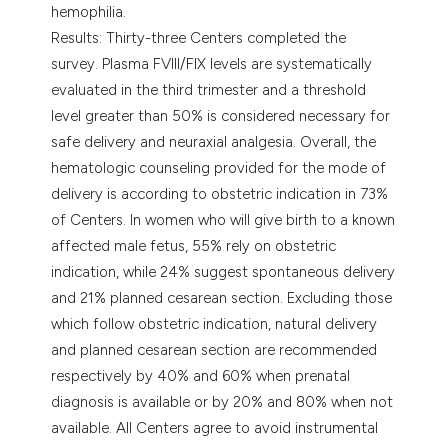
hemophilia.
Results: Thirty-three Centers completed the
survey. Plasma FVIII/FIX levels are systematically
evaluated in the third trimester and a threshold
level greater than 50% is considered necessary for
safe delivery and neuraxial analgesia. Overall, the
hematologic counseling provided for the mode of
delivery is according to obstetric indication in 73%
of Centers. In women who will give birth to a known
affected male fetus, 55% rely on obstetric
indication, while 24% suggest spontaneous delivery
and 21% planned cesarean section. Excluding those
which follow obstetric indication, natural delivery
and planned cesarean section are recommended
respectively by 40% and 60% when prenatal
diagnosis is available or by 20% and 80% when not
available. All Centers agree to avoid instrumental