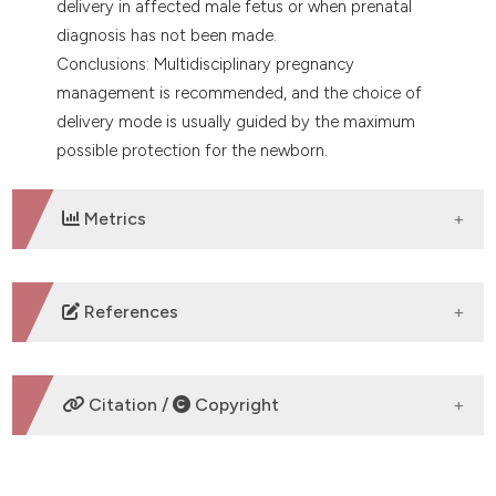
delivery in affected male fetus or when prenatal
diagnosis has not been made.
Conclusions: Multidisciplinary pregnancy
management is recommended, and the choice of
delivery mode is usually guided by the maximum
possible protection for the newborn.
Metrics
DOWNLOADS
References
No refs.
Citation /
Copyright
HOW TO CITE