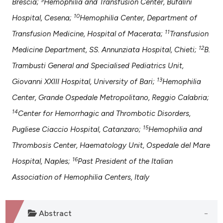
Brescia;
Hemophilia and Transfusion Center, Bufalini
10
Hospital, Cesena;
Hemophilia Center, Department of
11
Transfusion Medicine, Hospital of Macerata;
Transfusion
12
Medicine Department, SS. Annunziata Hospital, Chieti;
B.
Trambusti General and Specialised Pediatrics Unit,
13
Giovanni XXIII Hospital, University of Bari;
Hemophilia
Center, Grande Ospedale Metropolitano, Reggio Calabria;
14
Center for Hemorrhagic and Thrombotic Disorders,
15
Pugliese Ciaccio Hospital, Catanzaro;
Hemophilia and
Thrombosis Center, Haematology Unit, Ospedale del Mare
16
Hospital, Naples;
Past President of the Italian
Association of Hemophilia Centers, Italy
Abstract