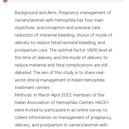
Background and Aims: Pregnancy management of
carriers/women with hemophilia has four main
objectives: preconception and prenatal care,
reduction of maternal bleeding, choice of mode of
delivery to reduce fetal/neonatal bleeding, and
postpartum care. The optimal factor VIII/IX level at
the time of delivery and the mode of delivery to
reduce maternal and fetal complications are still
debated. The aim of this study is to share real-
world clinical management in Italian hemophilia
treatment centers.
Methods: In March-April 2023, members of the
Italian Association of Hemophilia Centers «AICE»
were invited to participate in an online survey to
collect information on management of pregnancy,
delivery, and postpartum in carriers/women with