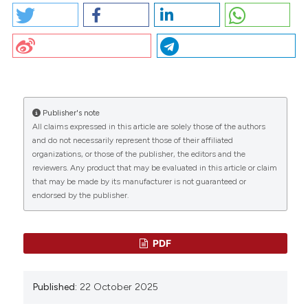
CO38 | Management of pregnancy, delivery, and
postpartum in Italian carriers and women with
hemophilia A and B: S. Linari1, B. Pollio2, A. Ferretti3, M.
CITATIONS
Napolitano4, E. Grandone5, S. Siboni6, Ab. Aru7, E.
Bertoni8, C. Biasoli9, I. Cantori10, P. Di Gregorio11, G.
Lassandro12, G. Sottilotta13, A. Strangio14, Mr. Villa15,
A. Rocino16, G. Castaman1 | 1Center for Bleeding
Publisher's note
Disorders and Coagulation, Careggi University
All claims expressed in this article are solely those of the authors
0
0
0
Hospital, Firenze; 2Regional Reference Center for
and do not necessarily represent those of their affiliated
Inherited Bleeding and Thrombotic Disorders,
organizations, or those of the publisher, the editors and the
reviewers. Any product that may be evaluated in this article or claim
Transfusion Medicine, Regina Margherita Children
that may be made by its manufacturer is not guaranteed or
Hospital, Turin; 3Center for Hemorrhagic and
endorsed by the publisher.
Thrombotic Diseases, IRCCS A. Gemelli University
Hospital Foundation, Roma; 4Department of Health
Promotion, Maternal-Childhood, Internal Medicine of
Excellence G. D’Alessandro, University of Palermo;
PDF
5Thrombosis and Hemostasis Unit, Fondazione
IRCCS Casa Sollievo della Sofferenza, San Giovanni
Rotondo; 6Angelo Bianchi Bonomi Hemophilia and
Published:
22 October 2025
Thrombosis Center and Fondazione Luigi Villa,