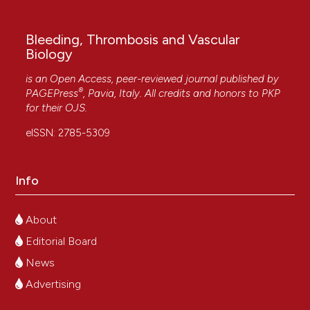
More Citation Formats
Bleeding, Thrombosis and Vascular
Biology
Copyright (c) 2025 The Author(s)
This work is licensed under a
Creative Commons
is an Open Access, peer-reviewed journal published by
®
PAGEPress
, Pavia, Italy. All credits and honors to
PKP
Attribution-NonCommercial 4.0 International
for their
OJS
.
License
.
eISSN: 2785-5309
Info
About
Editorial Board
News
Advertising