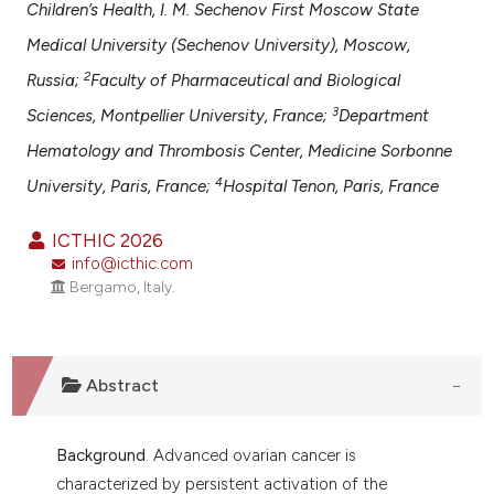
assification describing whether
Children’s Health, I. M. Sechenov First Moscow State
 supports, mentions, or contrasts
Medical University (Sechenov University), Moscow,
e cited claim, and a label
2
Russia;
Faculty of Pharmaceutical and Biological
dicating in which section the
3
Sciences, Montpellier University, France;
Department
tation was made.
Hematology and Thrombosis Center, Medicine Sorbonne
4
University, Paris, France;
Hospital Tenon, Paris, France
ICTHIC 2026
info@icthic.com
Bergamo, Italy.
Abstract
Background
. Advanced ovarian cancer is
characterized by persistent activation of the