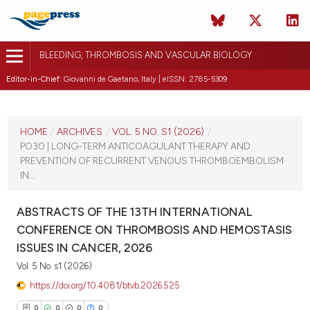
BLEEDING, THROMBOSIS AND VASCULAR BIOLOGY
Editor-in-Chief:
Giovanni de Gaetano, Italy | eISSN: 2785-5309
CURRENT ISSUE
VOL. 5 NO. S1 (2026)
HOME
/
ARCHIVES
/
VOL. 5 NO. S1 (2026)
/
PO30 | LONG-TERM ANTICOAGULANT THERAPY AND
16 April 2026
PREVENTION OF RECURRENT VENOUS THROMBOEMBOLISM
IN...
VIEW THIS ISSUE
ABSTRACTS OF THE 13TH INTERNATIONAL
CONFERENCE ON THROMBOSIS AND HEMOSTASIS
ISSUES IN CANCER, 2026
Vol. 5 No. s1 (2026)
https://doi.org/10.4081/btvb.2026.525
0
0
0
0