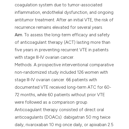
coagulation system due to tumor-associated
inflammation, endothelial dysfunction, and ongoing
antitumor treatment. After an initial VTE, the risk of
recurrence remains elevated for several years.
Aim.
To assess the long-term efficacy and safety
of anticoagulant therapy (ACT) lasting more than
five years in preventing recurrent VTE in patients
with stage III-IV ovarian cancer.
Methods. A prospective interventional comparative
non-randomized study included 126 women with
stage III-IV ovarian cancer. 66 patients with
documented VTE received long-term ATC for 60-
72 months, while 60 patients without prior VTE
were followed as a comparison group.
Anticoagulant therapy consisted of direct oral
anticoagulants (DOACs): dabigatran 50 mg twice
daily, rivaroxaban 10 mg once daily, or apixaban 2.5