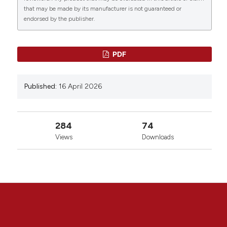
that may be made by its manufacturer is not guaranteed or
endorsed by the publisher.
PDF
Published:
16 April 2026
284
74
Views
Downloads