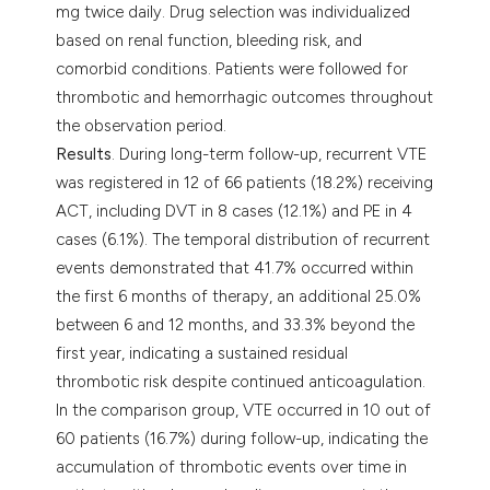
mg twice daily. Drug selection was individualized
based on renal function, bleeding risk, and
comorbid conditions. Patients were followed for
thrombotic and hemorrhagic outcomes throughout
the observation period.
Results
. During long-term follow-up, recurrent VTE
was registered in 12 of 66 patients (18.2%) receiving
ACT, including DVT in 8 cases (12.1%) and PE in 4
cases (6.1%). The temporal distribution of recurrent
events demonstrated that 41.7% occurred within
the first 6 months of therapy, an additional 25.0%
between 6 and 12 months, and 33.3% beyond the
first year, indicating a sustained residual
thrombotic risk despite continued anticoagulation.
In the comparison group, VTE occurred in 10 out of
60 patients (16.7%) during follow-up, indicating the
accumulation of thrombotic events over time in