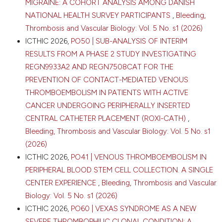
Sechenov First Moscow State Medical University
MIGRAINE: A COHORT ANALYSIS AMONG DANISH
(Sechenov University), Moscow, Russia; 2Faculty of
NATIONAL HEALTH SURVEY PARTICIPANTS
,
Bleeding,
Pharmaceutical and Biological Sciences, Montpellier
0
0
Thrombosis and Vascular Biology: Vol. 5 No. s1 (2026)
0
University, France; 3Department Hematology and
ICTHIC 2026,
PO50 | SUB-ANALYSIS OF INTERIM
Thrombosis Center, Medicine Sorbonne University,
RESULTS FROM A PHASE 2 STUDY INVESTIGATING
Paris, France; 4Hospital Tenon, Paris, France. Bleeding
Thromb Vasc Biol [Internet]. 2026 Apr. 16 [cited 2026
REGN9933A2 AND REGN7508CAT FOR THE
Aug. 8];5(s1). Available from:
PREVENTION OF CONTACT-MEDIATED VENOUS
https://www.btvb.org/btvb/article/view/525
THROMBOEMBOLISM IN PATIENTS WITH ACTIVE
CANCER UNDERGOING PERIPHERALLY INSERTED
More Citation Formats
CENTRAL CATHETER PLACEMENT (ROXI-CATH)
,
Bleeding, Thrombosis and Vascular Biology: Vol. 5 No. s1
Copyright (c) 2026 The Author(s)
(2026)
This work is licensed under a
Creative Commons
ICTHIC 2026,
PO41 | VENOUS THROMBOEMBOLISM IN
Attribution-NonCommercial 4.0 International
PERIPHERAL BLOOD STEM CELL COLLECTION. A SINGLE
License
.
CENTER EXPERIENCE
,
Bleeding, Thrombosis and Vascular
Biology: Vol. 5 No. s1 (2026)
ICTHIC 2026,
PO60 | VEXAS SYNDROME AS A NEW
SEVERE THROMBOPHILIC CLONAL CONDITION: A