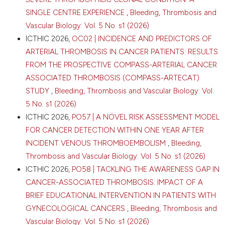
SINGLE CENTRE EXPERIENCE
,
Bleeding, Thrombosis and
Vascular Biology: Vol. 5 No. s1 (2026)
ICTHIC 2026,
OC02 | INCIDENCE AND PREDICTORS OF
ARTERIAL THROMBOSIS IN CANCER PATIENTS: RESULTS
FROM THE PROSPECTIVE COMPASS-ARTERIAL CANCER
ASSOCIATED THROMBOSIS (COMPASS-ARTECAT)
STUDY
,
Bleeding, Thrombosis and Vascular Biology: Vol.
5 No. s1 (2026)
ICTHIC 2026,
PO57 | A NOVEL RISK ASSESSMENT MODEL
FOR CANCER DETECTION WITHIN ONE YEAR AFTER
INCIDENT VENOUS THROMBOEMBOLISM
,
Bleeding,
Thrombosis and Vascular Biology: Vol. 5 No. s1 (2026)
ICTHIC 2026,
PO58 | TACKLING THE AWARENESS GAP IN
CANCER-ASSOCIATED THROMBOSIS: IMPACT OF A
BRIEF EDUCATIONAL INTERVENTION IN PATIENTS WITH
GYNECOLOGICAL CANCERS
,
Bleeding, Thrombosis and
Vascular Biology: Vol. 5 No. s1 (2026)