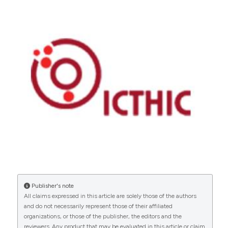
Publisher's note
All claims expressed in this article are solely those of the authors
and do not necessarily represent those of their affiliated
organizations, or those of the publisher, the editors and the
reviewers. Any product that may be evaluated in this article or claim