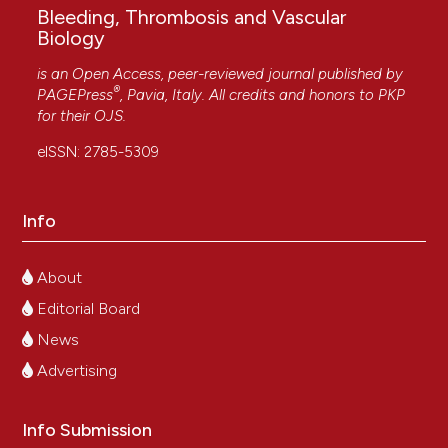
Bleeding, Thrombosis and Vascular
Biology
is an Open Access, peer-reviewed journal published by
®
PAGEPress
, Pavia, Italy. All credits and honors to
PKP
for their
OJS
.
eISSN: 2785-5309
Info
About
Editorial Board
News
Advertising
Info Submission