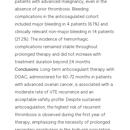
patients with advanced malignancy, even in the
absence of prior thrombosis. Bleeding
complications in the anticoagulated cohort
included major bleeding in 4 patients (6.1%) and
clinically relevant non-major bleeding in 14 patients
(21.2%). The incidence of hemorrhagic
complications remained stable throughout
prolonged therapy and did not increase with
treatment duration beyond 24 months.
Conclusions
. Long-term anticoagulant therapy with
DOAC, administered for 60-72 months in patients
with advanced ovarian cancer, is associated with a
moderate rate of VTE recurrence and an
acceptable safety profile. Despite sustained
anticoagulation, the highest risk of recurrent
thrombosis is observed during the first year of
therapy, emphasizing the necessity of prolonged
secondary prophylaxis in this high-risk population.