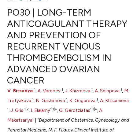
PO30 | LONG-TERM
ANTICOAGULANT THERAPY
AND PREVENTION OF
0
Citing Publications
RECURRENT VENOUS
0
Supporting
0
Mentioning
THROMBOEMBOLISM IN
0
Contrasting
ADVANCED OVARIAN
CANCER
1
1
1
1
V. Bitsadze
,
A. Vorobev
,
J. Khizroeva
,
A. Solopova
,
M.
e how this article has been
1
1
1
ted at
scite.ai
Tretyakova
,
N. Gashimova
,
K. Grigoreva
,
A. Khisamieva
1
1|2
1|3|4
1|3|4
,
J. Gris
,
I. Elalamy
,
G. Gerotziafas
,
A.
ite shows how a scientific paper
1
1
Makatsariya
|
Department of Obstetrics, Gynecology and
s been cited by providing the
Perinatal Medicine, N. F. Filatov Clinical Institute of
ntext of the citation, a