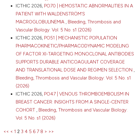
ICTHIC 2026,
PO70 | HEMOSTATIC ABNORMALITIES IN A
PATIENT WITH WALDENSTRÖM'S
MACROGLOBULINEMIA
,
Bleeding, Thrombosis and
Vascular Biology: Vol. 5 No. s1 (2026)
ICTHIC 2026,
PO51 | MECHANISTIC POPULATION
PHARMACOKINETIC/PHARMACODYNAMIC MODELING
OF FACTOR XI-TARGETING MONOCLONAL ANTIBODIES
SUPPORTS DURABLE ANTICOAGULANT COVERAGE
AND TRANSLATIONAL DOSE AND REGIMEN SELECTION
,
Bleeding, Thrombosis and Vascular Biology: Vol. 5 No. s1
(2026)
ICTHIC 2026,
PO47 | VENOUS THROMBOEMBOLISM IN
BREAST CANCER: INSIGHTS FROM A SINGLE-CENTER
COHORT
,
Bleeding, Thrombosis and Vascular Biology:
Vol. 5 No. s1 (2026)
<<
<
1
2
3
4
5
6
7
8
>
>>