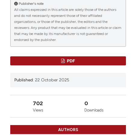
Persiani, L. Giacò, T. Pasciuto, I. Conti, I. Mozzetta, C.
Publisher's note
Marchetti, V. Salutari, G. Scambia, C. Nero, R. Pola |
All claims expressed in this article are solely those of the authors
0
0
0
Agostino Gemelli University Polyclinic Foundation
and do not necessarily represent those of their affiliated
IRCCS, Roma, Italy. Bleeding Thromb Vasc Biol
organizations, or those of the publisher, the editors and the
reviewers. Any product that may be evaluated in this article or claim
[Internet]. 2025 Oct. 22 [cited 2026 Aug. 9];4(s1).
that may be made by its manufacturer is not guaranteed or
Available from:
endorsed by the publisher.
https://www.btvb.org/btvb/article/view/200
More Citation Formats
PDF
Copyright (c) 2025 The Author(s)
Published:
22 October 2025
This work is licensed under a
Creative Commons
Attribution-NonCommercial 4.0 International
License
.
702
0
Views
Downloads
AUTHORS