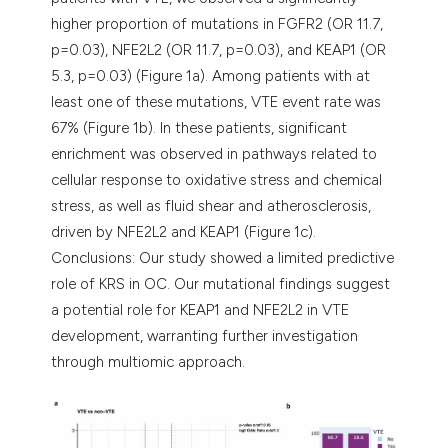
higher proportion of mutations in FGFR2 (OR 11.7,
p=0.03), NFE2L2 (OR 11.7, p=0.03), and KEAP1 (OR
5.3, p=0.03) (Figure 1a). Among patients with at
least one of these mutations, VTE event rate was
67% (Figure 1b). In these patients, significant
enrichment was observed in pathways related to
cellular response to oxidative stress and chemical
stress, as well as fluid shear and atherosclerosis,
driven by NFE2L2 and KEAP1 (Figure 1c).
Conclusions: Our study showed a limited predictive
role of KRS in OC. Our mutational findings suggest
a potential role for KEAP1 and NFE2L2 in VTE
development, warranting further investigation
through multiomic approach.