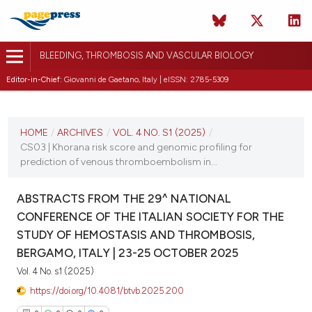
BLEEDING, THROMBOSIS AND VASCULAR BIOLOGY
Editor-in-Chief:
Giovanni de Gaetano, Italy | eISSN: 2785-5309
CURRENT ISSUE
VOL. 4 NO. S1 (2025)
HOME
/
ARCHIVES
/
VOL. 4 NO. S1 (2025)
/
CS03 | Khorana risk score and genomic profiling for
22 October 2025
prediction of venous thromboembolism in...
VIEW THIS ISSUE
ABSTRACTS FROM THE 29^ NATIONAL
CONFERENCE OF THE ITALIAN SOCIETY FOR THE
STUDY OF HEMOSTASIS AND THROMBOSIS,
BERGAMO, ITALY | 23-25 OCTOBER 2025
Vol. 4 No. s1 (2025)
https://doi.org/10.4081/btvb.2025.200