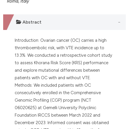
Roma, Italy
assification describing whether
 supports, mentions, or contrasts
e cited claim, and a label
Abstract
dicating in which section the
tation was made.
Introduction: Ovarian cancer (OC) carries a high
thromboembolic risk, with VTE incidence up to
13.3%. We conducted a retrospective cohort study
to assess Khorana Risk Score (KRS) performance
and explore mutational differences between
patients with OC with and without VTE.
Methods: We included patients with OC
consecutively enrolled in the Comprehensive
Genomic Profiling (CGP) program (NCT
06020625) at Gemelli University Polyclinic
Foundation IRCCS between March 2022 and
December 2023. Informed consent was obtained