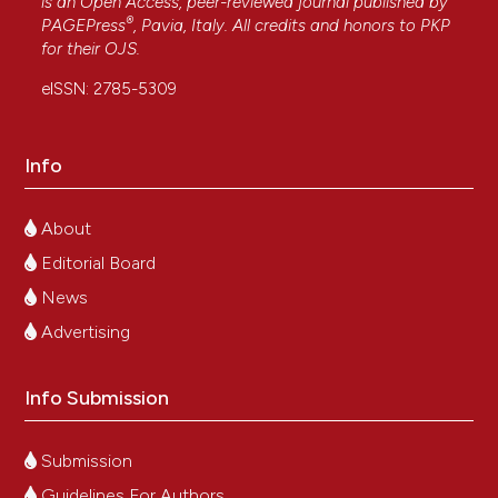
is an Open Access, peer-reviewed journal published by
®
PAGEPress
, Pavia, Italy. All credits and honors to
PKP
for their
OJS
.
eISSN: 2785-5309
Info
About
Editorial Board
News
Advertising
Info Submission
Submission
Guidelines For Authors