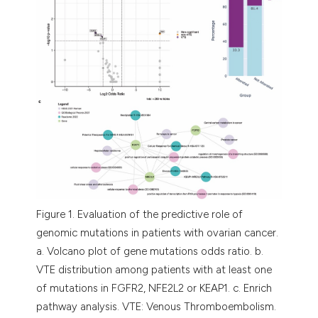
Figure 1. Evaluation of the predictive role of
genomic mutations in patients with ovarian cancer.
a. Volcano plot of gene mutations odds ratio. b.
VTE distribution among patients with at least one
of mutations in FGFR2, NFE2L2 or KEAP1. c. Enrich
pathway analysis. VTE: Venous Thromboembolism.