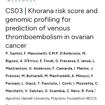
0
0
0
0
CS03 | Khorana risk score and
genomic profiling for
prediction of venous
0
Citing Publications
thromboembolism in ovarian
0
Supporting
0
Mentioning
cancer
0
Contrasting
P. Santini, F. Mancinetti, S.M.P. D’Ambrosio, M.
Bigossi, A. D’Errico, E. Fondi, G. Fracassa, E. Ianuà, L.
Mastrantoni, G. Anderson, F. Camarda, I. Marino, J.
e how this article has been
Preziosi, M. Buttarelli, M. Manfredelli, A. Minucci, F.
ted at
scite.ai
Persiani, L. Giacò, T. Pasciuto, I. Conti, I. Mozzetta, C.
ite shows how a scientific paper
Marchetti, V. Salutari, G. Scambia, C. Nero, R. Pola
|
s been cited by providing the
Agostino Gemelli University Polyclinic Foundation IRCCS,
ntext of the citation, a