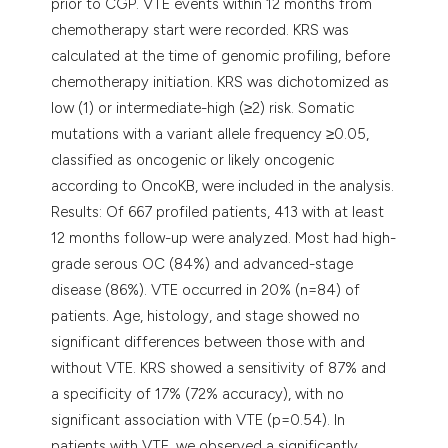
prior to CGP. VTE events within 12 months from
chemotherapy start were recorded. KRS was
calculated at the time of genomic profiling, before
chemotherapy initiation. KRS was dichotomized as
low (1) or intermediate-high (≥2) risk. Somatic
mutations with a variant allele frequency ≥0.05,
classified as oncogenic or likely oncogenic
according to OncoKB, were included in the analysis.
Results: Of 667 profiled patients, 413 with at least
12 months follow-up were analyzed. Most had high-
grade serous OC (84%) and advanced-stage
disease (86%). VTE occurred in 20% (n=84) of
patients. Age, histology, and stage showed no
significant differences between those with and
without VTE. KRS showed a sensitivity of 87% and
a specificity of 17% (72% accuracy), with no
significant association with VTE (p=0.54). In
patients with VTE, we observed a significantly