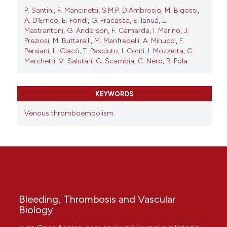
P. Santini
,
F. Mancinetti
,
S.M.P. D'Ambrosio
,
M. Bigossi
,
A. D'Errico
,
E. Fondi
,
G. Fracassa
,
E. Ianuà
,
L.
Mastrantoni
,
G. Anderson
,
F. Camarda
,
I. Marino
,
J.
Preziosi
,
M. Buttarelli
,
M. Manfredelli
,
A. Minucci
,
F.
Persiani
,
L. Giacò
,
T. Pasciuto
,
I. Conti
,
I. Mozzetta
,
C.
Marchetti
,
V. Salutari
,
G. Scambia
,
C. Nero
,
R. Pola
KEYWORDS
Venous thromboembolism.
Bleeding, Thrombosis and Vascular
Biology