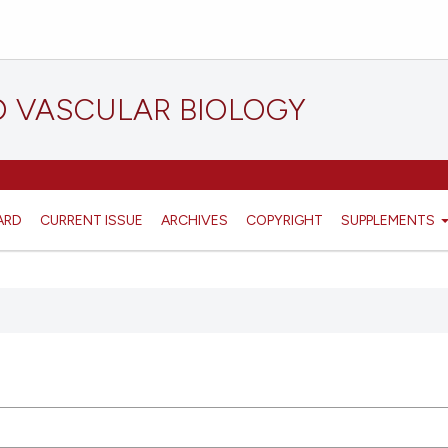
D VASCULAR BIOLOGY
ARD
CURRENT ISSUE
ARCHIVES
COPYRIGHT
SUPPLEMENTS