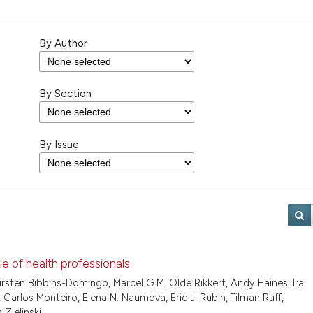
By Author
By Section
By Issue
le of health professionals
Kirsten Bibbins-Domingo, Marcel G.M. Olde Rikkert, Andy Haines, Ira
Carlos Monteiro, Elena N. Naumova, Eric J. Rubin, Tilman Ruff,
Zielinski