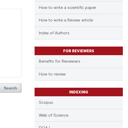
How to write a scientific paper
How to write a Review article
Index of Authors
FOR REVIEWERS
Benefits for Reviewers
How to review
Search
INDEXING
Scopus
Web of Science
DOAJ