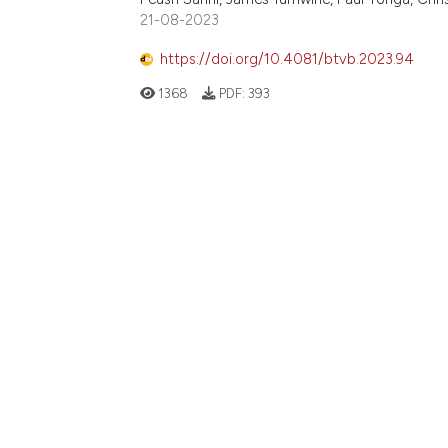
21-08-2023
https://doi.org/10.4081/btvb.2023.94
1368
PDF:
393