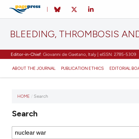
BLEEDING, THROMBOSIS AN
Editor-in-Chief:
Giovanni de Gaetano, Italy | eISSN: 2785-5309
ABOUT THE JOURNAL
PUBLICATION ETHICS
EDITORIAL BO
HOME
/
Search
This
journal
Search
has not
published
any
issues.