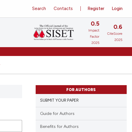
Search
Contacts
Register
Login
0.5
0.6
Impact
CiteScore
Factor
2025
2025
FOR AUTHORS
SUBMIT YOUR PAPER
Guide for Authors
Benefits for Authors