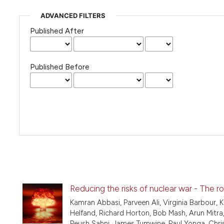
ADVANCED FILTERS
Published After
Published Before
Reducing the risks of nuclear war - The ro
Kamran Abbasi, Parveen Ali, Virginia Barbour, 
Helfand, Richard Horton, Bob Mash, Arun Mitra, 
Peush Sahni, James Tumwine, Paul Yonga, Chris 