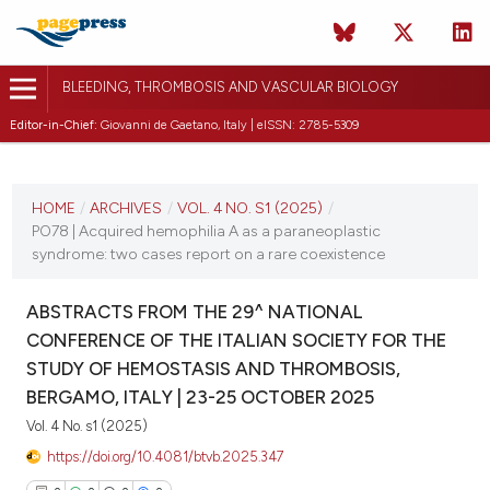
BLEEDING, THROMBOSIS AND VASCULAR BIOLOGY
Editor-in-Chief:
Giovanni de Gaetano, Italy | eISSN: 2785-5309
CURRENT ISSUE
VOL. 4 NO. S1 (2025)
HOME
/
ARCHIVES
/
VOL. 4 NO. S1 (2025)
/
PO78 | Acquired hemophilia A as a paraneoplastic
22 October 2025
syndrome: two cases report on a rare coexistence
VIEW THIS ISSUE
ABSTRACTS FROM THE 29^ NATIONAL
CONFERENCE OF THE ITALIAN SOCIETY FOR THE
STUDY OF HEMOSTASIS AND THROMBOSIS,
BERGAMO, ITALY | 23-25 OCTOBER 2025
Vol. 4 No. s1 (2025)
https://doi.org/10.4081/btvb.2025.347