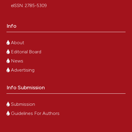
eISSN: 2785-5309
Info
About
Editorial Board
News
Advertising
Info Submission
Submission
Guidelines For Authors