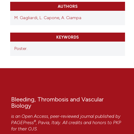
AUTHORS
M. Gagliardi
,
L. Capone
,
A. Ciampa
KEYWORDS
Poster.
Bleeding, Thrombosis and Vascular
Biology
is an Open Access, peer-reviewed journal published by
®
PAGEPress
, Pavia, Italy. All credits and honors to
PKP
for their
OJS
.