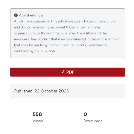
Biol [Internet]. 2025 Oct. 22 [cited 2026 Aug. 7];4(s1).
Available from:
https://www.btvb.org/btvb/article/view/347
Publisher's note
All claims expressed in this article are solely those of the authors
0
0
0
More Citation Formats
and do not necessarily represent those of their affiliated
organizations, or those of the publisher, the editors and the
reviewers. Any product that may be evaluated in this article or claim
that may be made by its manufacturer is not guaranteed or
Copyright (c) 2025 The Author(s)
endorsed by the publisher.
This work is licensed under a
Creative Commons
Attribution-NonCommercial 4.0 International
License
.
PDF
Published:
22 October 2025
558
0
Views
Downloads