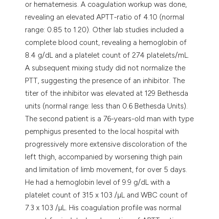
or hematemesis. A coagulation workup was done,
revealing an elevated APTT-ratio of 4.10 (normal
range: 0.85 to 1.20). Other lab studies included a
complete blood count, revealing a hemoglobin of
8.4 g/dL and a platelet count of 274 platelets/mL.
A subsequent mixing study did not normalize the
PTT, suggesting the presence of an inhibitor. The
titer of the inhibitor was elevated at 129 Bethesda
units (normal range: less than 0.6 Bethesda Units).
The second patient is a 76-years-old man with type
pemphigus presented to the local hospital with
progressively more extensive discoloration of the
left thigh, accompanied by worsening thigh pain
and limitation of limb movement, for over 5 days.
He had a hemoglobin level of 9.9 g/dL with a
platelet count of 315 x 103 /µL and WBC count of
7.3 x 103 /µL. His coagulation profile was normal