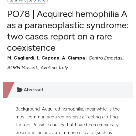
0
0
0
0
PO78 | Acquired hemophilia A
as a paraneoplastic syndrome:
two cases report on a rare
0
Citing Publications
coexistence
0
Supporting
0
Mentioning
M. Gagliardi, L. Capone, A. Ciampa
|
Centro Emostasi,
0
Contrasting
AORN Moscati, Avellino, Italy
Abstract
e how this article has been
ted at
scite.ai
Background: Acquired hemophilia, meanwhile, is the
ite shows how a scientific paper
most common acquired disease affecting clotting
s been cited by providing the
factors. Possible causes that have been empirically
ntext of the citation, a
described include autoimmune disease (such as