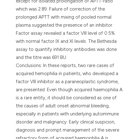
except for isolated prolongation of APTT-ratio
which was 2.89. Failure of correction of the
prolonged APTT with mixing of pooled normal
plasma suggested the presence of an inhibitor.
Factor assay revealed a factor VIII level of 0.5%
with normal factor IX and XI levels. The Bethesda
assay to quantify inhibitory antibodies was done
and the titre was 691 BU.
Conclusions: In these reports, two rare cases of
acquired hemophilia in patients, who developed a
factor VIII inhibitor as a paraneoplastic syndrome,
are presented. Even though acquired haemophilia A
is a rare entity, it should be considered as one of
the causes of adult onset abnormal bleeding,
especially in patients with underlying autoimmune
disorder and malignancy. Early clinical suspicion,
diagnosis and prompt management of the severe
refractory form of acquired haemophilia A is