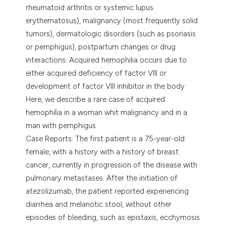
assification describing whether
rheumatoid arthritis or systemic lupus
 supports, mentions, or contrasts
erythematosus), malignancy (most frequently solid
e cited claim, and a label
tumors), dermatologic disorders (such as psoriasis
dicating in which section the
or pemphigus), postpartum changes or drug
tation was made.
interactions. Acquired hemophilia occurs due to
either acquired deficiency of factor VIII or
development of factor VIII inhibitor in the body.
Here, we describe a rare case of acquired
hemophilia in a woman whit malignancy and in a
man with pemphigus.
Case Reports: The first patient is a 75-year-old
female, with a history with a history of breast
cancer, currently in progression of the disease with
pulmonary metastases. After the initiation of
atezolizumab, the patient reported experiencing
diarrhea and melanotic stool, without other
episodes of bleeding, such as epistaxis, ecchymosis