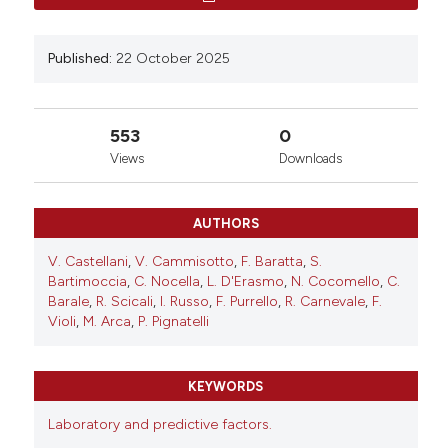
Thromb Vasc Biol [Internet]. 2025 Oct. 22 [cited 2026
Aug. 9];4(s1). Available from:
https://www.btvb.org/btvb/article/view/222
Published:
22 October 2025
More Citation Formats
553
0
Views
Downloads
Copyright (c) 2025 The Author(s)
This work is licensed under a
Creative Commons
Attribution-NonCommercial 4.0 International
AUTHORS
License
.
V. Castellani
,
V. Cammisotto
,
F. Baratta
,
S.
Bartimoccia
,
C. Nocella
,
L. D'Erasmo
,
N. Cocomello
,
C.
Barale
,
R. Scicali
,
I. Russo
,
F. Purrello
,
R. Carnevale
,
F.
Violi
,
M. Arca
,
P. Pignatelli
KEYWORDS
Laboratory and predictive factors.