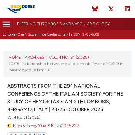
BLEEDING, THROMBOSIS AND VASCULAR BIOLOGY
Editor-in-Chief:
Giovanni de Gaetano, Italy | eISSN: 2785-5309
CURRENT ISSUE
VOL. 4 NO. S1 (2025)
HOME
/
ARCHIVES
/
VOL. 4 NO. S1 (2025)
/
CO18 | Relationship between gut permeability and PCSK9 in
22 October 2025
heterozygous familial...
VIEW THIS ISSUE
ABSTRACTS FROM THE 29^ NATIONAL
CONFERENCE OF THE ITALIAN SOCIETY FOR THE
STUDY OF HEMOSTASIS AND THROMBOSIS,
BERGAMO, ITALY | 23-25 OCTOBER 2025
Vol. 4 No. s1 (2025)
https://doi.org/10.4081/btvb.2025.222