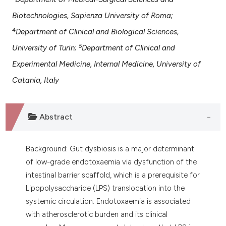
assification describing whether
Biotechnologies, Sapienza University of Roma;
 supports, mentions, or contrasts
4
Department of Clinical and Biological Sciences,
e cited claim, and a label
dicating in which section the
5
University of Turin;
Department of Clinical and
tation was made.
Experimental Medicine, Internal Medicine, University of
Catania, Italy
Abstract
Background: Gut dysbiosis is a major determinant
of low-grade endotoxaemia via dysfunction of the
intestinal barrier scaffold, which is a prerequisite for
Lipopolysaccharide (LPS) translocation into the
systemic circulation. Endotoxaemia is associated
with atherosclerotic burden and its clinical