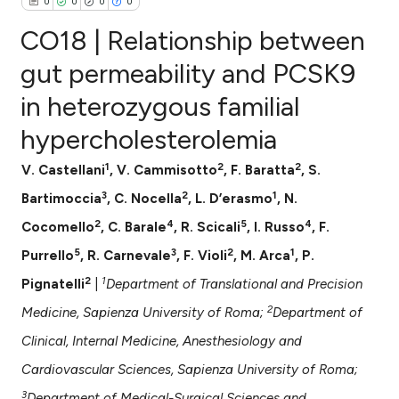
0
0
0
0
CO18 | Relationship between
gut permeability and PCSK9
in heterozygous familial
0
Citing Publications
hypercholesterolemia
0
Supporting
0
Mentioning
1
2
2
V. Castellani
, V. Cammisotto
, F. Baratta
, S.
0
Contrasting
3
2
1
Bartimoccia
, C. Nocella
, L. D’erasmo
, N.
2
4
5
4
Cocomello
, C. Barale
, R. Scicali
, I. Russo
, F.
5
3
2
1
Purrello
, R. Carnevale
, F. Violi
, M. Arca
, P.
e how this article has been
2
1
Pignatelli
|
Department of Translational and Precision
ted at
scite.ai
2
Medicine, Sapienza University of Roma;
Department of
ite shows how a scientific paper
Clinical, Internal Medicine, Anesthesiology and
s been cited by providing the
Cardiovascular Sciences, Sapienza University of Roma;
ntext of the citation, a
3
Department of Medical-Surgical Sciences and