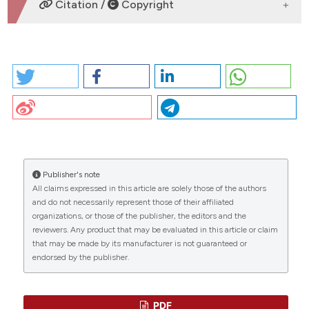
Citation /
Copyright
HOW TO CITE
CO18 | Relationship between gut permeability and
PCSK9 in heterozygous familial
hypercholesterolemia: V. Castellani1, V.
CITATIONS
Cammisotto2, F. Baratta2, S. Bartimoccia3, C.
Nocella2, L. D’erasmo1, N. Cocomello2, C. Barale4, R.
Scicali5, I. Russo4, F. Purrello5, R. Carnevale3, F. Violi2,
M. Arca1, P. Pignatelli2 | 1Department of Translational
Publisher's note
and Precision Medicine, Sapienza University of Roma;
All claims expressed in this article are solely those of the authors
0
0
0
2Department of Clinical, Internal Medicine,
and do not necessarily represent those of their affiliated
Anesthesiology and Cardiovascular Sciences,
organizations, or those of the publisher, the editors and the
reviewers. Any product that may be evaluated in this article or claim
Sapienza University of Roma; 3Department of
that may be made by its manufacturer is not guaranteed or
Medical-Surgical Sciences and Biotechnologies,
endorsed by the publisher.
Sapienza University of Roma; 4Department of Clinical
and Biological Sciences, University of Turin;
5Department of Clinical and Experimental Medicine,
Internal Medicine, University of Catania, Italy. Bleeding
PDF