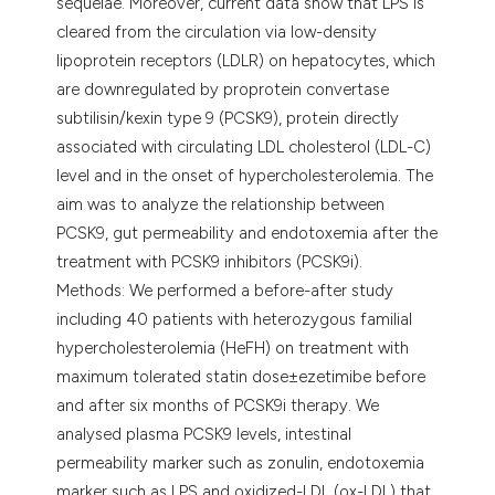
sequelae. Moreover, current data show that LPS is
cleared from the circulation via low-density
lipoprotein receptors (LDLR) on hepatocytes, which
are downregulated by proprotein convertase
subtilisin/kexin type 9 (PCSK9), protein directly
associated with circulating LDL cholesterol (LDL-C)
level and in the onset of hypercholesterolemia. The
aim was to analyze the relationship between
PCSK9, gut permeability and endotoxemia after the
treatment with PCSK9 inhibitors (PCSK9i).
Methods: We performed a before-after study
including 40 patients with heterozygous familial
hypercholesterolemia (HeFH) on treatment with
maximum tolerated statin dose±ezetimibe before
and after six months of PCSK9i therapy. We
analysed plasma PCSK9 levels, intestinal
permeability marker such as zonulin, endotoxemia
marker such as LPS and oxidized-LDL (ox-LDL) that