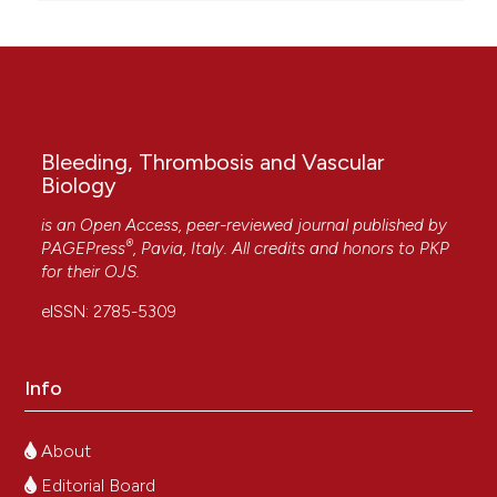
Bleeding, Thrombosis and Vascular
Biology
is an Open Access, peer-reviewed journal published by
®
PAGEPress
, Pavia, Italy. All credits and honors to
PKP
for their
OJS
.
eISSN: 2785-5309
Info
About
Editorial Board