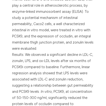
play a central role in atherosclerotic process, by
enzyme-linked immunosorbent assay (ELISA). To
study a potential mechanism of intestinal
permeability, Caco2 cells, a well characterized
intestinal in vitro model, were treated in vitro with
PCSK9, and the expression of occludin, an integral
membrane thigh junction protein, and zonulin levels
were evaluated.
Results: We observed a significant decline in LDL-C,
zonulin, LPS, and ox-LDL levels after six months of
PCSK9i compared to baseline. Furthermore, linear
regression analysis showed that LPS levels were
associated with LDL-C and zonulin reduction,
suggesting a relationship between gut permeability
and PCSK9 levels.
In vitro,
PCSK9, at concentration
of 50-150-300 ng/ml, significantly reduced the
protein levels of occludin compared to