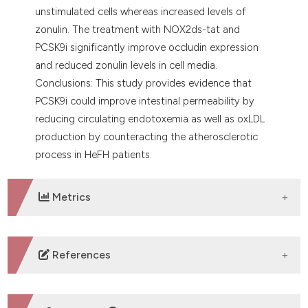
unstimulated cells whereas increased levels of
zonulin. The treatment with NOX2ds-tat and
PCSK9i significantly improve occludin expression
and reduced zonulin levels in cell media.
Conclusions: This study provides evidence that
PCSK9i could improve intestinal permeability by
reducing circulating endotoxemia as well as oxLDL
production by counteracting the atherosclerotic
process in HeFH patients.
Metrics
DOWNLOADS
References
No refs.