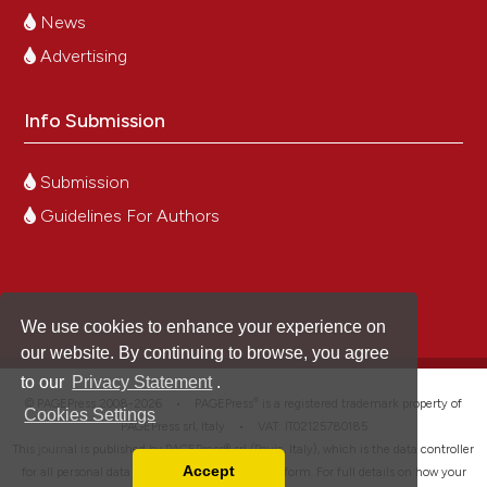
News
Advertising
Info Submission
Submission
Guidelines For Authors
We use cookies to enhance your experience on
our website. By continuing to browse, you agree
to our
Privacy Statement
.
®
© PAGEPress 2008-2026 •
PAGEPress
is a registered trademark property of
Cookies Settings
PAGEPress srl, Italy • VAT: IT02125780185
This journal is published by PAGEPress® srl (Pavia, Italy), which is the data controller
Accept
for all personal data processed through this platform. For full details on how your
Read our Privacy Policy