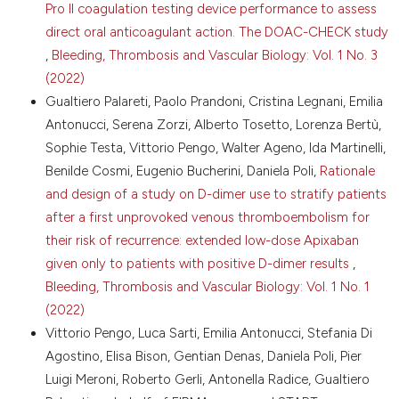
2012;10:564-71. DOI:
https://doi.org/10.1111/j.1538-
Pro II coagulation testing device performance to assess
7836.2012.04648.x
direct oral anticoagulant action. The DOAC-CHECK study
Prandoni P, Lensing AWA, Prins MH, et al. Prevalence
,
Bleeding, Thrombosis and Vascular Biology: Vol. 1 No. 3
of pulmonary embolism among patients with recent
(2022)
onset of dyspnea on exertion. A cross-sectional
Gualtiero Palareti, Paolo Prandoni, Cristina Legnani, Emilia
study. J Thromb Haemost 2023;21:68-75. DOI:
https://doi.org/10.1016/j.jtha.2022.09.007
Antonucci, Serena Zorzi, Alberto Tosetto, Lorenza Bertù,
Konstantinides SV, Meyer G. The 2019 ESC guidelines
Sophie Testa, Vittorio Pengo, Walter Ageno, Ida Martinelli,
on the diagnosis and management of acute
Benilde Cosmi, Eugenio Bucherini, Daniela Poli,
Rationale
pulmonary embolism. Eur Heart J 2019;40:3453-5.
and design of a study on D-dimer use to stratify patients
DOI:
https://doi.org/10.1093/eurheartj/ehz726
after a first unprovoked venous thromboembolism for
Becattini C, Agnelli G, Maggioni AP, et al.
their risk of recurrence: extended low-dose Apixaban
Contemporary management and clinical course of
given only to patients with positive D-dimer results
,
acute pulmonary embolism: the COPE study. Thromb
Haemost 2023;123:613-26. DOI:
Bleeding, Thrombosis and Vascular Biology: Vol. 1 No. 1
https://doi.org/10.1055/a-2031-3859
(2022)
Kearon C. Natural history of venous
Vittorio Pengo, Luca Sarti, Emilia Antonucci, Stefania Di
thromboembolism. Circulation 2003;107:122-30. DOI:
Agostino, Elisa Bison, Gentian Denas, Daniela Poli, Pier
https://doi.org/10.1161/01.CIR.0000078464.82671.78
Luigi Meroni, Roberto Gerli, Antonella Radice, Gualtiero
Dhakal P, Iftikhar MH, Wang L, et al. Overutilisation of