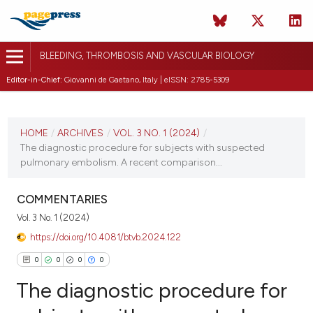
BLEEDING, THROMBOSIS AND VASCULAR BIOLOGY
Editor-in-Chief:
Giovanni de Gaetano, Italy | eISSN: 2785-5309
CURRENT ISSUE
VOL. 3 NO. 1 (2024)
HOME
/
ARCHIVES
/
VOL. 3 NO. 1 (2024)
/
The diagnostic procedure for subjects with suspected
1 March 2024
pulmonary embolism. A recent comparison...
VIEW THIS ISSUE
COMMENTARIES
Vol. 3 No. 1 (2024)
https://doi.org/10.4081/btvb.2024.122
0
0
0
0
The diagnostic procedure for