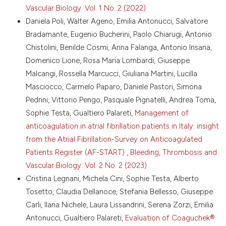
Attribution-NonCommercial 4.0 International
Barco S, Valerio L, Ageno W, et al. Age-sex specific
Vascular Biology: Vol. 1 No. 2 (2022)
pulmonary embolism-related mortality in the USA
License
.
Daniela Poli, Walter Ageno, Emilia Antonucci, Salvatore
and Canada, 2000-18: an analysis of the WHO
Bradamante, Eugenio Bucherini, Paolo Chiarugi, Antonio
Mortality Database and of the CDC Multiple Cause of
Death database. Lancet Respir Med 2021;9:33-42.
Chistolini, Benilde Cosmi, Anna Falanga, Antonio Insana,
DOI:
https://doi.org/10.1016/S2213-2600(20)30417-3
Domenico Lione, Rosa Maria Lombardi, Giuseppe
Stein PD, Matta F, Musani MH, Diaczok B. Silent
Malcangi, Rossella Marcucci, Giuliana Martini, Lucilla
pulmonary embolism in patients with deep venous
Masciocco, Carmelo Paparo, Daniele Pastori, Simona
thrombosis: a systematic review. Am J Med
Pedrini, Vittorio Pengo, Pasquale Pignatelli, Andrea Toma,
2010;123:426-31. DOI:
Sophie Testa, Gualtiero Palareti,
Management of
https://doi.org/10.1016/j.amjmed.2009.09.037
anticoagulation in atrial fibrillation patients in Italy: insight
Jimenez D, Aujesky D, Diaz G, et al. Prognostic
significance of deep vein thrombosis in patients
from the Atrial Fibrillation-Survey on Anticoagulated
presenting with acute symptomatic pulmonary
Patients Register (AF-START)
,
Bleeding, Thrombosis and
embolism. Am J Respir Crit Care Med 2010;181:983-
Vascular Biology: Vol. 2 No. 2 (2023)
91. DOI:
https://doi.org/10.1164/rccm.200908-
Cristina Legnani, Michela Cini, Sophie Testa, Alberto
1204OC
Tosetto, Claudia Dellanoce, Stefania Bellesso, Giuseppe
Tzoran I, Saharov G, Brenner B, et al. Silent pulmonary
Carli, Ilaria Nichele, Laura Lissandrini, Serena Zorzi, Emilia
embolism in patients with proximal deep vein
thrombosis in the lower limbs. J Thromb Haemost
Antonucci, Gualtiero Palareti,
Evaluation of Coaguchek®