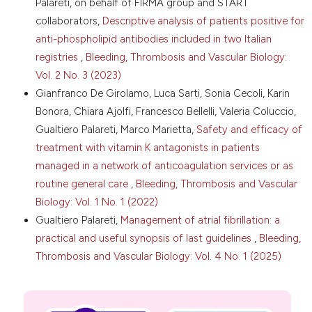
Palareti, on behalf of FIRMA group and START
imaging studies for diagnosis of pulmonary
collaborators,
Descriptive analysis of patients positive for
embolism: are we following the guidelines? Postgrad
Med J 2019;95:420-4. DOI:
anti-phospholipid antibodies included in two Italian
https://doi.org/10.1136/postgradmedj-2018-135995
registries
,
Bleeding, Thrombosis and Vascular Biology:
Mitchell AM, Jones AE, Tumlin JA, Kline JA. Prospective
Vol. 2 No. 3 (2023)
study of the incidence of contrast-induced
Gianfranco De Girolamo, Luca Sarti, Sonia Cecoli, Karin
nephropathy among patients evaluated for
Bonora, Chiara Ajolfi, Francesco Bellelli, Valeria Coluccio,
pulmonary embolism by contrast-enhanced
Gualtiero Palareti, Marco Marietta,
Safety and efficacy of
computed tomography. Acad Emerg Med
2012;19:618-25. DOI:
https://doi.org/10.1111/j.1553-
treatment with vitamin K antagonists in patients
2712.2012.01374.x
managed in a network of anticoagulation services or as
Turedi S, Erdem E, Karaca Y, et al. The high risk of
routine general care
,
Bleeding, Thrombosis and Vascular
contrast-induced nephropathy in patients with
Biology: Vol. 1 No. 1 (2022)
suspected pulmonary embolism despite three
Gualtiero Palareti,
Management of atrial fibrillation: a
different prophylaxis: a randomized controlled trial.
practical and useful synopsis of last guidelines
,
Bleeding,
Acad Emerg Med 2016;23:1136-45. DOI:
https://doi.org/10.1111/acem.13051
Thrombosis and Vascular Biology: Vol. 4 No. 1 (2025)
Brenner DJ, Elliston CD. Estimated radiation risks
potentially associated with full-body CT screening.
Radiology 2004;232:735-8. DOI: