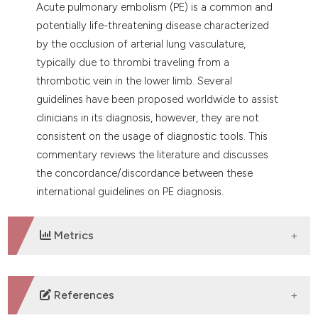
Acute pulmonary embolism (PE) is a common and
dicating in which section the
potentially life-threatening disease characterized
tation was made.
by the occlusion of arterial lung vasculature,
typically due to thrombi traveling from a
thrombotic vein in the lower limb. Several
guidelines have been proposed worldwide to assist
clinicians in its diagnosis, however, they are not
consistent on the usage of diagnostic tools. This
commentary reviews the literature and discusses
the concordance/discordance between these
international guidelines on PE diagnosis.
Metrics
DOWNLOADS
References