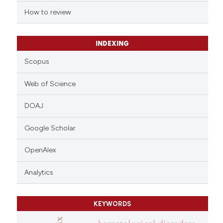
How to review
INDEXING
Scopus
Web of Science
DOAJ
Google Scholar
OpenAlex
Analytics
KEYWORDS