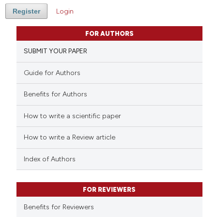
Register
Login
FOR AUTHORS
SUBMIT YOUR PAPER
Guide for Authors
Benefits for Authors
How to write a scientific paper
How to write a Review article
Index of Authors
FOR REVIEWERS
Benefits for Reviewers