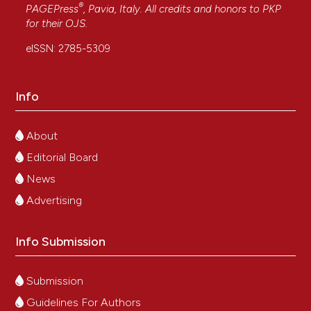
®
PAGEPress
, Pavia, Italy. All credits and honors to
PKP
for their
OJS
.
eISSN: 2785-5309
Info
About
Editorial Board
News
Advertising
Info Submission
Submission
Guidelines For Authors