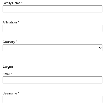
Family Name
*
Affiliation
*
Country
*
Login
Email
*
Username
*