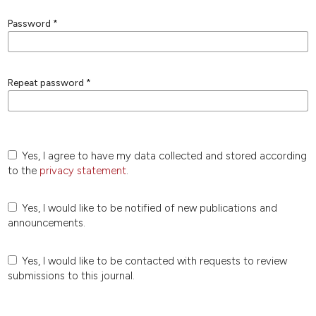
Password
*
Repeat password
*
Yes, I agree to have my data collected and stored according
to the
privacy statement
.
Yes, I would like to be notified of new publications and
announcements.
Yes, I would like to be contacted with requests to review
submissions to this journal.