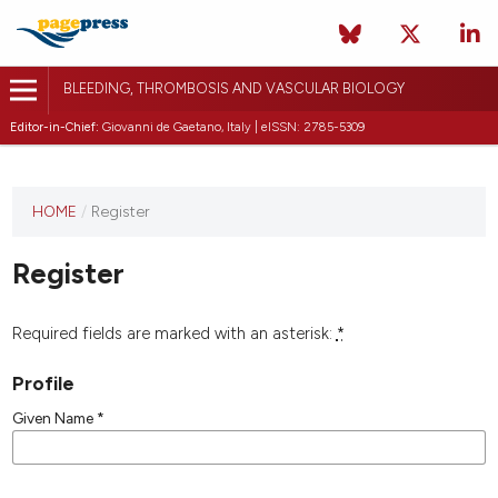
BLEEDING, THROMBOSIS AND VASCULAR BIOLOGY
Editor-in-Chief:
Giovanni de Gaetano, Italy | eISSN: 2785-5309
This
HOME
/
Register
journal
has not
Register
published
any
issues.
Required fields are marked with an asterisk:
*
Profile
Given Name
*