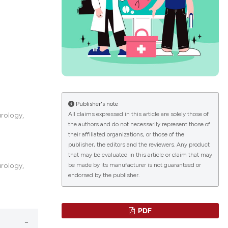
lications
g
g
ng
Publisher's note
All claims expressed in this article are solely those of
rology,
the authors and do not necessarily represent those of
le has been
their affiliated organizations, or those of the
publisher, the editors and the reviewers. Any product
that may be evaluated in this article or claim that may
 scientific paper
be made by its manufacturer is not guaranteed or
rology,
endorsed by the publisher.
providing the
ation, a
cribing whether
PDF
ons, or contrasts