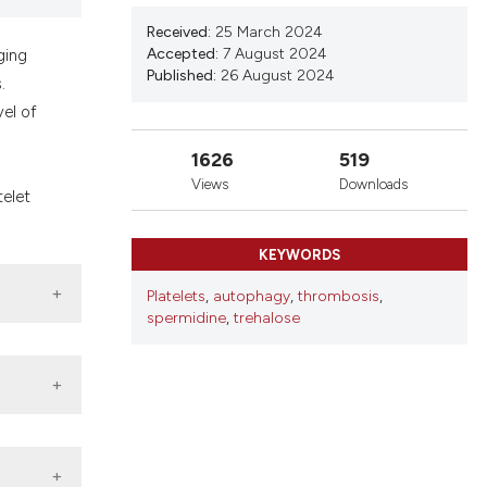
nd a label
Received:
25 March 2024
h section the
Accepted:
7 August 2024
ging
.
Published:
26 August 2024
.
el of
1626
519
Views
Downloads
telet
KEYWORDS
Platelets
,
autophagy
,
thrombosis
,
spermidine
,
trehalose