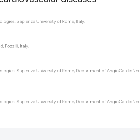
0
Citing Pub
ogies, Sapienza University of Rome, Italy.
0
Supportin
0
Mentionin
ozzilli, Italy.
0
Contrasti
logies, Sapienza University of Rome; Department of AngioCardioNeu
See how this artic
cited at
scite.ai
Scite shows how a
logies, Sapienza University of Rome; Department of AngioCardioNeu
has been cited by 
context of the cit
classification des
it supports, menti