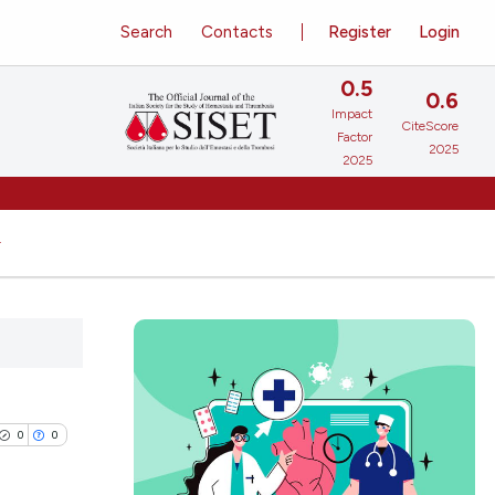
Search
Contacts
Register
Login
0.5
0.6
Impact
CiteScore
Factor
2025
2025
0
0