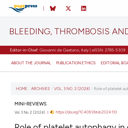
BLEEDING, THROMBOSIS AN
Editor-in-Chief:
Giovanni de Gaetano, Italy | eISSN: 2785-5309
ABOUT THE JOURNAL
PUBLICATION ETHICS
EDITORIAL BO
CURRENT ISSUE
HOME
/
ARCHIVES
/
VOL. 3 NO. 2 (2024)
/
Role of platelet a
VOL. 3 NO. 2 (2024)
MINI-REVIEWS
https://doi.org/10.4081/btvb.2024.133
Vol. 3 No. 2 (2024)
20 June 2024
Role of platelet autophagy in