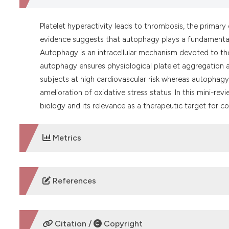
Platelet hyperactivity leads to thrombosis, the primar
evidence suggests that autophagy plays a fundamental ro
Autophagy is an intracellular mechanism devoted to th
autophagy ensures physiological platelet aggregation a
subjects at high cardiovascular risk whereas autophagy 
amelioration of oxidative stress status. In this mini-rev
biology and its relevance as a therapeutic target for c
Metrics
DOWNLOADS
References
Feng W, Chang C, Luo D, et al. Dissection of autophagy 
https://doi.org/10.4161/auto.27832
Citation /
Copyright