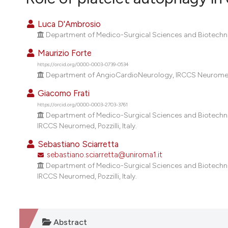
VIEW THIS ISSUE
Luca D'Ambrosio
Department of Medico-Surgical Sciences and Biotechnol
Maurizio Forte
https://orcid.org/0000-0003-0739-0534
Department of AngioCardioNeurology, IRCCS Neuromed, P
Giacomo Frati
https://orcid.org/0000-0003-2703-3761
Department of Medico-Surgical Sciences and Biotechno
IRCCS Neuromed, Pozzilli, Italy.
Sebastiano Sciarretta
sebastiano.sciarretta@uniroma1.it
Department of Medico-Surgical Sciences and Biotechno
IRCCS Neuromed, Pozzilli, Italy.
Abstract