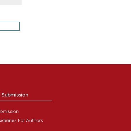
:
osis.
. DOI:
ence.
o Submission
bmission
red
idelines For Authors