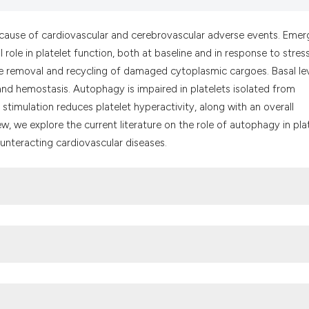
the cited claim, a
indicating in whic
y cause of cardiovascular and cerebrovascular adverse events. Emer
citation was made
le in platelet function, both at baseline and in response to stress
e removal and recycling of damaged cytoplasmic cargoes. Basal lev
nd hemostasis. Autophagy is impaired in platelets isolated from
stimulation reduces platelet hyperactivity, along with an overall
iew, we explore the current literature on the role of autophagy in pla
ounteracting cardiovascular diseases.
in human platelets. Autophagy 2014;10:642-51. DOI: