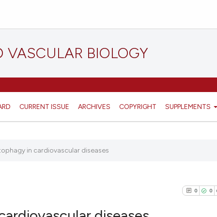
D VASCULAR BIOLOGY
ARD
CURRENT ISSUE
ARCHIVES
COPYRIGHT
SUPPLEMENTS
utophagy in cardiovascular diseases
0
0
 cardiovascular diseases