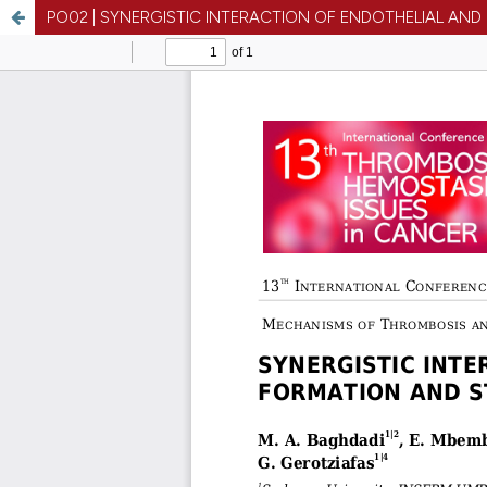
PO02 | SYNERGISTIC INTERACTION OF ENDOTHELIAL AND