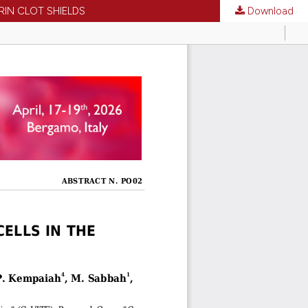
RIN CLOT SHIELDS
Download