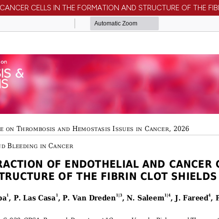
 CANCER CELLS IN THE FORMATION AND STRUCTURE OF THE FIB