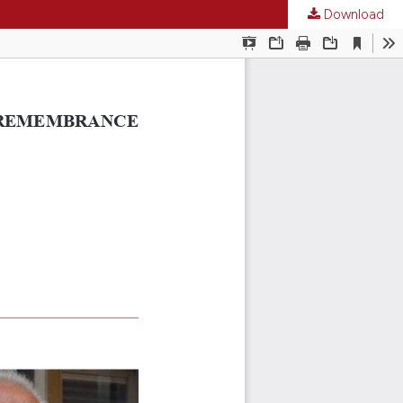
Download