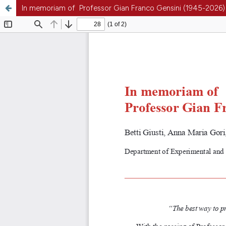
In memoriam of Professor Gian Franco Gensini (1945-2026)