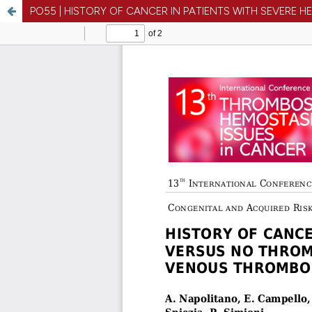
PO55 | HISTORY OF CANCER IN PATIENTS WITH SEVERE