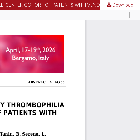
NGLE-CENTER COHORT OF PATIENTS WITH VENOUS THROMBOSIS
Download