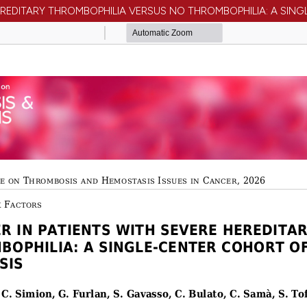
 HEREDITARY THROMBOPHILIA VERSUS NO THROMBOPHILIA: A SI