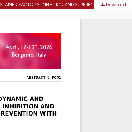
Download
PO52 | MECHANISTIC POPULATION PHARMACOKINETIC/PHARMACODYNAMIC AND TIME-TO-EVENT MODELING SUPPORT SUSTAINED FACTOR XI INHIBITION AND SUPERIOR POST-OPERATIVE VENOUS THROMBOEMBOLISM PREVENTION WITH REGN7508CAT