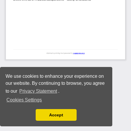
We use cookies to enhance your experience on
our website. By continuing to browse, you agree
to our
Privacy Statement
.
Cookies Settings
Accept
Read our Privacy Policy
You can disable them by changing your browser