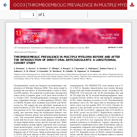
OC03 | THROMBOEMBOLIC PREVALENCE IN MULTIPLE MYELOMA BEFORE AND AFTER THE INTRODUCTION OF DIRECT ORAL ANTICOAGULANTS: A LONGITUDINAL COHORT STUDY